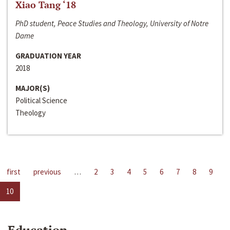
Xiao Tang ‘18
PhD student, Peace Studies and Theology, University of Notre
Dame
GRADUATION YEAR
2018
MAJOR(S)
Political Science
Theology
first
previous
…
2
3
4
5
6
7
8
9
10