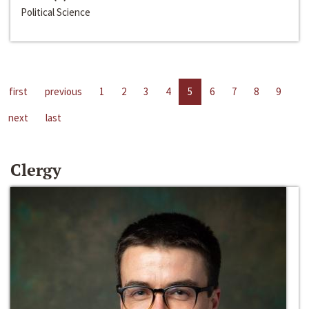
Political Science
first
previous
1
2
3
4
5
6
7
8
9
next
last
Clergy