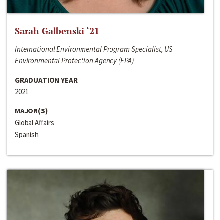
Sarah Galbenski ‘21
International Environmental Program Specialist, US
Environmental Protection Agency (EPA)
GRADUATION YEAR
2021
MAJOR(S)
Global Affairs
Spanish