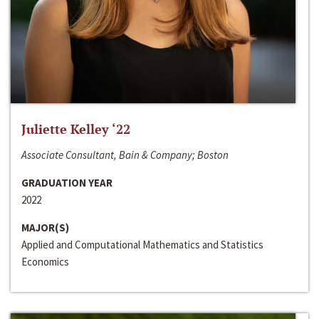
Juliette Kelley ‘22
Associate Consultant, Bain & Company; Boston
GRADUATION YEAR
2022
MAJOR(S)
Applied and Computational Mathematics and Statistics
Economics