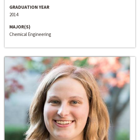
GRADUATION YEAR
2014
MAJOR(S)
Chemical Engineering