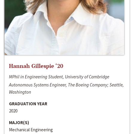
Hannah Gillespie ‘20
MPhil in Engineering Student, University of Cambridge
Autonomous Systems Engineer, The Boeing Company; Seattle,
Washington
GRADUATION YEAR
2020
MAJOR(S)
Mechanical Engineering