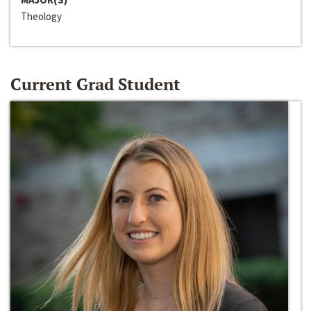
Theology
Current Grad Student