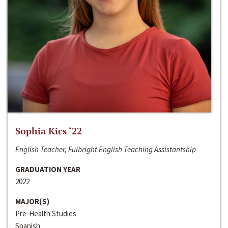
Sophia Kics ‘22
English Teacher, Fulbright English Teaching Assistantship
GRADUATION YEAR
2022
MAJOR(S)
Pre-Health Studies
Spanish