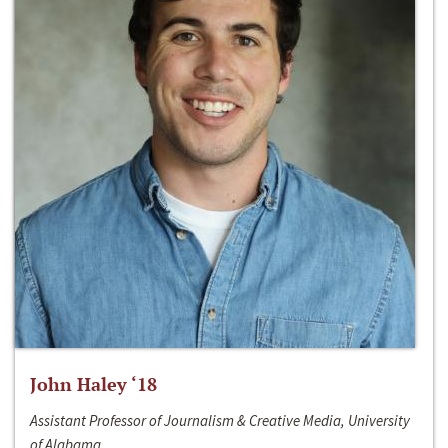
John Haley ‘18
Assistant Professor of Journalism & Creative Media, University
of Alabama