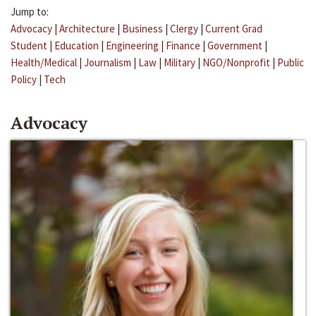
Jump to:
Advocacy
|
Architecture
|
Business
|
Clergy
|
Current Grad
Student
|
Education
|
Engineering
|
Finance
|
Government
|
Health/Medical
|
Journalism
|
Law
|
Military
|
NGO/Nonprofit
|
Public
Policy
|
Tech
Advocacy