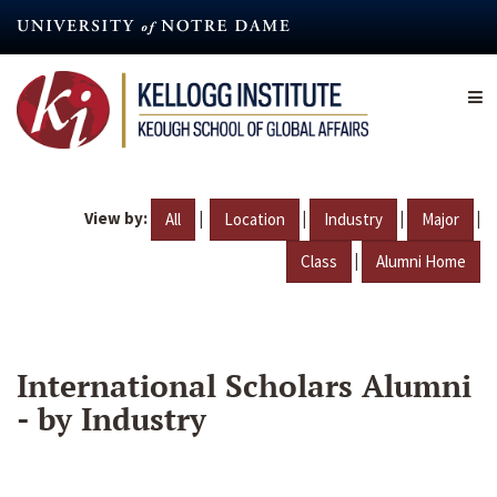
Skip
to
main
content
View by:
|
|
|
|
All
Location
Industry
Major
|
Class
Alumni Home
International Scholars Alumni
- by Industry