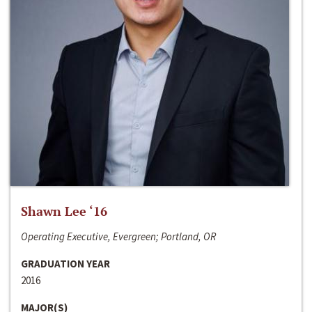
Shawn Lee ‘16
Operating Executive, Evergreen; Portland, OR
GRADUATION YEAR
2016
MAJOR(S)