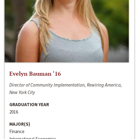
Evelyn Bauman ‘16
Director of Community Implementation, Rewiring America,
New York City
GRADUATION YEAR
2016
MAJOR(S)
Finance
International Economics