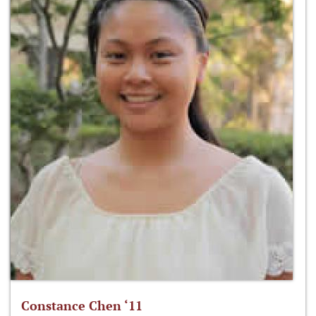
Constance Chen ‘11