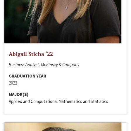
Abigail Sticha ‘22
Business Analyst, McKinsey & Company
GRADUATION YEAR
2022
MAJOR(S)
Applied and Computational Mathematics and Statistics