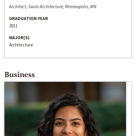
Architect, Swan Architecture; Minneapolis, MN
GRADUATION YEAR
2011
MAJOR(S)
Architecture
Business