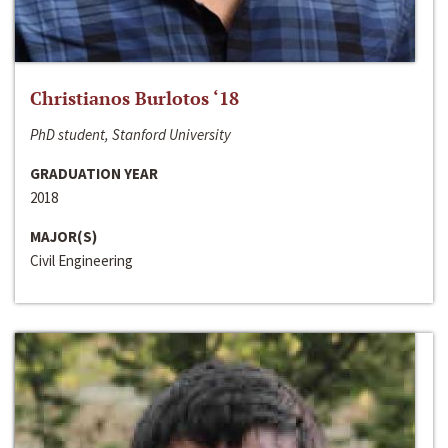
Christianos Burlotos ‘18
PhD student, Stanford University
GRADUATION YEAR
2018
MAJOR(S)
Civil Engineering