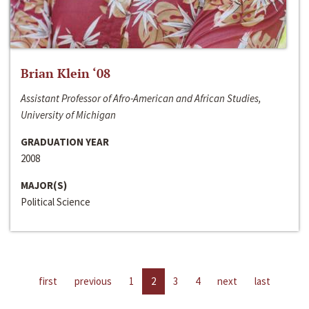
Brian Klein ‘08
Assistant Professor of Afro-American and African Studies,
University of Michigan
GRADUATION YEAR
2008
MAJOR(S)
Political Science
first
previous
1
2
3
4
next
last