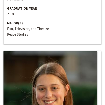
GRADUATION YEAR
2018
MAJOR(S)
Film, Television, and Theatre
Peace Studies