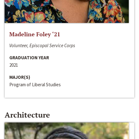
Madeline Foley ‘21
Volunteer, Episcopal Service Corps
GRADUATION YEAR
2021
MAJOR(S)
Program of Liberal Studies
Architecture