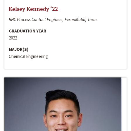
Kelsey Kennedy ‘22
RHC Process Contact Engineer, ExxonMobil; Texas
GRADUATION YEAR
2022
MAJOR(S)
Chemical Engineering