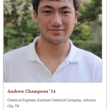
Andrew Champeau ‘14
Chemical Engineer, Eastman Chemical Company; Johnson
City, TN