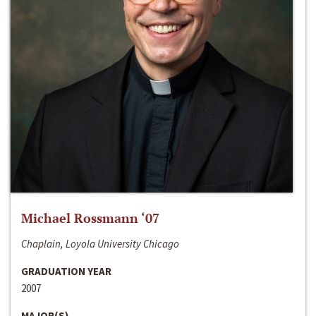
Michael Rossmann ‘07
Chaplain, Loyola University Chicago
GRADUATION YEAR
2007
MAJOR(S)