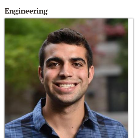
Engineering