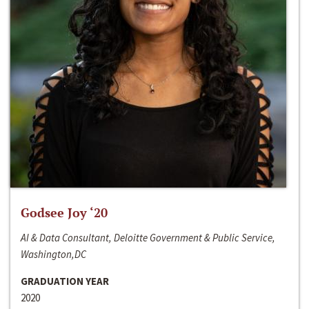
Godsee Joy ‘20
AI & Data Consultant, Deloitte Government & Public Service,
Washington,DC
GRADUATION YEAR
2020