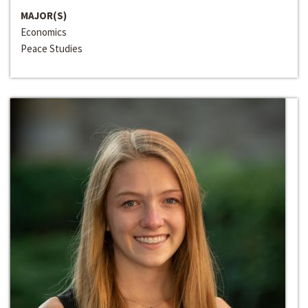
MAJOR(S)
Economics
Peace Studies