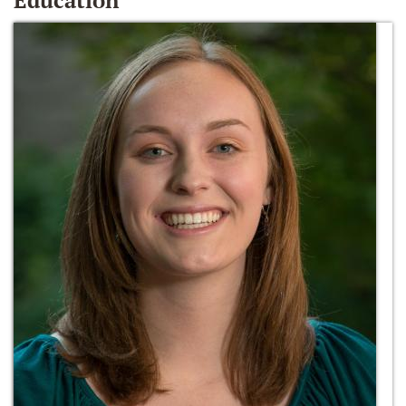
Education