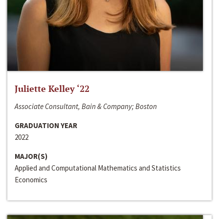
Juliette Kelley ‘22
Associate Consultant, Bain & Company; Boston
GRADUATION YEAR
2022
MAJOR(S)
Applied and Computational Mathematics and Statistics
Economics