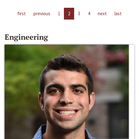
first
previous
1
2
3
4
next
last
Engineering