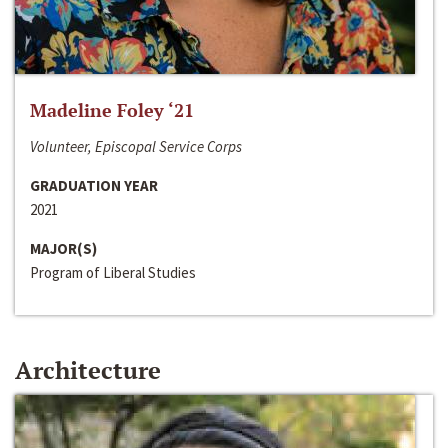
Madeline Foley ‘21
Volunteer, Episcopal Service Corps
GRADUATION YEAR
2021
MAJOR(S)
Program of Liberal Studies
Architecture