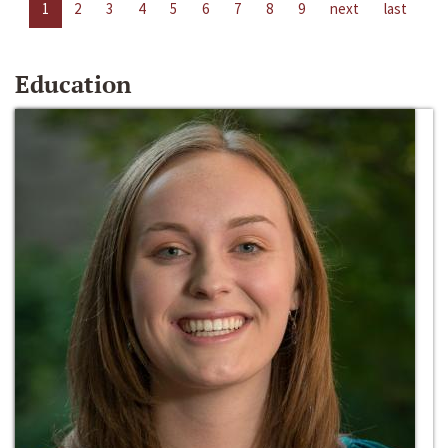
1
2
3
4
5
6
7
8
9
next
last
Education