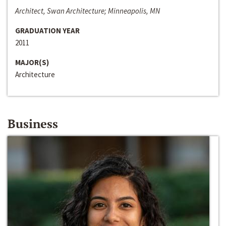
Architect, Swan Architecture; Minneapolis, MN
GRADUATION YEAR
2011
MAJOR(S)
Architecture
Business