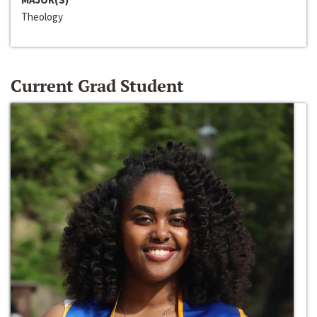
Theology
Current Grad Student