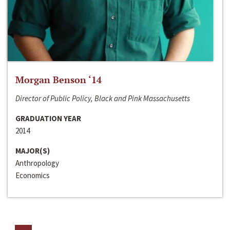
Morgan Benson ‘14
Director of Public Policy, Black and Pink Massachusetts
GRADUATION YEAR
2014
MAJOR(S)
Anthropology
Economics