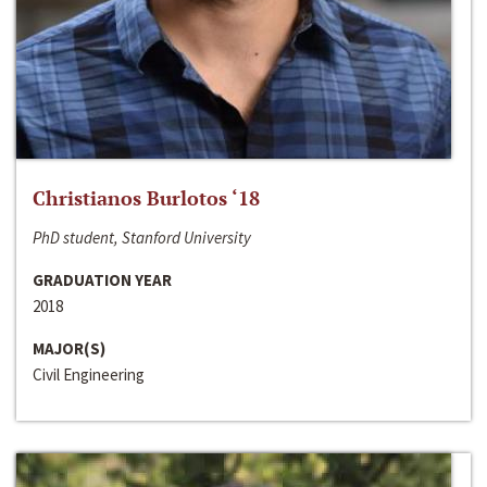
Christianos Burlotos ‘18
PhD student, Stanford University
GRADUATION YEAR
2018
MAJOR(S)
Civil Engineering