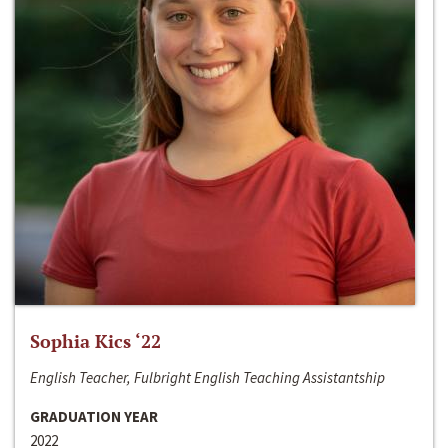
Sophia Kics ‘22
English Teacher, Fulbright English Teaching Assistantship
GRADUATION YEAR
2022