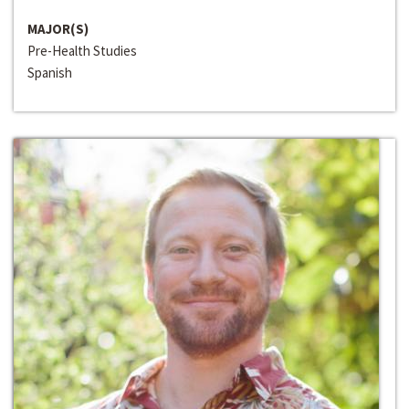
MAJOR(S)
Pre-Health Studies
Spanish