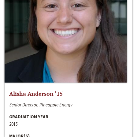
Alisha Anderson ‘15
Senior Director, Pineapple Energy
GRADUATION YEAR
2015
MAJOR(S)