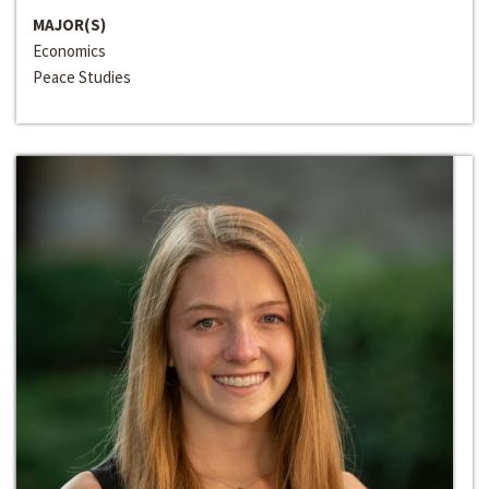
MAJOR(S)
Economics
Peace Studies