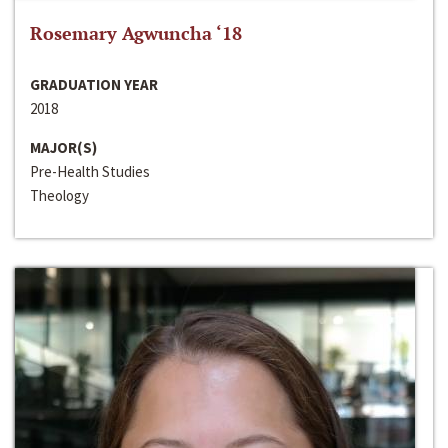
Rosemary Agwuncha ‘18
GRADUATION YEAR
2018
MAJOR(S)
Pre-Health Studies
Theology