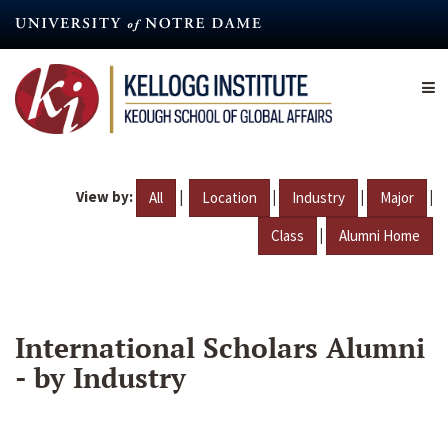
Skip
to
main
content
View by:
|
|
|
|
All
Location
Industry
Major
|
Class
Alumni Home
International Scholars Alumni
- by Industry