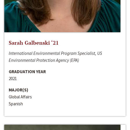
Sarah Galbenski ‘21
International Environmental Program Specialist, US
Environmental Protection Agency (EPA)
GRADUATION YEAR
2021
MAJOR(S)
Global Affairs
Spanish