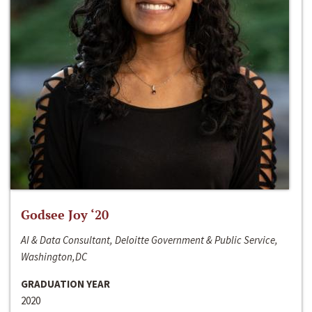
Godsee Joy ‘20
AI & Data Consultant, Deloitte Government & Public Service,
Washington,DC
GRADUATION YEAR
2020