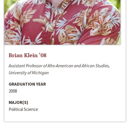
Brian Klein ‘08
Assistant Professor of Afro-American and African Studies,
University of Michigan
GRADUATION YEAR
2008
MAJOR(S)
Political Science