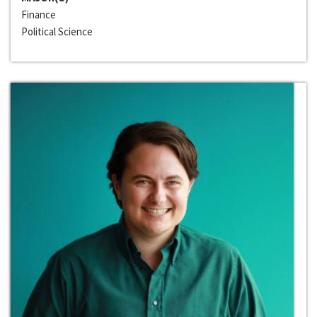
Finance
Political Science