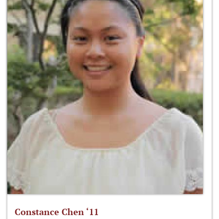
Constance Chen ‘11