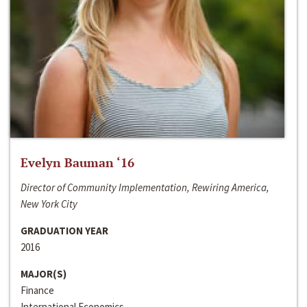
Evelyn Bauman ‘16
Director of Community Implementation, Rewiring America,
New York City
GRADUATION YEAR
2016
MAJOR(S)
Finance
International Economics