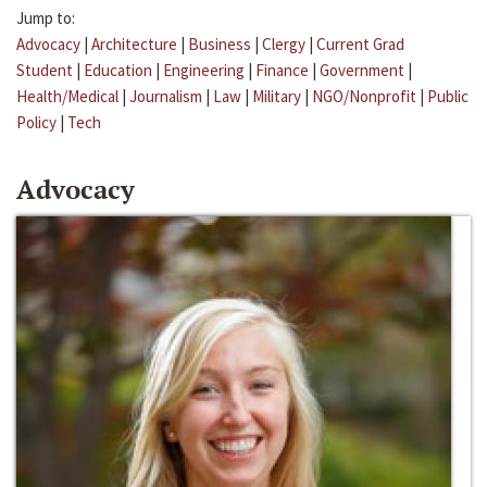
Jump to:
Advocacy
|
Architecture
|
Business
|
Clergy
|
Current Grad
Student
|
Education
|
Engineering
|
Finance
|
Government
|
Health/Medical
|
Journalism
|
Law
|
Military
|
NGO/Nonprofit
|
Public
Policy
|
Tech
Advocacy