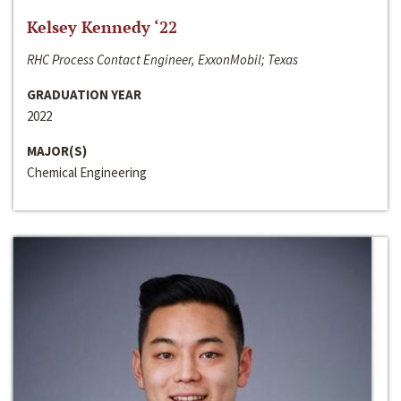
Kelsey Kennedy ‘22
RHC Process Contact Engineer, ExxonMobil; Texas
GRADUATION YEAR
2022
MAJOR(S)
Chemical Engineering