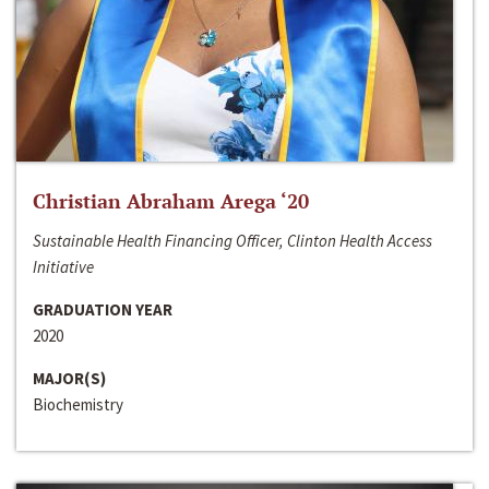
Christian Abraham Arega ‘20
Sustainable Health Financing Officer, Clinton Health Access
Initiative
GRADUATION YEAR
2020
MAJOR(S)
Biochemistry