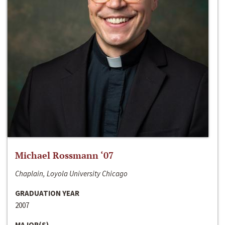
Michael Rossmann ‘07
Chaplain, Loyola University Chicago
GRADUATION YEAR
2007
MAJOR(S)