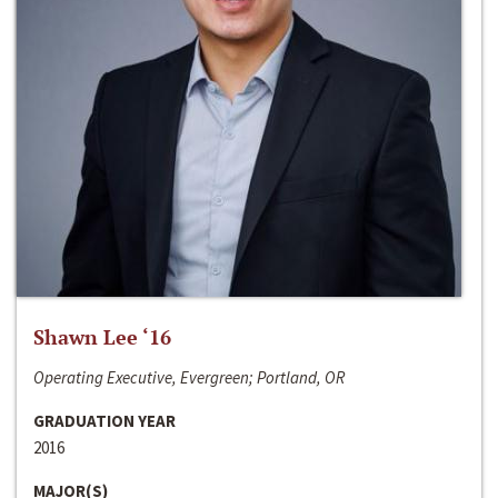
Shawn Lee ‘16
Operating Executive, Evergreen; Portland, OR
GRADUATION YEAR
2016
MAJOR(S)