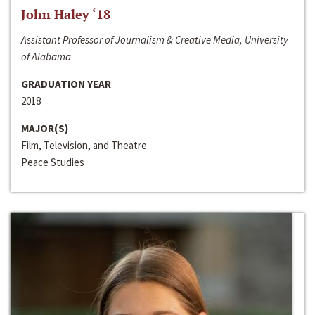
John Haley ‘18
Assistant Professor of Journalism & Creative Media, University
of Alabama
GRADUATION YEAR
2018
MAJOR(S)
Film, Television, and Theatre
Peace Studies