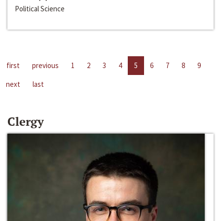
Political Science
first
previous
1
2
3
4
5
6
7
8
9
next
last
Clergy