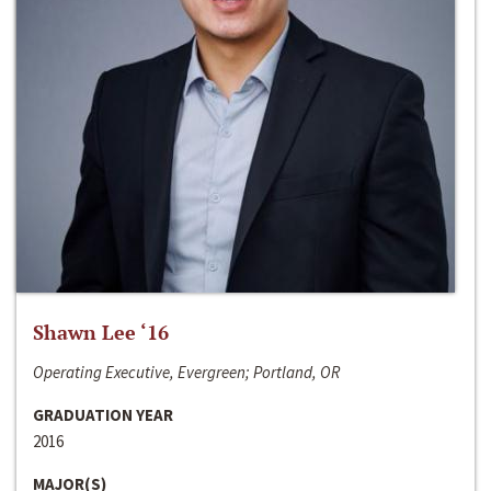
Shawn Lee ‘16
Operating Executive, Evergreen; Portland, OR
GRADUATION YEAR
2016
MAJOR(S)