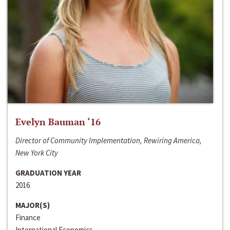
Evelyn Bauman ‘16
Director of Community Implementation, Rewiring America,
New York City
GRADUATION YEAR
2016
MAJOR(S)
Finance
International Economics