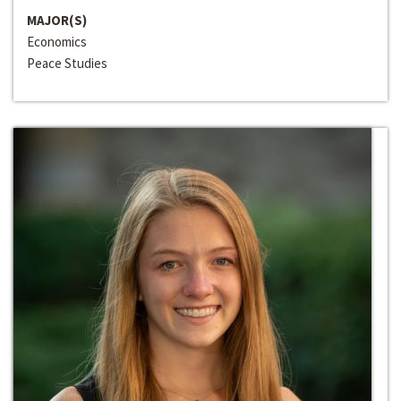
MAJOR(S)
Economics
Peace Studies