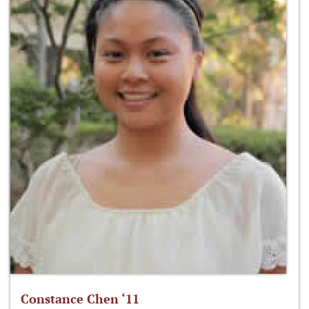
Constance Chen ‘11