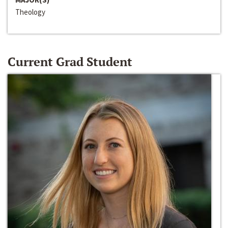
Theology
Current Grad Student