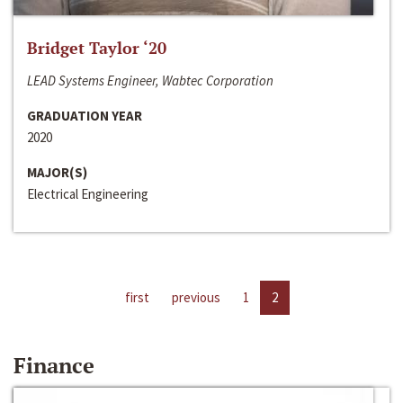
Bridget Taylor ‘20
LEAD Systems Engineer, Wabtec Corporation
GRADUATION YEAR
2020
MAJOR(S)
Electrical Engineering
first
previous
1
2
Finance