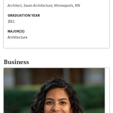
Architect, Swan Architecture; Minneapolis, MN
GRADUATION YEAR
2011
MAJOR(S)
Architecture
Business