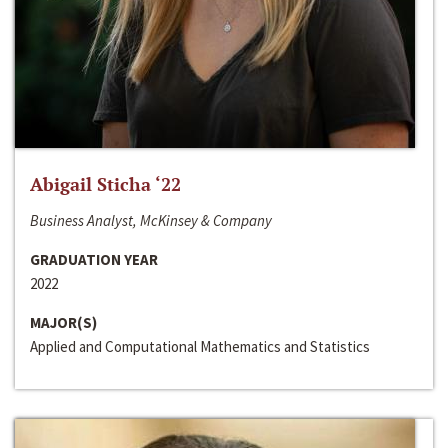
Abigail Sticha ‘22
Business Analyst, McKinsey & Company
GRADUATION YEAR
2022
MAJOR(S)
Applied and Computational Mathematics and Statistics