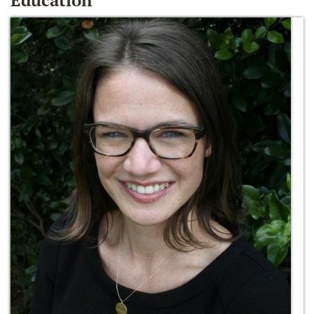
Education