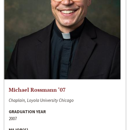
Michael Rossmann ‘07
Chaplain, Loyola University Chicago
GRADUATION YEAR
2007
MAJOR(S)