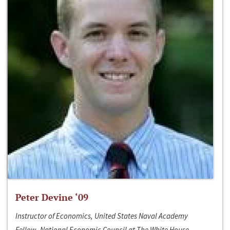
Peter Devine ‘09
Instructor of Economics, United States Naval Academy
Fellow, National Economic Council at The White House