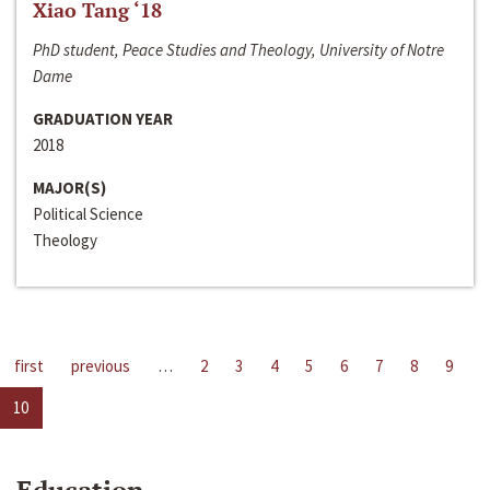
Xiao Tang ‘18
PhD student, Peace Studies and Theology, University of Notre
Dame
GRADUATION YEAR
2018
MAJOR(S)
Political Science
Theology
first
previous
…
2
3
4
5
6
7
8
9
10