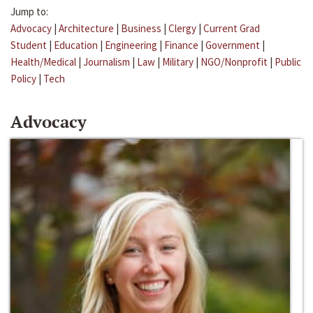
Jump to:
Advocacy
|
Architecture
|
Business
|
Clergy
|
Current Grad
Student
|
Education
|
Engineering
|
Finance
|
Government
|
Health/Medical
|
Journalism
|
Law
|
Military
|
NGO/Nonprofit
|
Public
Policy
|
Tech
Advocacy