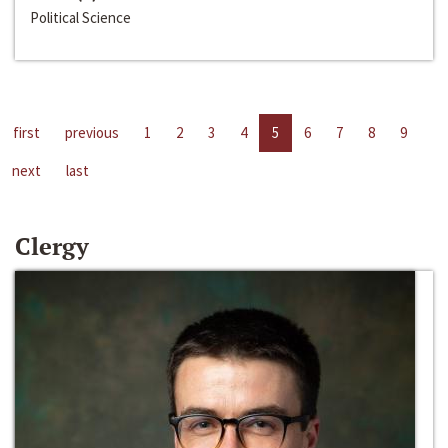
Political Science
first
previous
1
2
3
4
5
6
7
8
9
next
last
Clergy