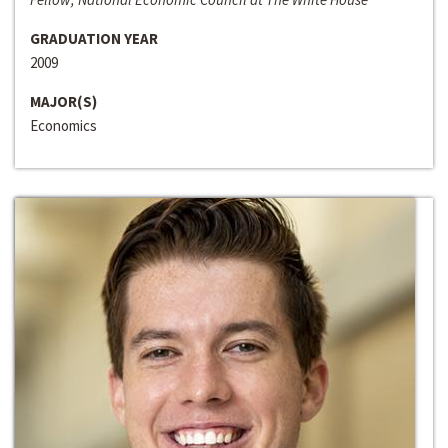
GRADUATION YEAR
2009
MAJOR(S)
Economics