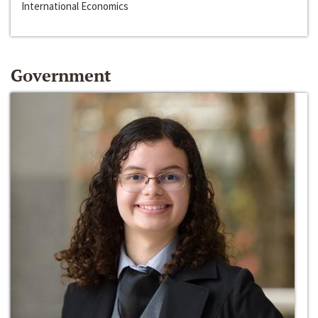
International Economics
Government