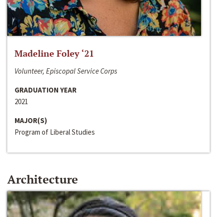
Madeline Foley ‘21
Volunteer, Episcopal Service Corps
GRADUATION YEAR
2021
MAJOR(S)
Program of Liberal Studies
Architecture