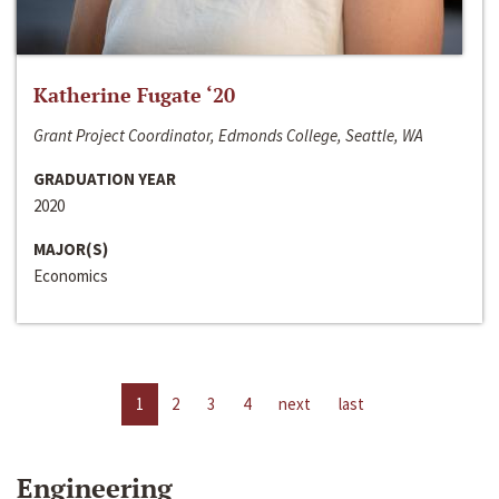
Katherine Fugate ‘20
Grant Project Coordinator, Edmonds College, Seattle, WA
GRADUATION YEAR
2020
MAJOR(S)
Economics
1
2
3
4
next
last
Engineering