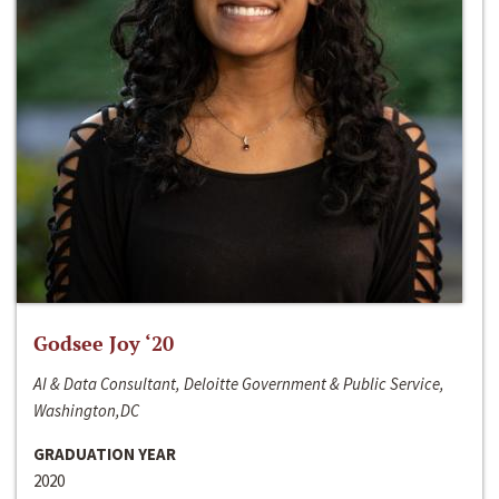
Godsee Joy ‘20
AI & Data Consultant, Deloitte Government & Public Service,
Washington,DC
GRADUATION YEAR
2020