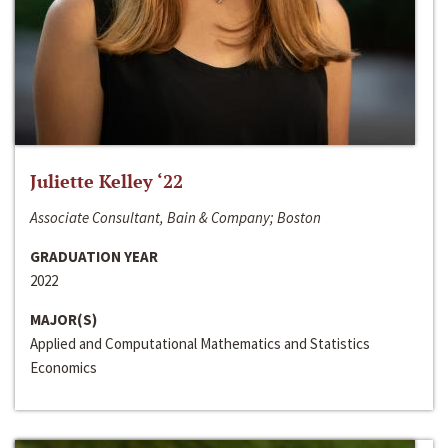
Juliette Kelley ‘22
Associate Consultant, Bain & Company; Boston
GRADUATION YEAR
2022
MAJOR(S)
Applied and Computational Mathematics and Statistics
Economics