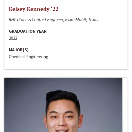
Kelsey Kennedy ‘22
RHC Process Contact Engineer, ExxonMobil; Texas
GRADUATION YEAR
2022
MAJOR(S)
Chemical Engineering