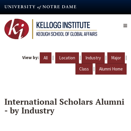
Skip
to
main
content
View by:
|
|
|
|
All
Location
Industry
Major
|
Class
Alumni Home
International Scholars Alumni
- by Industry