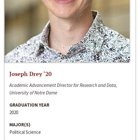
Joseph Drey ‘20
Academic Advancement Director for Research and Data,
University of Notre Dame
GRADUATION YEAR
2020
MAJOR(S)
Political Science