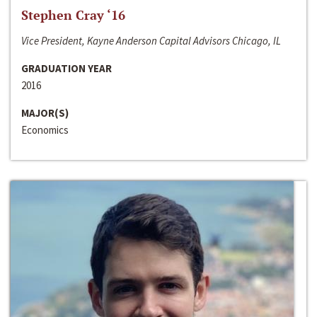
Stephen Cray ‘16
Vice President, Kayne Anderson Capital Advisors Chicago, IL
GRADUATION YEAR
2016
MAJOR(S)
Economics