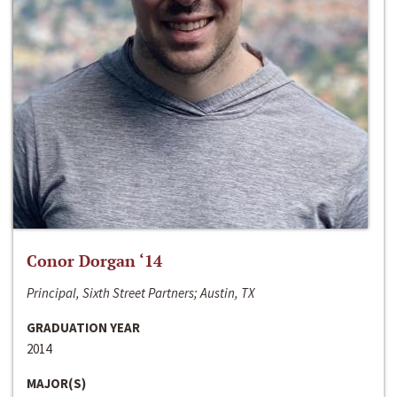
Conor Dorgan ‘14
Principal, Sixth Street Partners; Austin, TX
GRADUATION YEAR
2014
MAJOR(S)