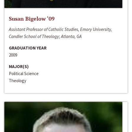
Susan Bigelow ‘09
Assistant Professor of Catholic Studies, Emory University,
Candler School of Theology; Atlanta, GA
GRADUATION YEAR
2009
MAJOR(S)
Political Science
Theology