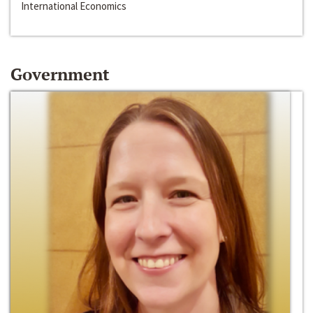
International Economics
Government