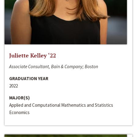
Juliette Kelley ‘22
Associate Consultant, Bain & Company; Boston
GRADUATION YEAR
2022
MAJOR(S)
Applied and Computational Mathematics and Statistics
Economics