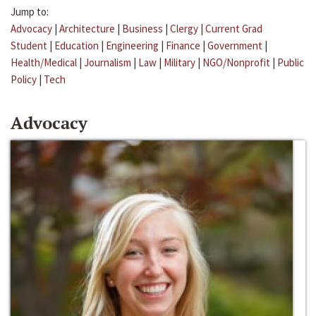
Jump to:
Advocacy
|
Architecture
|
Business
|
Clergy
|
Current Grad
Student
|
Education
|
Engineering
|
Finance
|
Government
|
Health/Medical
|
Journalism
|
Law
|
Military
|
NGO/Nonprofit
|
Public
Policy
|
Tech
Advocacy