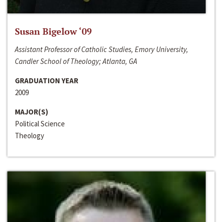
Susan Bigelow ‘09
Assistant Professor of Catholic Studies, Emory University,
Candler School of Theology; Atlanta, GA
GRADUATION YEAR
2009
MAJOR(S)
Political Science
Theology