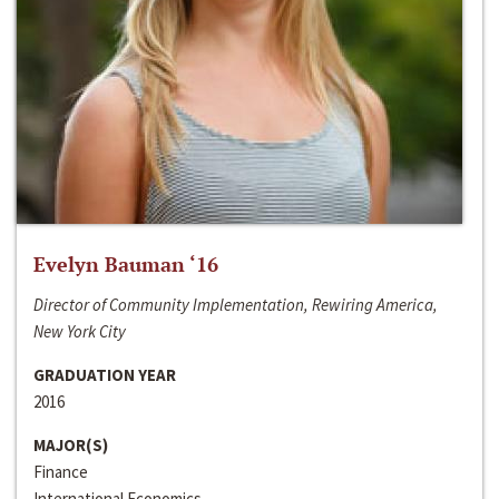
Evelyn Bauman ‘16
Director of Community Implementation, Rewiring America,
New York City
GRADUATION YEAR
2016
MAJOR(S)
Finance
International Economics