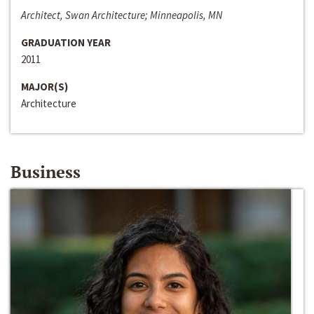
Architect, Swan Architecture; Minneapolis, MN
GRADUATION YEAR
2011
MAJOR(S)
Architecture
Business