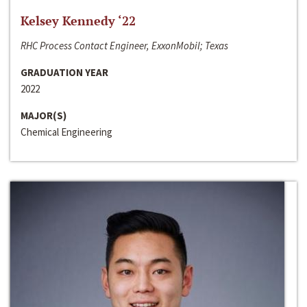
Kelsey Kennedy ‘22
RHC Process Contact Engineer, ExxonMobil; Texas
GRADUATION YEAR
2022
MAJOR(S)
Chemical Engineering