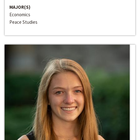
MAJOR(S)
Economics
Peace Studies