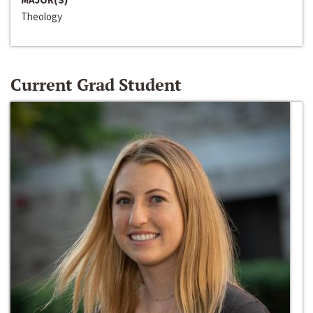
Theology
Current Grad Student