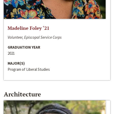
Madeline Foley ‘21
Volunteer, Episcopal Service Corps
GRADUATION YEAR
2021
MAJOR(S)
Program of Liberal Studies
Architecture