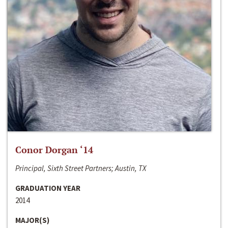
Conor Dorgan ‘14
Principal, Sixth Street Partners; Austin, TX
GRADUATION YEAR
2014
MAJOR(S)