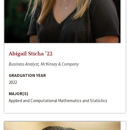
Abigail Sticha ‘22
Business Analyst, McKinsey & Company
GRADUATION YEAR
2022
MAJOR(S)
Applied and Computational Mathematics and Statistics