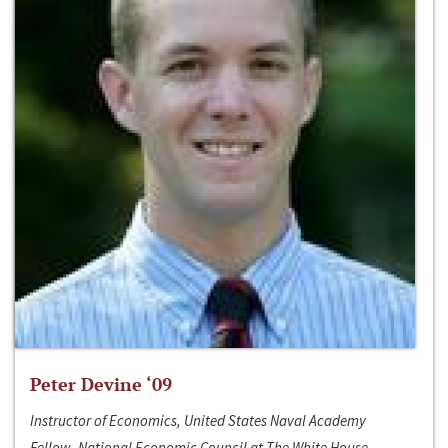
Peter Devine ‘09
Instructor of Economics, United States Naval Academy
Fellow, National Economic Council at The White House