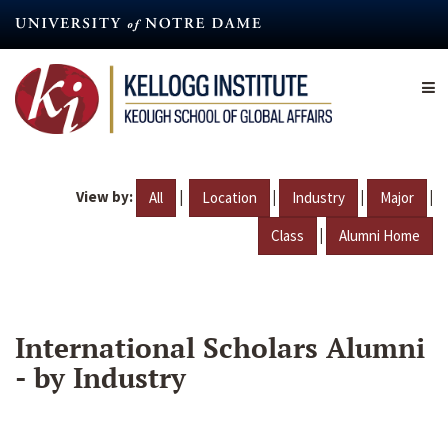
Skip
to
main
content
View by:
|
|
|
|
All
Location
Industry
Major
|
Class
Alumni Home
International Scholars Alumni
- by Industry