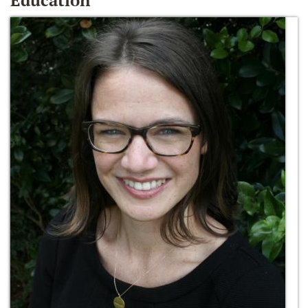
Education