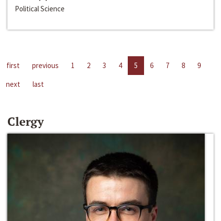
Political Science
first
previous
1
2
3
4
5
6
7
8
9
next
last
Clergy