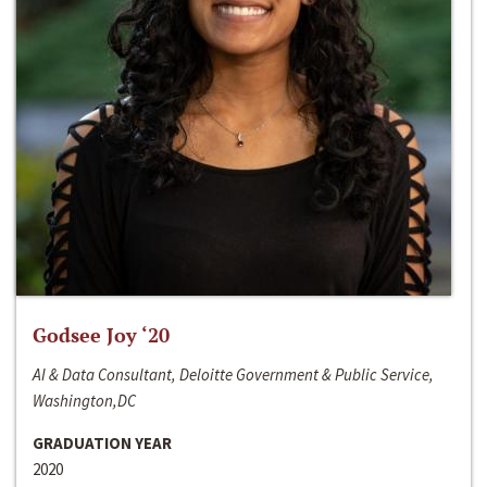
Godsee Joy ‘20
AI & Data Consultant, Deloitte Government & Public Service,
Washington,DC
GRADUATION YEAR
2020