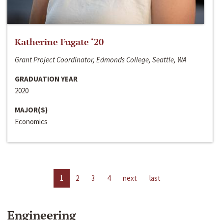
Katherine Fugate ‘20
Grant Project Coordinator, Edmonds College, Seattle, WA
GRADUATION YEAR
2020
MAJOR(S)
Economics
1
2
3
4
next
last
Engineering