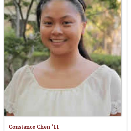
Constance Chen ‘11