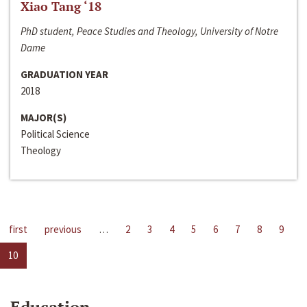
Xiao Tang ‘18
PhD student, Peace Studies and Theology, University of Notre
Dame
GRADUATION YEAR
2018
MAJOR(S)
Political Science
Theology
first
previous
…
2
3
4
5
6
7
8
9
10