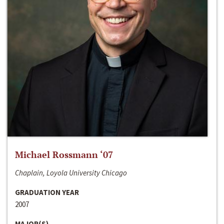
Michael Rossmann ‘07
Chaplain, Loyola University Chicago
GRADUATION YEAR
2007
MAJOR(S)