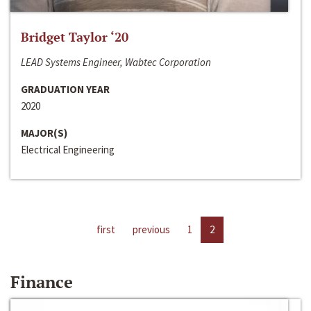
Bridget Taylor ‘20
LEAD Systems Engineer, Wabtec Corporation
GRADUATION YEAR
2020
MAJOR(S)
Electrical Engineering
first
previous
1
2
Finance