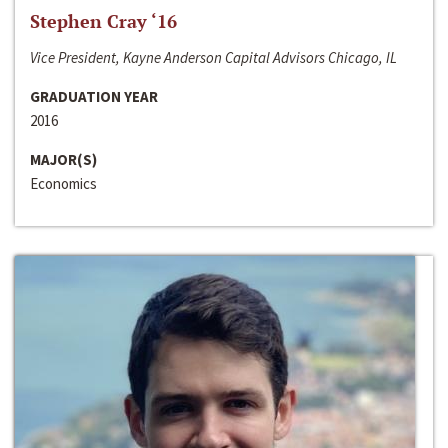
Stephen Cray ‘16
Vice President, Kayne Anderson Capital Advisors Chicago, IL
GRADUATION YEAR
2016
MAJOR(S)
Economics