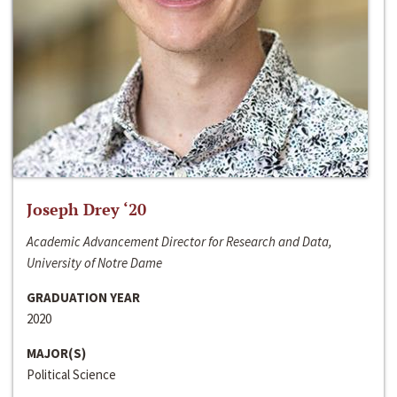
Joseph Drey ‘20
Academic Advancement Director for Research and Data,
University of Notre Dame
GRADUATION YEAR
2020
MAJOR(S)
Political Science