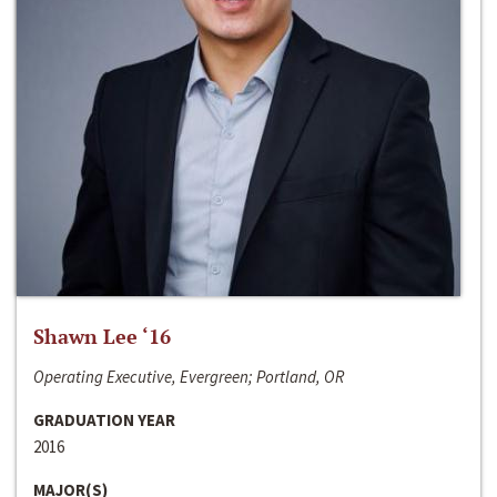
Shawn Lee ‘16
Operating Executive, Evergreen; Portland, OR
GRADUATION YEAR
2016
MAJOR(S)