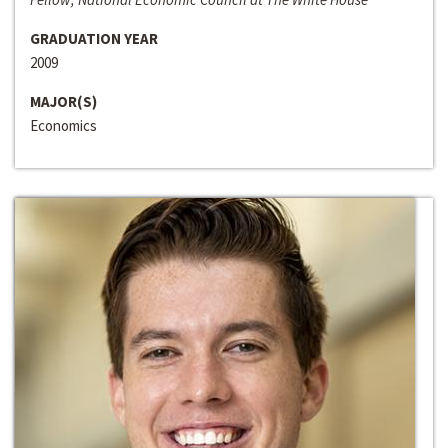
GRADUATION YEAR
2009
MAJOR(S)
Economics