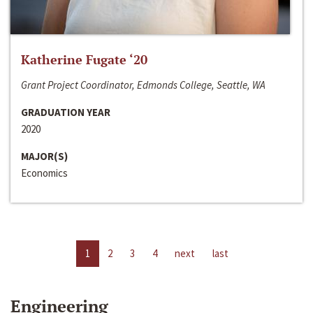
Katherine Fugate ‘20
Grant Project Coordinator, Edmonds College, Seattle, WA
GRADUATION YEAR
2020
MAJOR(S)
Economics
1
2
3
4
next
last
Engineering