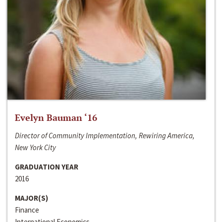
Evelyn Bauman ‘16
Director of Community Implementation, Rewiring America,
New York City
GRADUATION YEAR
2016
MAJOR(S)
Finance
International Economics