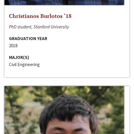
Christianos Burlotos ‘18
PhD student, Stanford University
GRADUATION YEAR
2018
MAJOR(S)
Civil Engineering