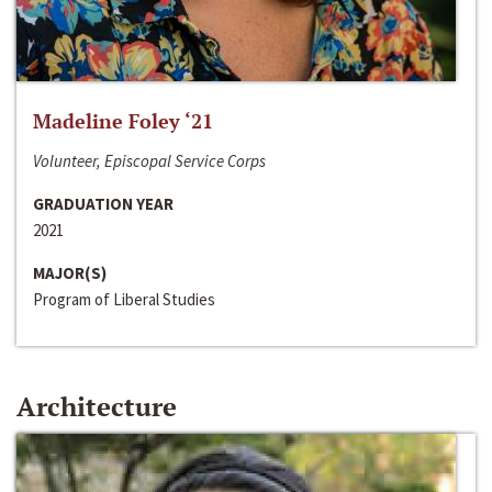
Madeline Foley ‘21
Volunteer, Episcopal Service Corps
GRADUATION YEAR
2021
MAJOR(S)
Program of Liberal Studies
Architecture