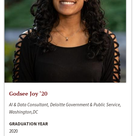
Godsee Joy ‘20
AI & Data Consultant, Deloitte Government & Public Service,
Washington,DC
GRADUATION YEAR
2020