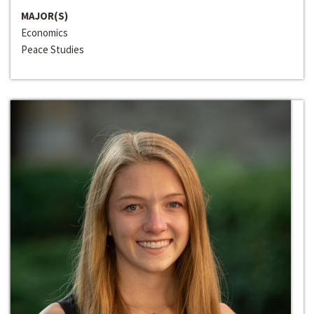
MAJOR(S)
Economics
Peace Studies