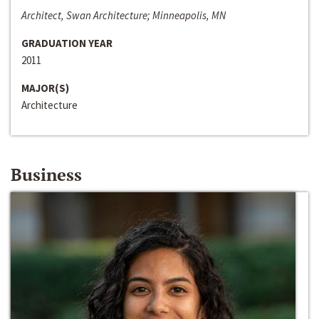
Architect, Swan Architecture; Minneapolis, MN
GRADUATION YEAR
2011
MAJOR(S)
Architecture
Business