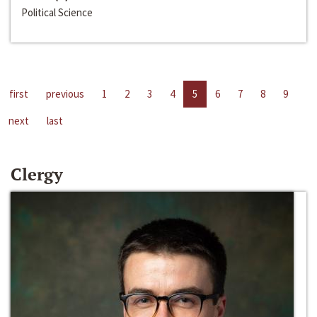
Political Science
first
previous
1
2
3
4
5
6
7
8
9
next
last
Clergy