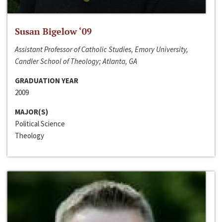
Susan Bigelow ‘09
Assistant Professor of Catholic Studies, Emory University,
Candler School of Theology; Atlanta, GA
GRADUATION YEAR
2009
MAJOR(S)
Political Science
Theology