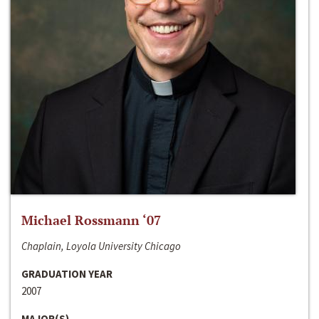
Michael Rossmann ‘07
Chaplain, Loyola University Chicago
GRADUATION YEAR
2007
MAJOR(S)