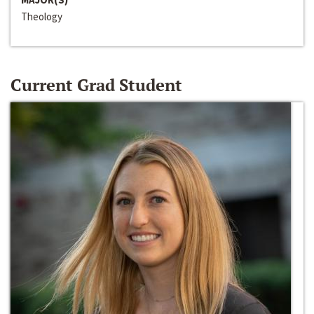
Theology
Current Grad Student