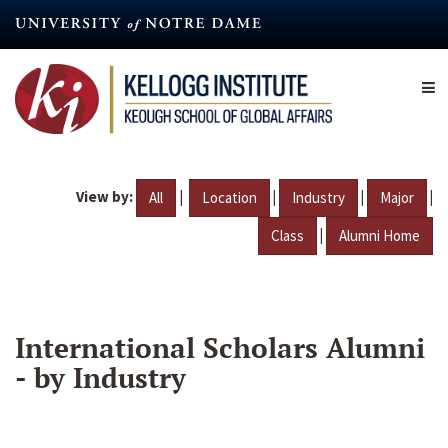
Skip
to
main
content
View by:
|
|
|
|
All
Location
Industry
Major
|
Class
Alumni Home
International Scholars Alumni
- by Industry