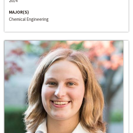
2014
MAJOR(S)
Chemical Engineering