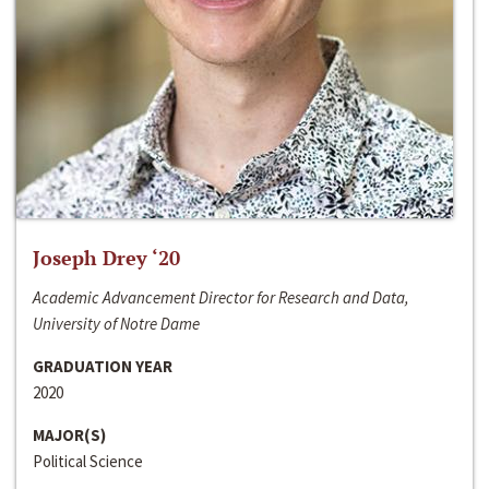
Joseph Drey ‘20
Academic Advancement Director for Research and Data,
University of Notre Dame
GRADUATION YEAR
2020
MAJOR(S)
Political Science