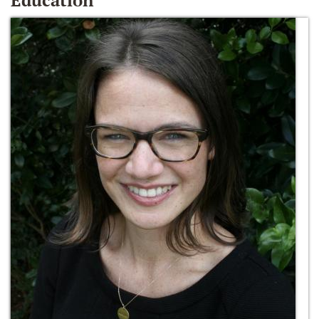
Education