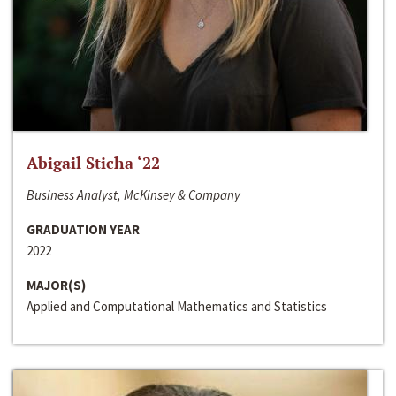
Abigail Sticha ‘22
Business Analyst, McKinsey & Company
GRADUATION YEAR
2022
MAJOR(S)
Applied and Computational Mathematics and Statistics