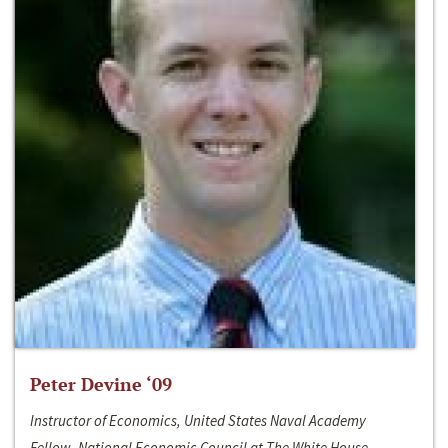
Peter Devine ‘09
Instructor of Economics, United States Naval Academy
Fellow, National Economic Council at The White House