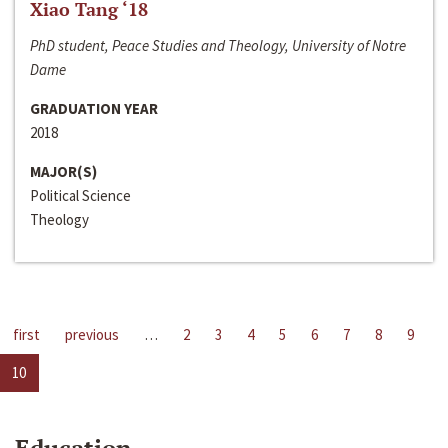
Xiao Tang ‘18
PhD student, Peace Studies and Theology, University of Notre
Dame
GRADUATION YEAR
2018
MAJOR(S)
Political Science
Theology
first
previous
…
2
3
4
5
6
7
8
9
10