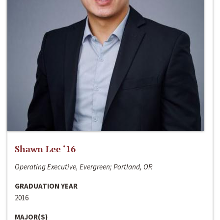
Shawn Lee ‘16
Operating Executive, Evergreen; Portland, OR
GRADUATION YEAR
2016
MAJOR(S)