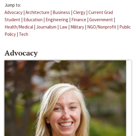
Jump to:
Advocacy
|
Architecture
|
Business
|
Clergy
|
Current Grad
Student
|
Education
|
Engineering
|
Finance
|
Government
|
Health/Medical
|
Journalism
|
Law
|
Military
|
NGO/Nonprofit
|
Public
Policy
|
Tech
Advocacy