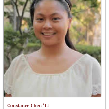
Constance Chen ‘11