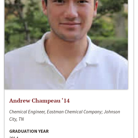
Andrew Champeau ‘14
Chemical Engineer, Eastman Chemical Company; Johnson
City, TN
GRADUATION YEAR