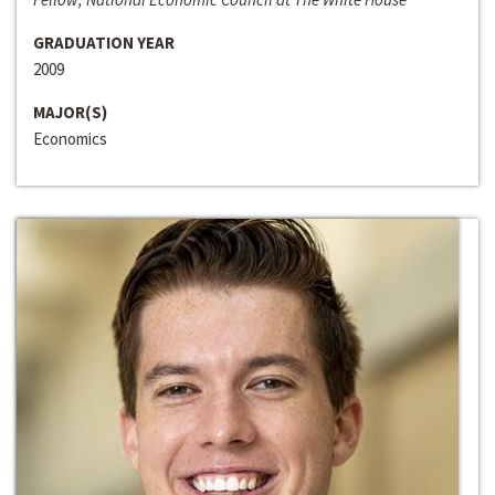
GRADUATION YEAR
2009
MAJOR(S)
Economics