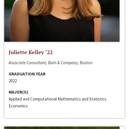
Juliette Kelley ‘22
Associate Consultant, Bain & Company; Boston
GRADUATION YEAR
2022
MAJOR(S)
Applied and Computational Mathematics and Statistics
Economics