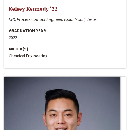
Kelsey Kennedy ‘22
RHC Process Contact Engineer, ExxonMobil; Texas
GRADUATION YEAR
2022
MAJOR(S)
Chemical Engineering