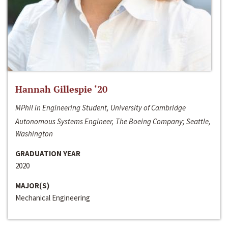
Hannah Gillespie ‘20
MPhil in Engineering Student, University of Cambridge
Autonomous Systems Engineer, The Boeing Company; Seattle,
Washington
GRADUATION YEAR
2020
MAJOR(S)
Mechanical Engineering