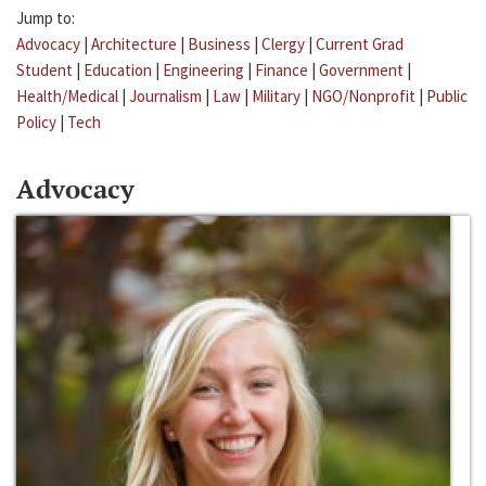
Jump to:
Advocacy
|
Architecture
|
Business
|
Clergy
|
Current Grad
Student
|
Education
|
Engineering
|
Finance
|
Government
|
Health/Medical
|
Journalism
|
Law
|
Military
|
NGO/Nonprofit
|
Public
Policy
|
Tech
Advocacy