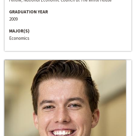
GRADUATION YEAR
2009
MAJOR(S)
Economics