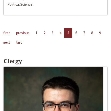
Political Science
first
previous
1
2
3
4
5
6
7
8
9
next
last
Clergy