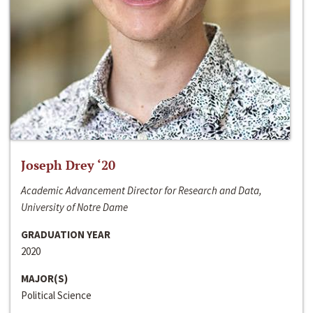
Joseph Drey ‘20
Academic Advancement Director for Research and Data,
University of Notre Dame
GRADUATION YEAR
2020
MAJOR(S)
Political Science