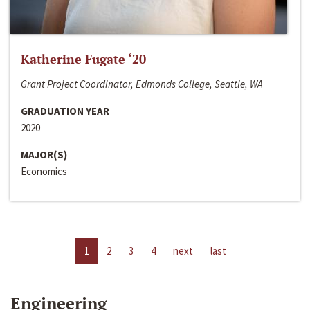
Katherine Fugate ‘20
Grant Project Coordinator, Edmonds College, Seattle, WA
GRADUATION YEAR
2020
MAJOR(S)
Economics
1
2
3
4
next
last
Engineering