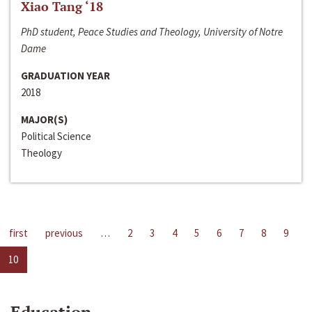
Xiao Tang ‘18
PhD student, Peace Studies and Theology, University of Notre
Dame
GRADUATION YEAR
2018
MAJOR(S)
Political Science
Theology
first
previous
…
2
3
4
5
6
7
8
9
10