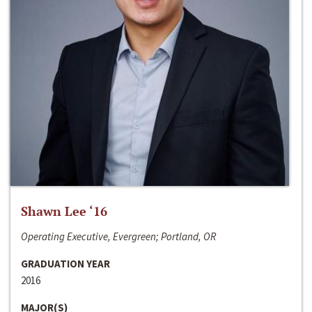
Shawn Lee ‘16
Operating Executive, Evergreen; Portland, OR
GRADUATION YEAR
2016
MAJOR(S)