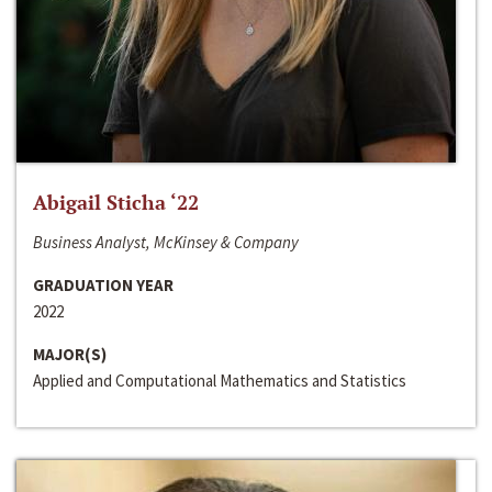
Abigail Sticha ‘22
Business Analyst, McKinsey & Company
GRADUATION YEAR
2022
MAJOR(S)
Applied and Computational Mathematics and Statistics