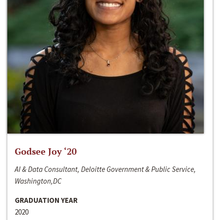
Godsee Joy ‘20
AI & Data Consultant, Deloitte Government & Public Service,
Washington,DC
GRADUATION YEAR
2020