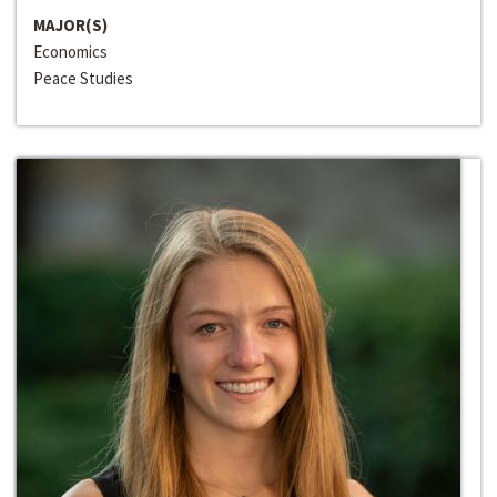
MAJOR(S)
Economics
Peace Studies