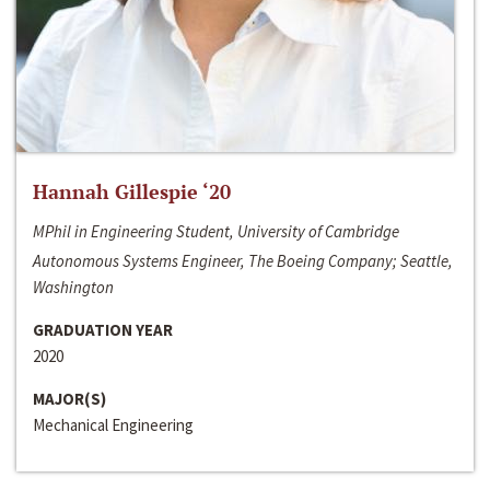
Hannah Gillespie ‘20
MPhil in Engineering Student, University of Cambridge
Autonomous Systems Engineer, The Boeing Company; Seattle,
Washington
GRADUATION YEAR
2020
MAJOR(S)
Mechanical Engineering