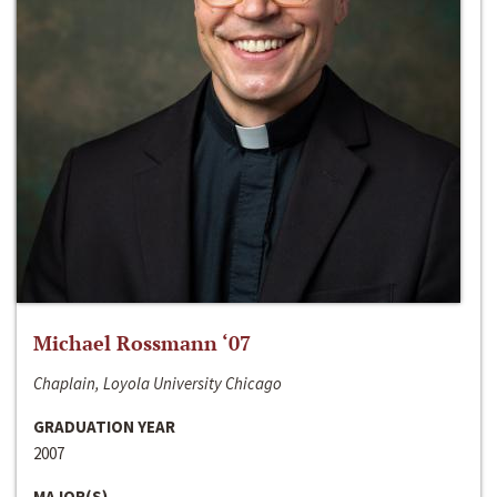
Michael Rossmann ‘07
Chaplain, Loyola University Chicago
GRADUATION YEAR
2007
MAJOR(S)