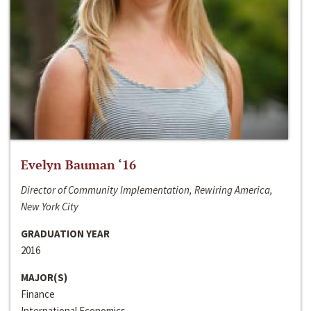
Evelyn Bauman ‘16
Director of Community Implementation, Rewiring America,
New York City
GRADUATION YEAR
2016
MAJOR(S)
Finance
International Economics