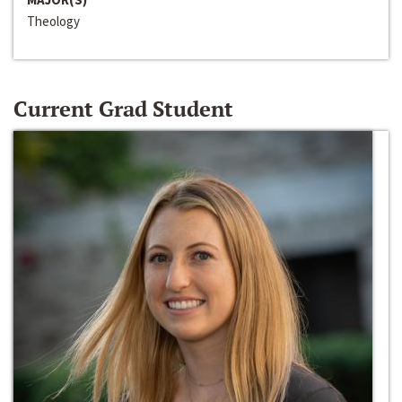
Theology
Current Grad Student