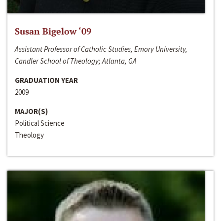
Susan Bigelow ‘09
Assistant Professor of Catholic Studies, Emory University,
Candler School of Theology; Atlanta, GA
GRADUATION YEAR
2009
MAJOR(S)
Political Science
Theology