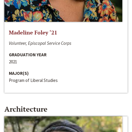
Madeline Foley ‘21
Volunteer, Episcopal Service Corps
GRADUATION YEAR
2021
MAJOR(S)
Program of Liberal Studies
Architecture