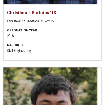
Christianos Burlotos ‘18
PhD student, Stanford University
GRADUATION YEAR
2018
MAJOR(S)
Civil Engineering