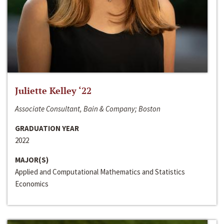
Juliette Kelley ‘22
Associate Consultant, Bain & Company; Boston
GRADUATION YEAR
2022
MAJOR(S)
Applied and Computational Mathematics and Statistics
Economics