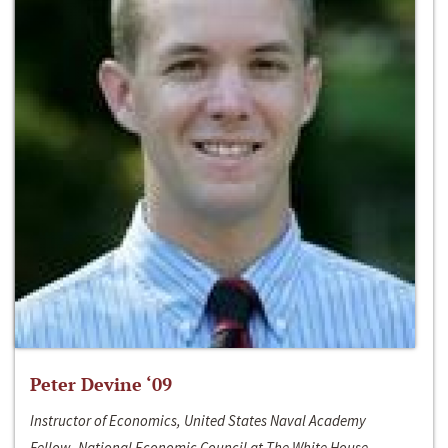
Peter Devine ‘09
Instructor of Economics, United States Naval Academy
Fellow, National Economic Council at The White House