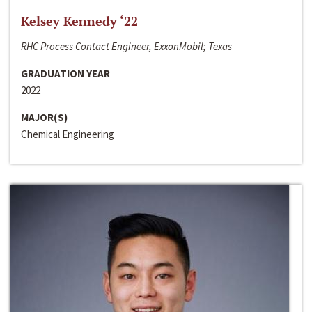
Kelsey Kennedy ‘22
RHC Process Contact Engineer, ExxonMobil; Texas
GRADUATION YEAR
2022
MAJOR(S)
Chemical Engineering