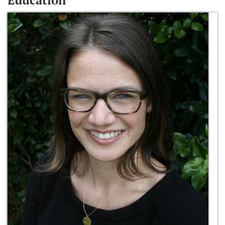
Education