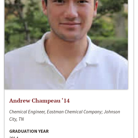
Andrew Champeau ‘14
Chemical Engineer, Eastman Chemical Company; Johnson
City, TN
GRADUATION YEAR