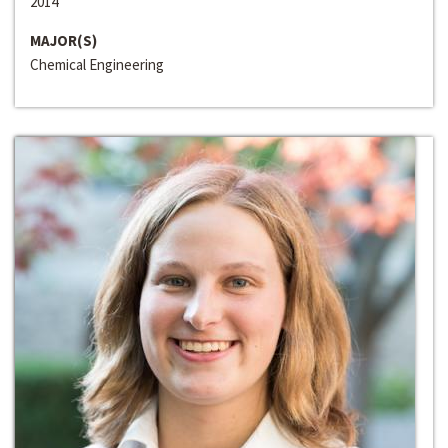
2014
MAJOR(S)
Chemical Engineering