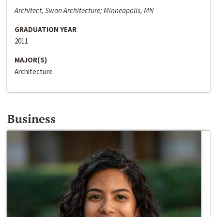
Architect, Swan Architecture; Minneapolis, MN
GRADUATION YEAR
2011
MAJOR(S)
Architecture
Business