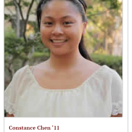
Constance Chen ‘11