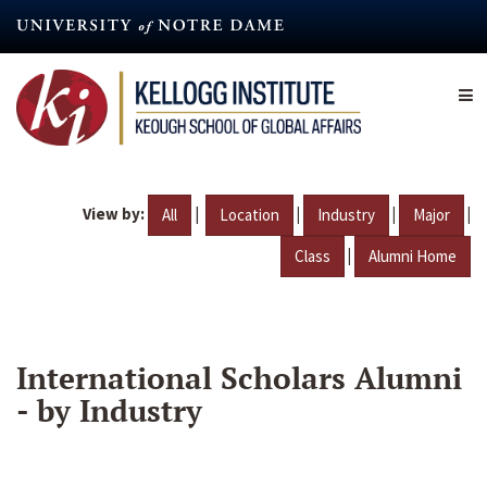
Skip
to
main
content
View by:
|
|
|
|
All
Location
Industry
Major
|
Class
Alumni Home
International Scholars Alumni
- by Industry