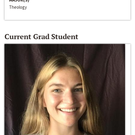
Theology
Current Grad Student