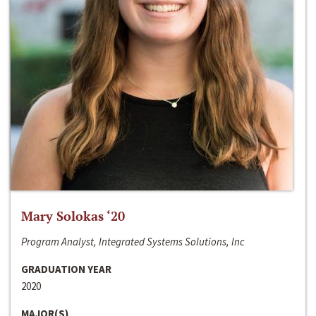
Mary Solokas ‘20
Program Analyst, Integrated Systems Solutions, Inc
GRADUATION YEAR
2020
MAJOR(S)