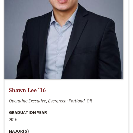
Shawn Lee ‘16
Operating Executive, Evergreen; Portland, OR
GRADUATION YEAR
2016
MAJOR(S)