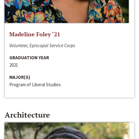
Madeline Foley ‘21
Volunteer, Episcopal Service Corps
GRADUATION YEAR
2021
MAJOR(S)
Program of Liberal Studies
Architecture