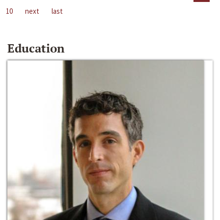
10
next
last
Education