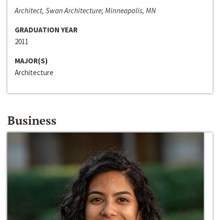
Architect, Swan Architecture; Minneapolis, MN
GRADUATION YEAR
2011
MAJOR(S)
Architecture
Business