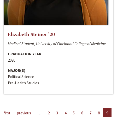
Elizabeth Steiner ‘20
Medical Student, University of Cincinnati College of Medicine
GRADUATION YEAR
2020
MAJOR(S)
Political Science
Pre-Health Studies
first
previous
…
2
3
4
5
6
7
8
9