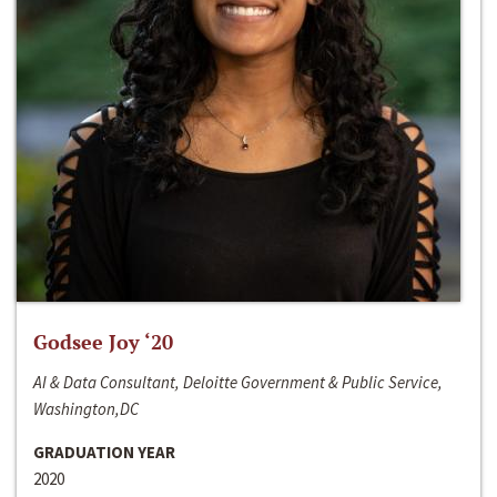
Godsee Joy ‘20
AI & Data Consultant, Deloitte Government & Public Service,
Washington,DC
GRADUATION YEAR
2020