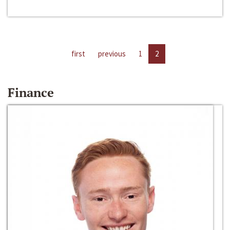
first
previous
1
2
Finance