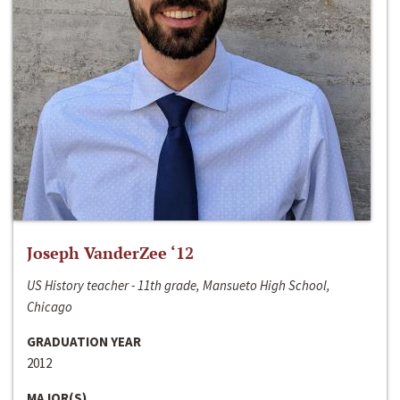
Joseph VanderZee ‘12
US History teacher - 11th grade, Mansueto High School,
Chicago
GRADUATION YEAR
2012
MAJOR(S)