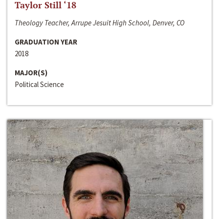
Taylor Still ‘18
Theology Teacher, Arrupe Jesuit High School, Denver, CO
GRADUATION YEAR
2018
MAJOR(S)
Political Science