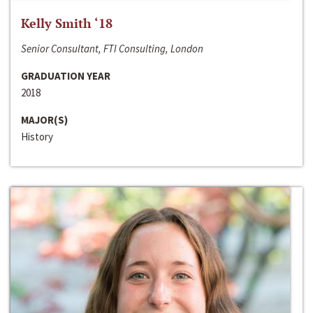
Kelly Smith ‘18
Senior Consultant, FTI Consulting, London
GRADUATION YEAR
2018
MAJOR(S)
History