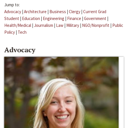
Jump to:
Advocacy
|
Architecture
|
Business
|
Clergy
|
Current Grad
Student
|
Education
|
Engineering
|
Finance
|
Government
|
Health/Medical
|
Journalism
|
Law
|
Military
|
NGO/Nonprofit
|
Public
Policy
|
Tech
Advocacy