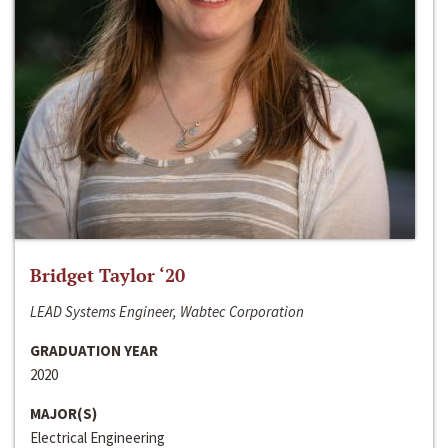
Bridget Taylor ‘20
LEAD Systems Engineer, Wabtec Corporation
GRADUATION YEAR
2020
MAJOR(S)
Electrical Engineering