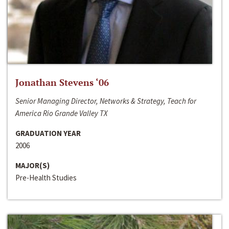
Jonathan Stevens ‘06
Senior Managing Director, Networks & Strategy, Teach for
America Rio Grande Valley TX
GRADUATION YEAR
2006
MAJOR(S)
Pre-Health Studies