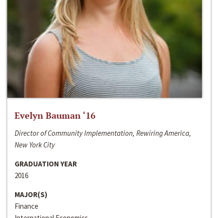
Evelyn Bauman ‘16
Director of Community Implementation, Rewiring America,
New York City
GRADUATION YEAR
2016
MAJOR(S)
Finance
International Economics