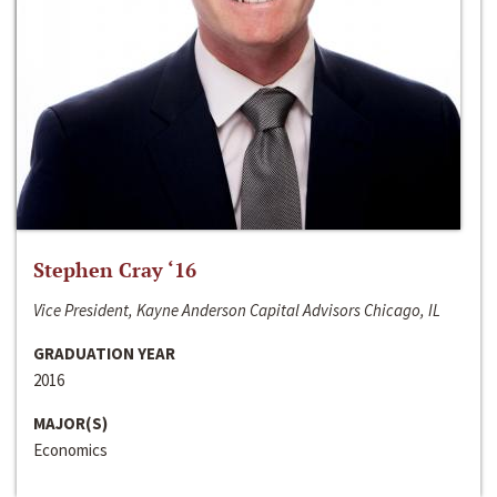
Stephen Cray ‘16
Vice President, Kayne Anderson Capital Advisors Chicago, IL
GRADUATION YEAR
2016
MAJOR(S)
Economics