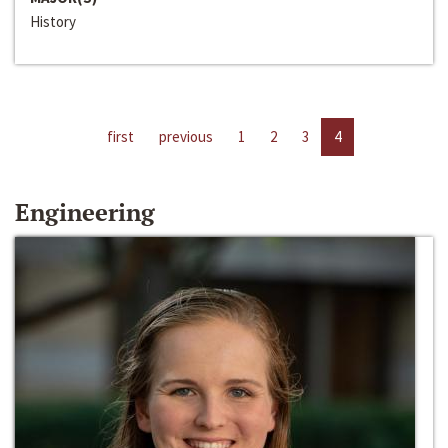
History
first
previous
1
2
3
4
Engineering