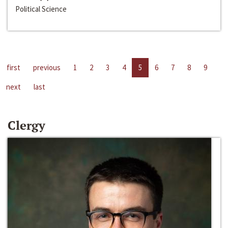
Political Science
first
previous
1
2
3
4
5
6
7
8
9
next
last
Clergy