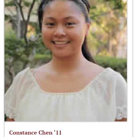
Constance Chen ‘11