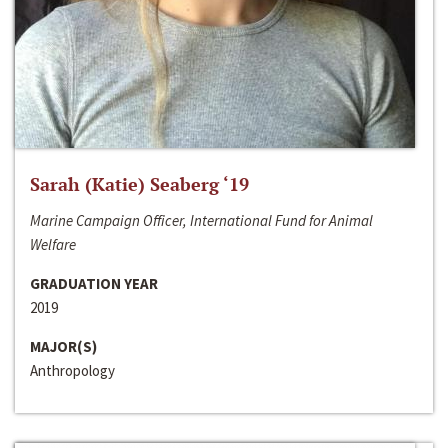
Sarah (Katie) Seaberg ‘19
Marine Campaign Officer, International Fund for Animal
Welfare
GRADUATION YEAR
2019
MAJOR(S)
Anthropology