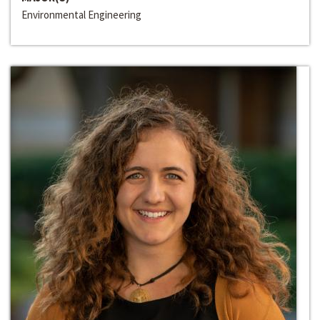
Environmental Engineering