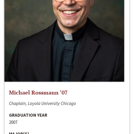
Michael Rossmann ‘07
Chaplain, Loyola University Chicago
GRADUATION YEAR
2007
MAJOR(S)