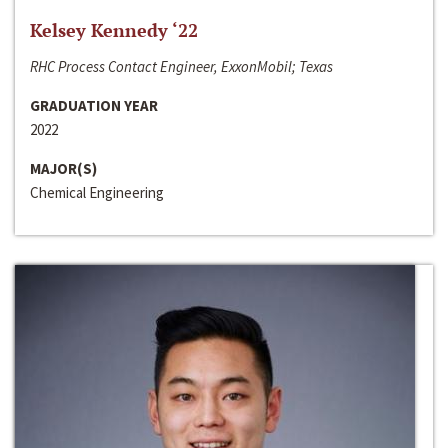
Kelsey Kennedy ‘22
RHC Process Contact Engineer, ExxonMobil; Texas
GRADUATION YEAR
2022
MAJOR(S)
Chemical Engineering