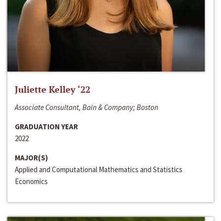
Juliette Kelley ‘22
Associate Consultant, Bain & Company; Boston
GRADUATION YEAR
2022
MAJOR(S)
Applied and Computational Mathematics and Statistics
Economics