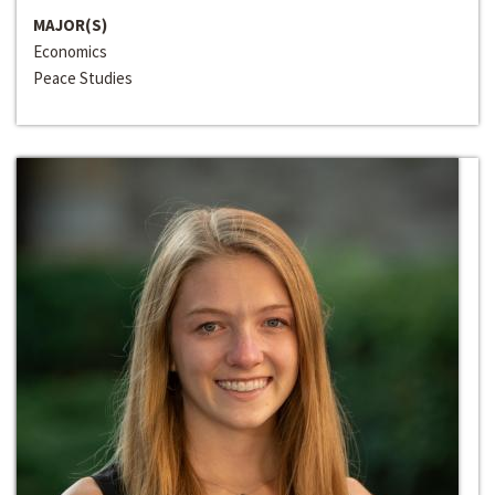
MAJOR(S)
Economics
Peace Studies