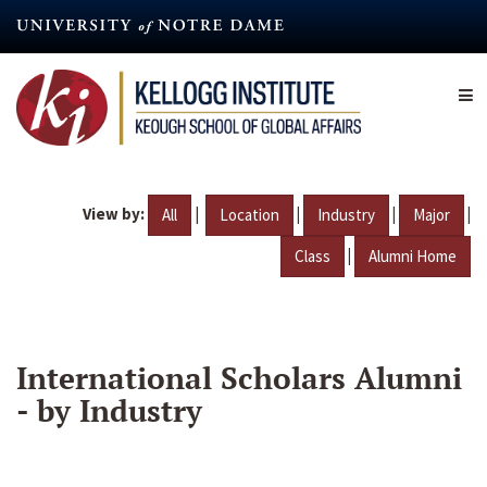
Skip
to
main
content
View by:
|
|
|
|
All
Location
Industry
Major
|
Class
Alumni Home
International Scholars Alumni
- by Industry