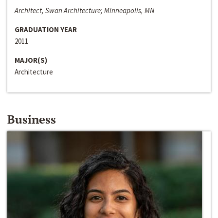
Architect, Swan Architecture; Minneapolis, MN
GRADUATION YEAR
2011
MAJOR(S)
Architecture
Business