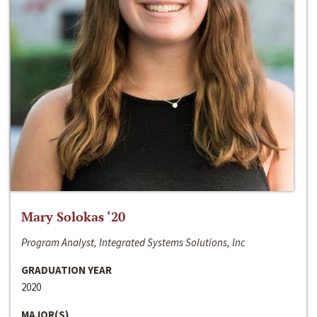
Mary Solokas ‘20
Program Analyst, Integrated Systems Solutions, Inc
GRADUATION YEAR
2020
MAJOR(S)