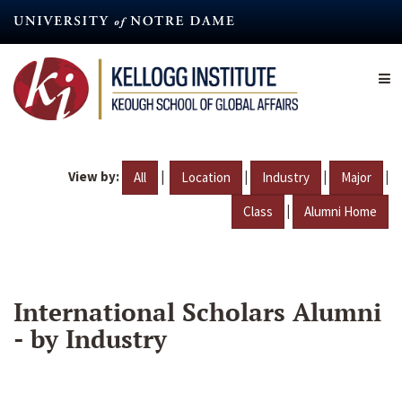
Skip
to
main
content
View by:
|
|
|
|
All
Location
Industry
Major
|
Class
Alumni Home
International Scholars Alumni
- by Industry