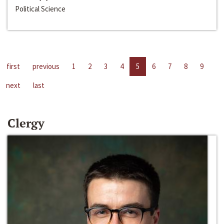
Political Science
first
previous
1
2
3
4
5
6
7
8
9
next
last
Clergy