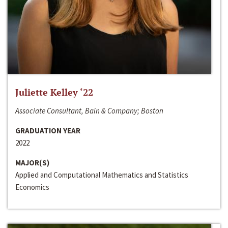
Juliette Kelley ‘22
Associate Consultant, Bain & Company; Boston
GRADUATION YEAR
2022
MAJOR(S)
Applied and Computational Mathematics and Statistics
Economics