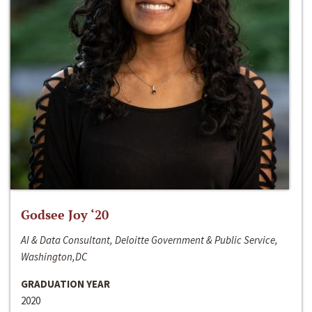
Godsee Joy ‘20
AI & Data Consultant, Deloitte Government & Public Service,
Washington,DC
GRADUATION YEAR
2020