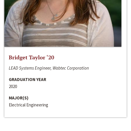
Bridget Taylor ‘20
LEAD Systems Engineer, Wabtec Corporation
GRADUATION YEAR
2020
MAJOR(S)
Electrical Engineering