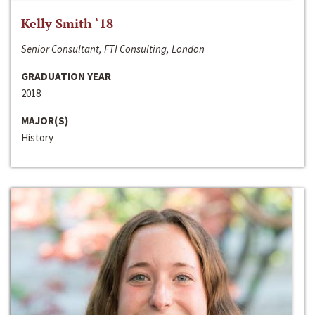
Kelly Smith ‘18
Senior Consultant, FTI Consulting, London
GRADUATION YEAR
2018
MAJOR(S)
History