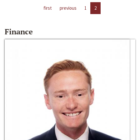
first
previous
1
2
Finance