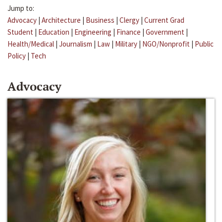
Jump to:
Advocacy
|
Architecture
|
Business
|
Clergy
|
Current Grad
Student
|
Education
|
Engineering
|
Finance
|
Government
|
Health/Medical
|
Journalism
|
Law
|
Military
|
NGO/Nonprofit
|
Public
Policy
|
Tech
Advocacy