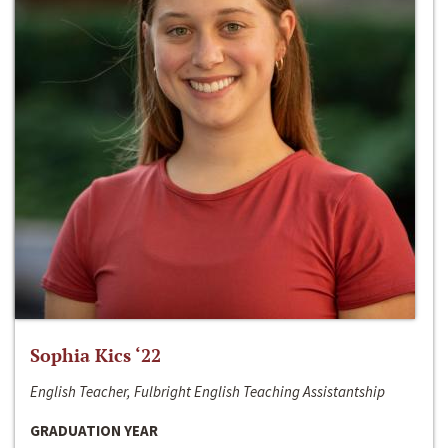
Sophia Kics ‘22
English Teacher, Fulbright English Teaching Assistantship
GRADUATION YEAR