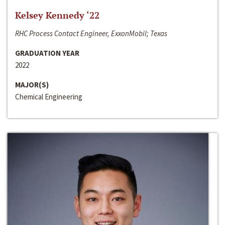
Kelsey Kennedy ‘22
RHC Process Contact Engineer, ExxonMobil; Texas
GRADUATION YEAR
2022
MAJOR(S)
Chemical Engineering