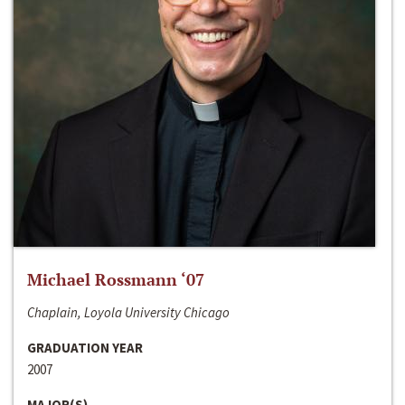
Michael Rossmann ‘07
Chaplain, Loyola University Chicago
GRADUATION YEAR
2007
MAJOR(S)