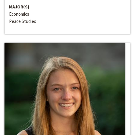
MAJOR(S)
Economics
Peace Studies