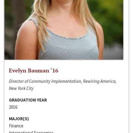
Evelyn Bauman ‘16
Director of Community Implementation, Rewiring America,
New York City
GRADUATION YEAR
2016
MAJOR(S)
Finance
International Economics