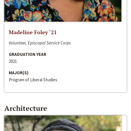
Madeline Foley ‘21
Volunteer, Episcopal Service Corps
GRADUATION YEAR
2021
MAJOR(S)
Program of Liberal Studies
Architecture