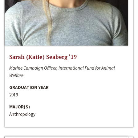
Sarah (Katie) Seaberg ‘19
Marine Campaign Officer, International Fund for Animal
Welfare
GRADUATION YEAR
2019
MAJOR(S)
Anthropology