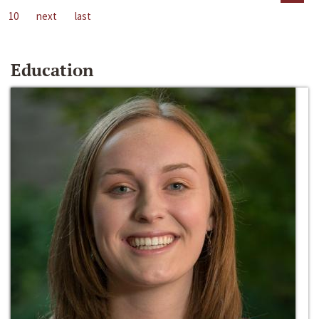
10
next
last
Education