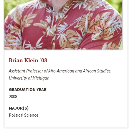
Brian Klein ‘08
Assistant Professor of Afro-American and African Studies,
University of Michigan
GRADUATION YEAR
2008
MAJOR(S)
Political Science