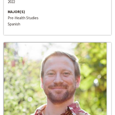
2022
MAJOR(S)
Pre-Health Studies
Spanish