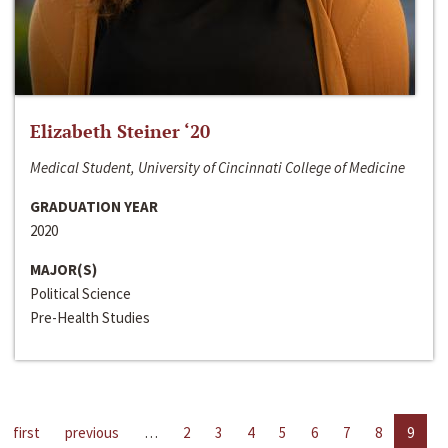
Elizabeth Steiner ‘20
Medical Student, University of Cincinnati College of Medicine
GRADUATION YEAR
2020
MAJOR(S)
Political Science
Pre-Health Studies
first
previous
…
2
3
4
5
6
7
8
9