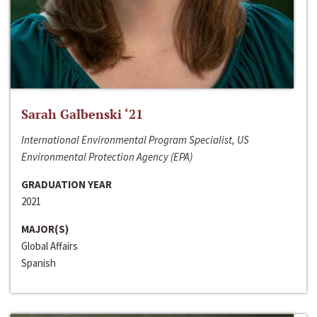
Sarah Galbenski ‘21
International Environmental Program Specialist, US
Environmental Protection Agency (EPA)
GRADUATION YEAR
2021
MAJOR(S)
Global Affairs
Spanish