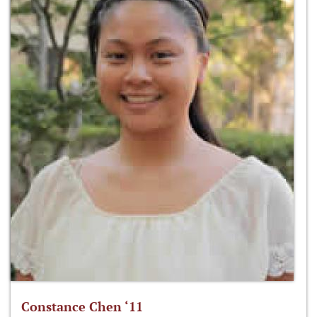
Constance Chen ‘11