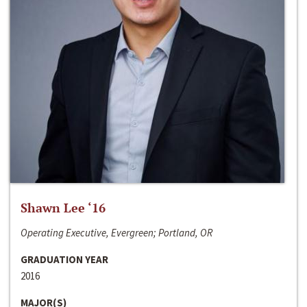
Shawn Lee ‘16
Operating Executive, Evergreen; Portland, OR
GRADUATION YEAR
2016
MAJOR(S)