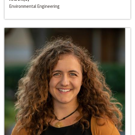
Environmental Engineering