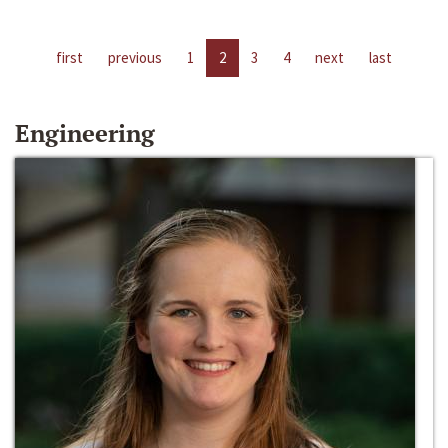
first
previous
1
2
3
4
next
last
Engineering