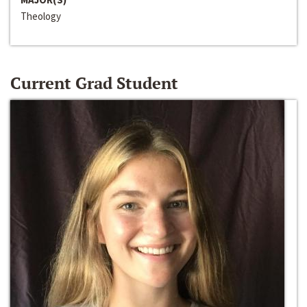
Theology
Current Grad Student