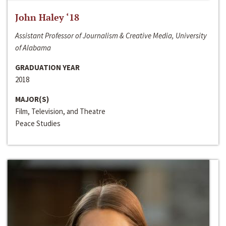
John Haley ‘18
Assistant Professor of Journalism & Creative Media, University
of Alabama
GRADUATION YEAR
2018
MAJOR(S)
Film, Television, and Theatre
Peace Studies