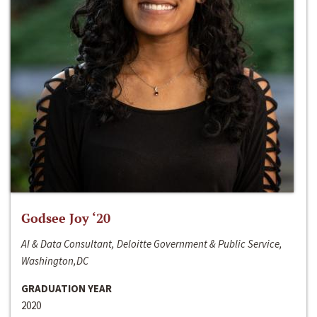
Godsee Joy ‘20
AI & Data Consultant, Deloitte Government & Public Service,
Washington,DC
GRADUATION YEAR
2020