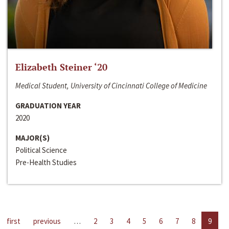
Elizabeth Steiner ‘20
Medical Student, University of Cincinnati College of Medicine
GRADUATION YEAR
2020
MAJOR(S)
Political Science
Pre-Health Studies
first
previous
…
2
3
4
5
6
7
8
9