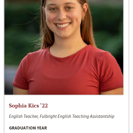
Sophia Kics ‘22
English Teacher, Fulbright English Teaching Assistantship
GRADUATION YEAR