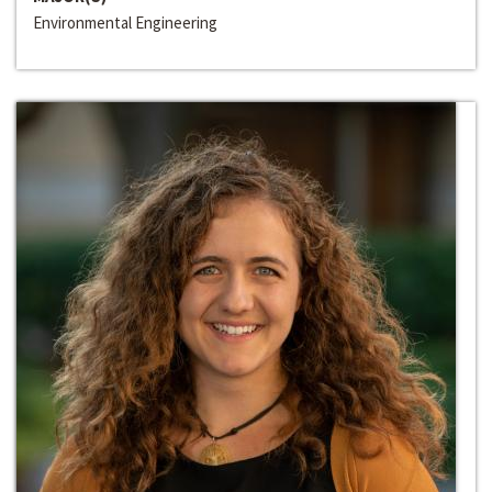
Environmental Engineering