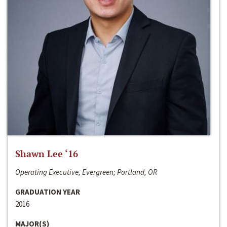
Shawn Lee ‘16
Operating Executive, Evergreen; Portland, OR
GRADUATION YEAR
2016
MAJOR(S)