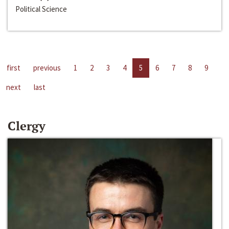
Political Science
first
previous
1
2
3
4
5
6
7
8
9
next
last
Clergy