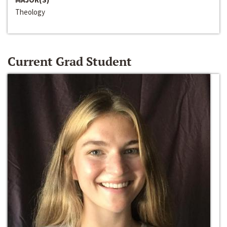
Theology
Current Grad Student