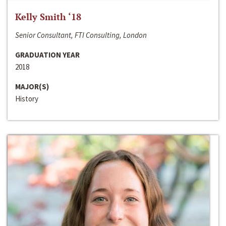
Kelly Smith ‘18
Senior Consultant, FTI Consulting, London
GRADUATION YEAR
2018
MAJOR(S)
History