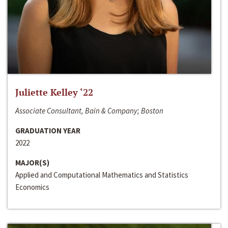
Juliette Kelley ‘22
Associate Consultant, Bain & Company; Boston
GRADUATION YEAR
2022
MAJOR(S)
Applied and Computational Mathematics and Statistics
Economics