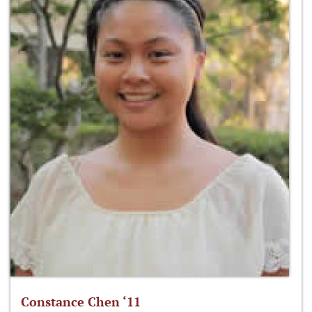
Constance Chen ‘11