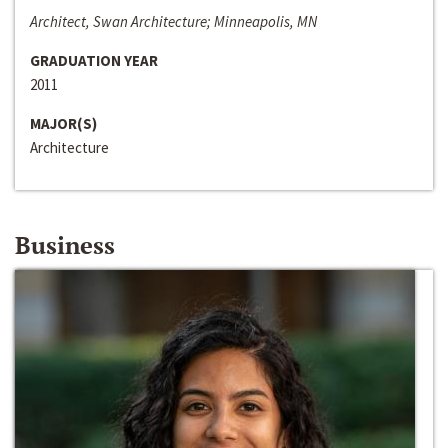
Architect, Swan Architecture; Minneapolis, MN
GRADUATION YEAR
2011
MAJOR(S)
Architecture
Business