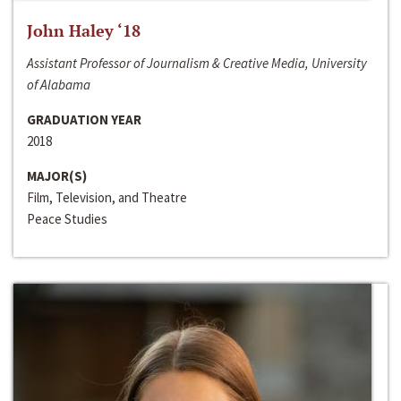
John Haley ‘18
Assistant Professor of Journalism & Creative Media, University
of Alabama
GRADUATION YEAR
2018
MAJOR(S)
Film, Television, and Theatre
Peace Studies