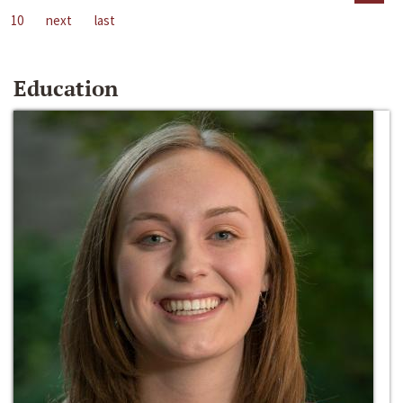
10
next
last
Education