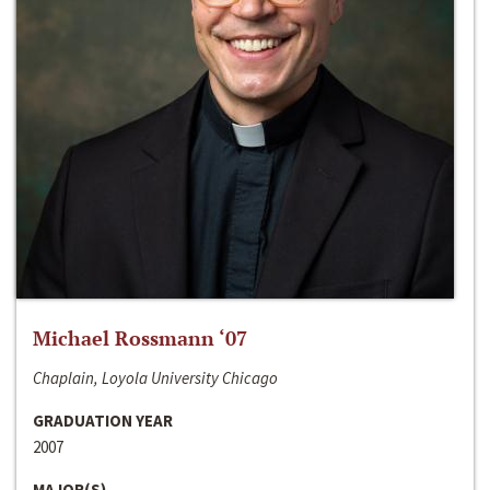
Michael Rossmann ‘07
Chaplain, Loyola University Chicago
GRADUATION YEAR
2007
MAJOR(S)