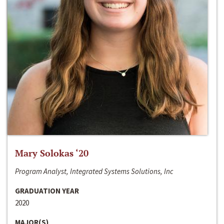
Mary Solokas ‘20
Program Analyst, Integrated Systems Solutions, Inc
GRADUATION YEAR
2020
MAJOR(S)