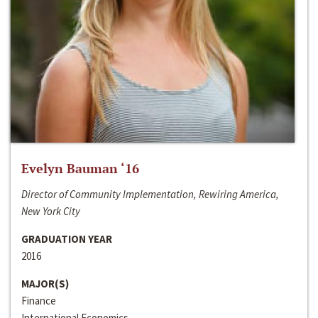
Evelyn Bauman ‘16
Director of Community Implementation, Rewiring America,
New York City
GRADUATION YEAR
2016
MAJOR(S)
Finance
International Economics