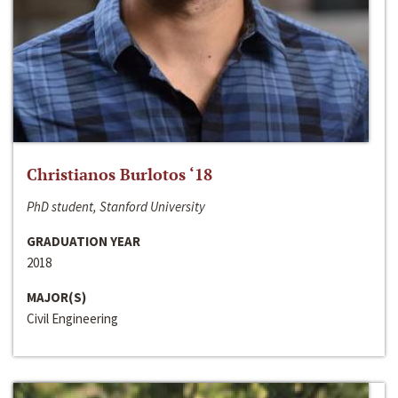
Christianos Burlotos ‘18
PhD student, Stanford University
GRADUATION YEAR
2018
MAJOR(S)
Civil Engineering