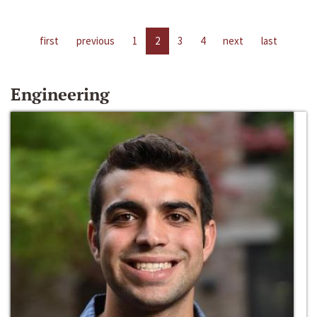
first
previous
1
2
3
4
next
last
Engineering