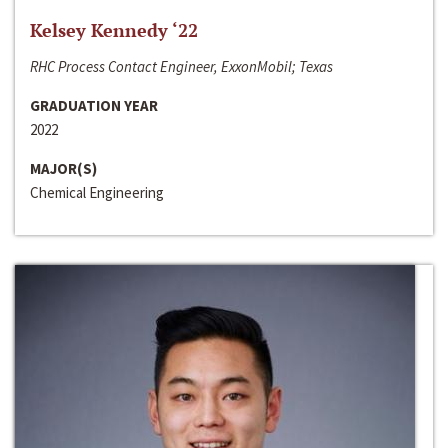
Kelsey Kennedy ‘22
RHC Process Contact Engineer, ExxonMobil; Texas
GRADUATION YEAR
2022
MAJOR(S)
Chemical Engineering