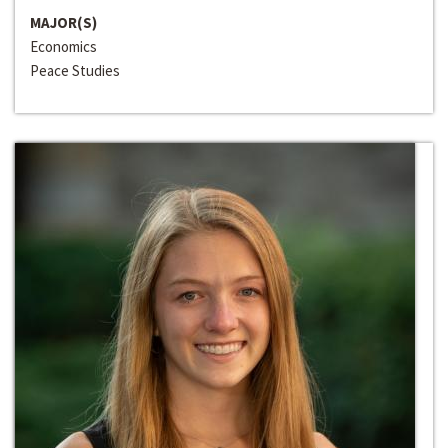
MAJOR(S)
Economics
Peace Studies