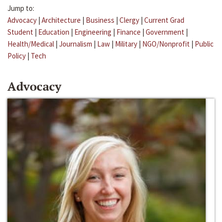
Jump to:
Advocacy
|
Architecture
|
Business
|
Clergy
|
Current Grad
Student
|
Education
|
Engineering
|
Finance
|
Government
|
Health/Medical
|
Journalism
|
Law
|
Military
|
NGO/Nonprofit
|
Public
Policy
|
Tech
Advocacy