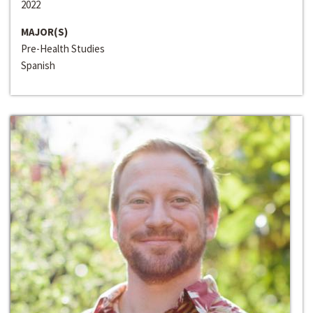
2022
MAJOR(S)
Pre-Health Studies
Spanish