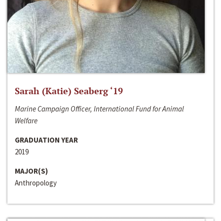
Sarah (Katie) Seaberg ‘19
Marine Campaign Officer, International Fund for Animal
Welfare
GRADUATION YEAR
2019
MAJOR(S)
Anthropology