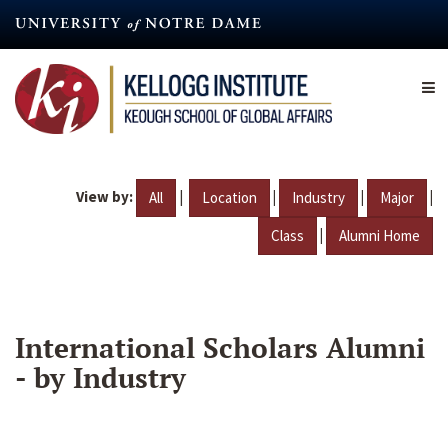
Skip
to
main
content
View by:
|
|
|
|
All
Location
Industry
Major
|
Class
Alumni Home
International Scholars Alumni
- by Industry