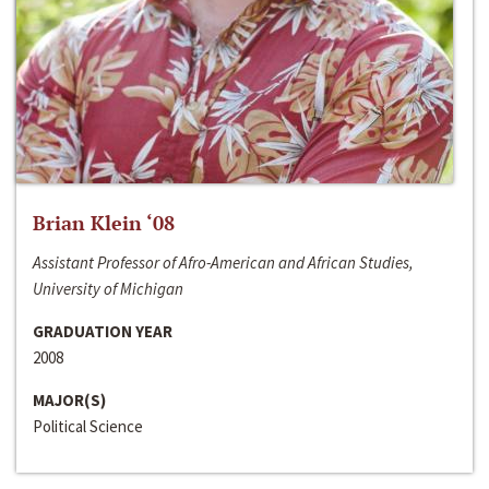
Brian Klein ‘08
Assistant Professor of Afro-American and African Studies,
University of Michigan
GRADUATION YEAR
2008
MAJOR(S)
Political Science