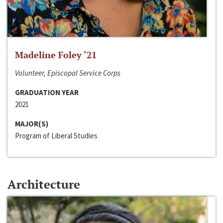
Madeline Foley ‘21
Volunteer, Episcopal Service Corps
GRADUATION YEAR
2021
MAJOR(S)
Program of Liberal Studies
Architecture