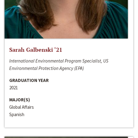
Sarah Galbenski ‘21
International Environmental Program Specialist, US
Environmental Protection Agency (EPA)
GRADUATION YEAR
2021
MAJOR(S)
Global Affairs
Spanish