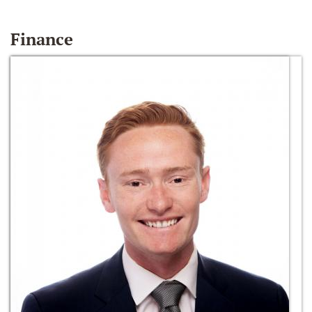
Finance