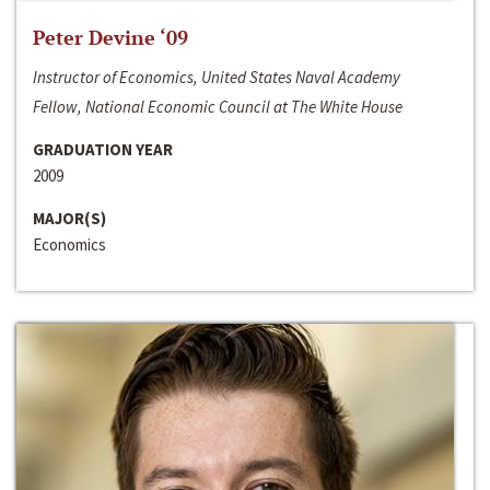
Peter Devine ‘09
Instructor of Economics, United States Naval Academy
Fellow, National Economic Council at The White House
GRADUATION YEAR
2009
MAJOR(S)
Economics