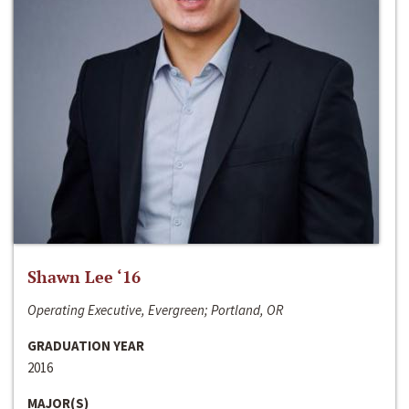
Shawn Lee ‘16
Operating Executive, Evergreen; Portland, OR
GRADUATION YEAR
2016
MAJOR(S)