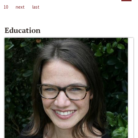
10
next
last
Education