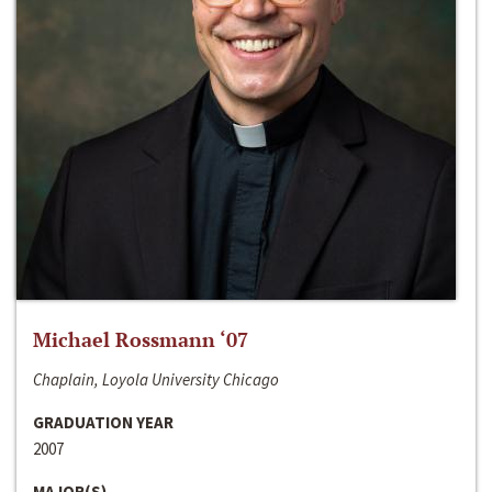
Michael Rossmann ‘07
Chaplain, Loyola University Chicago
GRADUATION YEAR
2007
MAJOR(S)