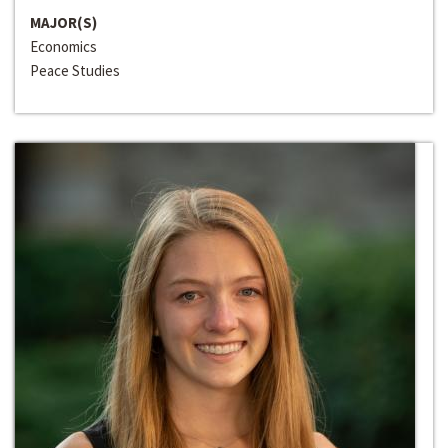
MAJOR(S)
Economics
Peace Studies