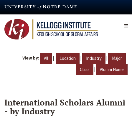
Skip
to
main
content
View by:
|
|
|
|
All
Location
Industry
Major
|
Class
Alumni Home
International Scholars Alumni
- by Industry