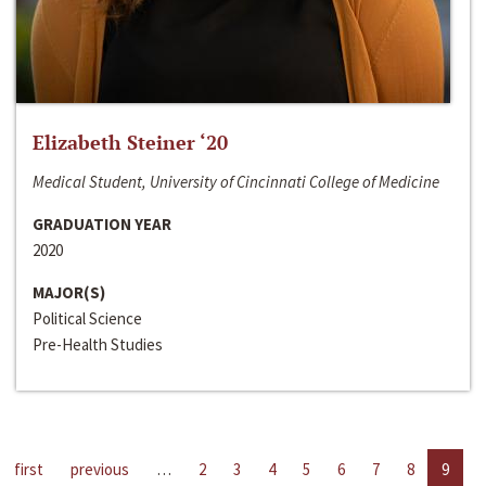
Elizabeth Steiner ‘20
Medical Student, University of Cincinnati College of Medicine
GRADUATION YEAR
2020
MAJOR(S)
Political Science
Pre-Health Studies
first
previous
…
2
3
4
5
6
7
8
9