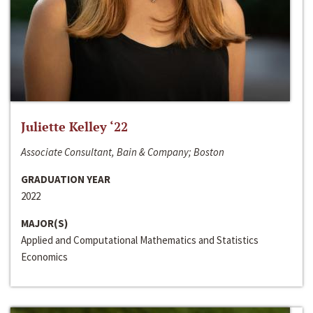
Juliette Kelley ‘22
Associate Consultant, Bain & Company; Boston
GRADUATION YEAR
2022
MAJOR(S)
Applied and Computational Mathematics and Statistics
Economics