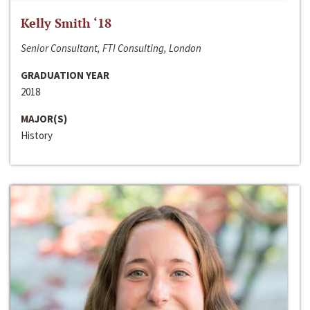
Kelly Smith ‘18
Senior Consultant, FTI Consulting, London
GRADUATION YEAR
2018
MAJOR(S)
History