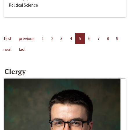
Political Science
first
previous
1
2
3
4
5
6
7
8
9
next
last
Clergy