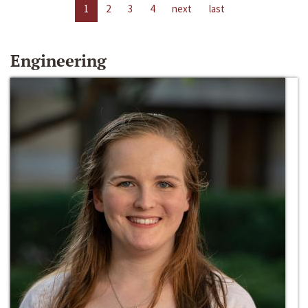
1
2
3
4
next
last
Engineering