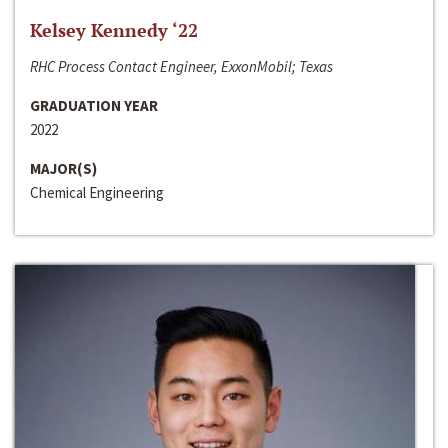
Kelsey Kennedy ‘22
RHC Process Contact Engineer, ExxonMobil; Texas
GRADUATION YEAR
2022
MAJOR(S)
Chemical Engineering