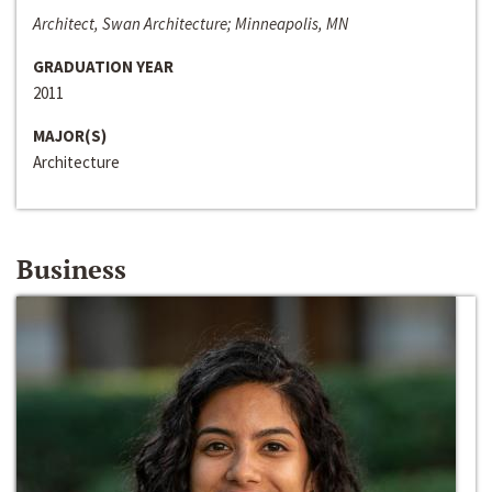
Architect, Swan Architecture; Minneapolis, MN
GRADUATION YEAR
2011
MAJOR(S)
Architecture
Business