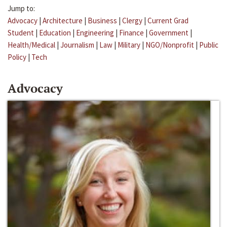
Jump to:
Advocacy
|
Architecture
|
Business
|
Clergy
|
Current Grad
Student
|
Education
|
Engineering
|
Finance
|
Government
|
Health/Medical
|
Journalism
|
Law
|
Military
|
NGO/Nonprofit
|
Public
Policy
|
Tech
Advocacy