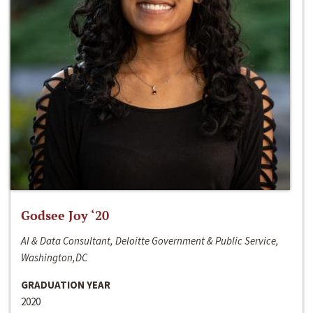
Godsee Joy ‘20
AI & Data Consultant, Deloitte Government & Public Service,
Washington,DC
GRADUATION YEAR
2020