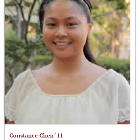
Constance Chen ‘11