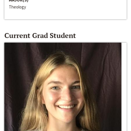
Theology
Current Grad Student