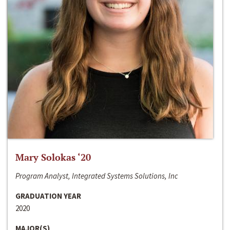
Mary Solokas ‘20
Program Analyst, Integrated Systems Solutions, Inc
GRADUATION YEAR
2020
MAJOR(S)