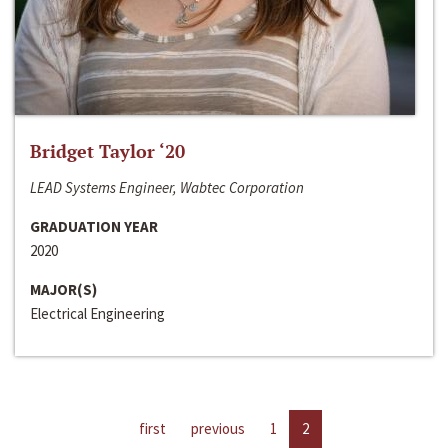
Bridget Taylor ‘20
LEAD Systems Engineer, Wabtec Corporation
GRADUATION YEAR
2020
MAJOR(S)
Electrical Engineering
first
previous
1
2