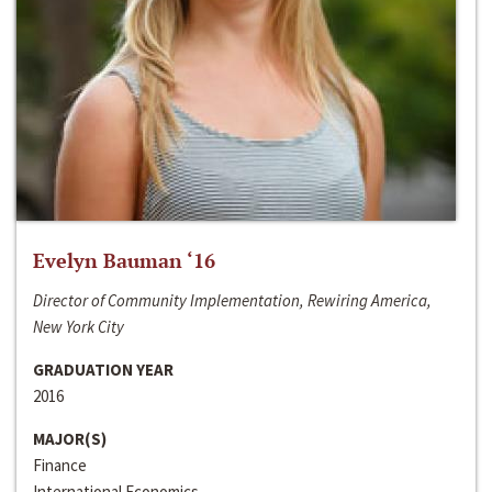
Evelyn Bauman ‘16
Director of Community Implementation, Rewiring America,
New York City
GRADUATION YEAR
2016
MAJOR(S)
Finance
International Economics