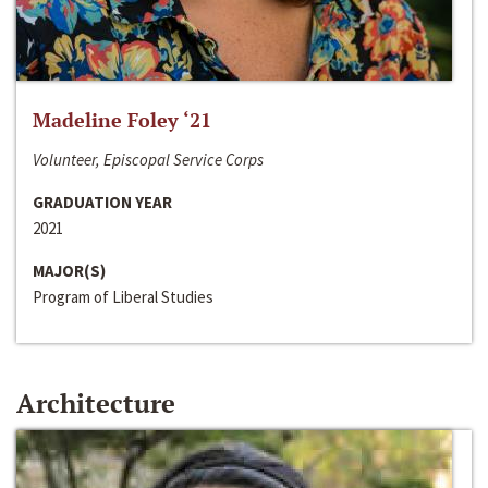
Madeline Foley ‘21
Volunteer, Episcopal Service Corps
GRADUATION YEAR
2021
MAJOR(S)
Program of Liberal Studies
Architecture