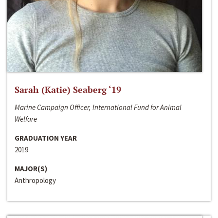
Sarah (Katie) Seaberg ‘19
Marine Campaign Officer, International Fund for Animal
Welfare
GRADUATION YEAR
2019
MAJOR(S)
Anthropology