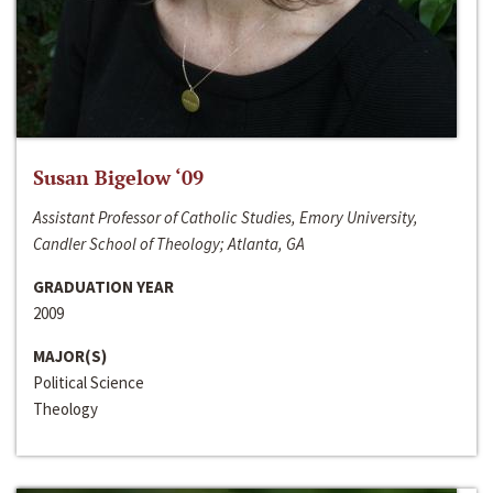
Susan Bigelow ‘09
Assistant Professor of Catholic Studies, Emory University,
Candler School of Theology; Atlanta, GA
GRADUATION YEAR
2009
MAJOR(S)
Political Science
Theology