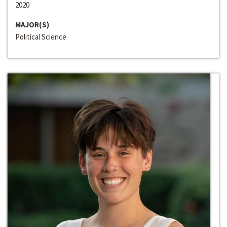
2020
MAJOR(S)
Political Science