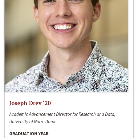
Joseph Drey ‘20
Academic Advancement Director for Research and Data,
University of Notre Dame
GRADUATION YEAR