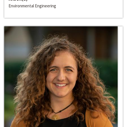
Environmental Engineering