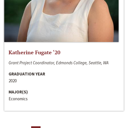
Katherine Fugate ‘20
Grant Project Coordinator, Edmonds College, Seattle, WA
GRADUATION YEAR
2020
MAJOR(S)
Economics