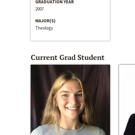
GRADUATION YEAR
2007
MAJOR(S)
Theology
Current Grad Student