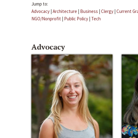
Jump to:
Advocacy
|
Architecture
|
Business
|
Clergy
|
Current Gr
NGO/Nonprofit
|
Public Policy
|
Tech
Advocacy