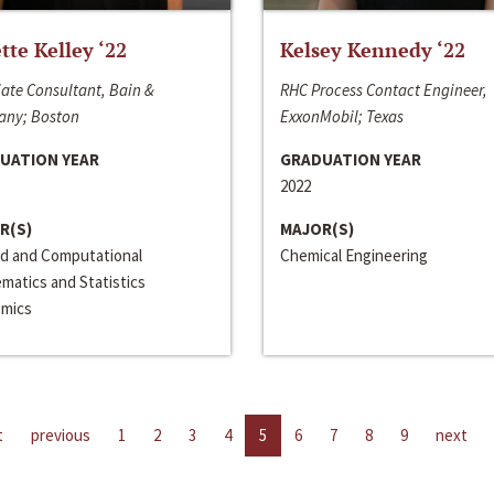
ette Kelley ‘22
Kelsey Kennedy ‘22
ate Consultant, Bain &
RHC Process Contact Engineer,
ny; Boston
ExxonMobil; Texas
UATION YEAR
GRADUATION YEAR
2022
R(S)
MAJOR(S)
ed and Computational
Chemical Engineering
matics and Statistics
mics
t
previous
1
2
3
4
5
6
7
8
9
next