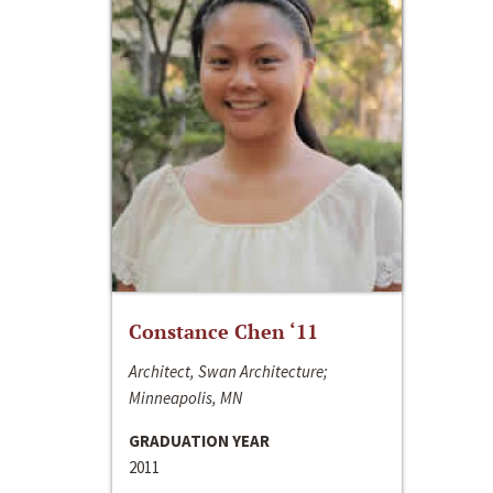
Constance Chen ‘11
Architect, Swan Architecture;
Minneapolis, MN
GRADUATION YEAR
2011