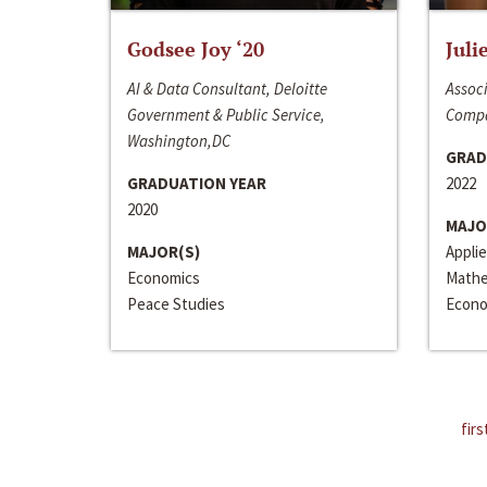
Godsee Joy ‘20
Juli
AI & Data Consultant, Deloitte
Associ
Government & Public Service,
Compa
Washington,DC
GRAD
GRADUATION YEAR
2022
2020
MAJO
MAJOR(S)
Appli
Economics
Mathe
Peace Studies
Econo
firs