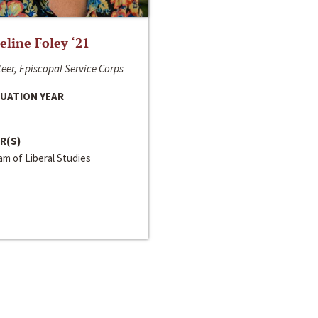
line Foley ‘21
eer, Episcopal Service Corps
UATION YEAR
R(S)
m of Liberal Studies