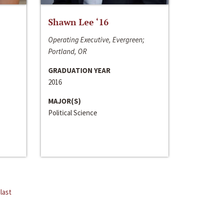
Shawn Lee ‘16
Operating Executive, Evergreen;
Portland, OR
GRADUATION YEAR
2016
MAJOR(S)
Political Science
last