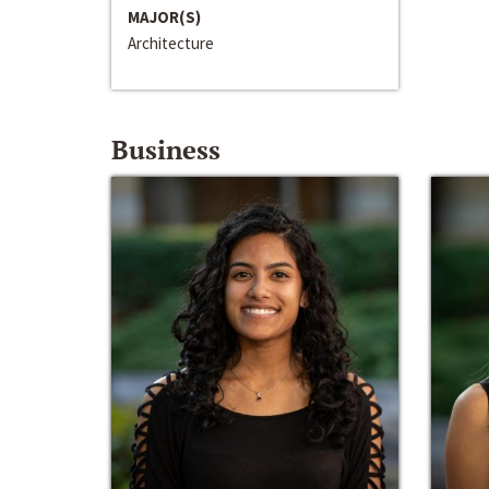
MAJOR(S)
Architecture
Business