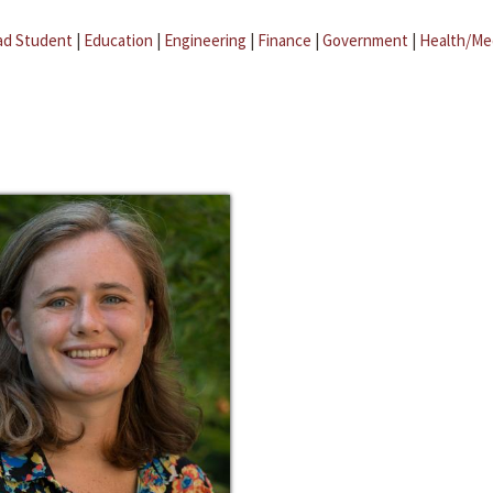
ad Student
|
Education
|
Engineering
|
Finance
|
Government
|
Health/Me