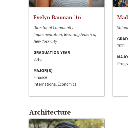
Evelyn Bauman ‘16
Made
Director of Community
Volunt
Implementation, Rewiring America,
GRAD
New York City
2021
GRADUATION YEAR
MAJO
2016
Progra
MAJOR(S)
Finance
International Economics
Architecture