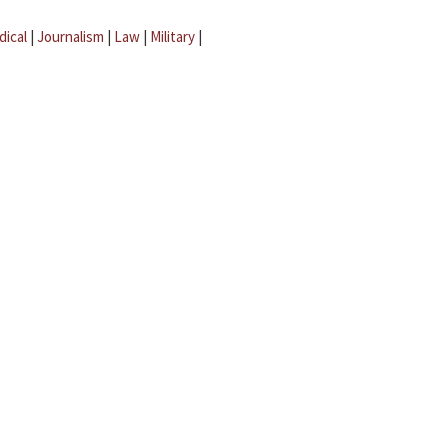
dical
|
Journalism
|
Law
|
Military
|