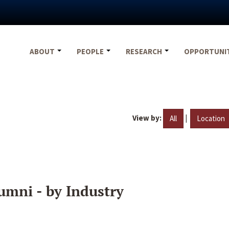
ABOUT
PEOPLE
RESEARCH
OPPORTUNI
View by:
|
All
Location
umni - by Industry