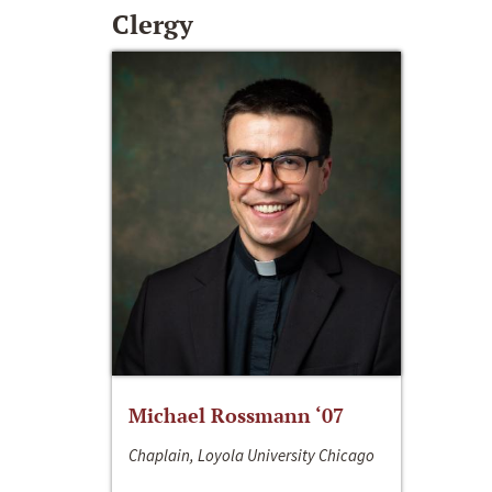
Clergy
Michael Rossmann ‘07
Chaplain, Loyola University Chicago