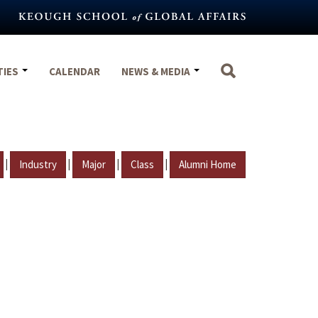
TIES
CALENDAR
NEWS & MEDIA
|
|
|
|
Industry
Major
Class
Alumni Home