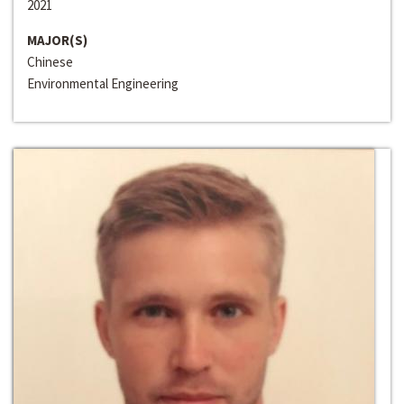
2021
MAJOR(S)
Chinese
Environmental Engineering