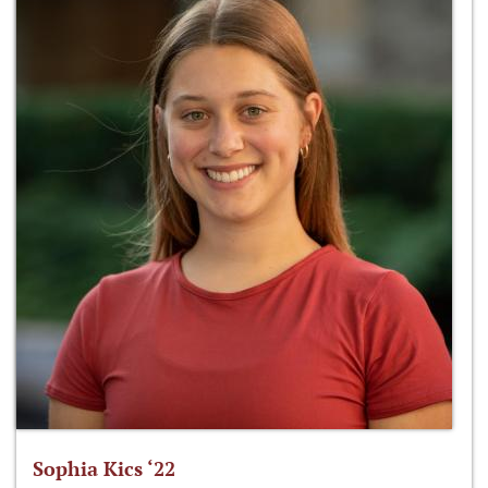
Sophia Kics ‘22