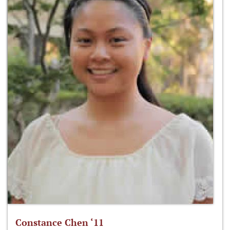
Constance Chen ‘11