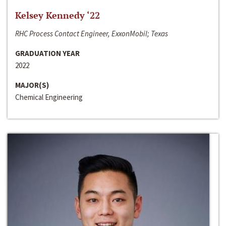
Kelsey Kennedy ‘22
RHC Process Contact Engineer, ExxonMobil; Texas
GRADUATION YEAR
2022
MAJOR(S)
Chemical Engineering