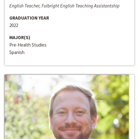
English Teacher, Fulbright English Teaching Assistantship
GRADUATION YEAR
2022
MAJOR(S)
Pre-Health Studies
Spanish