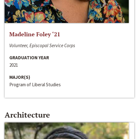
Madeline Foley ‘21
Volunteer, Episcopal Service Corps
GRADUATION YEAR
2021
MAJOR(S)
Program of Liberal Studies
Architecture