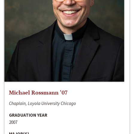
Michael Rossmann ‘07
Chaplain, Loyola University Chicago
GRADUATION YEAR
2007
MAJOR(S)