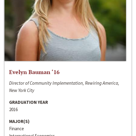
Evelyn Bauman ‘16
Director of Community Implementation, Rewiring America,
New York City
GRADUATION YEAR
2016
MAJOR(S)
Finance
International Economics