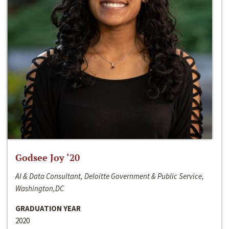
Godsee Joy ‘20
AI & Data Consultant, Deloitte Government & Public Service,
Washington,DC
GRADUATION YEAR
2020