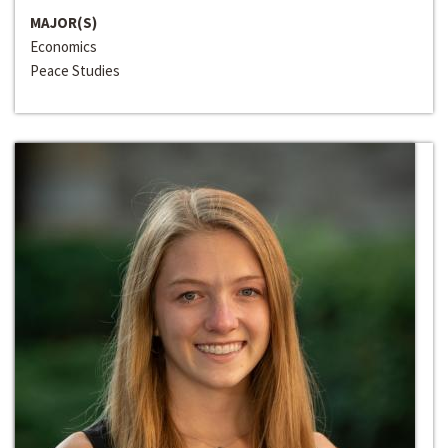
MAJOR(S)
Economics
Peace Studies