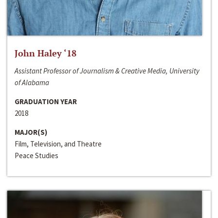
John Haley ‘18
Assistant Professor of Journalism & Creative Media, University
of Alabama
GRADUATION YEAR
2018
MAJOR(S)
Film, Television, and Theatre
Peace Studies