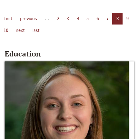
first
previous
…
2
3
4
5
6
7
8
9
10
next
last
Education