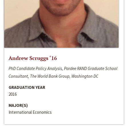
Andrew Scruggs ‘16
PhD Candidate Policy Analysis, Pardee RAND Graduate School
Consultant, The World Bank Group, Washington DC
GRADUATION YEAR
2016
MAJOR(S)
International Economics