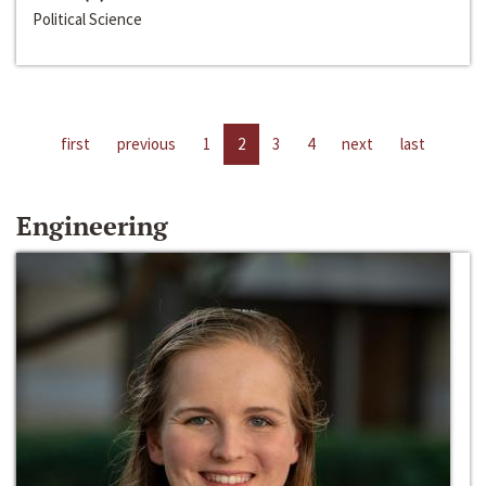
Political Science
first
previous
1
2
3
4
next
last
Engineering