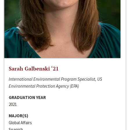
Sarah Galbenski ‘21
International Environmental Program Specialist, US
Environmental Protection Agency (EPA)
GRADUATION YEAR
2021
MAJOR(S)
Global Affairs
Spanish