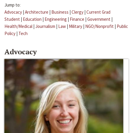
Jump to:
Advocacy
|
Architecture
|
Business
|
Clergy
|
Current Grad
Student
|
Education
|
Engineering
|
Finance
|
Government
|
Health/Medical
|
Journalism
|
Law
|
Military
|
NGO/Nonprofit
|
Public
Policy
|
Tech
Advocacy