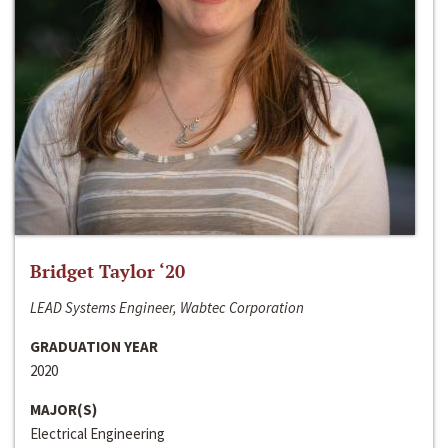
Bridget Taylor ‘20
LEAD Systems Engineer, Wabtec Corporation
GRADUATION YEAR
2020
MAJOR(S)
Electrical Engineering