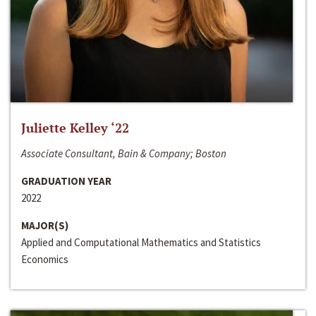
Juliette Kelley ‘22
Associate Consultant, Bain & Company; Boston
GRADUATION YEAR
2022
MAJOR(S)
Applied and Computational Mathematics and Statistics
Economics