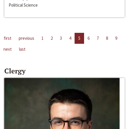
Political Science
first
previous
1
2
3
4
5
6
7
8
9
next
last
Clergy