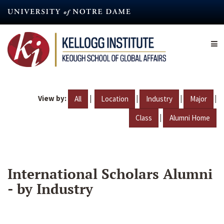
Skip
to
main
content
View by:
|
|
|
|
All
Location
Industry
Major
|
Class
Alumni Home
International Scholars Alumni
- by Industry