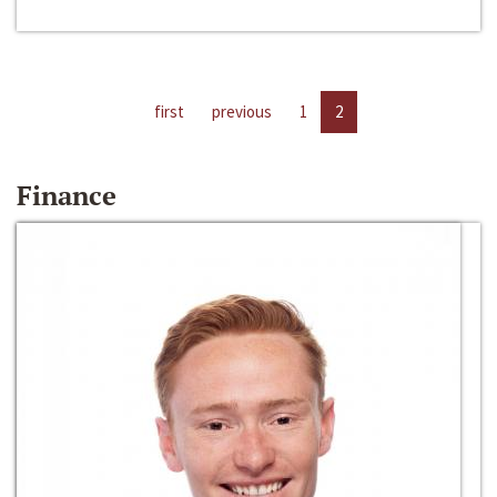
first
previous
1
2
Finance