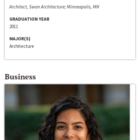
Architect, Swan Architecture; Minneapolis, MN
GRADUATION YEAR
2011
MAJOR(S)
Architecture
Business