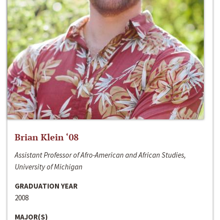
Brian Klein ‘08
Assistant Professor of Afro-American and African Studies,
University of Michigan
GRADUATION YEAR
2008
MAJOR(S)