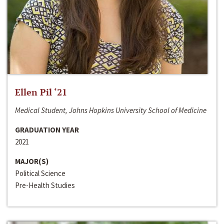
Ellen Pil ‘21
Medical Student, Johns Hopkins University School of Medicine
GRADUATION YEAR
2021
MAJOR(S)
Political Science
Pre-Health Studies