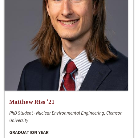
Matthew Riss ‘21
PhD Student - Nuclear Environmental Engineering, Clemson
University
GRADUATION YEAR