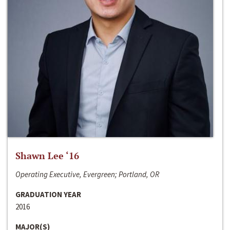
Shawn Lee ‘16
Operating Executive, Evergreen; Portland, OR
GRADUATION YEAR
2016
MAJOR(S)