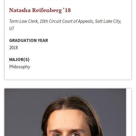
Natasha Reifenberg ‘18
Term Law Clerk, 10th Circuit Court of Appeals, Salt Lake City,
UT
GRADUATION YEAR
2018
MAJOR(S)
Philosophy