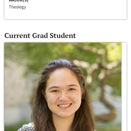
Theology
Current Grad Student