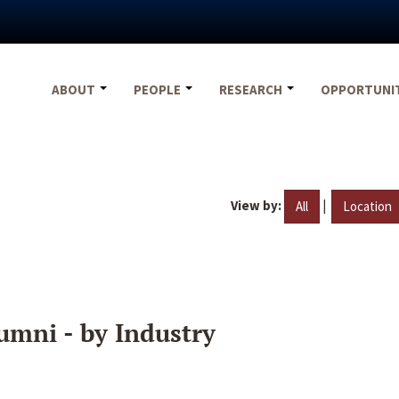
ABOUT
PEOPLE
RESEARCH
OPPORTUNI
View by:
|
All
Location
umni - by Industry