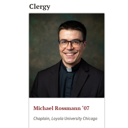
Clergy
Michael Rossmann ‘07
Chaplain, Loyola University Chicago