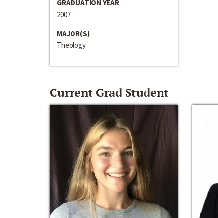
GRADUATION YEAR
2007
MAJOR(S)
Theology
Current Grad Student