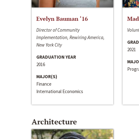
Evelyn Bauman ‘16
Made
Director of Community
Volunt
Implementation, Rewiring America,
GRAD
New York City
2021
GRADUATION YEAR
MAJO
2016
Progra
MAJOR(S)
Finance
International Economics
Architecture