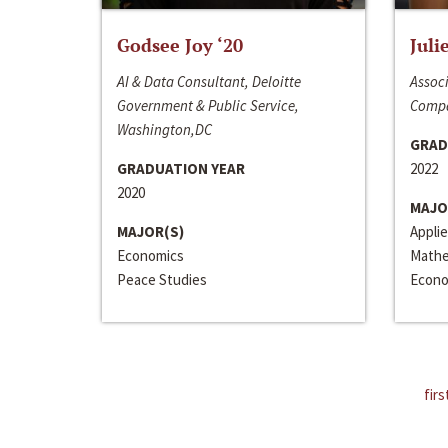
Godsee Joy ‘20
Juli
AI & Data Consultant, Deloitte
Associ
Government & Public Service,
Compa
Washington,DC
GRAD
GRADUATION YEAR
2022
2020
MAJO
MAJOR(S)
Appli
Economics
Mathe
Peace Studies
Econo
firs