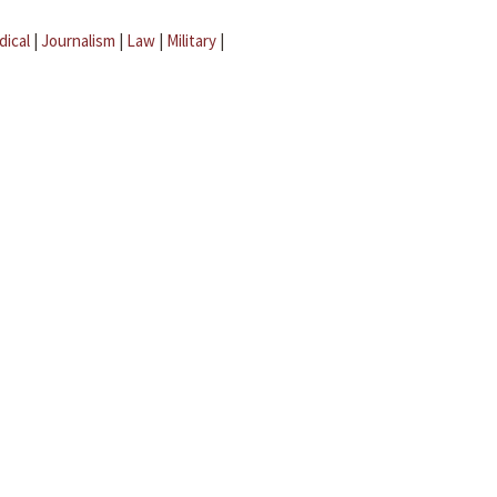
dical
|
Journalism
|
Law
|
Military
|