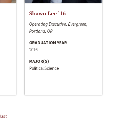
Shawn Lee ‘16
Operating Executive, Evergreen;
Portland, OR
GRADUATION YEAR
2016
MAJOR(S)
Political Science
last