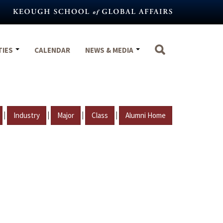
TIES
CALENDAR
NEWS & MEDIA
|
|
|
|
Industry
Major
Class
Alumni Home