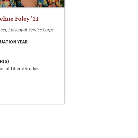
line Foley ‘21
eer, Episcopal Service Corps
UATION YEAR
R(S)
m of Liberal Studies