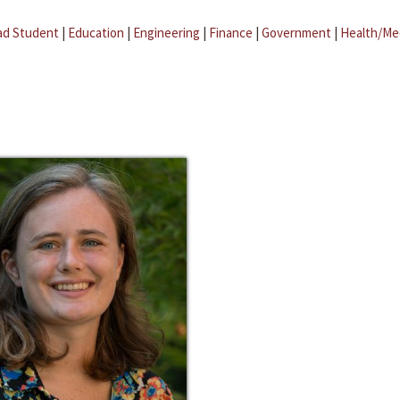
ad Student
|
Education
|
Engineering
|
Finance
|
Government
|
Health/Me