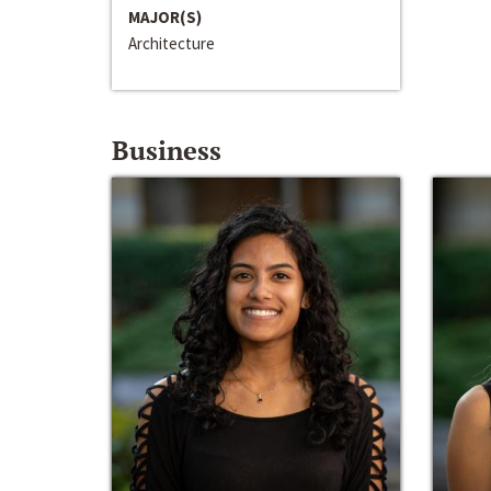
MAJOR(S)
Architecture
Business