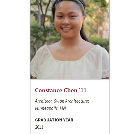
Constance Chen ‘11
Architect, Swan Architecture;
Minneapolis, MN
GRADUATION YEAR
2011