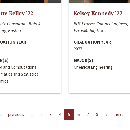
ette Kelley ‘22
Kelsey Kennedy ‘22
ate Consultant, Bain &
RHC Process Contact Engineer,
ny; Boston
ExxonMobil; Texas
UATION YEAR
GRADUATION YEAR
2022
R(S)
MAJOR(S)
ed and Computational
Chemical Engineering
matics and Statistics
mics
t
previous
1
2
3
4
5
6
7
8
9
next