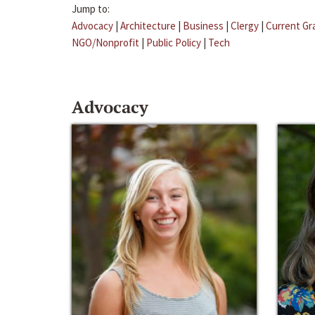
Jump to:
Advocacy
|
Architecture
|
Business
|
Clergy
|
Current Gr
NGO/Nonprofit
|
Public Policy
|
Tech
Advocacy