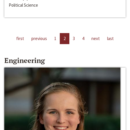
Political Science
first
previous
1
2
3
4
next
last
Engineering