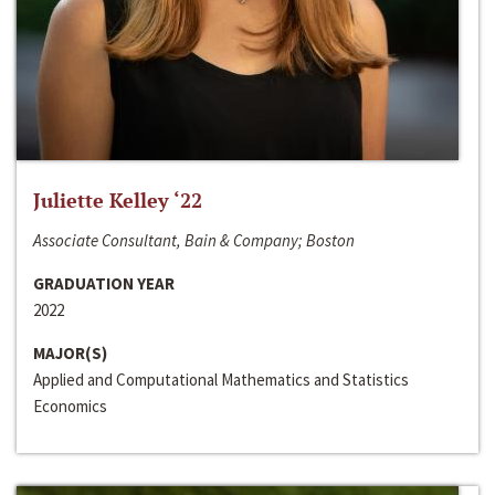
Juliette Kelley ‘22
Associate Consultant, Bain & Company; Boston
GRADUATION YEAR
2022
MAJOR(S)
Applied and Computational Mathematics and Statistics
Economics