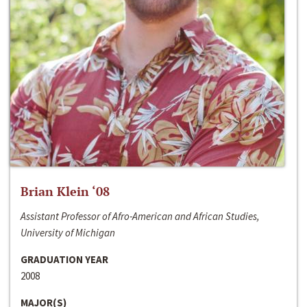
Brian Klein ‘08
Assistant Professor of Afro-American and African Studies,
University of Michigan
GRADUATION YEAR
2008
MAJOR(S)