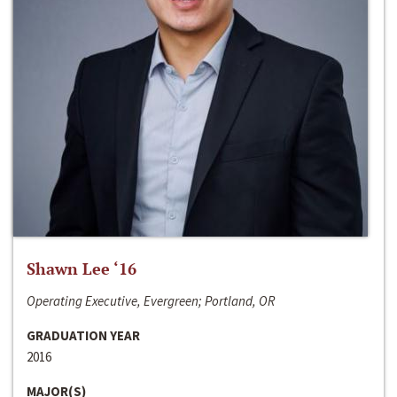
Shawn Lee ‘16
Operating Executive, Evergreen; Portland, OR
GRADUATION YEAR
2016
MAJOR(S)