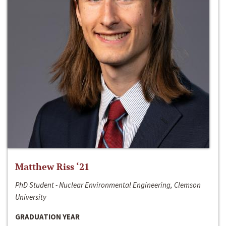
Matthew Riss ‘21
PhD Student - Nuclear Environmental Engineering, Clemson
University
GRADUATION YEAR