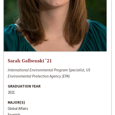
Sarah Galbenski ‘21
International Environmental Program Specialist, US
Environmental Protection Agency (EPA)
GRADUATION YEAR
2021
MAJOR(S)
Global Affairs
Spanish