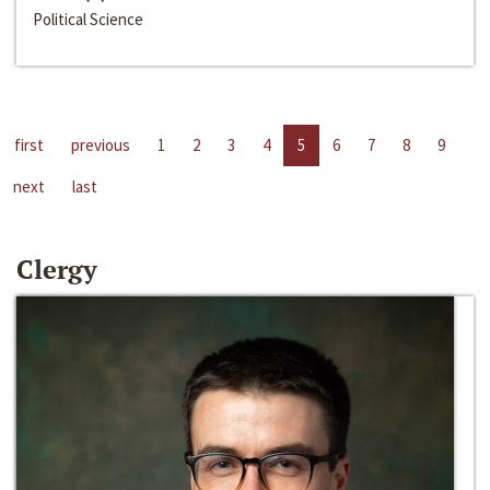
Political Science
first
previous
1
2
3
4
5
6
7
8
9
next
last
Clergy