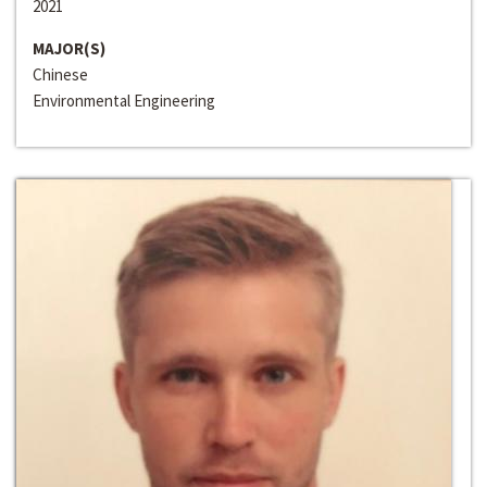
2021
MAJOR(S)
Chinese
Environmental Engineering