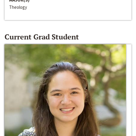
Theology
Current Grad Student