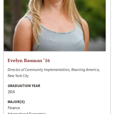
Evelyn Bauman ‘16
Director of Community Implementation, Rewiring America,
New York City
GRADUATION YEAR
2016
MAJOR(S)
Finance
International Economics