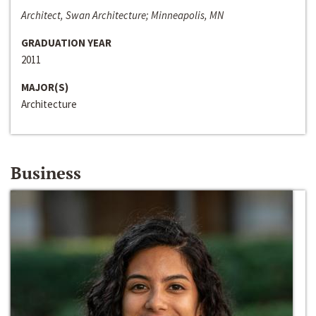
Architect, Swan Architecture; Minneapolis, MN
GRADUATION YEAR
2011
MAJOR(S)
Architecture
Business