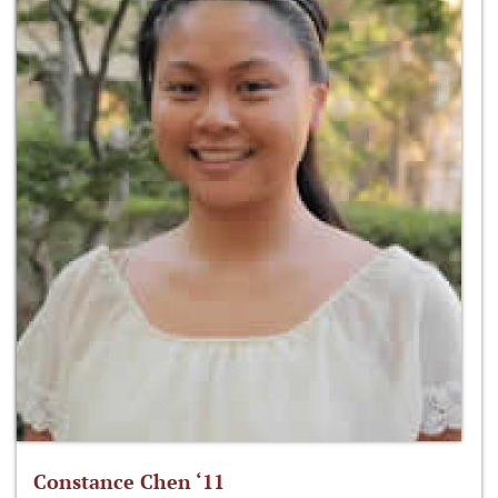
Constance Chen ‘11