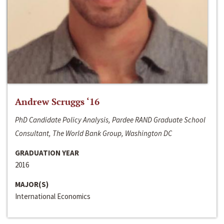
Andrew Scruggs ‘16
PhD Candidate Policy Analysis, Pardee RAND Graduate School
Consultant, The World Bank Group, Washington DC
GRADUATION YEAR
2016
MAJOR(S)
International Economics