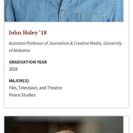
John Haley ‘18
Assistant Professor of Journalism & Creative Media, University
of Alabama
GRADUATION YEAR
2018
MAJOR(S)
Film, Television, and Theatre
Peace Studies