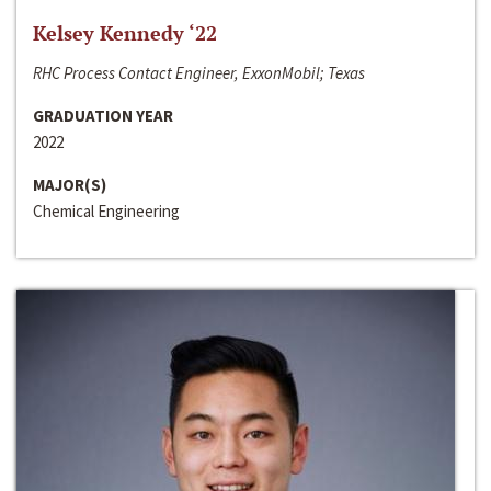
Kelsey Kennedy ‘22
RHC Process Contact Engineer, ExxonMobil; Texas
GRADUATION YEAR
2022
MAJOR(S)
Chemical Engineering