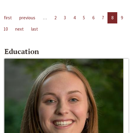
first
previous
…
2
3
4
5
6
7
8
9
10
next
last
Education