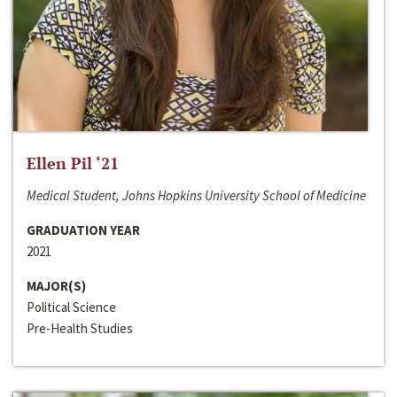
Ellen Pil ‘21
Medical Student, Johns Hopkins University School of Medicine
GRADUATION YEAR
2021
MAJOR(S)
Political Science
Pre-Health Studies