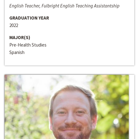
English Teacher, Fulbright English Teaching Assistantship
GRADUATION YEAR
2022
MAJOR(S)
Pre-Health Studies
Spanish