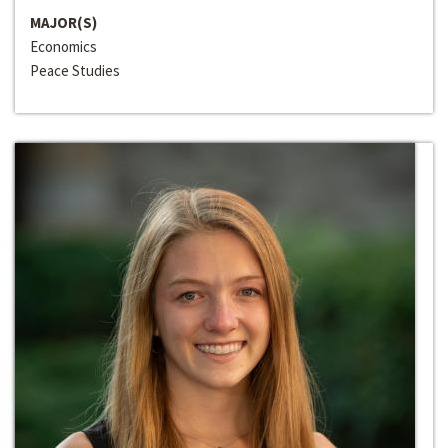
MAJOR(S)
Economics
Peace Studies