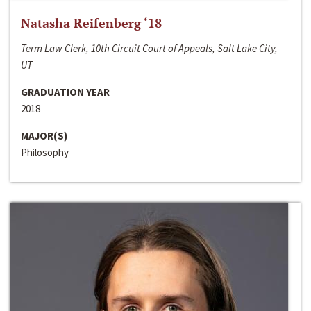
Natasha Reifenberg ‘18
Term Law Clerk, 10th Circuit Court of Appeals, Salt Lake City,
UT
GRADUATION YEAR
2018
MAJOR(S)
Philosophy