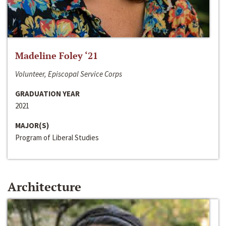
Madeline Foley ‘21
Volunteer, Episcopal Service Corps
GRADUATION YEAR
2021
MAJOR(S)
Program of Liberal Studies
Architecture