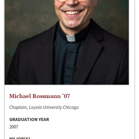
Michael Rossmann ‘07
Chaplain, Loyola University Chicago
GRADUATION YEAR
2007
MAJOR(S)