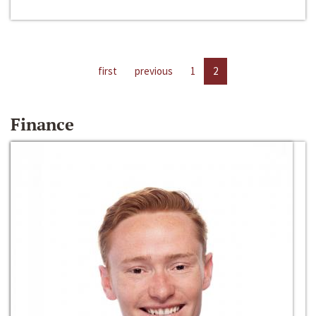
first
previous
1
2
Finance