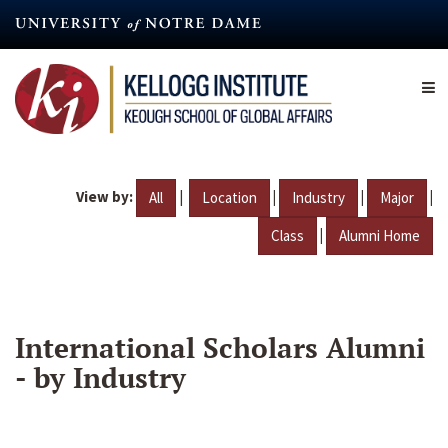
Skip
to
main
content
View by:
|
|
|
|
All
Location
Industry
Major
|
Class
Alumni Home
International Scholars Alumni
- by Industry