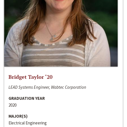
Bridget Taylor ‘20
LEAD Systems Engineer, Wabtec Corporation
GRADUATION YEAR
2020
MAJOR(S)
Electrical Engineering