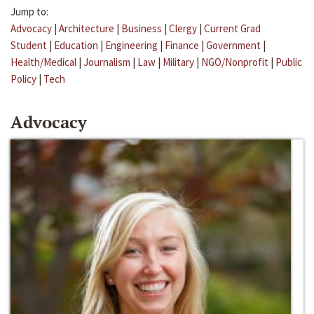
Jump to:
Advocacy
|
Architecture
|
Business
|
Clergy
|
Current Grad
Student
|
Education
|
Engineering
|
Finance
|
Government
|
Health/Medical
|
Journalism
|
Law
|
Military
|
NGO/Nonprofit
|
Public
Policy
|
Tech
Advocacy