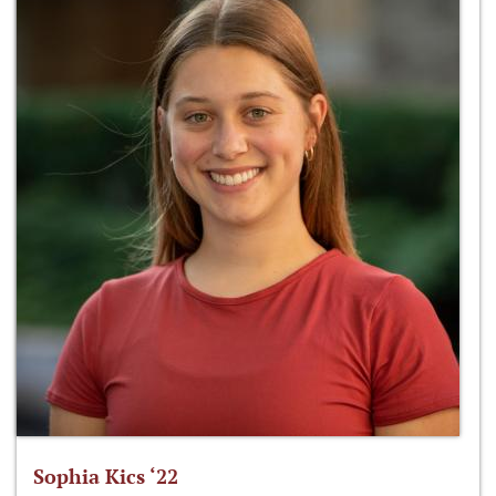
Sophia Kics ‘22