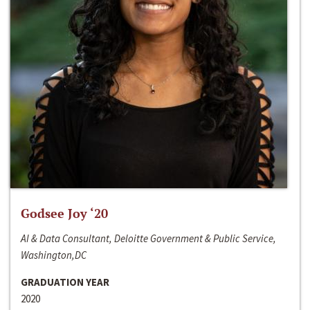
Godsee Joy ‘20
AI & Data Consultant, Deloitte Government & Public Service,
Washington,DC
GRADUATION YEAR
2020