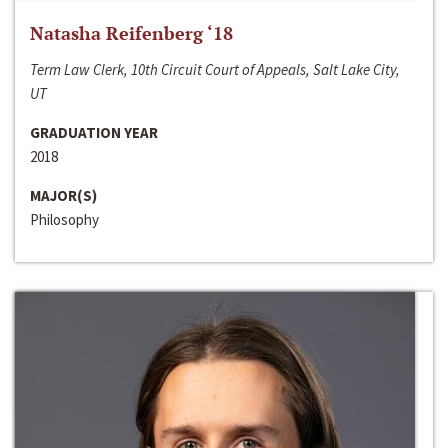
Natasha Reifenberg ‘18
Term Law Clerk, 10th Circuit Court of Appeals, Salt Lake City,
UT
GRADUATION YEAR
2018
MAJOR(S)
Philosophy