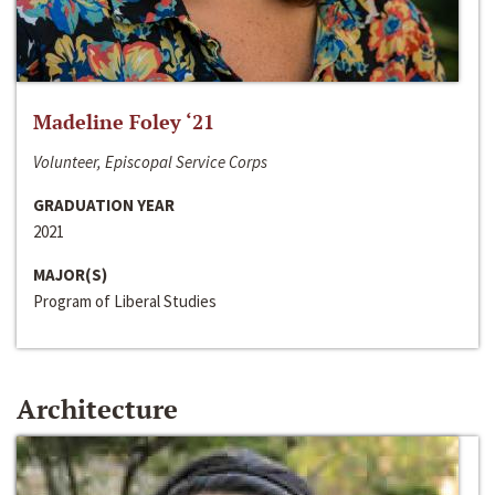
Madeline Foley ‘21
Volunteer, Episcopal Service Corps
GRADUATION YEAR
2021
MAJOR(S)
Program of Liberal Studies
Architecture