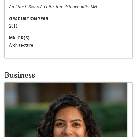
Architect, Swan Architecture; Minneapolis, MN
GRADUATION YEAR
2011
MAJOR(S)
Architecture
Business