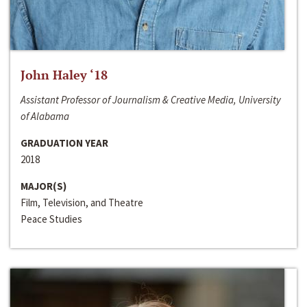
John Haley ‘18
Assistant Professor of Journalism & Creative Media, University
of Alabama
GRADUATION YEAR
2018
MAJOR(S)
Film, Television, and Theatre
Peace Studies