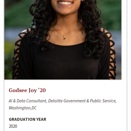
Godsee Joy ‘20
AI & Data Consultant, Deloitte Government & Public Service,
Washington,DC
GRADUATION YEAR
2020