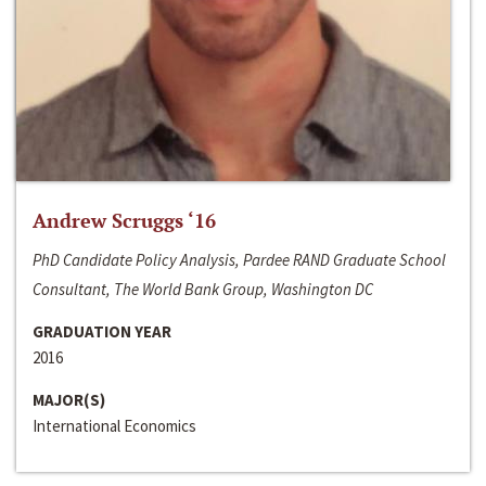
Andrew Scruggs ‘16
PhD Candidate Policy Analysis, Pardee RAND Graduate School
Consultant, The World Bank Group, Washington DC
GRADUATION YEAR
2016
MAJOR(S)
International Economics