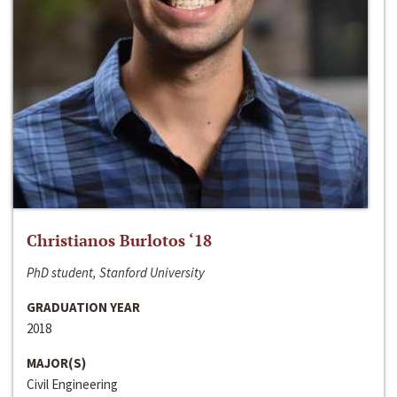
Christianos Burlotos ‘18
PhD student, Stanford University
GRADUATION YEAR
2018
MAJOR(S)
Civil Engineering