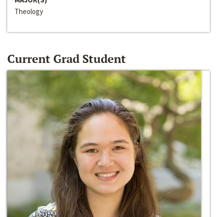
Theology
Current Grad Student