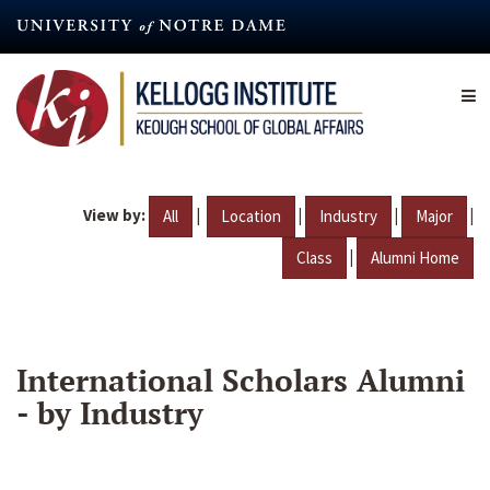
Skip
to
main
content
View by:
|
|
|
|
All
Location
Industry
Major
|
Class
Alumni Home
International Scholars Alumni
- by Industry