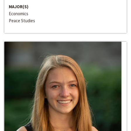
MAJOR(S)
Economics
Peace Studies