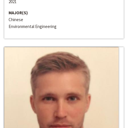
2021
MAJOR(S)
Chinese
Environmental Engineering