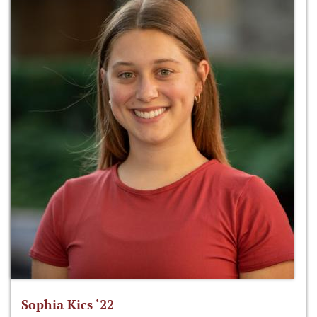
Sophia Kics ‘22