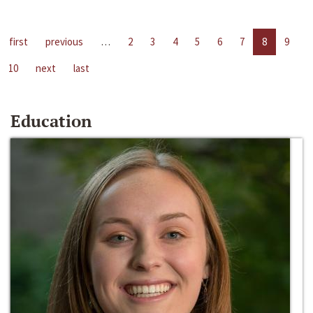
first
previous
…
2
3
4
5
6
7
8
9
10
next
last
Education