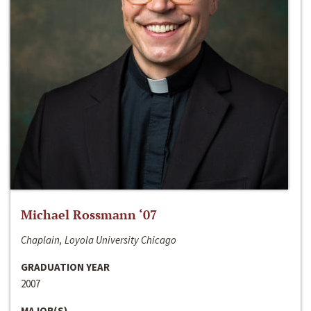
Michael Rossmann ‘07
Chaplain, Loyola University Chicago
GRADUATION YEAR
2007
MAJOR(S)