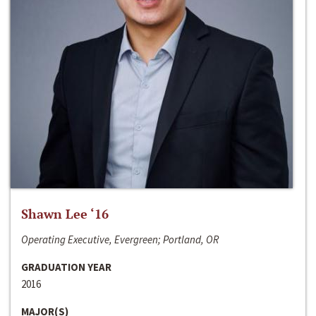
Shawn Lee ‘16
Operating Executive, Evergreen; Portland, OR
GRADUATION YEAR
2016
MAJOR(S)