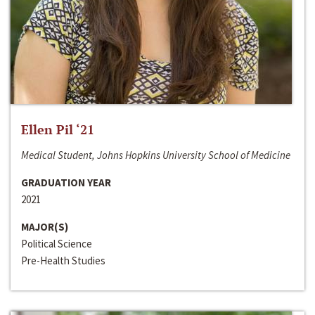
Ellen Pil ‘21
Medical Student, Johns Hopkins University School of Medicine
GRADUATION YEAR
2021
MAJOR(S)
Political Science
Pre-Health Studies