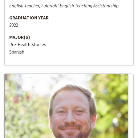
English Teacher, Fulbright English Teaching Assistantship
GRADUATION YEAR
2022
MAJOR(S)
Pre-Health Studies
Spanish