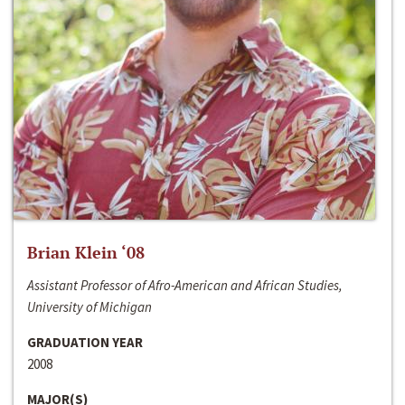
Brian Klein ‘08
Assistant Professor of Afro-American and African Studies,
University of Michigan
GRADUATION YEAR
2008
MAJOR(S)