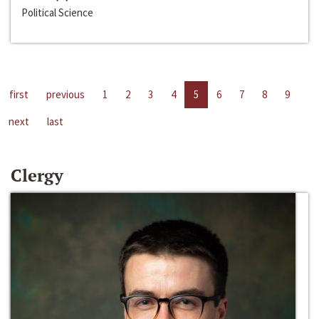
Political Science
first
previous
1
2
3
4
5
6
7
8
9
next
last
Clergy