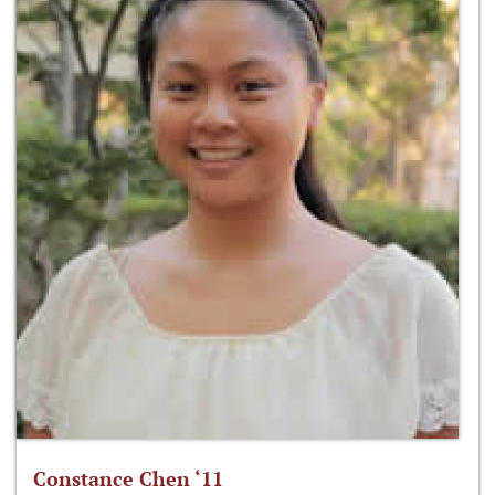
Constance Chen ‘11