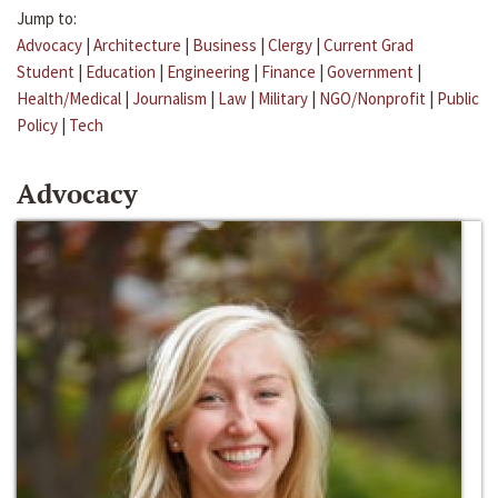
Jump to:
Advocacy
|
Architecture
|
Business
|
Clergy
|
Current Grad
Student
|
Education
|
Engineering
|
Finance
|
Government
|
Health/Medical
|
Journalism
|
Law
|
Military
|
NGO/Nonprofit
|
Public
Policy
|
Tech
Advocacy