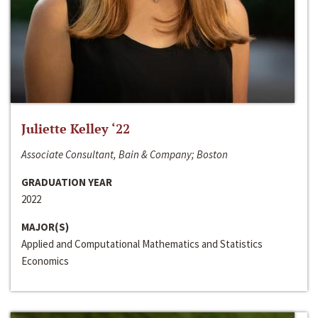
Juliette Kelley ‘22
Associate Consultant, Bain & Company; Boston
GRADUATION YEAR
2022
MAJOR(S)
Applied and Computational Mathematics and Statistics
Economics