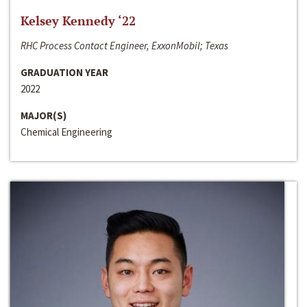
Kelsey Kennedy ‘22
RHC Process Contact Engineer, ExxonMobil; Texas
GRADUATION YEAR
2022
MAJOR(S)
Chemical Engineering