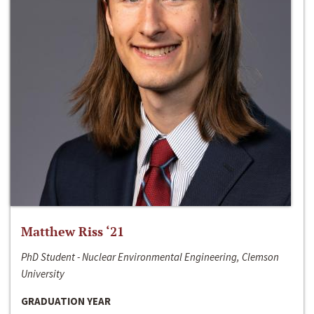
Matthew Riss ‘21
PhD Student - Nuclear Environmental Engineering, Clemson
University
GRADUATION YEAR