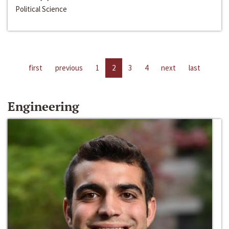
Political Science
first
previous
1
2
3
4
next
last
Engineering