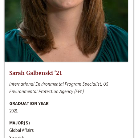
Sarah Galbenski ‘21
International Environmental Program Specialist, US
Environmental Protection Agency (EPA)
GRADUATION YEAR
2021
MAJOR(S)
Global Affairs
Spanish