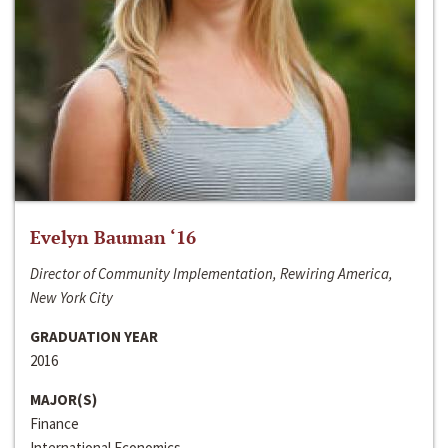
Evelyn Bauman ‘16
Director of Community Implementation, Rewiring America,
New York City
GRADUATION YEAR
2016
MAJOR(S)
Finance
International Economics