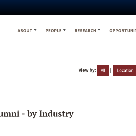
ABOUT
PEOPLE
RESEARCH
OPPORTUNI
View by:
|
All
Location
umni - by Industry