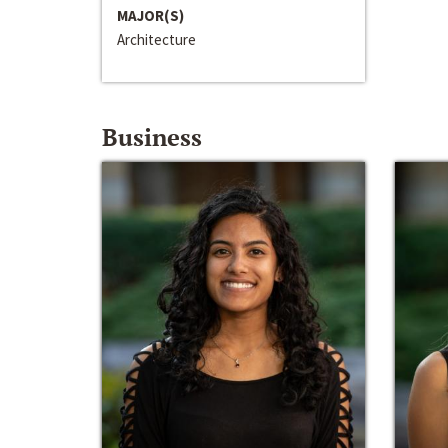
MAJOR(S)
Architecture
Business