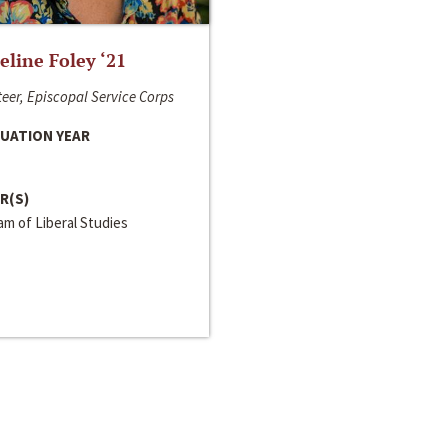
line Foley ‘21
eer, Episcopal Service Corps
UATION YEAR
R(S)
m of Liberal Studies