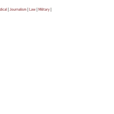
dical
|
Journalism
|
Law
|
Military
|