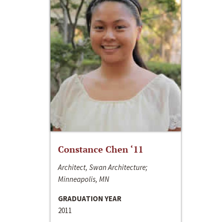
Constance Chen ‘11
Architect, Swan Architecture;
Minneapolis, MN
GRADUATION YEAR
2011