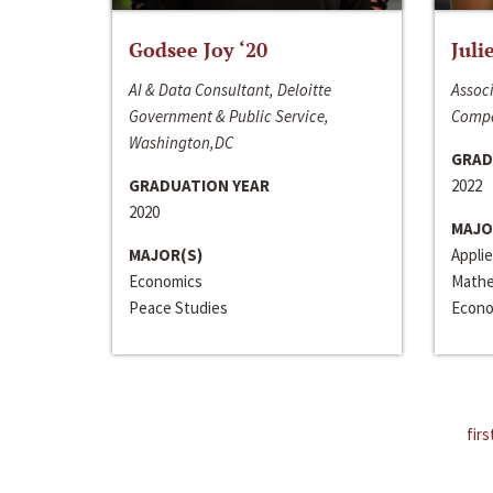
Godsee Joy ‘20
Juli
AI & Data Consultant, Deloitte
Associ
Government & Public Service,
Compa
Washington,DC
GRAD
GRADUATION YEAR
2022
2020
MAJO
MAJOR(S)
Appli
Economics
Mathe
Peace Studies
Econo
firs