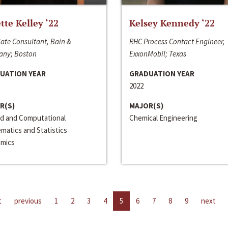
ette Kelley ‘22
Kelsey Kennedy ‘22
ate Consultant, Bain &
RHC Process Contact Engineer,
ny; Boston
ExxonMobil; Texas
UATION YEAR
GRADUATION YEAR
2022
R(S)
MAJOR(S)
ed and Computational
Chemical Engineering
matics and Statistics
mics
t
previous
1
2
3
4
5
6
7
8
9
next