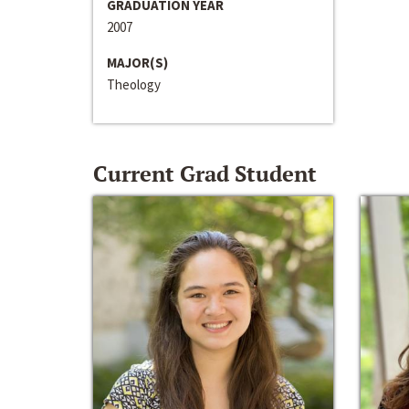
GRADUATION YEAR
2007
MAJOR(S)
Theology
Current Grad Student