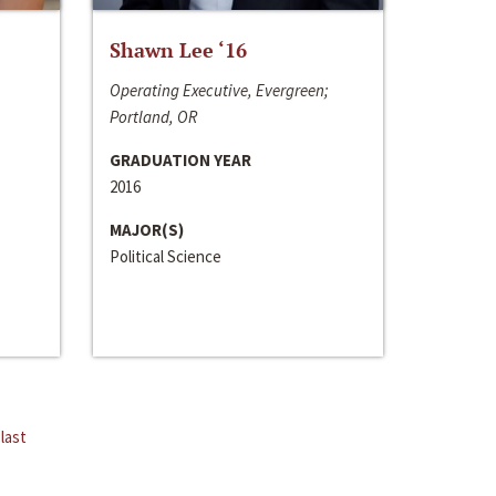
Shawn Lee ‘16
Operating Executive, Evergreen;
Portland, OR
GRADUATION YEAR
2016
MAJOR(S)
Political Science
last