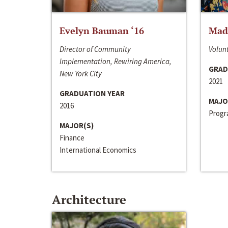
Evelyn Bauman ‘16
Made
Director of Community
Volunt
Implementation, Rewiring America,
GRAD
New York City
2021
GRADUATION YEAR
MAJO
2016
Progra
MAJOR(S)
Finance
International Economics
Architecture