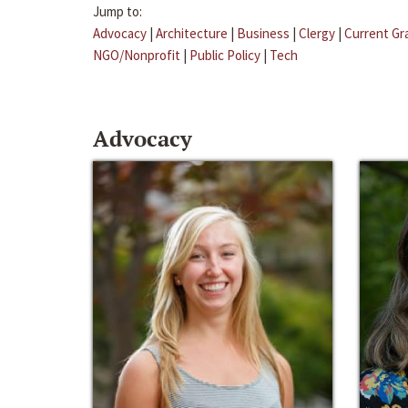
Jump to:
Advocacy
|
Architecture
|
Business
|
Clergy
|
Current Gr
NGO/Nonprofit
|
Public Policy
|
Tech
Advocacy