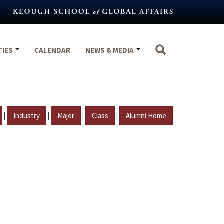
TIES
CALENDAR
NEWS & MEDIA
|
|
|
|
Industry
Major
Class
Alumni Home