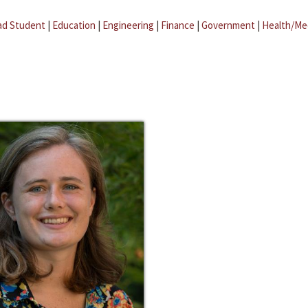
ad Student
|
Education
|
Engineering
|
Finance
|
Government
|
Health/Me