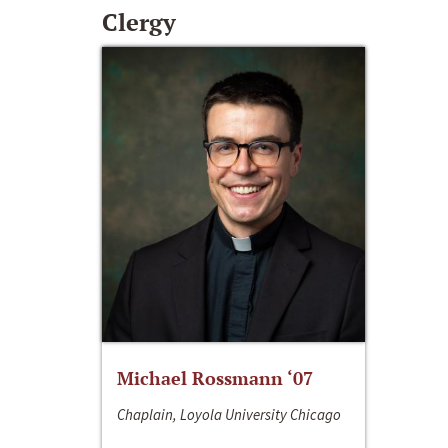
Clergy
Michael Rossmann ‘07
Chaplain, Loyola University Chicago