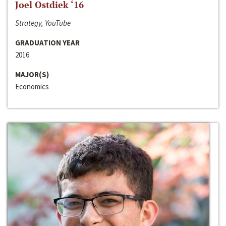
Joel Ostdiek ‘16
Strategy, YouTube
GRADUATION YEAR
2016
MAJOR(S)
Economics