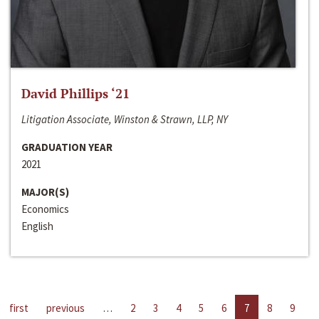
David Phillips ‘21
Litigation Associate, Winston & Strawn, LLP, NY
GRADUATION YEAR
2021
MAJOR(S)
Economics
English
first
previous
…
2
3
4
5
6
7
8
9