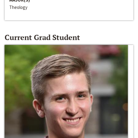
Theology
Current Grad Student