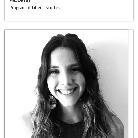
MAJOR(S)
Program of Liberal Studies