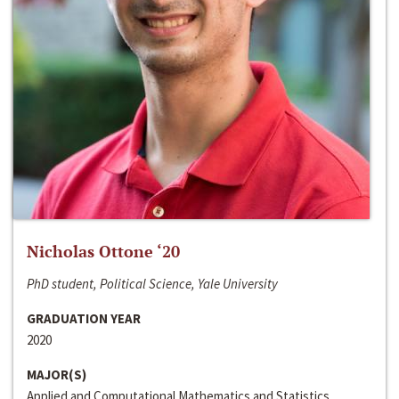
Nicholas Ottone ‘20
PhD student, Political Science, Yale University
GRADUATION YEAR
2020
MAJOR(S)
Applied and Computational Mathematics and Statistics