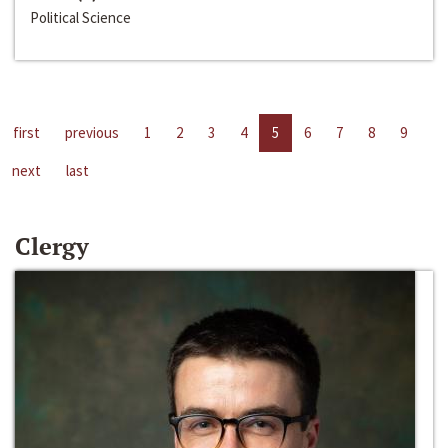
Political Science
first
previous
1
2
3
4
5
6
7
8
9
next
last
Clergy