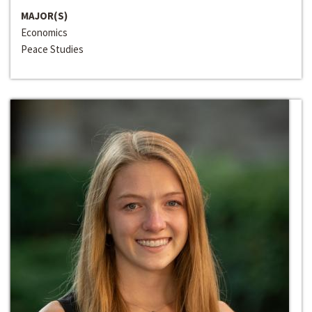
MAJOR(S)
Economics
Peace Studies