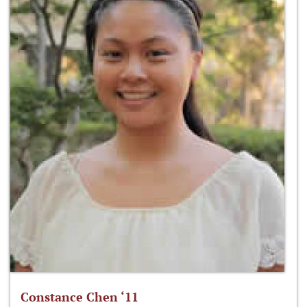
Constance Chen ‘11