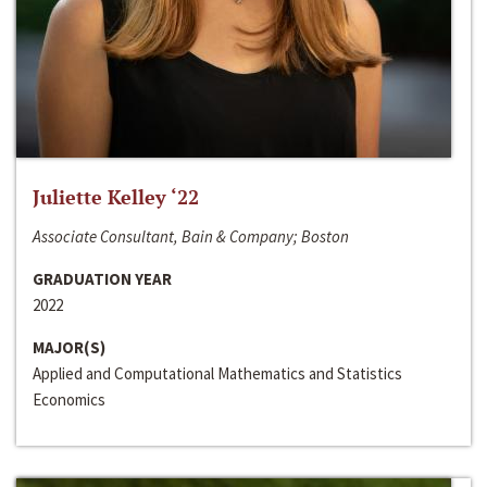
Juliette Kelley ‘22
Associate Consultant, Bain & Company; Boston
GRADUATION YEAR
2022
MAJOR(S)
Applied and Computational Mathematics and Statistics
Economics