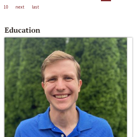
10
next
last
Education