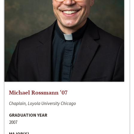
Michael Rossmann ‘07
Chaplain, Loyola University Chicago
GRADUATION YEAR
2007
MAJOR(S)