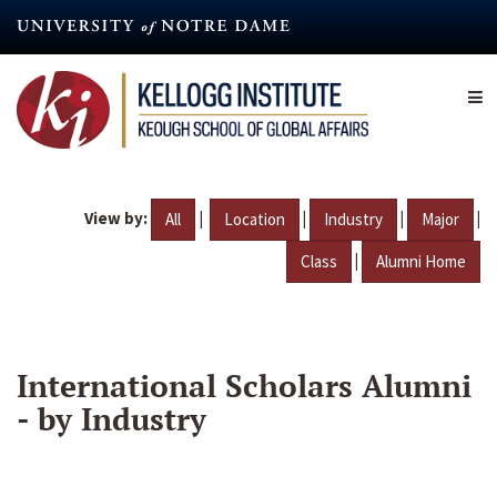
Skip
to
main
content
View by:
|
|
|
|
All
Location
Industry
Major
|
Class
Alumni Home
International Scholars Alumni
- by Industry