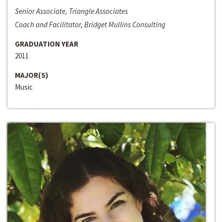
Senior Associate, Triangle Associates
Coach and Facilitator, Bridget Mullins Consulting
GRADUATION YEAR
2011
MAJOR(S)
Music