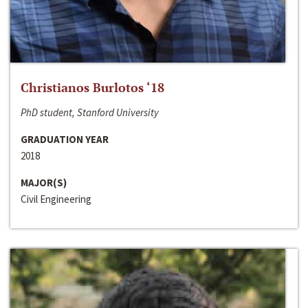
Christianos Burlotos ‘18
PhD student, Stanford University
GRADUATION YEAR
2018
MAJOR(S)
Civil Engineering