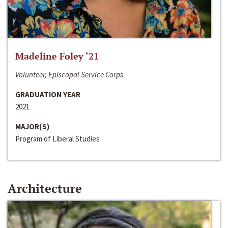
Madeline Foley ‘21
Volunteer, Episcopal Service Corps
GRADUATION YEAR
2021
MAJOR(S)
Program of Liberal Studies
Architecture