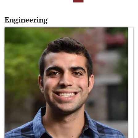
Engineering