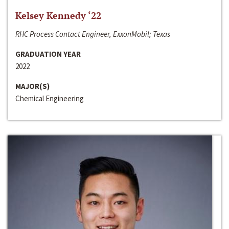
Kelsey Kennedy ‘22
RHC Process Contact Engineer, ExxonMobil; Texas
GRADUATION YEAR
2022
MAJOR(S)
Chemical Engineering