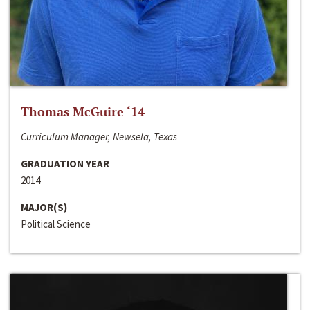
Thomas McGuire ‘14
Curriculum Manager, Newsela, Texas
GRADUATION YEAR
2014
MAJOR(S)
Political Science