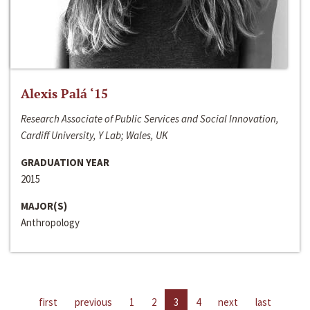
Alexis Palá ‘15
Research Associate of Public Services and Social Innovation,
Cardiff University, Y Lab; Wales, UK
GRADUATION YEAR
2015
MAJOR(S)
Anthropology
first
previous
1
2
3
4
next
last