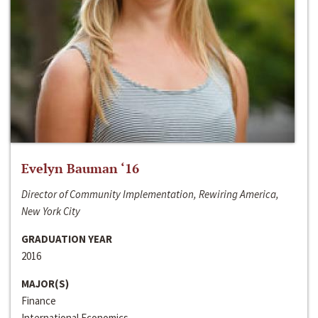
Evelyn Bauman ‘16
Director of Community Implementation, Rewiring America,
New York City
GRADUATION YEAR
2016
MAJOR(S)
Finance
International Economics