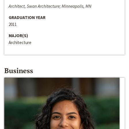
Architect, Swan Architecture; Minneapolis, MN
GRADUATION YEAR
2011
MAJOR(S)
Architecture
Business