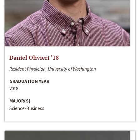
Daniel Olivieri ‘18
Resident Physician, University of Washington
GRADUATION YEAR
2018
MAJOR(S)
Science-Business