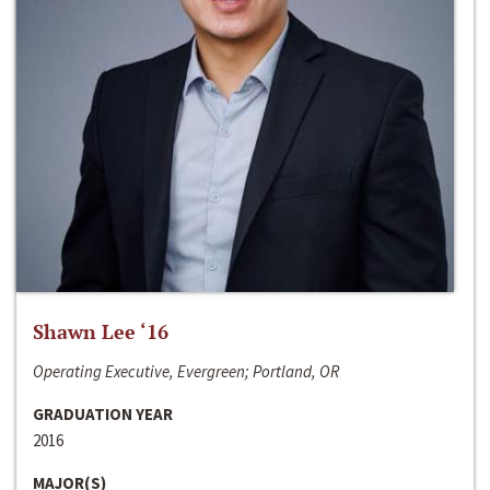
Shawn Lee ‘16
Operating Executive, Evergreen; Portland, OR
GRADUATION YEAR
2016
MAJOR(S)