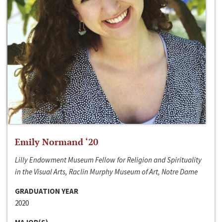
Emily Normand ‘20
Lilly Endowment Museum Fellow for Religion and Spirituality
in the Visual Arts, Raclin Murphy Museum of Art, Notre Dame
GRADUATION YEAR
2020