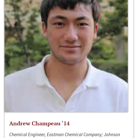
Andrew Champeau ‘14
Chemical Engineer, Eastman Chemical Company; Johnson