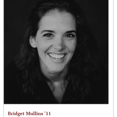
Bridget Mullins ‘11