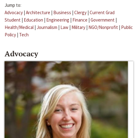
Jump to:
Advocacy
|
Architecture
|
Business
|
Clergy
|
Current Grad
Student
|
Education
|
Engineering
|
Finance
|
Government
|
Health/Medical
|
Journalism
|
Law
|
Military
|
NGO/Nonprofit
|
Public
Policy
|
Tech
Advocacy