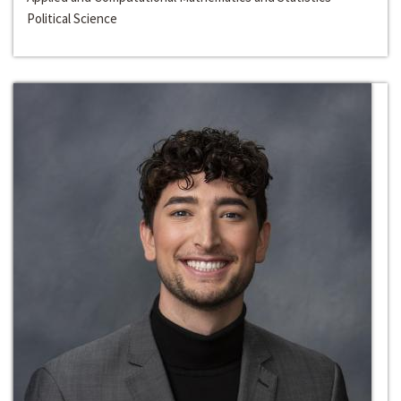
Political Science