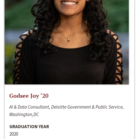
Godsee Joy ‘20
AI & Data Consultant, Deloitte Government & Public Service,
Washington,DC
GRADUATION YEAR
2020