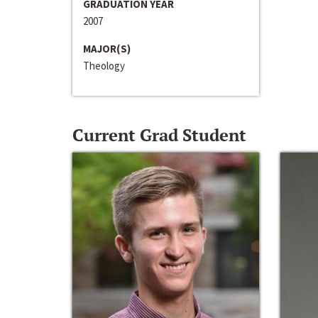
GRADUATION YEAR
2007
MAJOR(S)
Theology
Current Grad Student