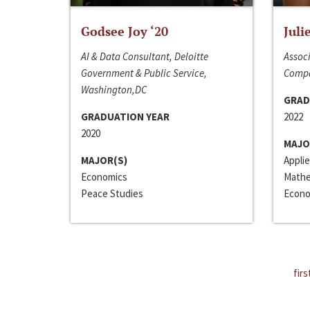
Godsee Joy ‘20
Juli
AI & Data Consultant, Deloitte
Associ
Government & Public Service,
Compa
Washington,DC
GRAD
GRADUATION YEAR
2022
2020
MAJO
MAJOR(S)
Appli
Economics
Mathe
Peace Studies
Econo
firs