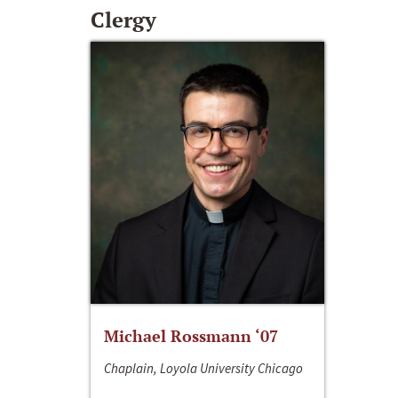
Clergy
Michael Rossmann ‘07
Chaplain, Loyola University Chicago