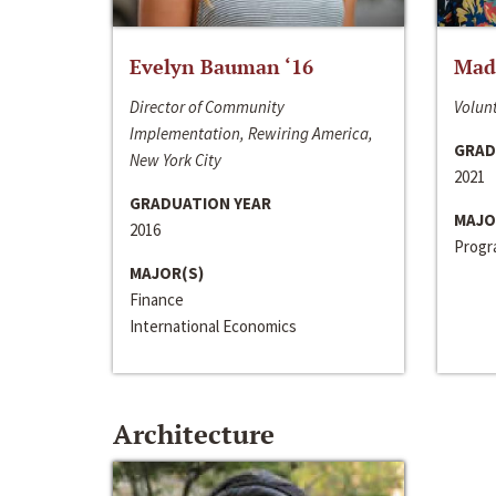
Evelyn Bauman ‘16
Made
Director of Community
Volunt
Implementation, Rewiring America,
GRAD
New York City
2021
GRADUATION YEAR
MAJO
2016
Progra
MAJOR(S)
Finance
International Economics
Architecture