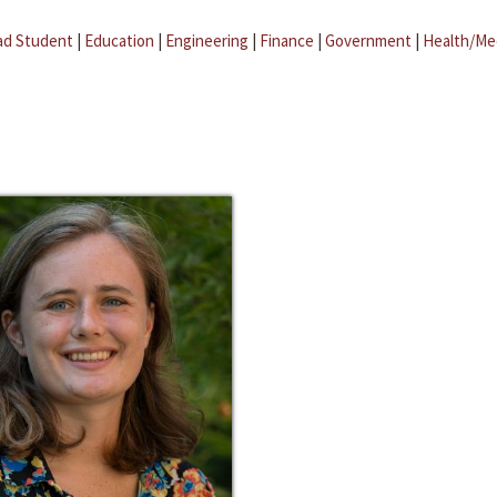
ad Student
|
Education
|
Engineering
|
Finance
|
Government
|
Health/Me