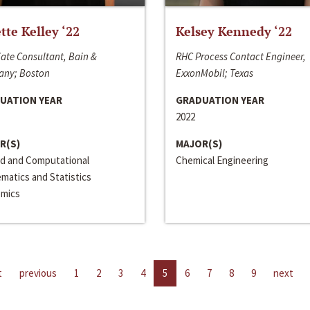
ette Kelley ‘22
Kelsey Kennedy ‘22
ate Consultant, Bain &
RHC Process Contact Engineer,
ny; Boston
ExxonMobil; Texas
UATION YEAR
GRADUATION YEAR
2022
R(S)
MAJOR(S)
ed and Computational
Chemical Engineering
matics and Statistics
mics
t
previous
1
2
3
4
5
6
7
8
9
next