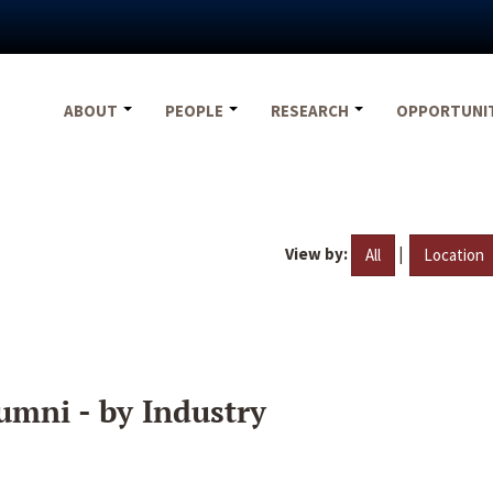
ABOUT
PEOPLE
RESEARCH
OPPORTUNI
View by:
|
All
Location
umni - by Industry