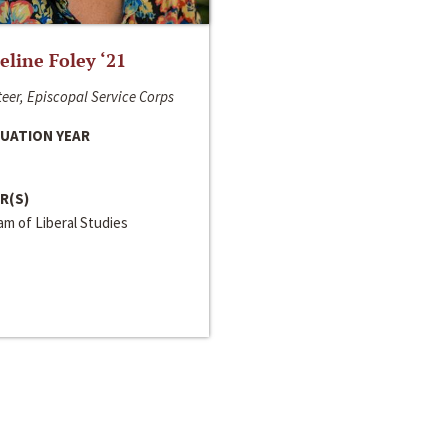
line Foley ‘21
eer, Episcopal Service Corps
UATION YEAR
R(S)
m of Liberal Studies