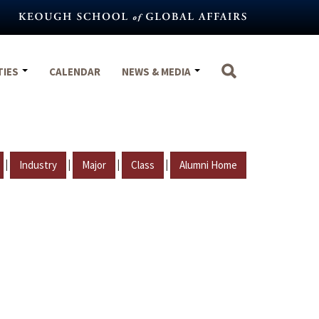
TIES
CALENDAR
NEWS & MEDIA
|
|
|
|
Industry
Major
Class
Alumni Home