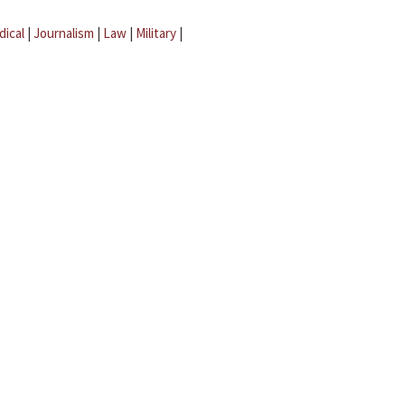
dical
|
Journalism
|
Law
|
Military
|