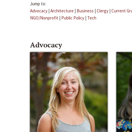
Jump to:
Advocacy
|
Architecture
|
Business
|
Clergy
|
Current Gr
NGO/Nonprofit
|
Public Policy
|
Tech
Advocacy