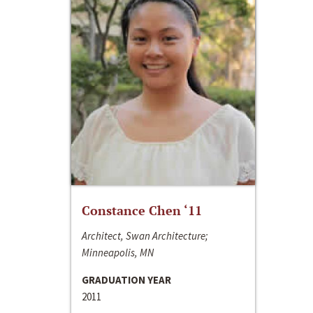
Constance Chen ‘11
Architect, Swan Architecture;
Minneapolis, MN
GRADUATION YEAR
2011