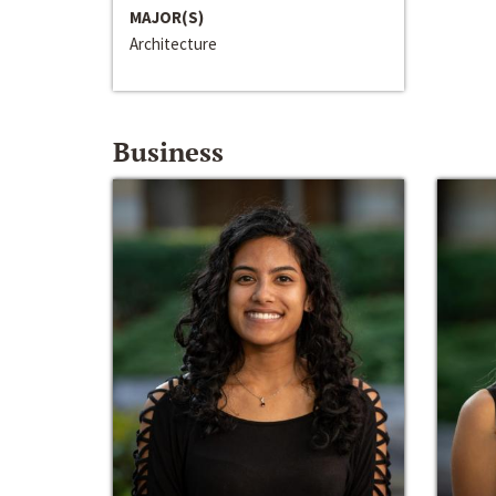
MAJOR(S)
Architecture
Business