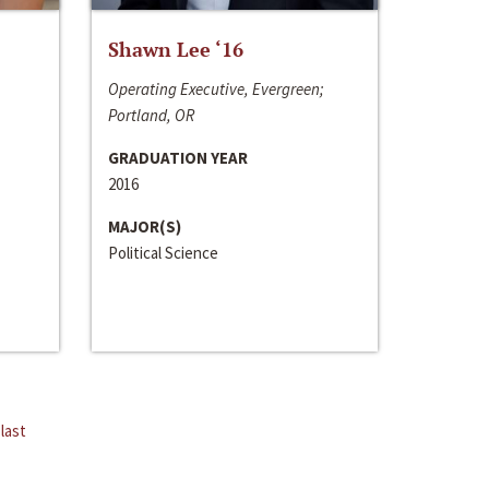
Shawn Lee ‘16
Operating Executive, Evergreen;
Portland, OR
GRADUATION YEAR
2016
MAJOR(S)
Political Science
last