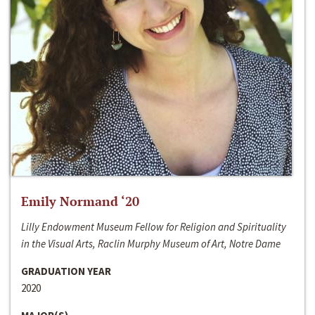
Emily Normand ‘20
Lilly Endowment Museum Fellow for Religion and Spirituality
in the Visual Arts, Raclin Murphy Museum of Art, Notre Dame
GRADUATION YEAR
2020