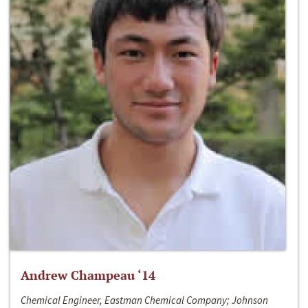
Andrew Champeau ‘14
Chemical Engineer, Eastman Chemical Company; Johnson