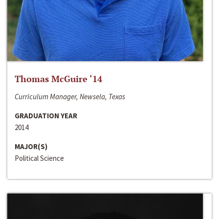
Thomas McGuire ‘14
Curriculum Manager, Newsela, Texas
GRADUATION YEAR
2014
MAJOR(S)
Political Science