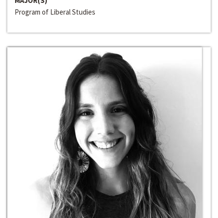
MAJOR(S)
Program of Liberal Studies