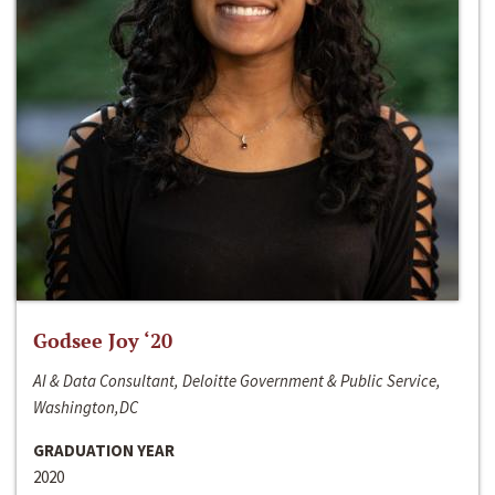
Godsee Joy ‘20
AI & Data Consultant, Deloitte Government & Public Service,
Washington,DC
GRADUATION YEAR
2020