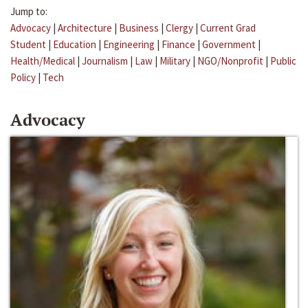
Jump to:
Advocacy
|
Architecture
|
Business
|
Clergy
|
Current Grad
Student
|
Education
|
Engineering
|
Finance
|
Government
|
Health/Medical
|
Journalism
|
Law
|
Military
|
NGO/Nonprofit
|
Public
Policy
|
Tech
Advocacy