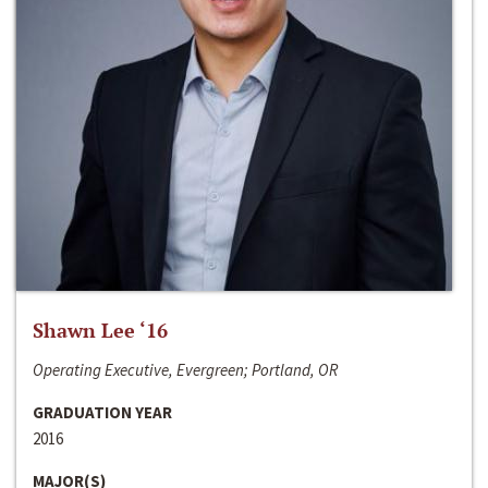
Shawn Lee ‘16
Operating Executive, Evergreen; Portland, OR
GRADUATION YEAR
2016
MAJOR(S)