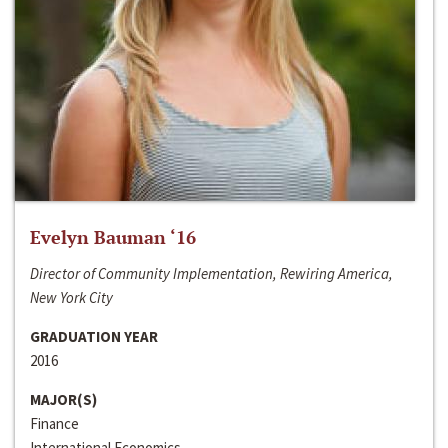
Evelyn Bauman ‘16
Director of Community Implementation, Rewiring America,
New York City
GRADUATION YEAR
2016
MAJOR(S)
Finance
International Economics