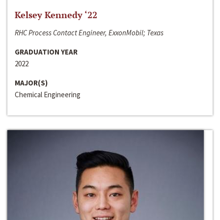
Kelsey Kennedy ‘22
RHC Process Contact Engineer, ExxonMobil; Texas
GRADUATION YEAR
2022
MAJOR(S)
Chemical Engineering