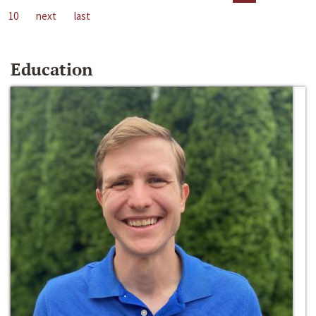
10
next
last
Education