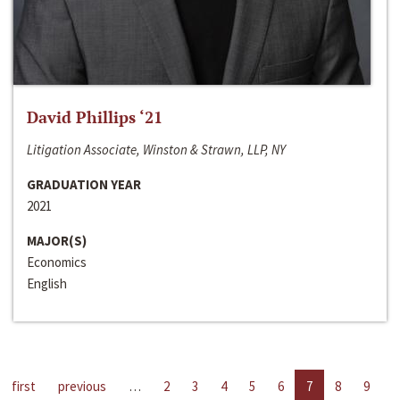
David Phillips ‘21
Litigation Associate, Winston & Strawn, LLP, NY
GRADUATION YEAR
2021
MAJOR(S)
Economics
English
first
previous
…
2
3
4
5
6
7
8
9