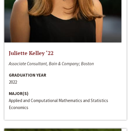
Juliette Kelley ‘22
Associate Consultant, Bain & Company; Boston
GRADUATION YEAR
2022
MAJOR(S)
Applied and Computational Mathematics and Statistics
Economics