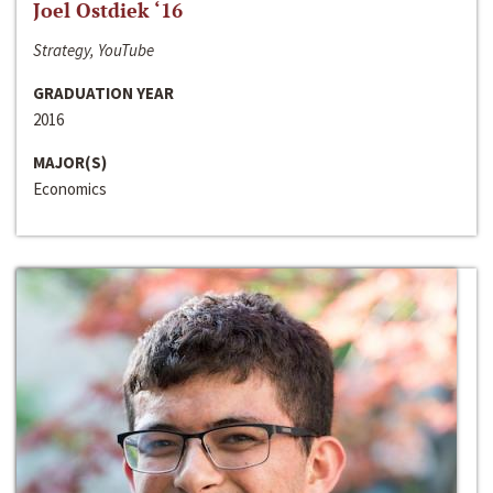
Joel Ostdiek ‘16
Strategy, YouTube
GRADUATION YEAR
2016
MAJOR(S)
Economics