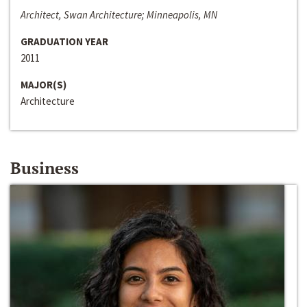
Architect, Swan Architecture; Minneapolis, MN
GRADUATION YEAR
2011
MAJOR(S)
Architecture
Business