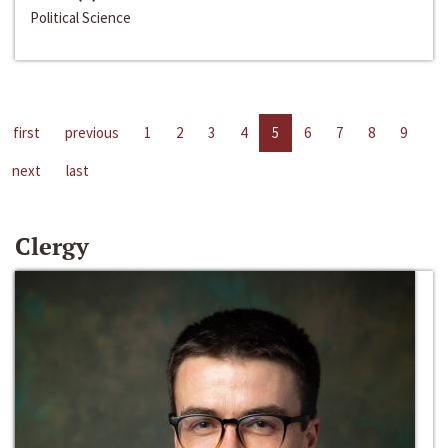
Political Science
first
previous
1
2
3
4
5
6
7
8
9
next
last
Clergy