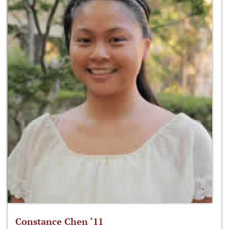
Constance Chen ‘11