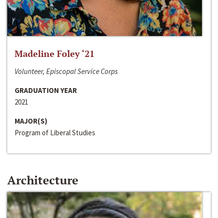
Madeline Foley ‘21
Volunteer, Episcopal Service Corps
GRADUATION YEAR
2021
MAJOR(S)
Program of Liberal Studies
Architecture