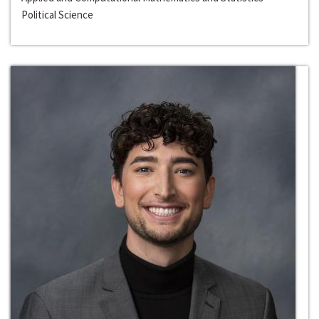
Political Science