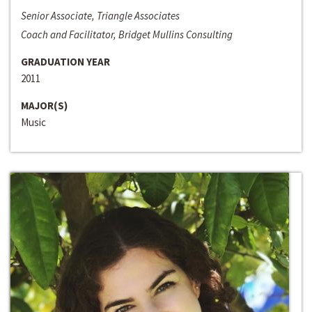
Senior Associate, Triangle Associates
Coach and Facilitator, Bridget Mullins Consulting
GRADUATION YEAR
2011
MAJOR(S)
Music