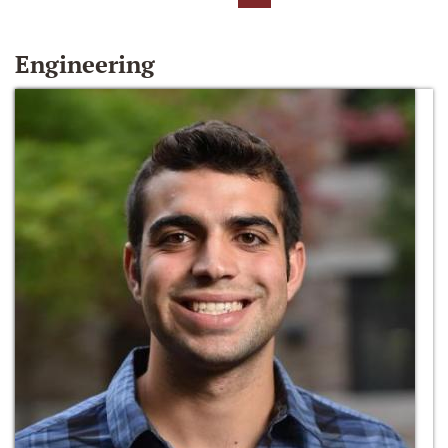
Engineering