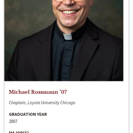
Michael Rossmann ‘07
Chaplain, Loyola University Chicago
GRADUATION YEAR
2007
MAJOR(S)