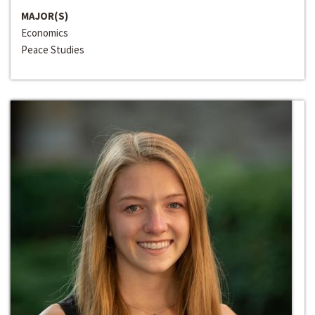
MAJOR(S)
Economics
Peace Studies