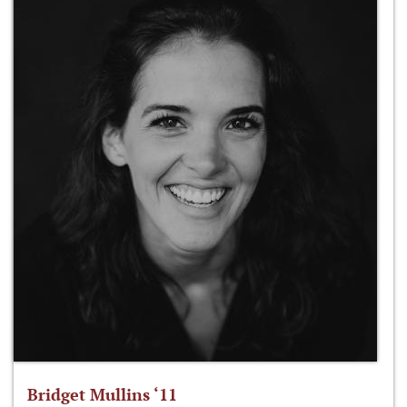
Bridget Mullins ‘11