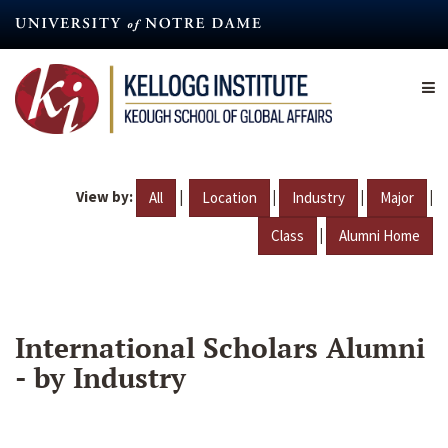
Skip
to
main
content
View by:
|
|
|
|
All
Location
Industry
Major
|
Class
Alumni Home
International Scholars Alumni
- by Industry