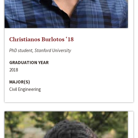
Christianos Burlotos ‘18
PhD student, Stanford University
GRADUATION YEAR
2018
MAJOR(S)
Civil Engineering