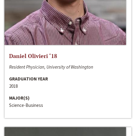
Daniel Olivieri ‘18
Resident Physician, University of Washington
GRADUATION YEAR
2018
MAJOR(S)
Science-Business