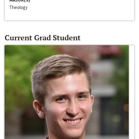
Theology
Current Grad Student