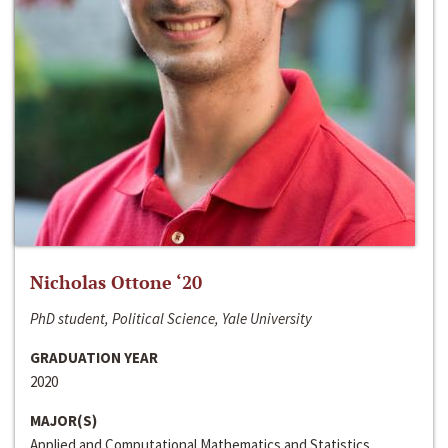
Nicholas Ottone ‘20
PhD student, Political Science, Yale University
GRADUATION YEAR
2020
MAJOR(S)
Applied and Computational Mathematics and Statistics