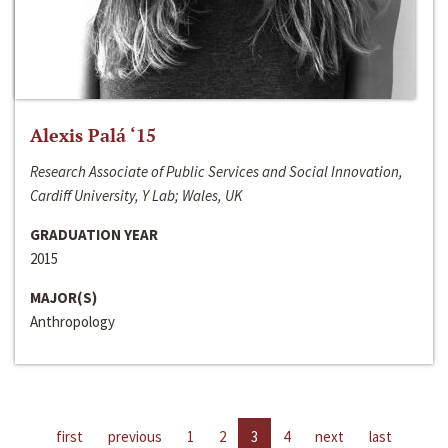
Alexis Palá ‘15
Research Associate of Public Services and Social Innovation,
Cardiff University, Y Lab; Wales, UK
GRADUATION YEAR
2015
MAJOR(S)
Anthropology
first
previous
1
2
3
4
next
last