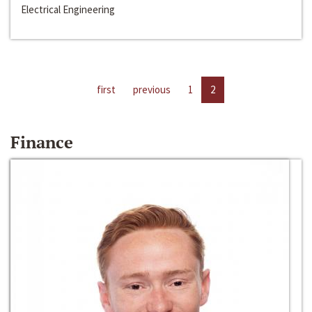
Electrical Engineering
first
previous
1
2
Finance