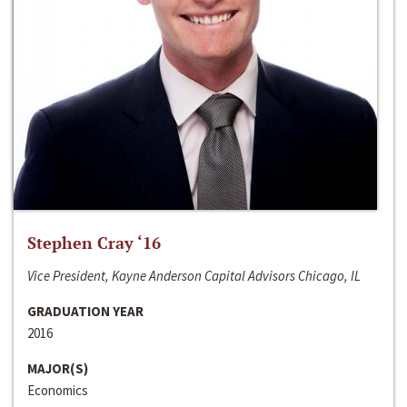
Stephen Cray ‘16
Vice President, Kayne Anderson Capital Advisors Chicago, IL
GRADUATION YEAR
2016
MAJOR(S)
Economics