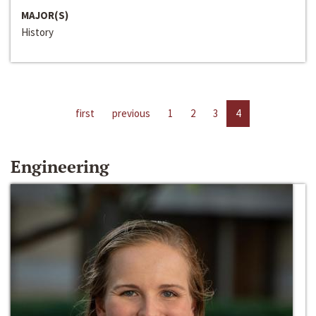
MAJOR(S)
History
first
previous
1
2
3
4
Engineering