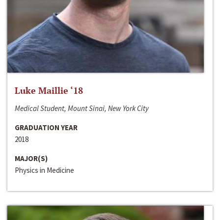
Luke Maillie ‘18
Medical Student, Mount Sinai, New York City
GRADUATION YEAR
2018
MAJOR(S)
Physics in Medicine