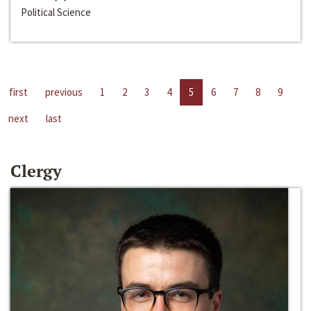
Political Science
first
previous
1
2
3
4
5
6
7
8
9
next
last
Clergy