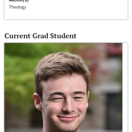
Theology
Current Grad Student