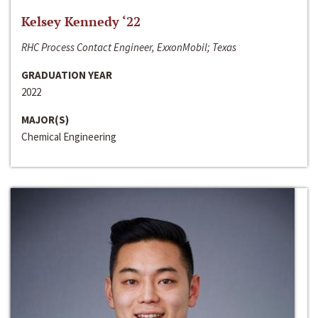
Kelsey Kennedy ‘22
RHC Process Contact Engineer, ExxonMobil; Texas
GRADUATION YEAR
2022
MAJOR(S)
Chemical Engineering