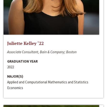
Juliette Kelley ‘22
Associate Consultant, Bain & Company; Boston
GRADUATION YEAR
2022
MAJOR(S)
Applied and Computational Mathematics and Statistics
Economics