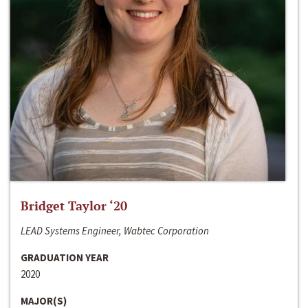
Bridget Taylor ‘20
LEAD Systems Engineer, Wabtec Corporation
GRADUATION YEAR
2020
MAJOR(S)