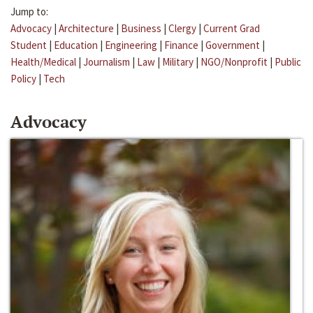
Jump to:
Advocacy
|
Architecture
|
Business
|
Clergy
|
Current Grad
Student
|
Education
|
Engineering
|
Finance
|
Government
|
Health/Medical
|
Journalism
|
Law
|
Military
|
NGO/Nonprofit
|
Public
Policy
|
Tech
Advocacy