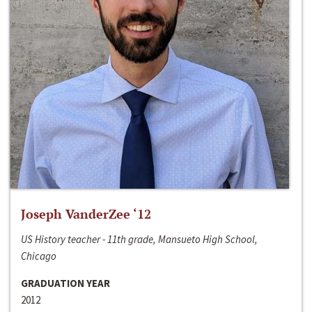
Joseph VanderZee ‘12
US History teacher - 11th grade, Mansueto High School,
Chicago
GRADUATION YEAR
2012