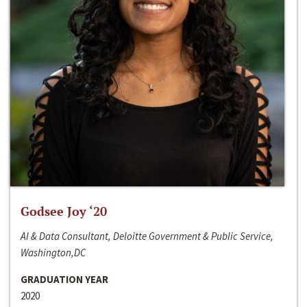
Godsee Joy ‘20
AI & Data Consultant, Deloitte Government & Public Service,
Washington,DC
GRADUATION YEAR
2020