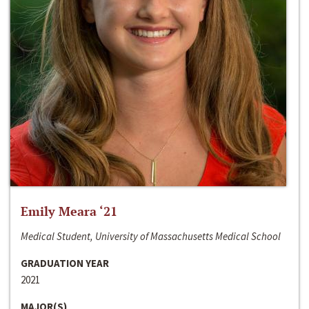
Emily Meara ‘21
Medical Student, University of Massachusetts Medical School
GRADUATION YEAR
2021
MAJOR(S)