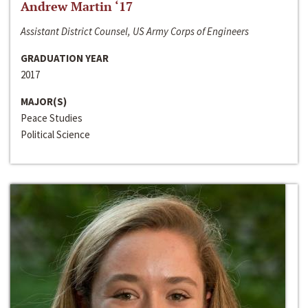
Andrew Martin ‘17
Assistant District Counsel, US Army Corps of Engineers
GRADUATION YEAR
2017
MAJOR(S)
Peace Studies
Political Science