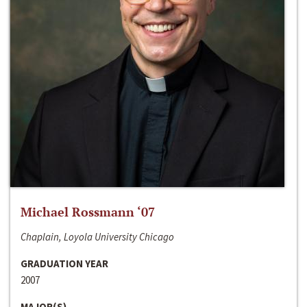
Michael Rossmann ‘07
Chaplain, Loyola University Chicago
GRADUATION YEAR
2007
MAJOR(S)