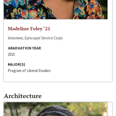
Madeline Foley ‘21
Volunteer, Episcopal Service Corps
GRADUATION YEAR
2021
MAJOR(S)
Program of Liberal Studies
Architecture