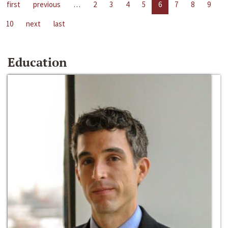
first
previous
…
2
3
4
5
6
7
8
9
10
next
last
Education