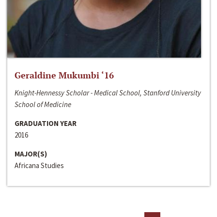
Geraldine Mukumbi ‘16
Knight-Hennessy Scholar - Medical School, Stanford University
School of Medicine
GRADUATION YEAR
2016
MAJOR(S)
Africana Studies