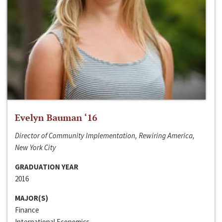
Evelyn Bauman ‘16
Director of Community Implementation, Rewiring America,
New York City
GRADUATION YEAR
2016
MAJOR(S)
Finance
International Economics