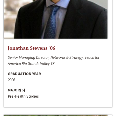
Jonathan Stevens ‘06
Senior Managing Director, Networks & Strategy, Teach for
America Rio Grande Valley TX
GRADUATION YEAR
2006
MAJOR(S)
Pre-Health Studies