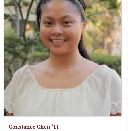
Constance Chen ‘11