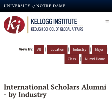
Skip
to
main
content
View by:
|
|
|
|
All
Location
Industry
Major
|
Class
Alumni Home
International Scholars Alumni
- by Industry