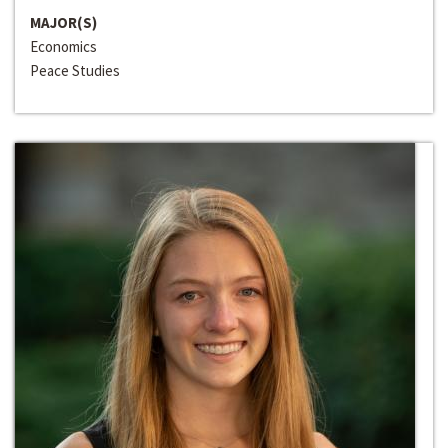
MAJOR(S)
Economics
Peace Studies