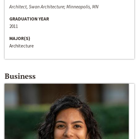
Architect, Swan Architecture; Minneapolis, MN
GRADUATION YEAR
2011
MAJOR(S)
Architecture
Business