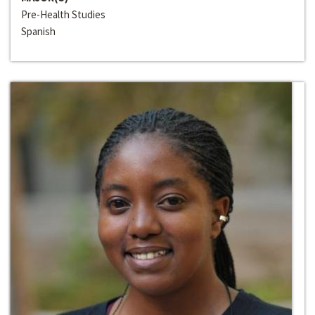
Pre-Health Studies
Spanish