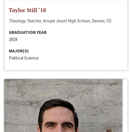
Taylor Still ‘18
Theology Teacher, Arrupe Jesuit High School, Denver, CO
GRADUATION YEAR
2018
MAJOR(S)
Political Science