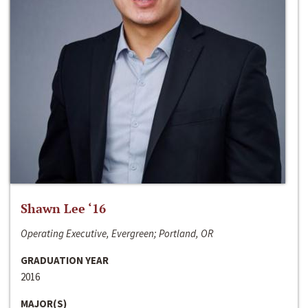
Shawn Lee ‘16
Operating Executive, Evergreen; Portland, OR
GRADUATION YEAR
2016
MAJOR(S)