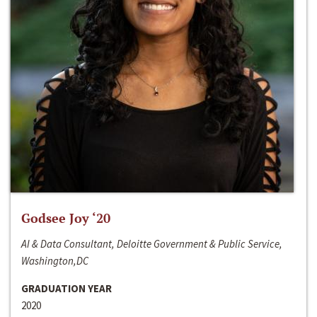
Godsee Joy ‘20
AI & Data Consultant, Deloitte Government & Public Service,
Washington,DC
GRADUATION YEAR
2020