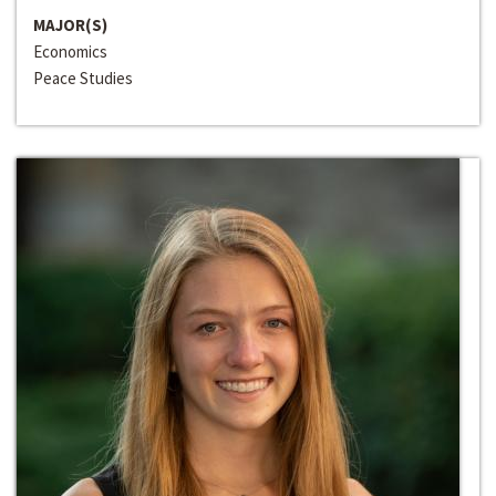
MAJOR(S)
Economics
Peace Studies