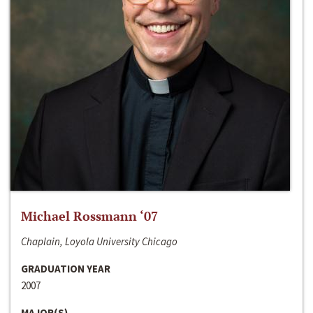
Michael Rossmann ‘07
Chaplain, Loyola University Chicago
GRADUATION YEAR
2007
MAJOR(S)