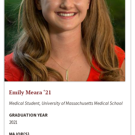
Emily Meara ‘21
Medical Student, University of Massachusetts Medical School
GRADUATION YEAR
2021
MAJOR(S)