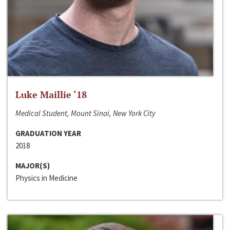
Luke Maillie ‘18
Medical Student, Mount Sinai, New York City
GRADUATION YEAR
2018
MAJOR(S)
Physics in Medicine