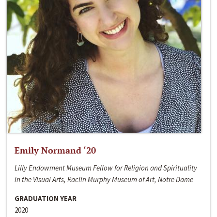
Emily Normand ‘20
Lilly Endowment Museum Fellow for Religion and Spirituality
in the Visual Arts, Raclin Murphy Museum of Art, Notre Dame
GRADUATION YEAR
2020