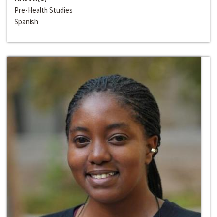
Pre-Health Studies
Spanish