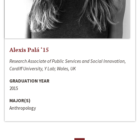
Alexis Palá ‘15
Research Associate of Public Services and Social Innovation,
Cardiff University, Y Lab; Wales, UK
GRADUATION YEAR
2015
MAJOR(S)
Anthropology