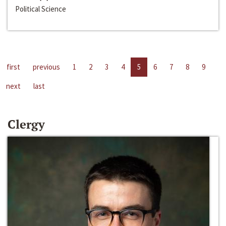
Political Science
first
previous
1
2
3
4
5
6
7
8
9
next
last
Clergy