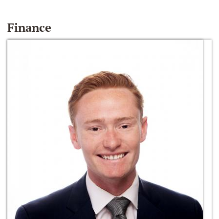
Finance