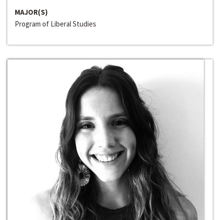
MAJOR(S)
Program of Liberal Studies