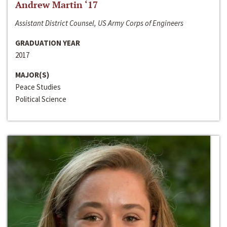
Andrew Martin ‘17
Assistant District Counsel, US Army Corps of Engineers
GRADUATION YEAR
2017
MAJOR(S)
Peace Studies
Political Science