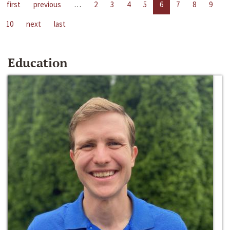
first
previous
…
2
3
4
5
6
7
8
9
10
next
last
Education