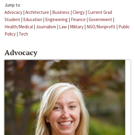
Jump to:
Advocacy
|
Architecture
|
Business
|
Clergy
|
Current Grad
Student
|
Education
|
Engineering
|
Finance
|
Government
|
Health/Medical
|
Journalism
|
Law
|
Military
|
NGO/Nonprofit
|
Public
Policy
|
Tech
Advocacy