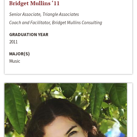
Bridget Mullins ‘11
Senior Associate, Triangle Associates
Coach and Facilitator, Bridget Mullins Consulting
GRADUATION YEAR
2011
MAJOR(S)
Music