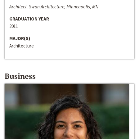
Architect, Swan Architecture; Minneapolis, MN
GRADUATION YEAR
2011
MAJOR(S)
Architecture
Business