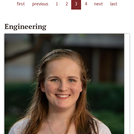
first
previous
1
2
3
4
next
last
Engineering