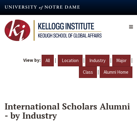
Skip
to
main
content
View by:
|
|
|
|
All
Location
Industry
Major
|
Class
Alumni Home
International Scholars Alumni
- by Industry