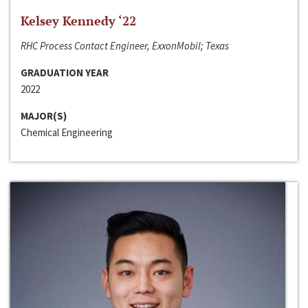
Kelsey Kennedy ‘22
RHC Process Contact Engineer, ExxonMobil; Texas
GRADUATION YEAR
2022
MAJOR(S)
Chemical Engineering