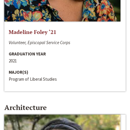
Madeline Foley ‘21
Volunteer, Episcopal Service Corps
GRADUATION YEAR
2021
MAJOR(S)
Program of Liberal Studies
Architecture