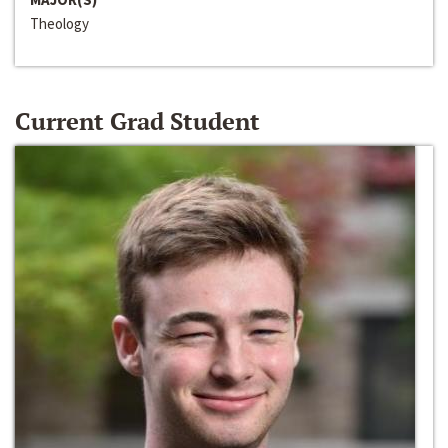
Theology
Current Grad Student