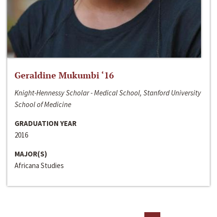
Geraldine Mukumbi ‘16
Knight-Hennessy Scholar - Medical School, Stanford University
School of Medicine
GRADUATION YEAR
2016
MAJOR(S)
Africana Studies