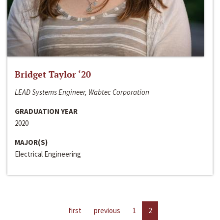
Bridget Taylor ‘20
LEAD Systems Engineer, Wabtec Corporation
GRADUATION YEAR
2020
MAJOR(S)
Electrical Engineering
first
previous
1
2