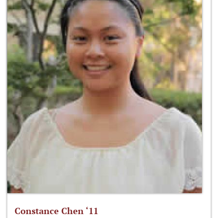
Constance Chen ‘11