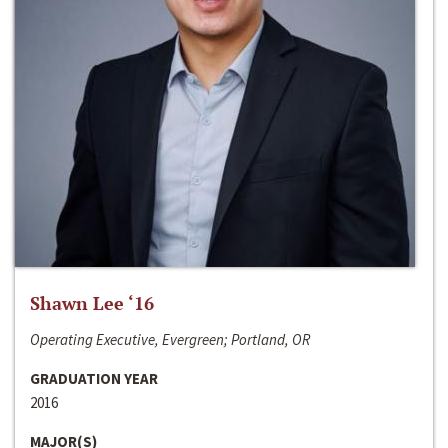
Shawn Lee ‘16
Operating Executive, Evergreen; Portland, OR
GRADUATION YEAR
2016
MAJOR(S)