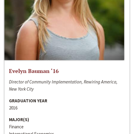
Evelyn Bauman ‘16
Director of Community Implementation, Rewiring America,
New York City
GRADUATION YEAR
2016
MAJOR(S)
Finance
International Economics