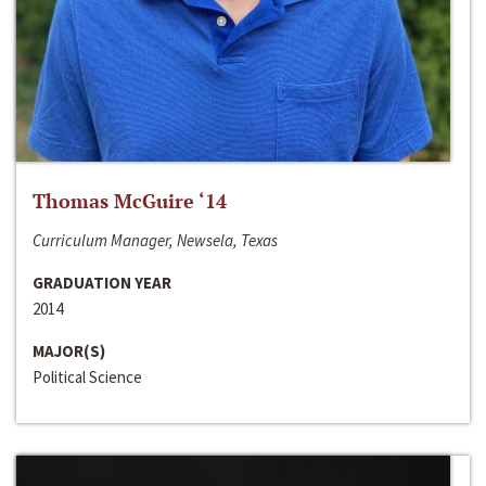
Thomas McGuire ‘14
Curriculum Manager, Newsela, Texas
GRADUATION YEAR
2014
MAJOR(S)
Political Science