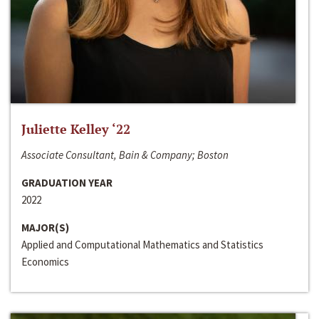
Juliette Kelley ‘22
Associate Consultant, Bain & Company; Boston
GRADUATION YEAR
2022
MAJOR(S)
Applied and Computational Mathematics and Statistics
Economics