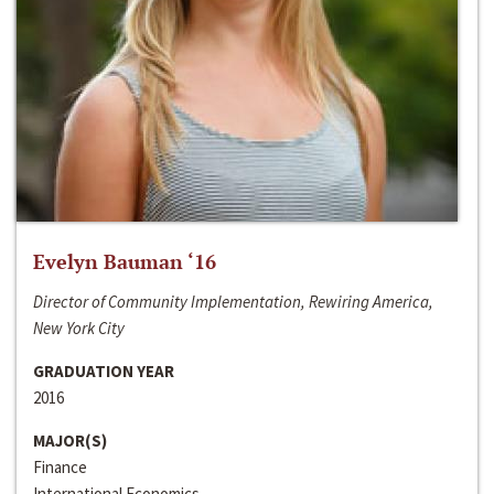
Evelyn Bauman ‘16
Director of Community Implementation, Rewiring America,
New York City
GRADUATION YEAR
2016
MAJOR(S)
Finance
International Economics