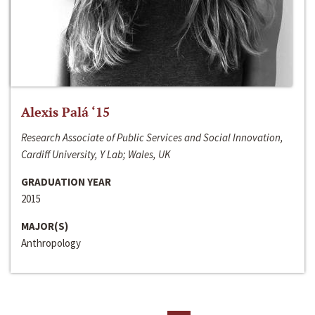
Alexis Palá ‘15
Research Associate of Public Services and Social Innovation,
Cardiff University, Y Lab; Wales, UK
GRADUATION YEAR
2015
MAJOR(S)
Anthropology