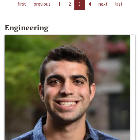
first
previous
1
2
3
4
next
last
Engineering