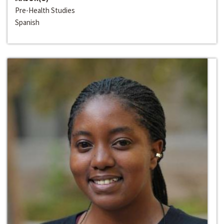
Pre-Health Studies
Spanish