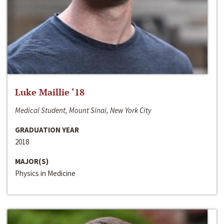
Luke Maillie ‘18
Medical Student, Mount Sinai, New York City
GRADUATION YEAR
2018
MAJOR(S)
Physics in Medicine