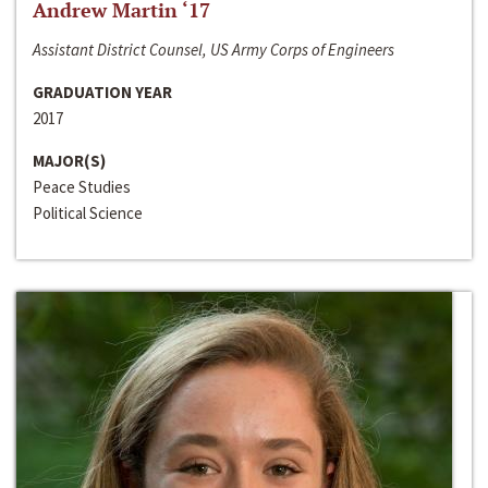
Andrew Martin ‘17
Assistant District Counsel, US Army Corps of Engineers
GRADUATION YEAR
2017
MAJOR(S)
Peace Studies
Political Science