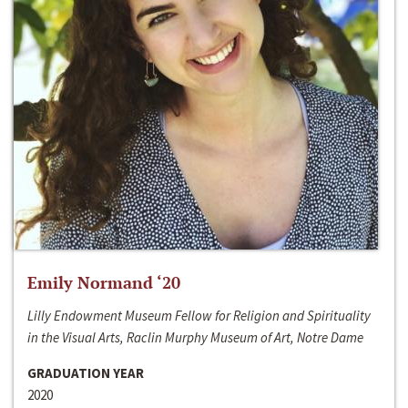
Emily Normand ‘20
Lilly Endowment Museum Fellow for Religion and Spirituality
in the Visual Arts, Raclin Murphy Museum of Art, Notre Dame
GRADUATION YEAR
2020