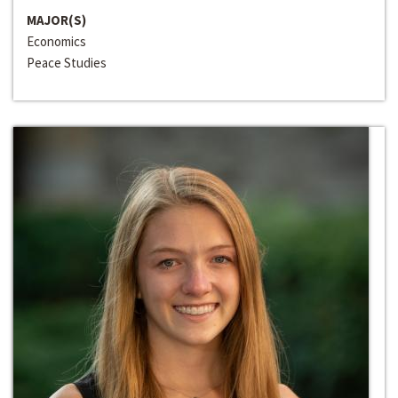
MAJOR(S)
Economics
Peace Studies