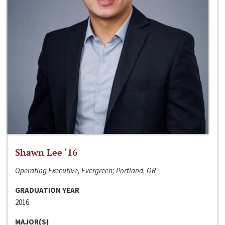
Shawn Lee ‘16
Operating Executive, Evergreen; Portland, OR
GRADUATION YEAR
2016
MAJOR(S)