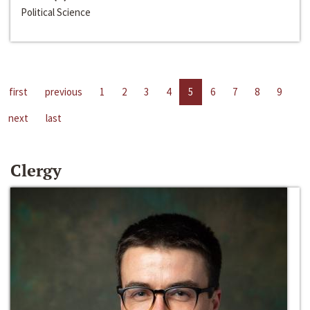
Political Science
first
previous
1
2
3
4
5
6
7
8
9
next
last
Clergy