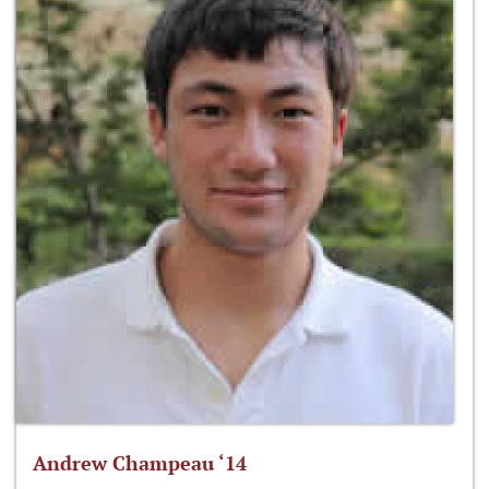
Andrew Champeau ‘14