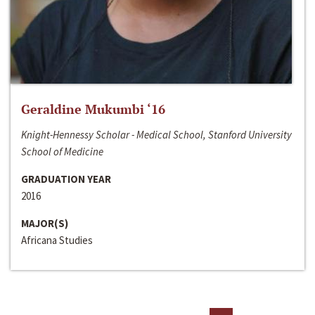
Geraldine Mukumbi ‘16
Knight-Hennessy Scholar - Medical School, Stanford University
School of Medicine
GRADUATION YEAR
2016
MAJOR(S)
Africana Studies