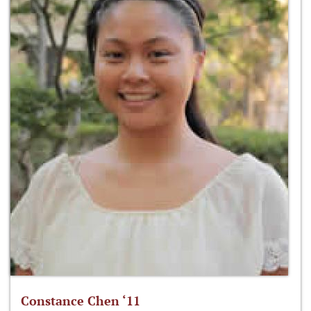
Constance Chen ‘11