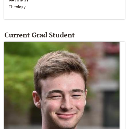
Theology
Current Grad Student