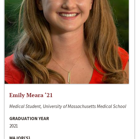
Emily Meara ‘21
Medical Student, University of Massachusetts Medical School
GRADUATION YEAR
2021
MAJOR(S)