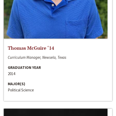
Thomas McGuire ‘14
Curriculum Manager, Newsela, Texas
GRADUATION YEAR
2014
MAJOR(S)
Political Science