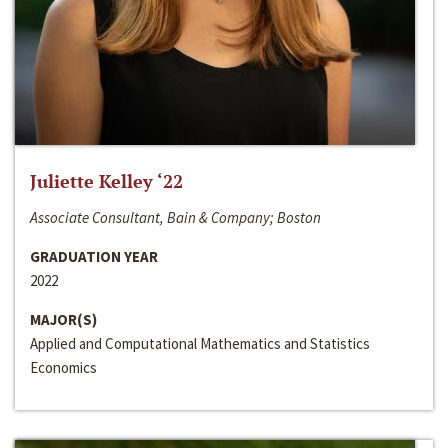
Juliette Kelley ‘22
Associate Consultant, Bain & Company; Boston
GRADUATION YEAR
2022
MAJOR(S)
Applied and Computational Mathematics and Statistics
Economics