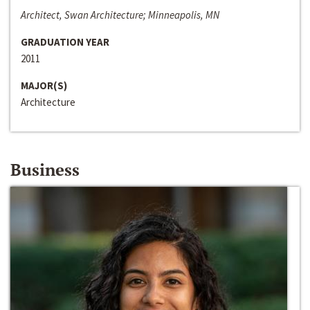
Architect, Swan Architecture; Minneapolis, MN
GRADUATION YEAR
2011
MAJOR(S)
Architecture
Business