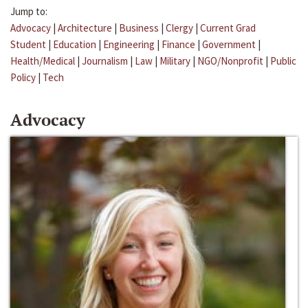
Jump to:
Advocacy
|
Architecture
|
Business
|
Clergy
|
Current Grad
Student
|
Education
|
Engineering
|
Finance
|
Government
|
Health/Medical
|
Journalism
|
Law
|
Military
|
NGO/Nonprofit
|
Public
Policy
|
Tech
Advocacy