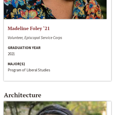
Madeline Foley ‘21
Volunteer, Episcopal Service Corps
GRADUATION YEAR
2021
MAJOR(S)
Program of Liberal Studies
Architecture