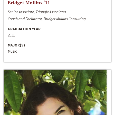
Bridget Mullins ‘11
Senior Associate, Triangle Associates
Coach and Facilitator, Bridget Mullins Consulting
GRADUATION YEAR
2011
MAJOR(S)
Music