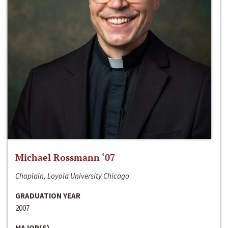
Michael Rossmann ‘07
Chaplain, Loyola University Chicago
GRADUATION YEAR
2007
MAJOR(S)