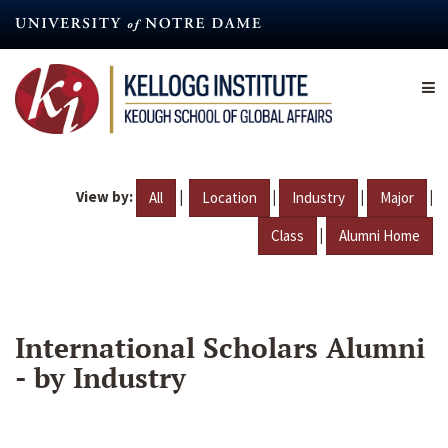
Skip
to
main
content
View by:
|
|
|
|
All
Location
Industry
Major
|
Class
Alumni Home
International Scholars Alumni
- by Industry