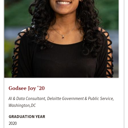
Godsee Joy ‘20
AI & Data Consultant, Deloitte Government & Public Service,
Washington,DC
GRADUATION YEAR
2020