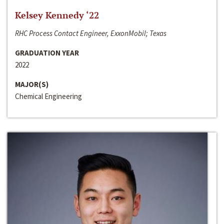
Kelsey Kennedy ‘22
RHC Process Contact Engineer, ExxonMobil; Texas
GRADUATION YEAR
2022
MAJOR(S)
Chemical Engineering