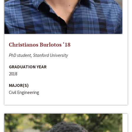
Christianos Burlotos ‘18
PhD student, Stanford University
GRADUATION YEAR
2018
MAJOR(S)
Civil Engineering