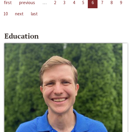
first
previous
…
2
3
4
5
6
7
8
9
10
next
last
Education