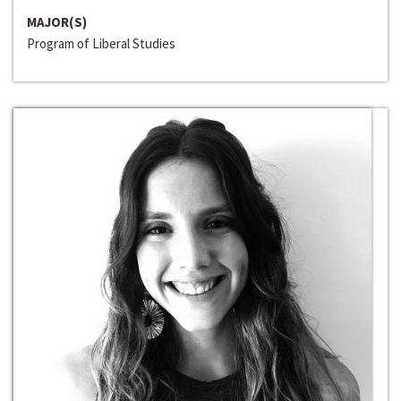
MAJOR(S)
Program of Liberal Studies