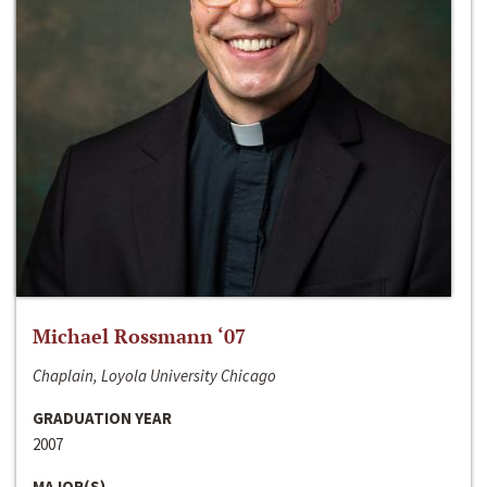
Michael Rossmann ‘07
Chaplain, Loyola University Chicago
GRADUATION YEAR
2007
MAJOR(S)