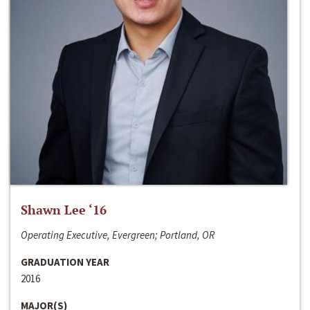
Shawn Lee ‘16
Operating Executive, Evergreen; Portland, OR
GRADUATION YEAR
2016
MAJOR(S)