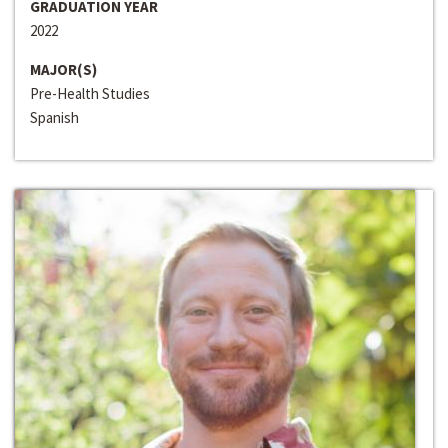
GRADUATION YEAR
2022
MAJOR(S)
Pre-Health Studies
Spanish