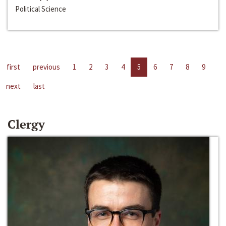
Political Science
first
previous
1
2
3
4
5
6
7
8
9
next
last
Clergy