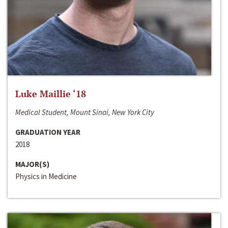
Luke Maillie ‘18
Medical Student, Mount Sinai, New York City
GRADUATION YEAR
2018
MAJOR(S)
Physics in Medicine