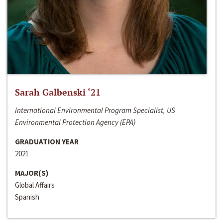
Sarah Galbenski ‘21
International Environmental Program Specialist, US
Environmental Protection Agency (EPA)
GRADUATION YEAR
2021
MAJOR(S)
Global Affairs
Spanish