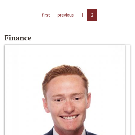
first
previous
1
2
Finance