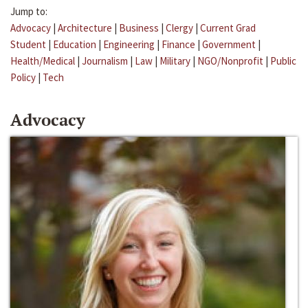
Jump to:
Advocacy
|
Architecture
|
Business
|
Clergy
|
Current Grad
Student
|
Education
|
Engineering
|
Finance
|
Government
|
Health/Medical
|
Journalism
|
Law
|
Military
|
NGO/Nonprofit
|
Public
Policy
|
Tech
Advocacy