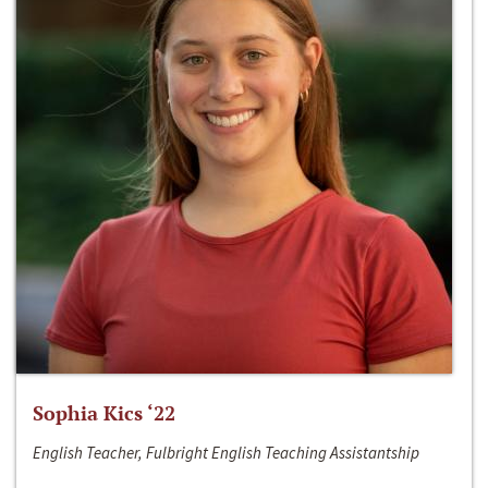
Sophia Kics ‘22
English Teacher, Fulbright English Teaching Assistantship