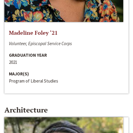
Madeline Foley ‘21
Volunteer, Episcopal Service Corps
GRADUATION YEAR
2021
MAJOR(S)
Program of Liberal Studies
Architecture