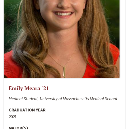
Emily Meara ‘21
Medical Student, University of Massachusetts Medical School
GRADUATION YEAR
2021
MAJOR(S)