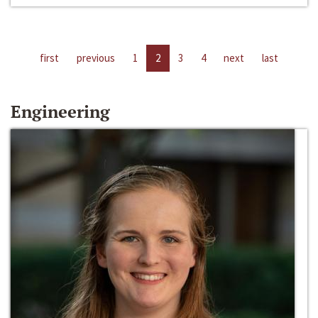
first
previous
1
2
3
4
next
last
Engineering