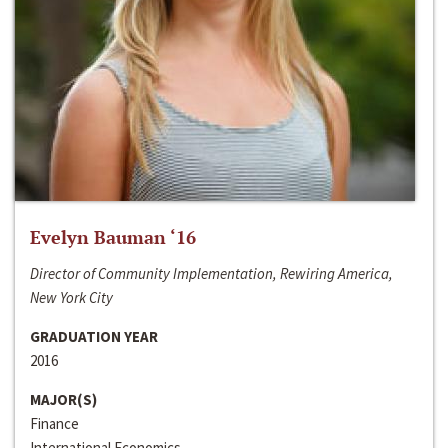
Evelyn Bauman ‘16
Director of Community Implementation, Rewiring America,
New York City
GRADUATION YEAR
2016
MAJOR(S)
Finance
International Economics