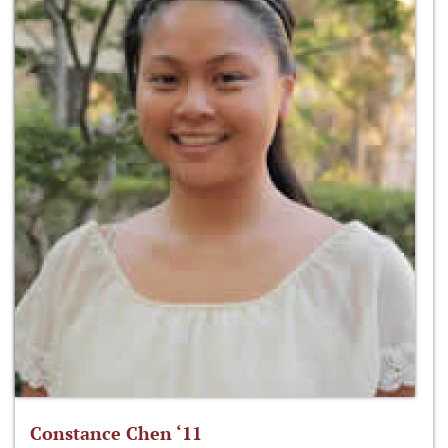
Constance Chen ‘11