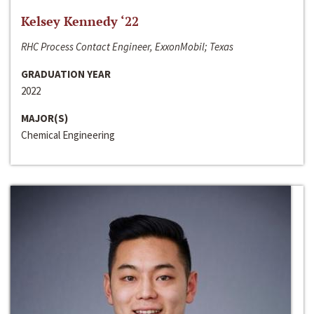
Kelsey Kennedy ‘22
RHC Process Contact Engineer, ExxonMobil; Texas
GRADUATION YEAR
2022
MAJOR(S)
Chemical Engineering