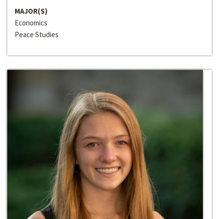
MAJOR(S)
Economics
Peace Studies