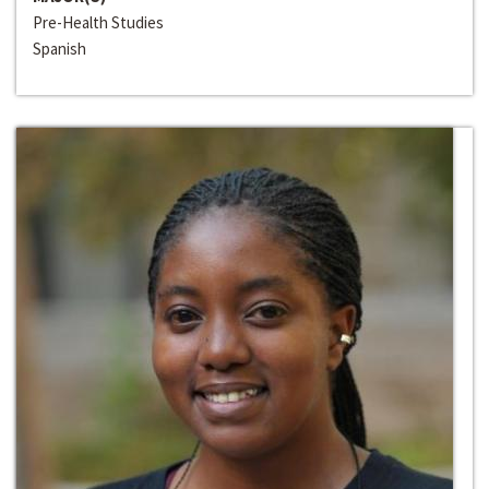
Pre-Health Studies
Spanish