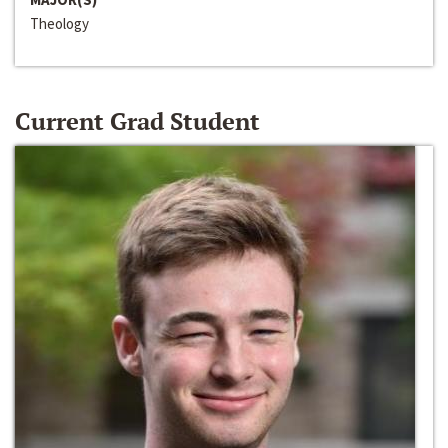
Theology
Current Grad Student