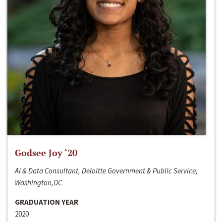
Godsee Joy ‘20
AI & Data Consultant, Deloitte Government & Public Service,
Washington,DC
GRADUATION YEAR
2020