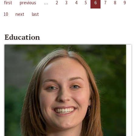
first
previous
…
2
3
4
5
6
7
8
9
10
next
last
Education