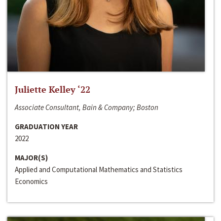
Juliette Kelley ‘22
Associate Consultant, Bain & Company; Boston
GRADUATION YEAR
2022
MAJOR(S)
Applied and Computational Mathematics and Statistics
Economics