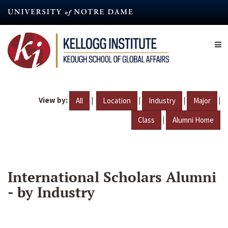
Skip
to
main
content
View by:
|
|
|
|
All
Location
Industry
Major
|
Class
Alumni Home
International Scholars Alumni
- by Industry