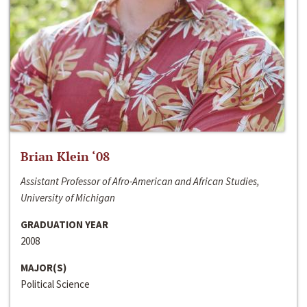
Brian Klein ‘08
Assistant Professor of Afro-American and African Studies,
University of Michigan
GRADUATION YEAR
2008
MAJOR(S)
Political Science