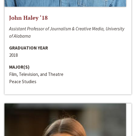
John Haley ‘18
Assistant Professor of Journalism & Creative Media, University
of Alabama
GRADUATION YEAR
2018
MAJOR(S)
Film, Television, and Theatre
Peace Studies