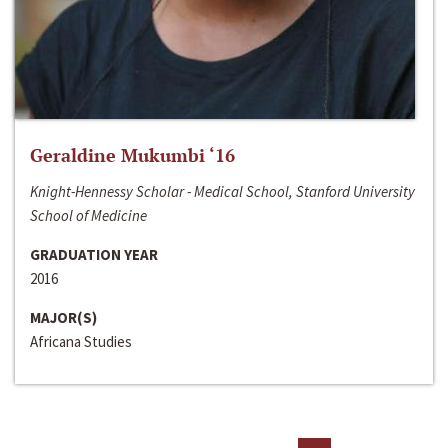
Geraldine Mukumbi ‘16
Knight-Hennessy Scholar - Medical School, Stanford University
School of Medicine
GRADUATION YEAR
2016
MAJOR(S)
Africana Studies