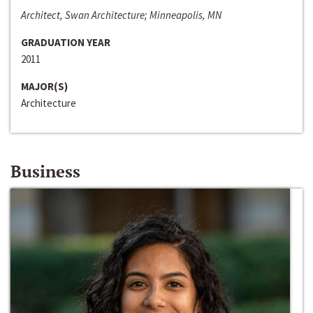
Architect, Swan Architecture; Minneapolis, MN
GRADUATION YEAR
2011
MAJOR(S)
Architecture
Business