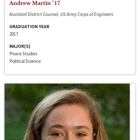
Andrew Martin ‘17
Assistant District Counsel, US Army Corps of Engineers
GRADUATION YEAR
2017
MAJOR(S)
Peace Studies
Political Science