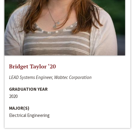
Bridget Taylor ‘20
LEAD Systems Engineer, Wabtec Corporation
GRADUATION YEAR
2020
MAJOR(S)
Electrical Engineering