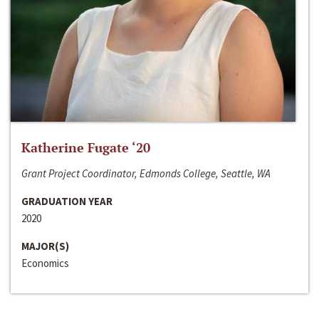
Katherine Fugate ‘20
Grant Project Coordinator, Edmonds College, Seattle, WA
GRADUATION YEAR
2020
MAJOR(S)
Economics