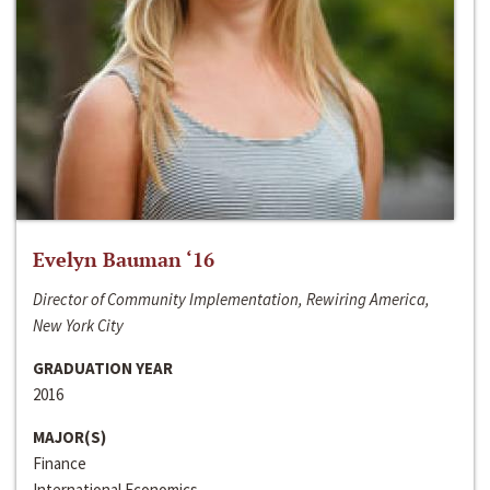
Evelyn Bauman ‘16
Director of Community Implementation, Rewiring America,
New York City
GRADUATION YEAR
2016
MAJOR(S)
Finance
International Economics