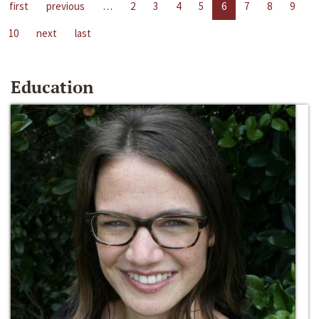
first
previous
…
2
3
4
5
6
7
8
9
10
next
last
Education