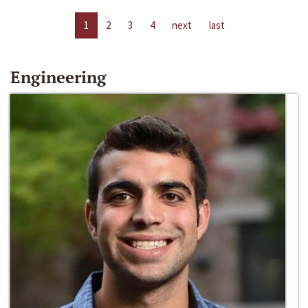
1
2
3
4
next
last
Engineering