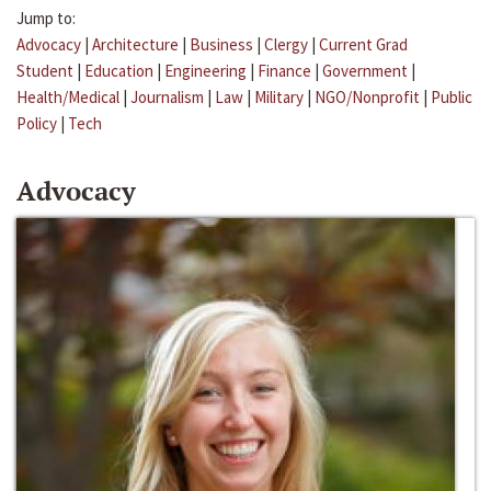
Jump to:
Advocacy
|
Architecture
|
Business
|
Clergy
|
Current Grad
Student
|
Education
|
Engineering
|
Finance
|
Government
|
Health/Medical
|
Journalism
|
Law
|
Military
|
NGO/Nonprofit
|
Public
Policy
|
Tech
Advocacy