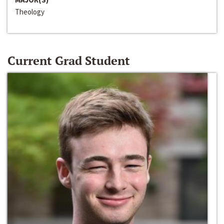
Theology
Current Grad Student