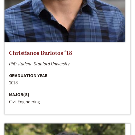
Christianos Burlotos ‘18
PhD student, Stanford University
GRADUATION YEAR
2018
MAJOR(S)
Civil Engineering