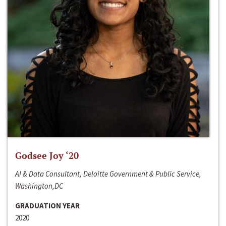
Godsee Joy ‘20
AI & Data Consultant, Deloitte Government & Public Service,
Washington,DC
GRADUATION YEAR
2020