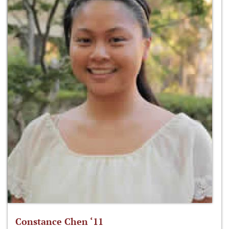
Constance Chen ‘11