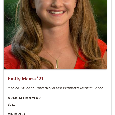
Emily Meara ‘21
Medical Student, University of Massachusetts Medical School
GRADUATION YEAR
2021
MAJOR(S)