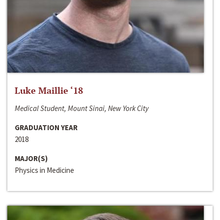
Luke Maillie ‘18
Medical Student, Mount Sinai, New York City
GRADUATION YEAR
2018
MAJOR(S)
Physics in Medicine