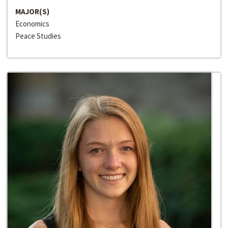
MAJOR(S)
Economics
Peace Studies