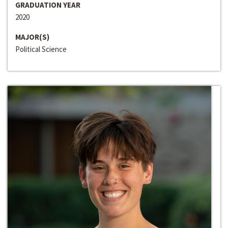
GRADUATION YEAR
2020
MAJOR(S)
Political Science