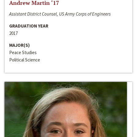
Andrew Martin ‘17
Assistant District Counsel, US Army Corps of Engineers
GRADUATION YEAR
2017
MAJOR(S)
Peace Studies
Political Science