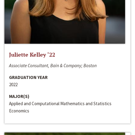
Juliette Kelley ‘22
Associate Consultant, Bain & Company; Boston
GRADUATION YEAR
2022
MAJOR(S)
Applied and Computational Mathematics and Statistics
Economics