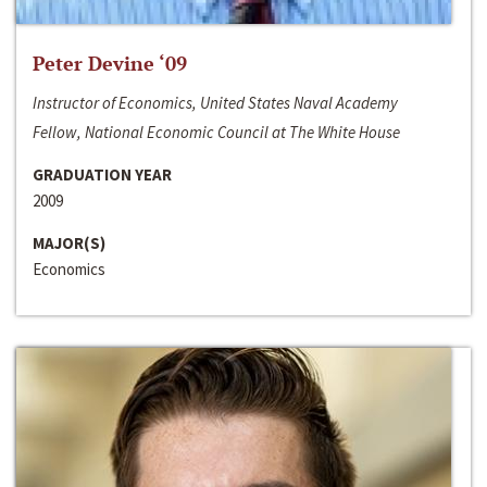
Peter Devine ‘09
Instructor of Economics, United States Naval Academy
Fellow, National Economic Council at The White House
GRADUATION YEAR
2009
MAJOR(S)
Economics