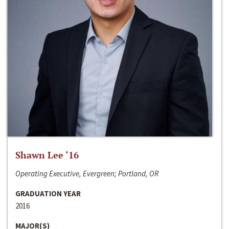
Shawn Lee ‘16
Operating Executive, Evergreen; Portland, OR
GRADUATION YEAR
2016
MAJOR(S)