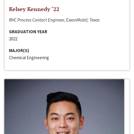
Kelsey Kennedy ‘22
RHC Process Contact Engineer, ExxonMobil; Texas
GRADUATION YEAR
2022
MAJOR(S)
Chemical Engineering