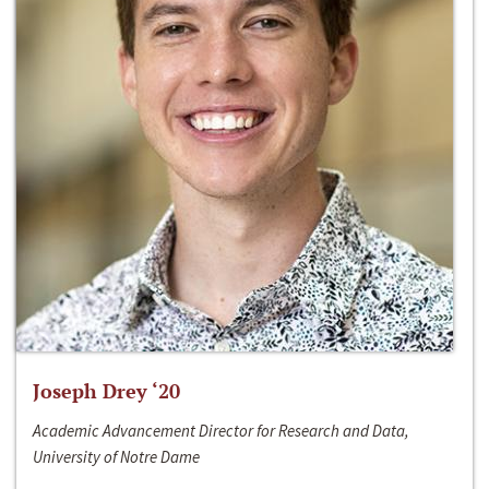
Joseph Drey ‘20
Academic Advancement Director for Research and Data,
University of Notre Dame