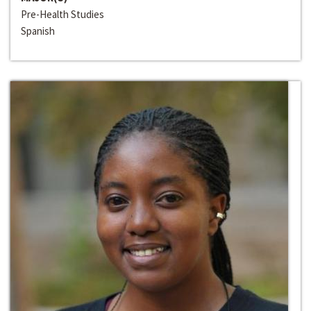
Pre-Health Studies
Spanish