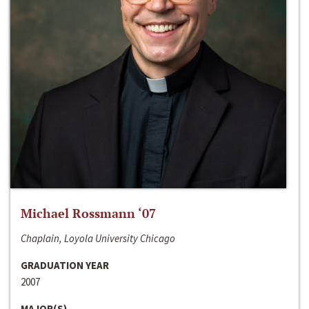
Michael Rossmann ‘07
Chaplain, Loyola University Chicago
GRADUATION YEAR
2007
MAJOR(S)