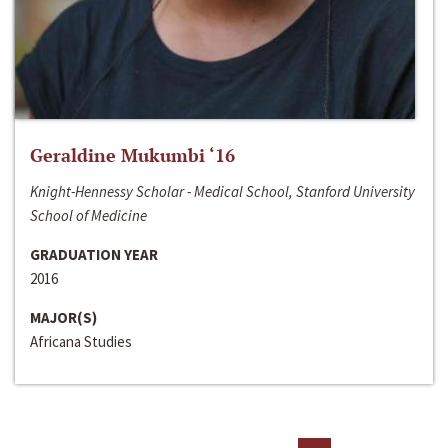
Geraldine Mukumbi ‘16
Knight-Hennessy Scholar - Medical School, Stanford University
School of Medicine
GRADUATION YEAR
2016
MAJOR(S)
Africana Studies