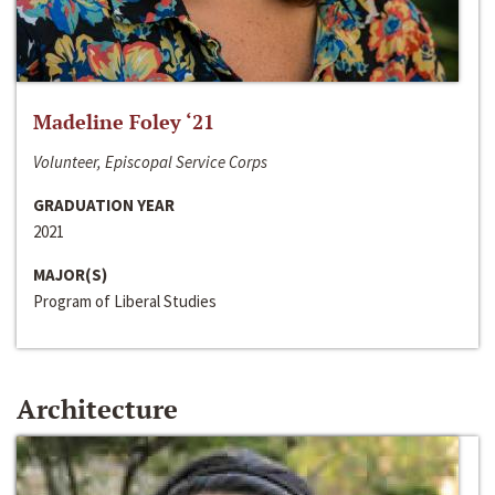
Madeline Foley ‘21
Volunteer, Episcopal Service Corps
GRADUATION YEAR
2021
MAJOR(S)
Program of Liberal Studies
Architecture