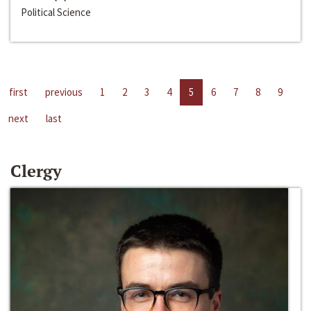
Political Science
first
previous
1
2
3
4
5
6
7
8
9
next
last
Clergy