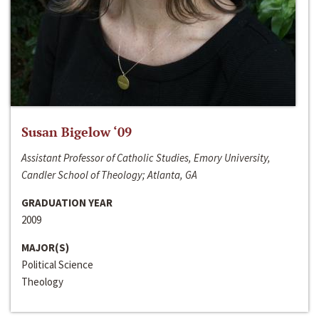
Susan Bigelow ‘09
Assistant Professor of Catholic Studies, Emory University,
Candler School of Theology; Atlanta, GA
GRADUATION YEAR
2009
MAJOR(S)
Political Science
Theology