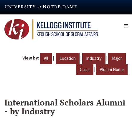
Skip
to
main
content
View by:
|
|
|
|
All
Location
Industry
Major
|
Class
Alumni Home
International Scholars Alumni
- by Industry