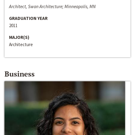
Architect, Swan Architecture; Minneapolis, MN
GRADUATION YEAR
2011
MAJOR(S)
Architecture
Business