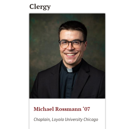
Clergy
Michael Rossmann ‘07
Chaplain, Loyola University Chicago