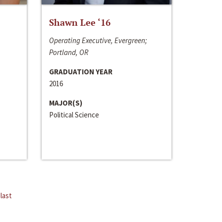
Shawn Lee ‘16
Operating Executive, Evergreen;
Portland, OR
GRADUATION YEAR
2016
MAJOR(S)
Political Science
last