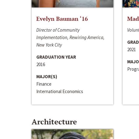
Evelyn Bauman ‘16
Made
Director of Community
Volunt
Implementation, Rewiring America,
GRAD
New York City
2021
GRADUATION YEAR
MAJO
2016
Progra
MAJOR(S)
Finance
International Economics
Architecture