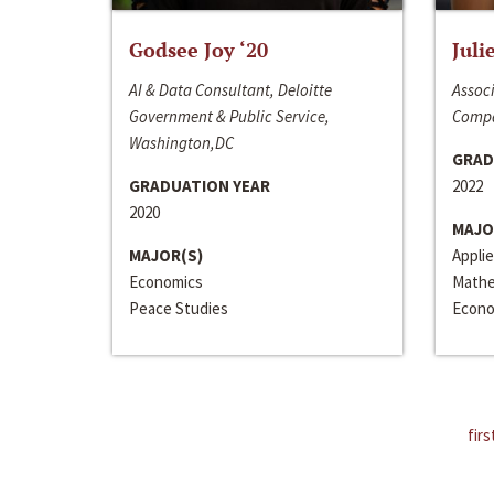
Godsee Joy ‘20
Juli
AI & Data Consultant, Deloitte
Associ
Government & Public Service,
Compa
Washington,DC
GRAD
GRADUATION YEAR
2022
2020
MAJO
MAJOR(S)
Appli
Economics
Mathe
Peace Studies
Econo
firs