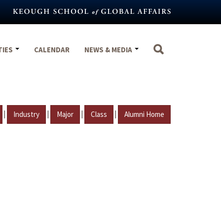
TIES
CALENDAR
NEWS & MEDIA
|
|
|
|
Industry
Major
Class
Alumni Home