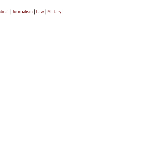
dical
|
Journalism
|
Law
|
Military
|