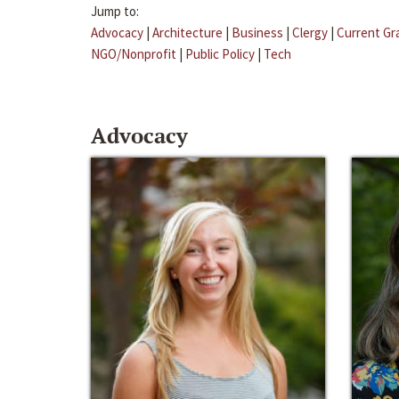
Jump to:
Advocacy
|
Architecture
|
Business
|
Clergy
|
Current Gr
NGO/Nonprofit
|
Public Policy
|
Tech
Advocacy