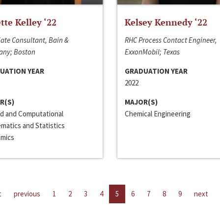
ette Kelley ‘22
Kelsey Kennedy ‘22
ate Consultant, Bain &
RHC Process Contact Engineer,
ny; Boston
ExxonMobil; Texas
UATION YEAR
GRADUATION YEAR
2022
R(S)
MAJOR(S)
ed and Computational
Chemical Engineering
matics and Statistics
mics
t
previous
1
2
3
4
5
6
7
8
9
next