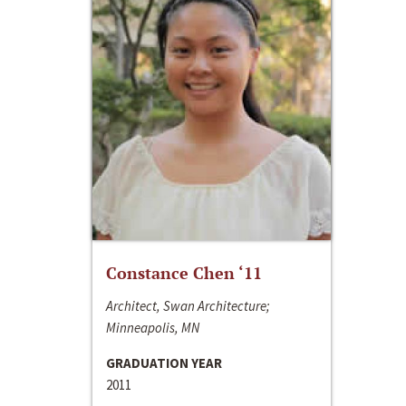
Constance Chen ‘11
Architect, Swan Architecture;
Minneapolis, MN
GRADUATION YEAR
2011