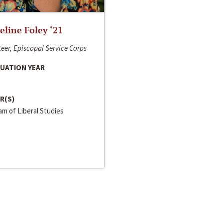
line Foley ‘21
eer, Episcopal Service Corps
UATION YEAR
R(S)
m of Liberal Studies