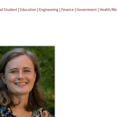
ad Student
|
Education
|
Engineering
|
Finance
|
Government
|
Health/Me