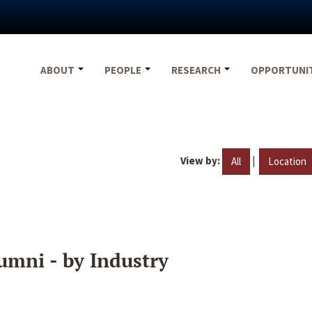
ABOUT
PEOPLE
RESEARCH
OPPORTUNI
View by:
|
All
Location
umni - by Industry