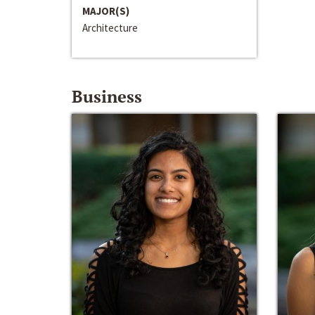
MAJOR(S)
Architecture
Business