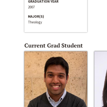
GRADUATION YEAR
2007
MAJOR(S)
Theology
Current Grad Student