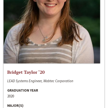
Bridget Taylor ‘20
LEAD Systems Engineer, Wabtec Corporation
GRADUATION YEAR
2020
MAJOR(S)