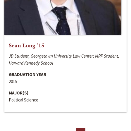
Sean Long ‘15
JD Student, Georgetown University Law Center; MPP Student,
Harvard Kennedy School
GRADUATION YEAR
2015
MAJOR(S)
Political Science