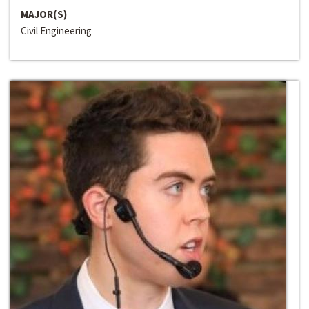
MAJOR(S)
Civil Engineering