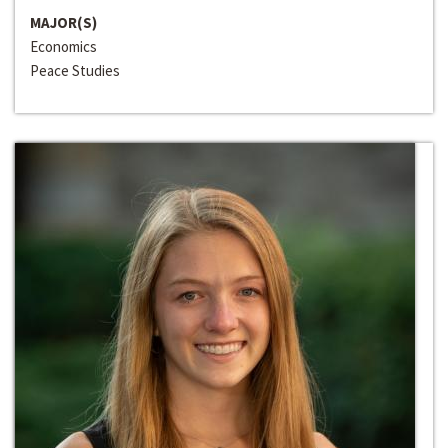
MAJOR(S)
Economics
Peace Studies