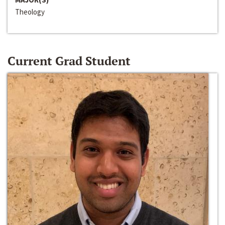
Theology
Current Grad Student