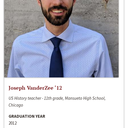
Joseph VanderZee ‘12
US History teacher - 11th grade, Mansueto High School,
Chicago
GRADUATION YEAR
2012