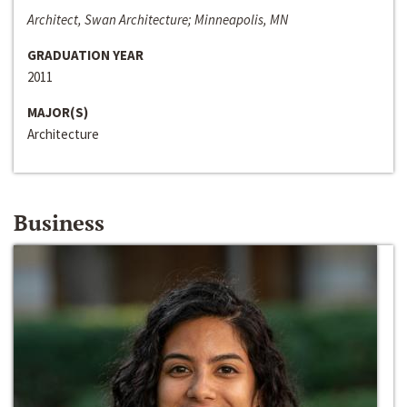
Architect, Swan Architecture; Minneapolis, MN
GRADUATION YEAR
2011
MAJOR(S)
Architecture
Business