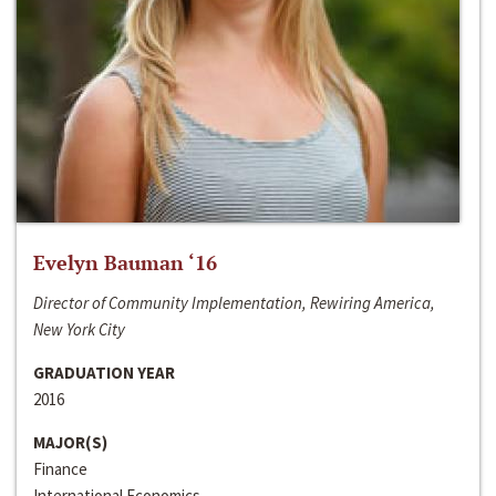
Evelyn Bauman ‘16
Director of Community Implementation, Rewiring America,
New York City
GRADUATION YEAR
2016
MAJOR(S)
Finance
International Economics