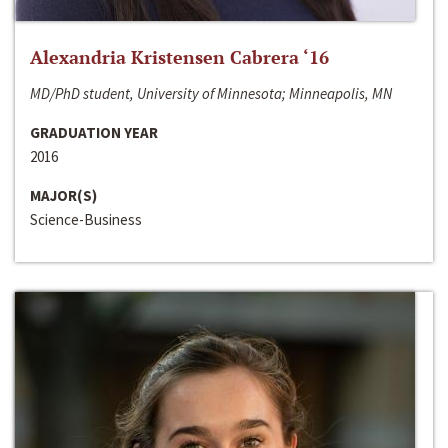
Alexandria Kristensen Cabrera ‘16
MD/PhD student, University of Minnesota; Minneapolis, MN
GRADUATION YEAR
2016
MAJOR(S)
Science-Business