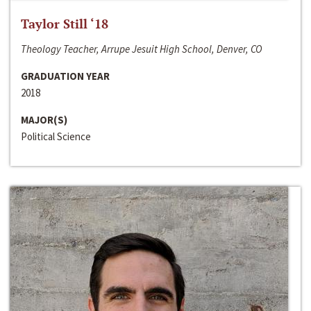
Taylor Still ‘18
Theology Teacher, Arrupe Jesuit High School, Denver, CO
GRADUATION YEAR
2018
MAJOR(S)
Political Science