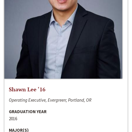
Shawn Lee ‘16
Operating Executive, Evergreen; Portland, OR
GRADUATION YEAR
2016
MAJOR(S)