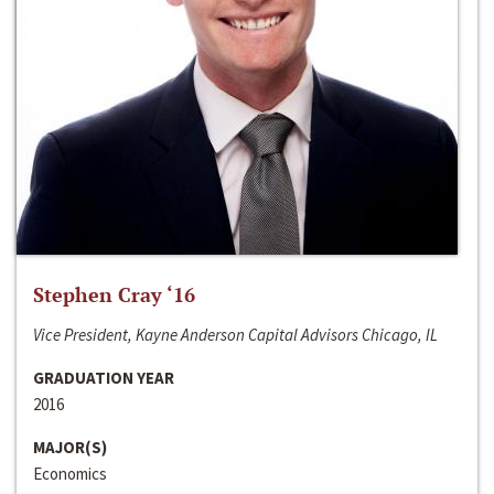
Stephen Cray ‘16
Vice President, Kayne Anderson Capital Advisors Chicago, IL
GRADUATION YEAR
2016
MAJOR(S)
Economics