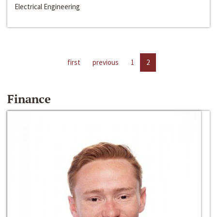
Electrical Engineering
first
previous
1
2
Finance