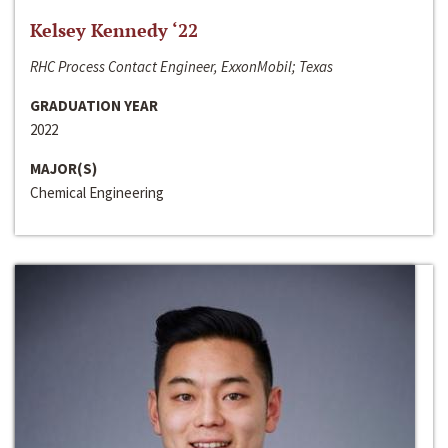
Kelsey Kennedy ‘22
RHC Process Contact Engineer, ExxonMobil; Texas
GRADUATION YEAR
2022
MAJOR(S)
Chemical Engineering