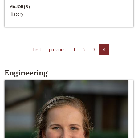
MAJOR(S)
History
first
previous
1
2
3
4
Engineering