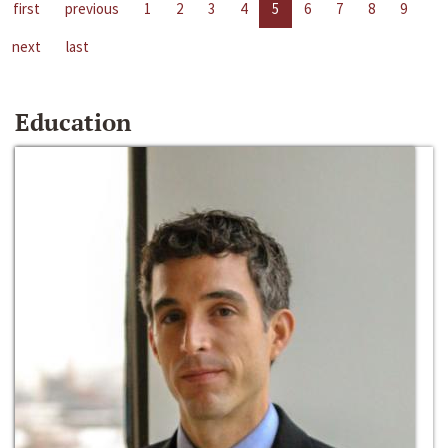
first
previous
1
2
3
4
5
6
7
8
9
next
last
Education