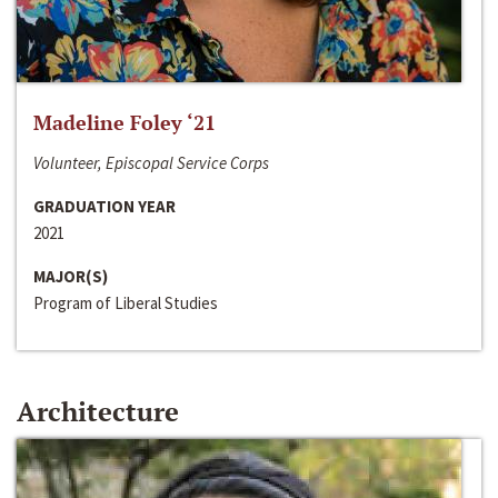
Madeline Foley ‘21
Volunteer, Episcopal Service Corps
GRADUATION YEAR
2021
MAJOR(S)
Program of Liberal Studies
Architecture