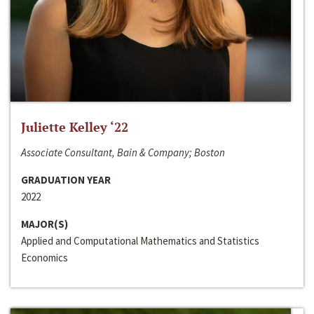
Juliette Kelley ‘22
Associate Consultant, Bain & Company; Boston
GRADUATION YEAR
2022
MAJOR(S)
Applied and Computational Mathematics and Statistics
Economics