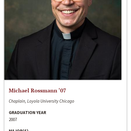
Michael Rossmann ‘07
Chaplain, Loyola University Chicago
GRADUATION YEAR
2007
MAJOR(S)