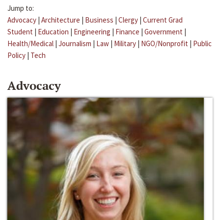
Jump to:
Advocacy
|
Architecture
|
Business
|
Clergy
|
Current Grad
Student
|
Education
|
Engineering
|
Finance
|
Government
|
Health/Medical
|
Journalism
|
Law
|
Military
|
NGO/Nonprofit
|
Public
Policy
|
Tech
Advocacy