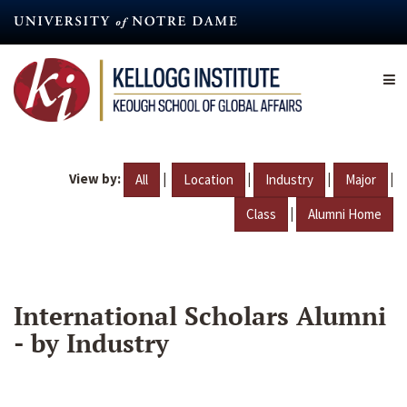
Skip
to
main
content
View by:
|
|
|
|
All
Location
Industry
Major
|
Class
Alumni Home
International Scholars Alumni
- by Industry