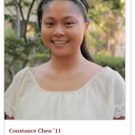
Constance Chen ‘11