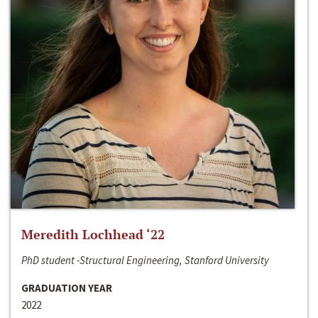
Meredith Lochhead ‘22
PhD student -Structural Engineering, Stanford University
GRADUATION YEAR
2022