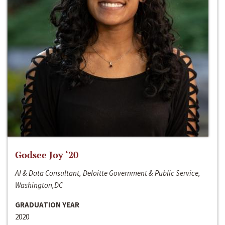
Godsee Joy ‘20
AI & Data Consultant, Deloitte Government & Public Service,
Washington,DC
GRADUATION YEAR
2020