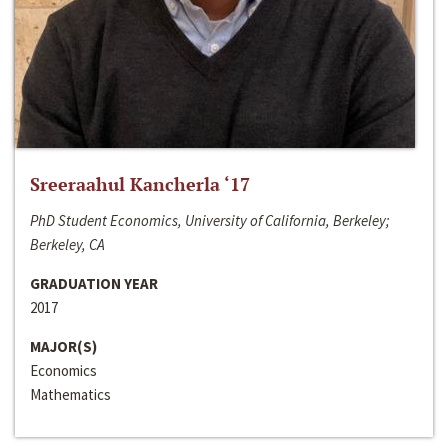
Sreeraahul Kancherla ‘17
PhD Student Economics, University of California, Berkeley;
Berkeley, CA
GRADUATION YEAR
2017
MAJOR(S)
Economics
Mathematics