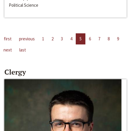
Political Science
first
previous
1
2
3
4
5
6
7
8
9
next
last
Clergy