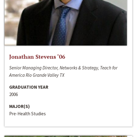
Jonathan Stevens ‘06
Senior Managing Director, Networks & Strategy, Teach for
America Rio Grande Valley TX
GRADUATION YEAR
2006
MAJOR(S)
Pre-Health Studies