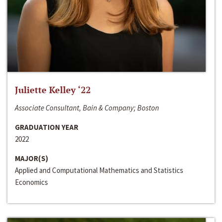
Juliette Kelley ‘22
Associate Consultant, Bain & Company; Boston
GRADUATION YEAR
2022
MAJOR(S)
Applied and Computational Mathematics and Statistics
Economics