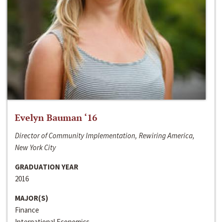
Evelyn Bauman ‘16
Director of Community Implementation, Rewiring America,
New York City
GRADUATION YEAR
2016
MAJOR(S)
Finance
International Economics