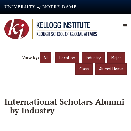
Skip
to
main
content
View by:
|
|
|
|
All
Location
Industry
Major
|
Class
Alumni Home
International Scholars Alumni
- by Industry