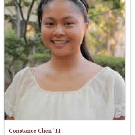
Constance Chen ‘11