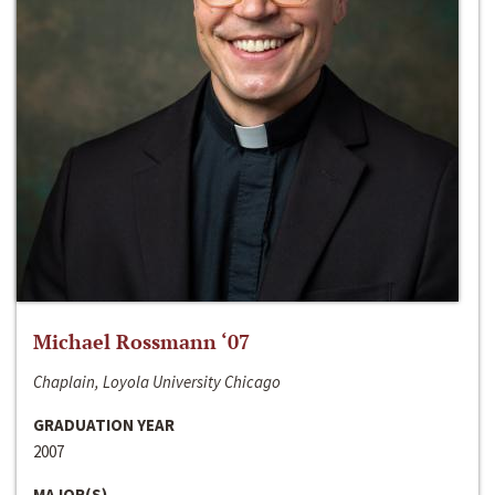
Michael Rossmann ‘07
Chaplain, Loyola University Chicago
GRADUATION YEAR
2007
MAJOR(S)