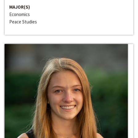
MAJOR(S)
Economics
Peace Studies