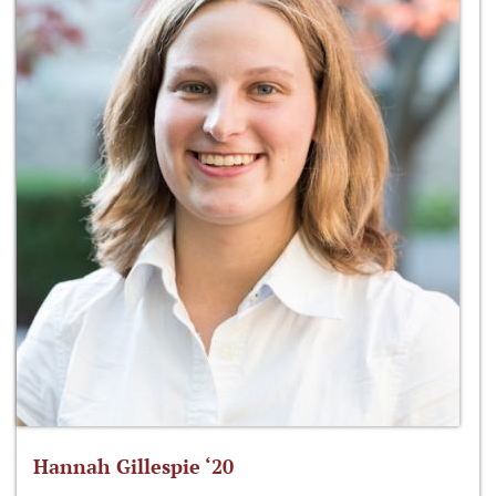
Hannah Gillespie ‘20