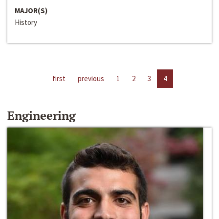
MAJOR(S)
History
first
previous
1
2
3
4
Engineering