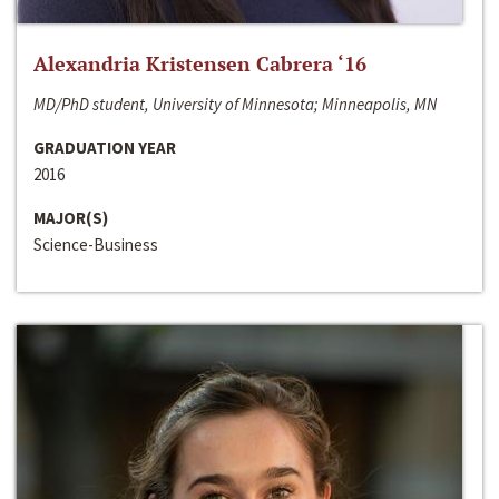
Alexandria Kristensen Cabrera ‘16
MD/PhD student, University of Minnesota; Minneapolis, MN
GRADUATION YEAR
2016
MAJOR(S)
Science-Business