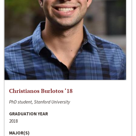
Christianos Burlotos ‘18
PhD student, Stanford University
GRADUATION YEAR
2018
MAJOR(S)