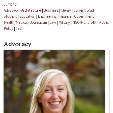
Jump to:
Advocacy
|
Architecture
|
Business
|
Clergy
|
Current Grad
Student
|
Education
|
Engineering
|
Finance
|
Government
|
Health/Medical
|
Journalism
|
Law
|
Military
|
NGO/Nonprofit
|
Public
Policy
|
Tech
Advocacy