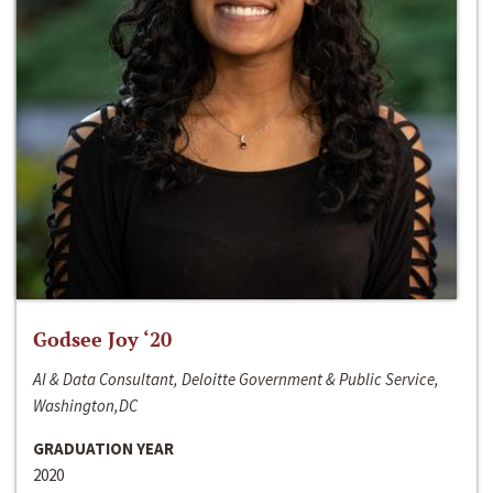
Godsee Joy ‘20
AI & Data Consultant, Deloitte Government & Public Service,
Washington,DC
GRADUATION YEAR
2020