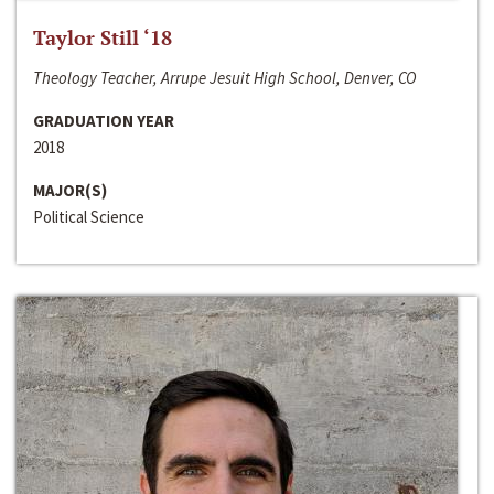
Taylor Still ‘18
Theology Teacher, Arrupe Jesuit High School, Denver, CO
GRADUATION YEAR
2018
MAJOR(S)
Political Science