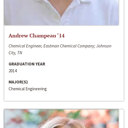
Andrew Champeau ‘14
Chemical Engineer, Eastman Chemical Company; Johnson
City, TN
GRADUATION YEAR
2014
MAJOR(S)
Chemical Engineering