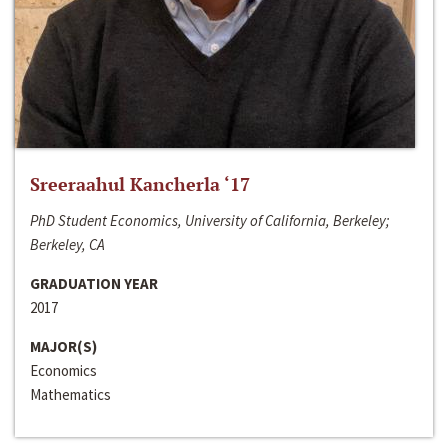
Sreeraahul Kancherla ‘17
PhD Student Economics, University of California, Berkeley;
Berkeley, CA
GRADUATION YEAR
2017
MAJOR(S)
Economics
Mathematics