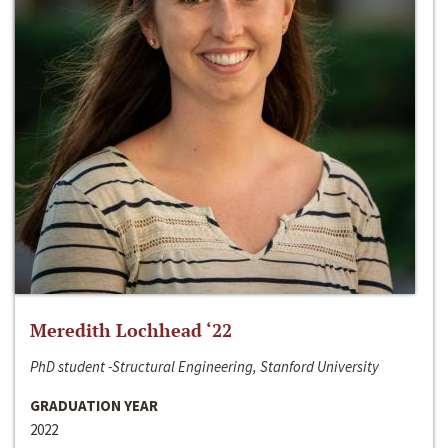
Meredith Lochhead ‘22
PhD student -Structural Engineering, Stanford University
GRADUATION YEAR
2022