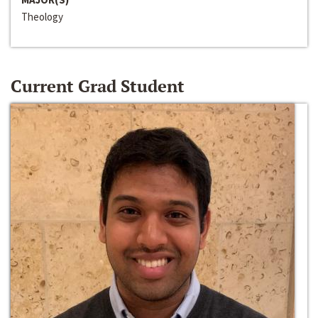
Theology
Current Grad Student