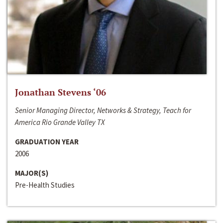
Jonathan Stevens ‘06
Senior Managing Director, Networks & Strategy, Teach for
America Rio Grande Valley TX
GRADUATION YEAR
2006
MAJOR(S)
Pre-Health Studies