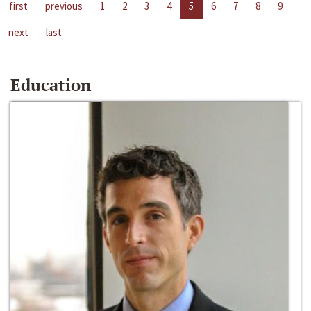
first
previous
1
2
3
4
5
6
7
8
9
next
last
Education