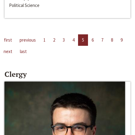
Political Science
first
previous
1
2
3
4
5
6
7
8
9
next
last
Clergy