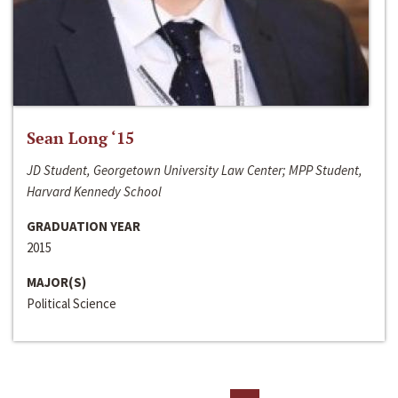
Sean Long ‘15
JD Student, Georgetown University Law Center; MPP Student,
Harvard Kennedy School
GRADUATION YEAR
2015
MAJOR(S)
Political Science