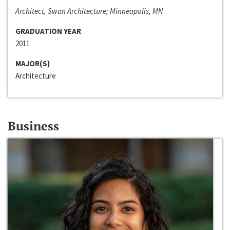
Architect, Swan Architecture; Minneapolis, MN
GRADUATION YEAR
2011
MAJOR(S)
Architecture
Business