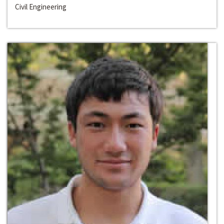
Civil Engineering