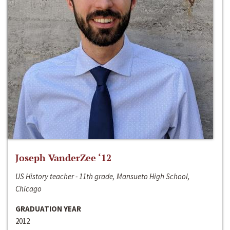
Joseph VanderZee ‘12
US History teacher - 11th grade, Mansueto High School,
Chicago
GRADUATION YEAR
2012