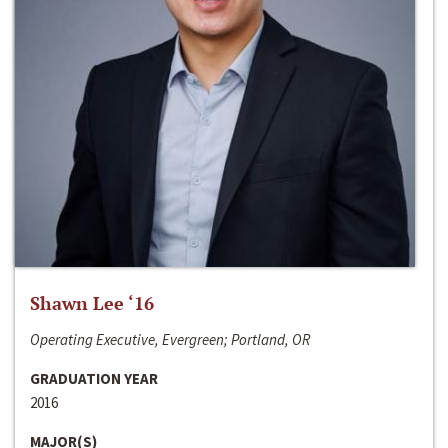
Shawn Lee ‘16
Operating Executive, Evergreen; Portland, OR
GRADUATION YEAR
2016
MAJOR(S)