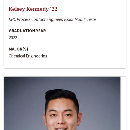
Kelsey Kennedy ‘22
RHC Process Contact Engineer, ExxonMobil; Texas
GRADUATION YEAR
2022
MAJOR(S)
Chemical Engineering