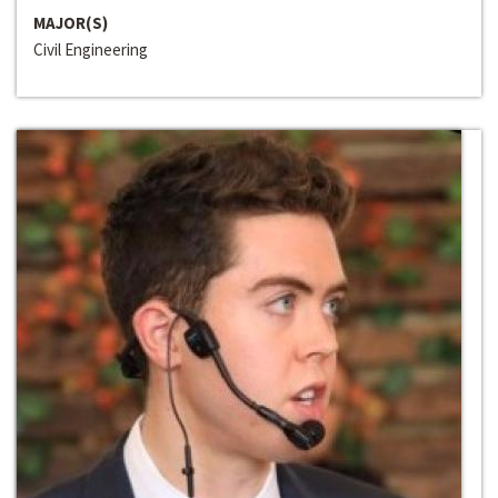
MAJOR(S)
Civil Engineering