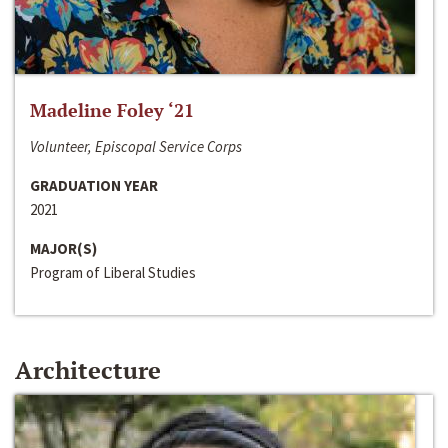
Madeline Foley ‘21
Volunteer, Episcopal Service Corps
GRADUATION YEAR
2021
MAJOR(S)
Program of Liberal Studies
Architecture