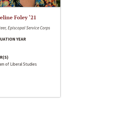
line Foley ‘21
eer, Episcopal Service Corps
UATION YEAR
R(S)
m of Liberal Studies