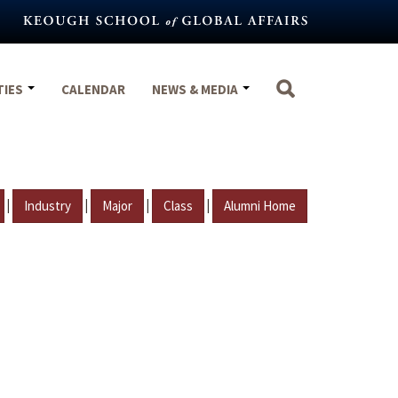
TIES
CALENDAR
NEWS & MEDIA
|
|
|
|
Industry
Major
Class
Alumni Home