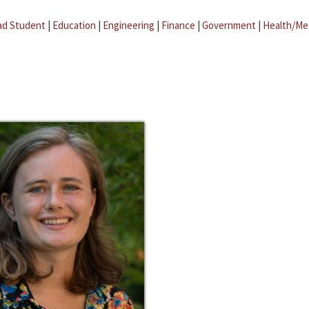
ad Student
|
Education
|
Engineering
|
Finance
|
Government
|
Health/Me