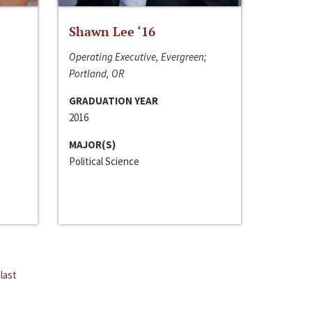
Shawn Lee ‘16
Operating Executive, Evergreen;
Portland, OR
GRADUATION YEAR
2016
MAJOR(S)
Political Science
last