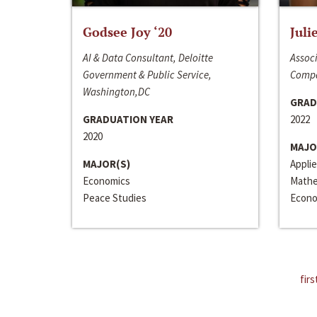
Godsee Joy ‘20
Juli
AI & Data Consultant, Deloitte
Associ
Government & Public Service,
Compa
Washington,DC
GRAD
GRADUATION YEAR
2022
2020
MAJO
MAJOR(S)
Appli
Economics
Mathe
Peace Studies
Econo
firs