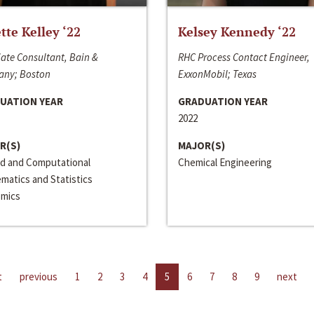
ette Kelley ‘22
Kelsey Kennedy ‘22
ate Consultant, Bain &
RHC Process Contact Engineer,
ny; Boston
ExxonMobil; Texas
UATION YEAR
GRADUATION YEAR
2022
R(S)
MAJOR(S)
ed and Computational
Chemical Engineering
matics and Statistics
mics
t
previous
1
2
3
4
5
6
7
8
9
next