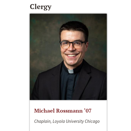
Clergy
Michael Rossmann ‘07
Chaplain, Loyola University Chicago