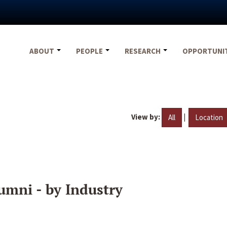
ABOUT
PEOPLE
RESEARCH
OPPORTUNI
View by:
|
All
Location
umni - by Industry