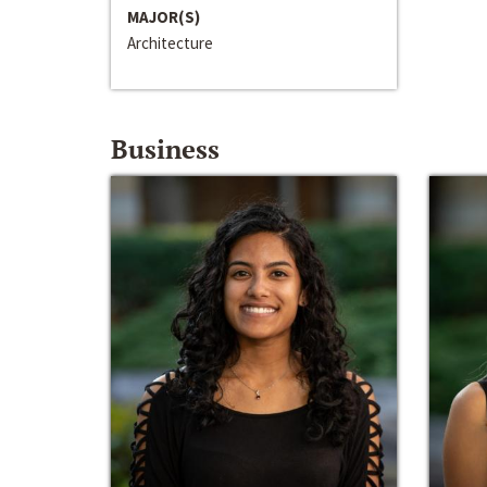
MAJOR(S)
Architecture
Business