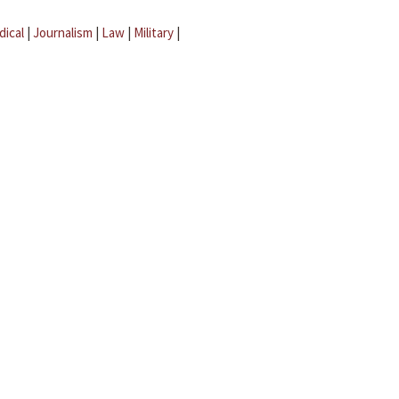
dical
|
Journalism
|
Law
|
Military
|