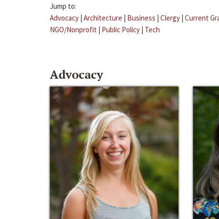
Jump to:
Advocacy
|
Architecture
|
Business
|
Clergy
|
Current Gr
NGO/Nonprofit
|
Public Policy
|
Tech
Advocacy