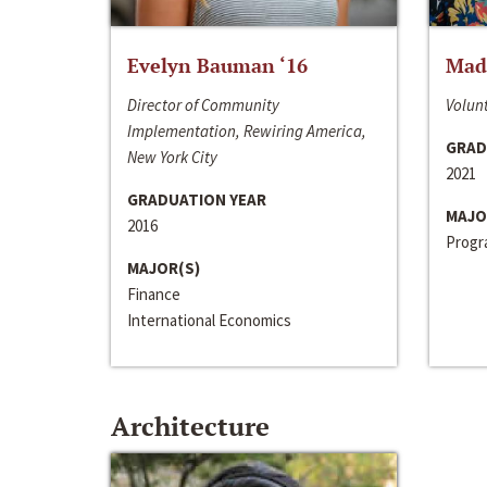
Evelyn Bauman ‘16
Made
Director of Community
Volunt
Implementation, Rewiring America,
GRAD
New York City
2021
GRADUATION YEAR
MAJO
2016
Progra
MAJOR(S)
Finance
International Economics
Architecture