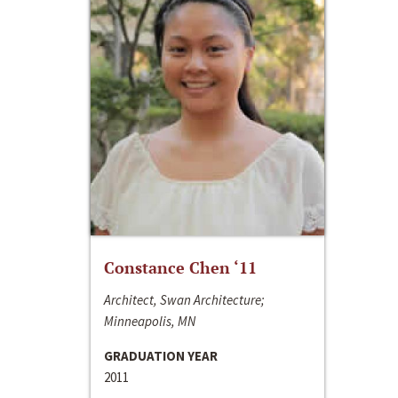
Constance Chen ‘11
Architect, Swan Architecture;
Minneapolis, MN
GRADUATION YEAR
2011