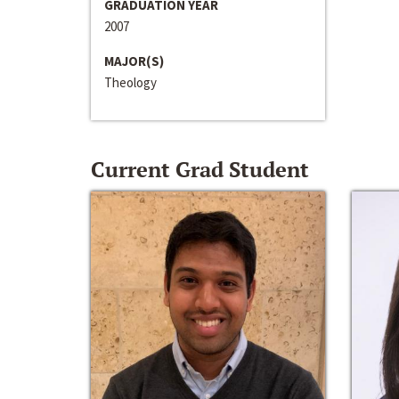
GRADUATION YEAR
2007
MAJOR(S)
Theology
Current Grad Student