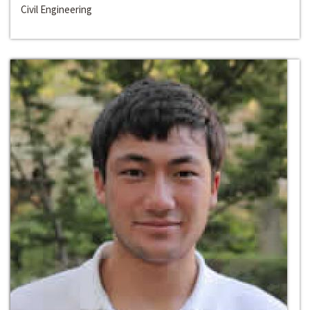
Civil Engineering