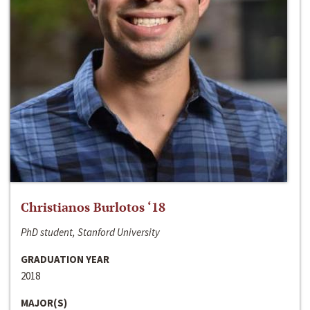
Christianos Burlotos ‘18
PhD student, Stanford University
GRADUATION YEAR
2018
MAJOR(S)