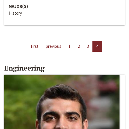
MAJOR(S)
History
first
previous
1
2
3
4
Engineering