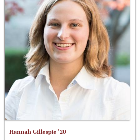
Hannah Gillespie ‘20