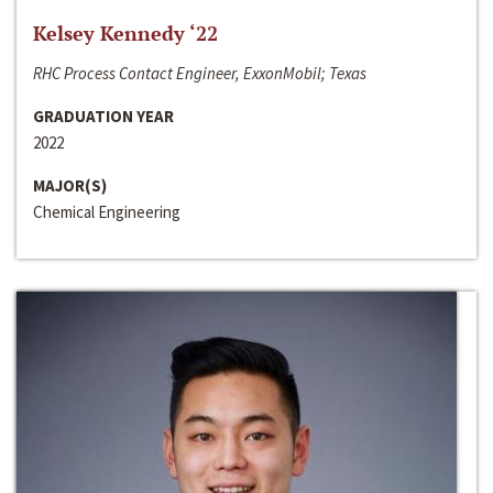
Kelsey Kennedy ‘22
RHC Process Contact Engineer, ExxonMobil; Texas
GRADUATION YEAR
2022
MAJOR(S)
Chemical Engineering