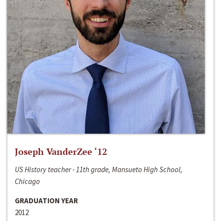
Joseph VanderZee ‘12
US History teacher - 11th grade, Mansueto High School,
Chicago
GRADUATION YEAR
2012