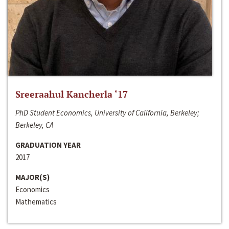
Sreeraahul Kancherla ‘17
PhD Student Economics, University of California, Berkeley;
Berkeley, CA
GRADUATION YEAR
2017
MAJOR(S)
Economics
Mathematics