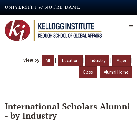
Skip
to
main
content
View by:
|
|
|
|
All
Location
Industry
Major
|
Class
Alumni Home
International Scholars Alumni
- by Industry