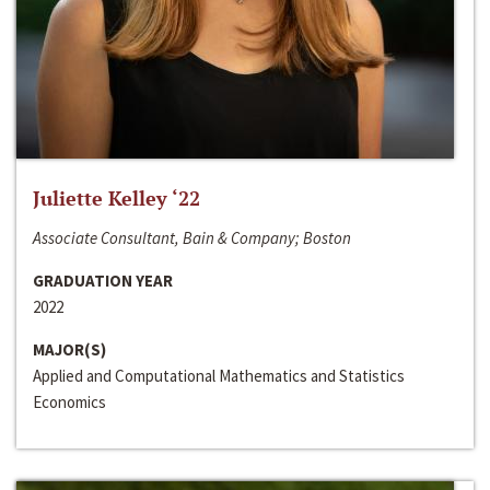
Juliette Kelley ‘22
Associate Consultant, Bain & Company; Boston
GRADUATION YEAR
2022
MAJOR(S)
Applied and Computational Mathematics and Statistics
Economics