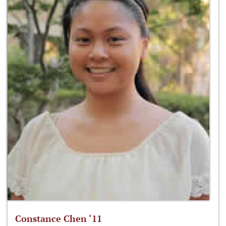
Constance Chen ‘11