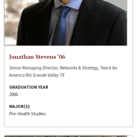
Jonathan Stevens ‘06
Senior Managing Director, Networks & Strategy, Teach for
America Rio Grande Valley TX
GRADUATION YEAR
2006
MAJOR(S)
Pre-Health Studies