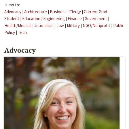
Jump to:
Advocacy
|
Architecture
|
Business
|
Clergy
|
Current Grad
Student
|
Education
|
Engineering
|
Finance
|
Government
|
Health/Medical
|
Journalism
|
Law
|
Military
|
NGO/Nonprofit
|
Public
Policy
|
Tech
Advocacy