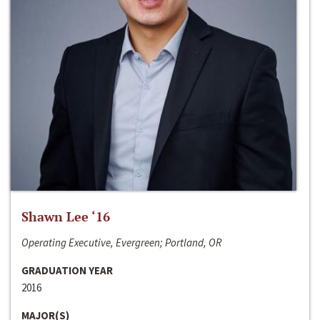
Shawn Lee ‘16
Operating Executive, Evergreen; Portland, OR
GRADUATION YEAR
2016
MAJOR(S)