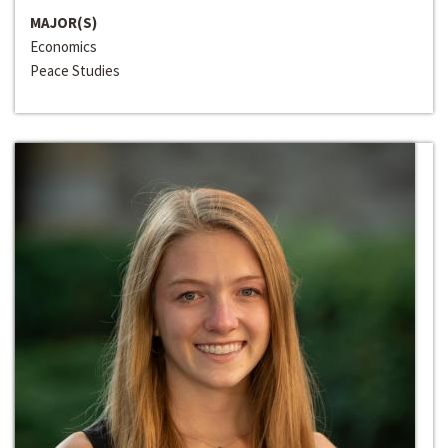
MAJOR(S)
Economics
Peace Studies