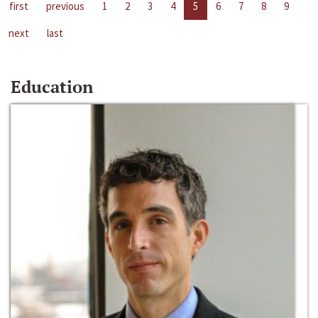
first
previous
1
2
3
4
5
6
7
8
9
next
last
Education