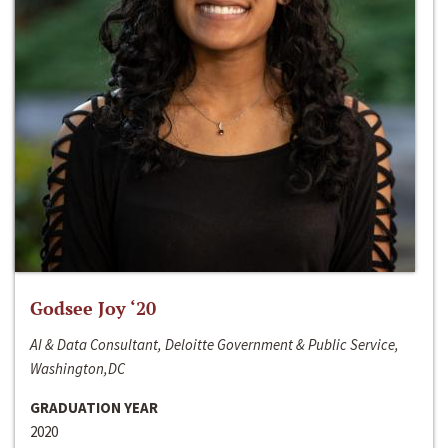
Godsee Joy ‘20
AI & Data Consultant, Deloitte Government & Public Service,
Washington,DC
GRADUATION YEAR
2020