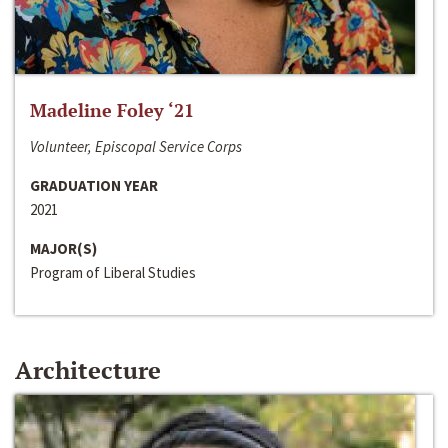
Madeline Foley ‘21
Volunteer, Episcopal Service Corps
GRADUATION YEAR
2021
MAJOR(S)
Program of Liberal Studies
Architecture