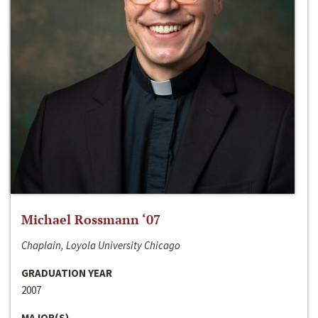
Michael Rossmann ‘07
Chaplain, Loyola University Chicago
GRADUATION YEAR
2007
MAJOR(S)