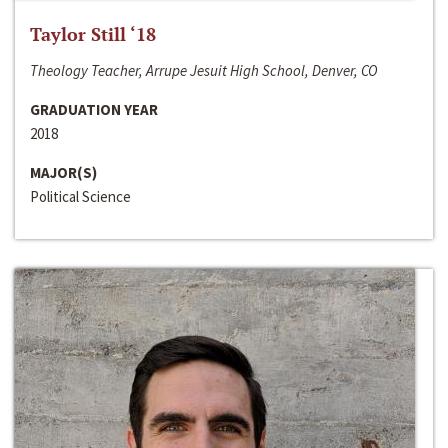
Taylor Still ‘18
Theology Teacher, Arrupe Jesuit High School, Denver, CO
GRADUATION YEAR
2018
MAJOR(S)
Political Science