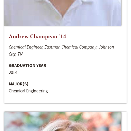
Andrew Champeau ‘14
Chemical Engineer, Eastman Chemical Company; Johnson
City, TN
GRADUATION YEAR
2014
MAJOR(S)
Chemical Engineering