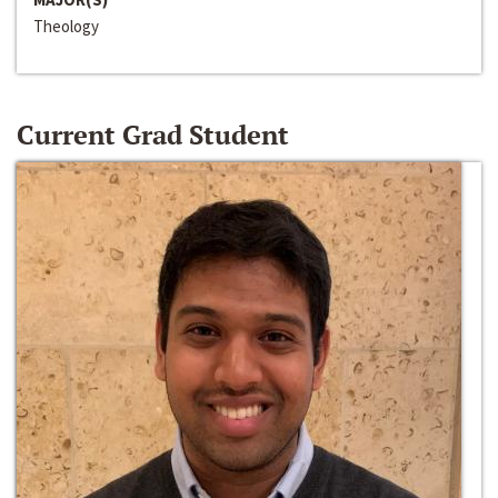
Theology
Current Grad Student