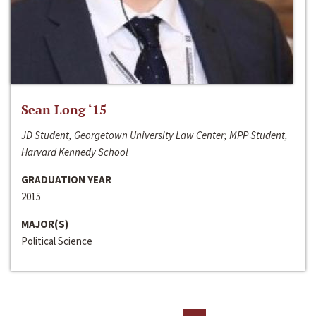
Sean Long ‘15
JD Student, Georgetown University Law Center; MPP Student,
Harvard Kennedy School
GRADUATION YEAR
2015
MAJOR(S)
Political Science