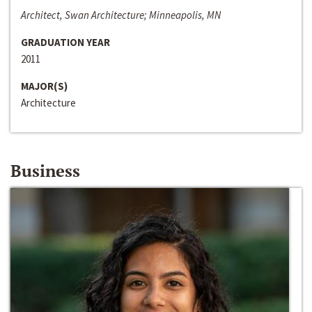
Architect, Swan Architecture; Minneapolis, MN
GRADUATION YEAR
2011
MAJOR(S)
Architecture
Business