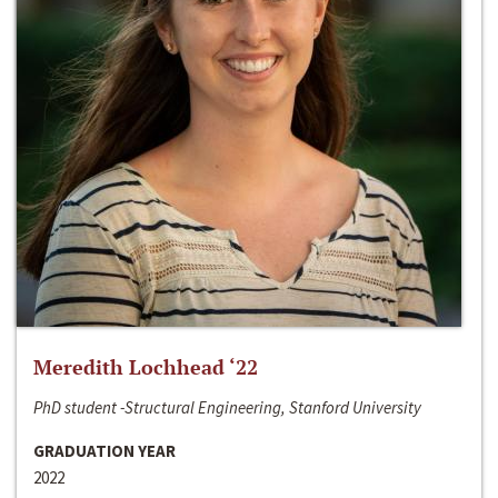
Meredith Lochhead ‘22
PhD student -Structural Engineering, Stanford University
GRADUATION YEAR
2022