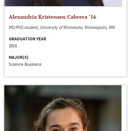
Alexandria Kristensen Cabrera ‘16
MD/PhD student, University of Minnesota; Minneapolis, MN
GRADUATION YEAR
2016
MAJOR(S)
Science-Business