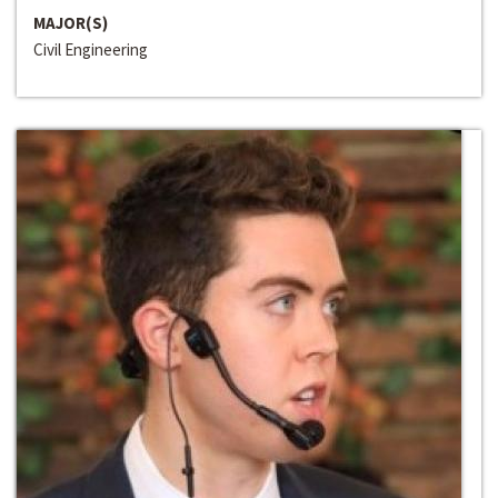
MAJOR(S)
Civil Engineering