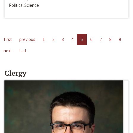
Political Science
first
previous
1
2
3
4
5
6
7
8
9
next
last
Clergy