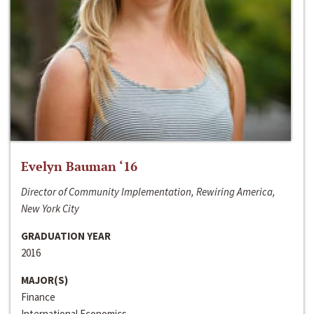
Evelyn Bauman ‘16
Director of Community Implementation, Rewiring America,
New York City
GRADUATION YEAR
2016
MAJOR(S)
Finance
International Economics