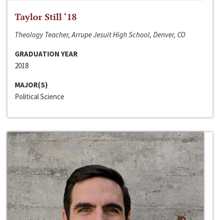
Taylor Still ‘18
Theology Teacher, Arrupe Jesuit High School, Denver, CO
GRADUATION YEAR
2018
MAJOR(S)
Political Science