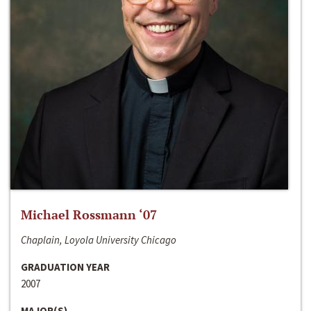
Michael Rossmann ‘07
Chaplain, Loyola University Chicago
GRADUATION YEAR
2007
MAJOR(S)