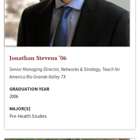
Jonathan Stevens ‘06
Senior Managing Director, Networks & Strategy, Teach for
America Rio Grande Valley TX
GRADUATION YEAR
2006
MAJOR(S)
Pre-Health Studies