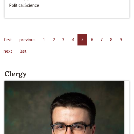
Political Science
first
previous
1
2
3
4
5
6
7
8
9
next
last
Clergy