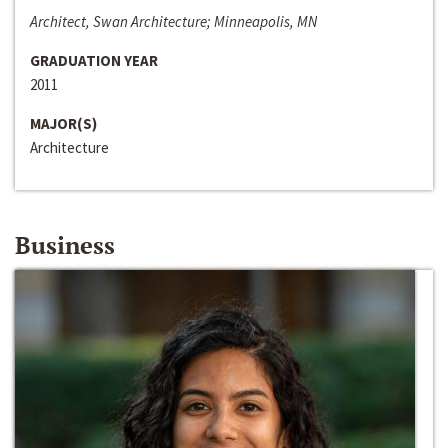
Architect, Swan Architecture; Minneapolis, MN
GRADUATION YEAR
2011
MAJOR(S)
Architecture
Business