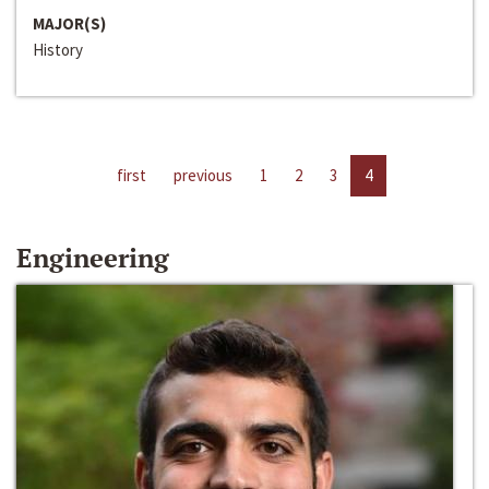
MAJOR(S)
History
first
previous
1
2
3
4
Engineering