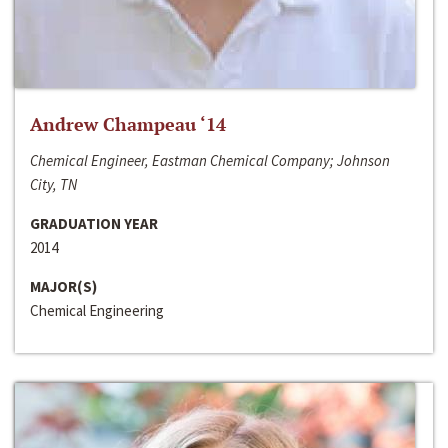
Andrew Champeau ‘14
Chemical Engineer, Eastman Chemical Company; Johnson
City, TN
GRADUATION YEAR
2014
MAJOR(S)
Chemical Engineering