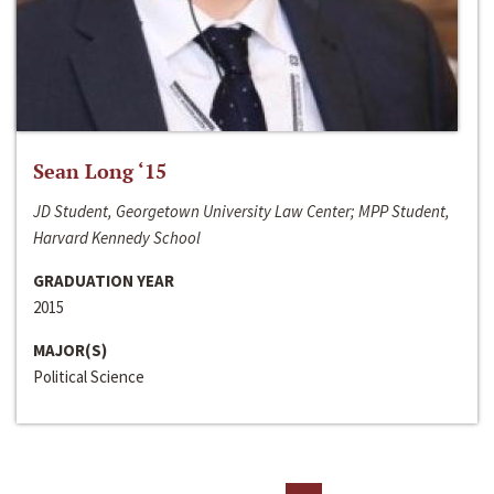
Sean Long ‘15
JD Student, Georgetown University Law Center; MPP Student,
Harvard Kennedy School
GRADUATION YEAR
2015
MAJOR(S)
Political Science