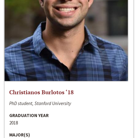
Christianos Burlotos ‘18
PhD student, Stanford University
GRADUATION YEAR
2018
MAJOR(S)