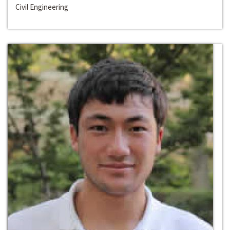
Civil Engineering