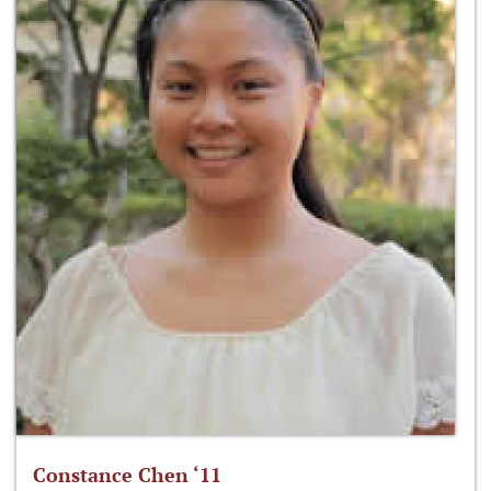
Constance Chen ‘11