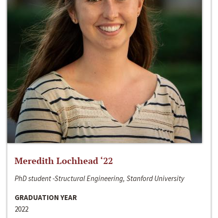
Meredith Lochhead ‘22
PhD student -Structural Engineering, Stanford University
GRADUATION YEAR
2022