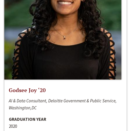
Godsee Joy ‘20
AI & Data Consultant, Deloitte Government & Public Service,
Washington,DC
GRADUATION YEAR
2020