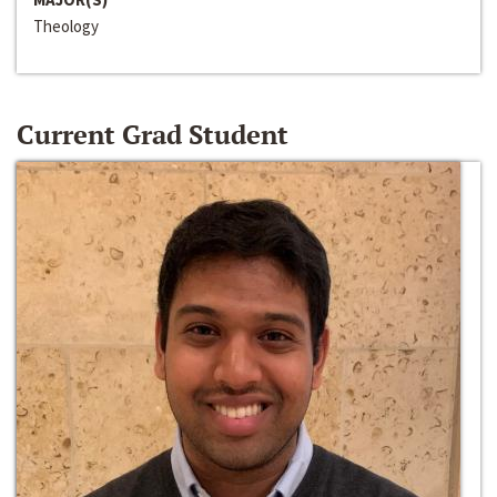
Theology
Current Grad Student