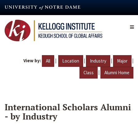
Skip
to
main
content
View by:
|
|
|
|
All
Location
Industry
Major
|
Class
Alumni Home
International Scholars Alumni
- by Industry