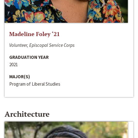
Madeline Foley ‘21
Volunteer, Episcopal Service Corps
GRADUATION YEAR
2021
MAJOR(S)
Program of Liberal Studies
Architecture