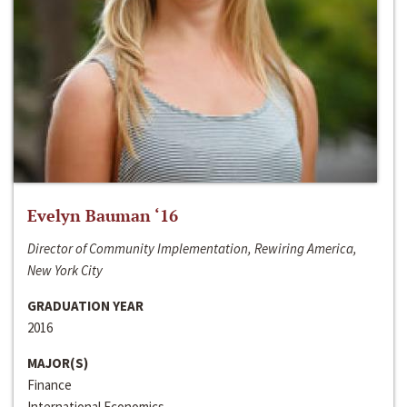
Evelyn Bauman ‘16
Director of Community Implementation, Rewiring America,
New York City
GRADUATION YEAR
2016
MAJOR(S)
Finance
International Economics