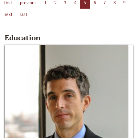
first
previous
1
2
3
4
5
6
7
8
9
next
last
Education