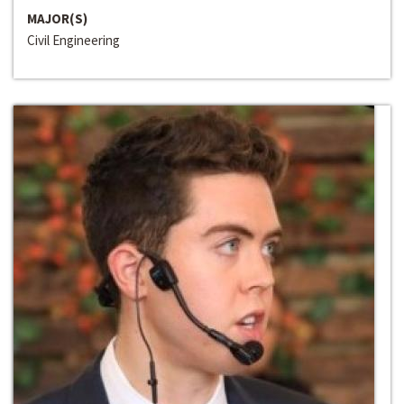
MAJOR(S)
Civil Engineering