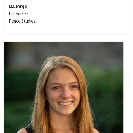
MAJOR(S)
Economics
Peace Studies