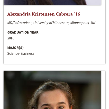
Alexandria Kristensen Cabrera ‘16
MD/PhD student, University of Minnesota; Minneapolis, MN
GRADUATION YEAR
2016
MAJOR(S)
Science-Business