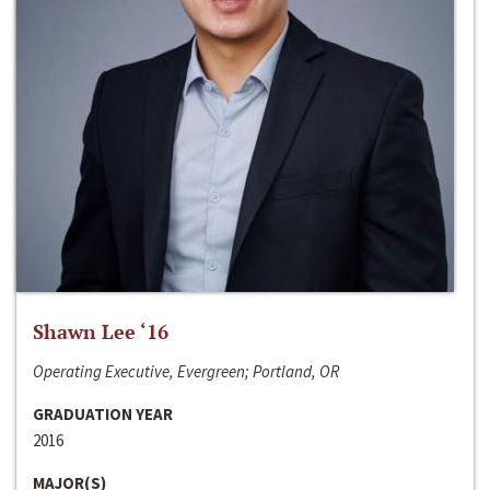
Shawn Lee ‘16
Operating Executive, Evergreen; Portland, OR
GRADUATION YEAR
2016
MAJOR(S)