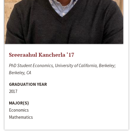
Sreeraahul Kancherla ‘17
PhD Student Economics, University of California, Berkeley;
Berkeley, CA
GRADUATION YEAR
2017
MAJOR(S)
Economics
Mathematics