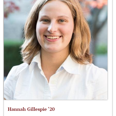
Hannah Gillespie ‘20