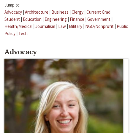
Jump to:
Advocacy
|
Architecture
|
Business
|
Clergy
|
Current Grad
Student
|
Education
|
Engineering
|
Finance
|
Government
|
Health/Medical
|
Journalism
|
Law
|
Military
|
NGO/Nonprofit
|
Public
Policy
|
Tech
Advocacy