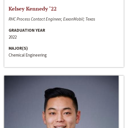
Kelsey Kennedy ‘22
RHC Process Contact Engineer, ExxonMobil; Texas
GRADUATION YEAR
2022
MAJOR(S)
Chemical Engineering