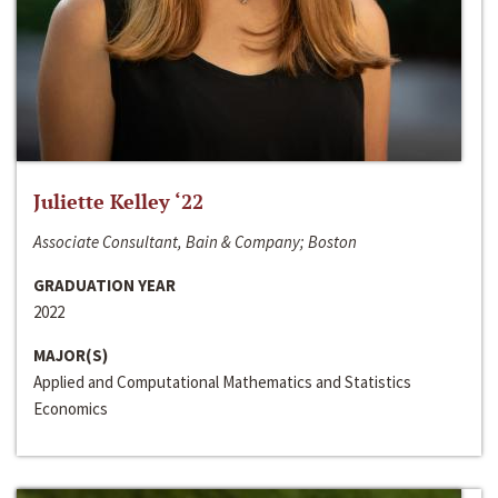
Juliette Kelley ‘22
Associate Consultant, Bain & Company; Boston
GRADUATION YEAR
2022
MAJOR(S)
Applied and Computational Mathematics and Statistics
Economics