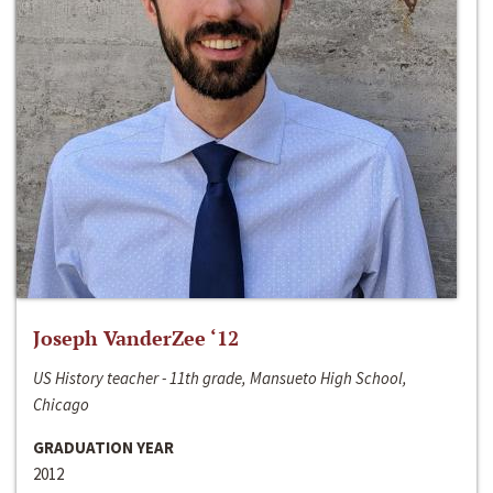
Joseph VanderZee ‘12
US History teacher - 11th grade, Mansueto High School,
Chicago
GRADUATION YEAR
2012