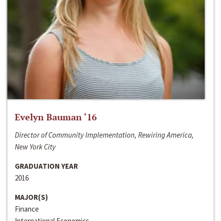
Evelyn Bauman ‘16
Director of Community Implementation, Rewiring America,
New York City
GRADUATION YEAR
2016
MAJOR(S)
Finance
International Economics