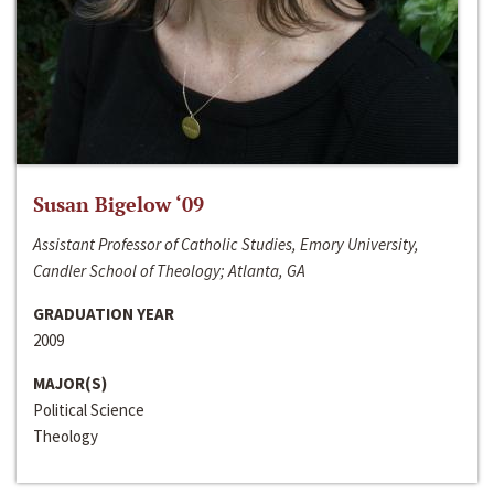
Susan Bigelow ‘09
Assistant Professor of Catholic Studies, Emory University,
Candler School of Theology; Atlanta, GA
GRADUATION YEAR
2009
MAJOR(S)
Political Science
Theology