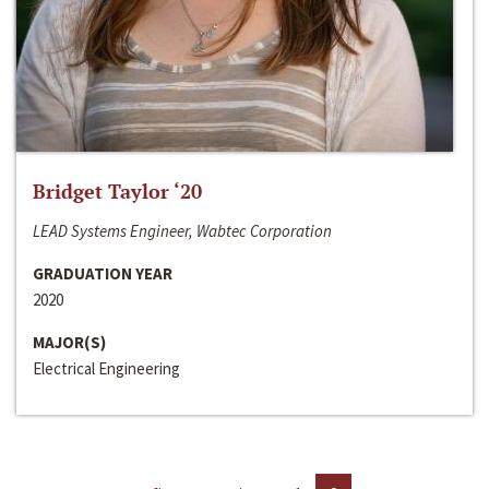
Bridget Taylor ‘20
LEAD Systems Engineer, Wabtec Corporation
GRADUATION YEAR
2020
MAJOR(S)
Electrical Engineering