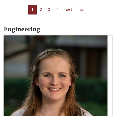
1
2
3
4
next
last
Engineering