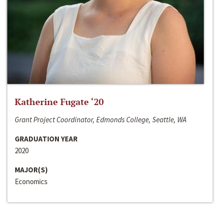
Katherine Fugate ‘20
Grant Project Coordinator, Edmonds College, Seattle, WA
GRADUATION YEAR
2020
MAJOR(S)
Economics