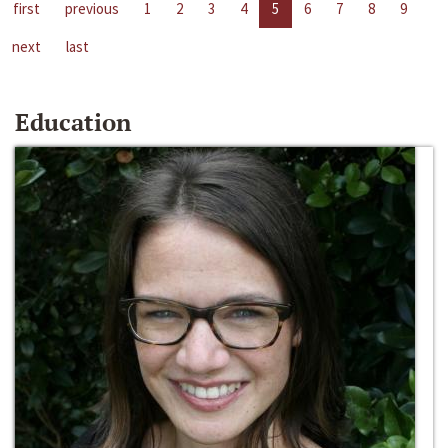
first
previous
1
2
3
4
5
6
7
8
9
next
last
Education