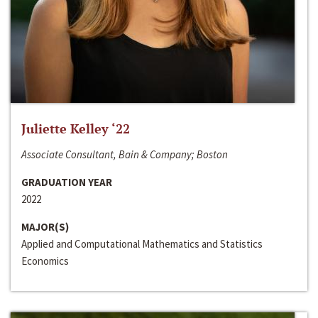
Juliette Kelley ‘22
Associate Consultant, Bain & Company; Boston
GRADUATION YEAR
2022
MAJOR(S)
Applied and Computational Mathematics and Statistics
Economics