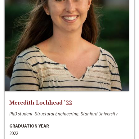
Meredith Lochhead ‘22
PhD student -Structural Engineering, Stanford University
GRADUATION YEAR
2022