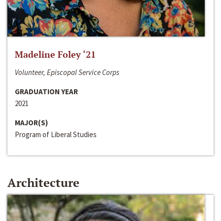
Madeline Foley ‘21
Volunteer, Episcopal Service Corps
GRADUATION YEAR
2021
MAJOR(S)
Program of Liberal Studies
Architecture