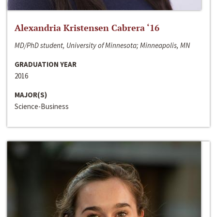
Alexandria Kristensen Cabrera ‘16
MD/PhD student, University of Minnesota; Minneapolis, MN
GRADUATION YEAR
2016
MAJOR(S)
Science-Business