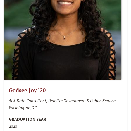
Godsee Joy ‘20
AI & Data Consultant, Deloitte Government & Public Service,
Washington,DC
GRADUATION YEAR
2020