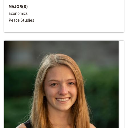
MAJOR(S)
Economics
Peace Studies