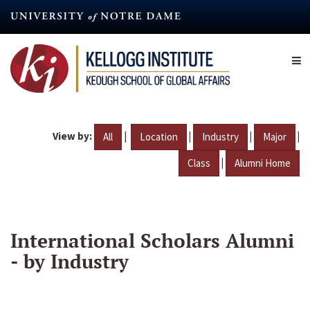
Skip
to
main
content
View by:
|
|
|
|
All
Location
Industry
Major
|
Class
Alumni Home
International Scholars Alumni
- by Industry