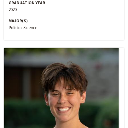
GRADUATION YEAR
2020
MAJOR(S)
Political Science