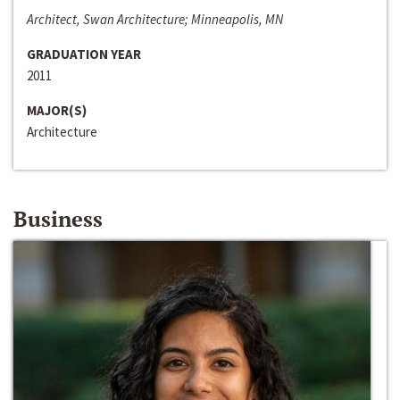
Architect, Swan Architecture; Minneapolis, MN
GRADUATION YEAR
2011
MAJOR(S)
Architecture
Business