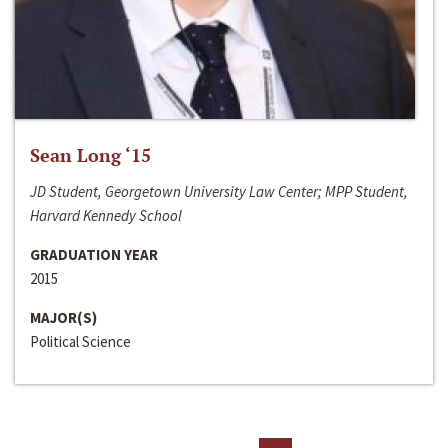
Sean Long ‘15
JD Student, Georgetown University Law Center; MPP Student,
Harvard Kennedy School
GRADUATION YEAR
2015
MAJOR(S)
Political Science