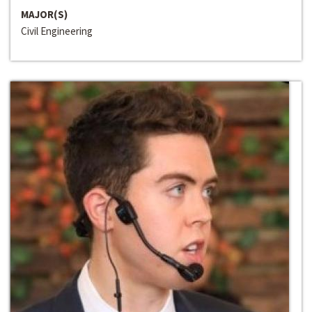
MAJOR(S)
Civil Engineering