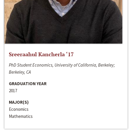
Sreeraahul Kancherla ‘17
PhD Student Economics, University of California, Berkeley;
Berkeley, CA
GRADUATION YEAR
2017
MAJOR(S)
Economics
Mathematics