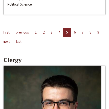
Political Science
first
previous
1
2
3
4
5
6
7
8
9
next
last
Clergy