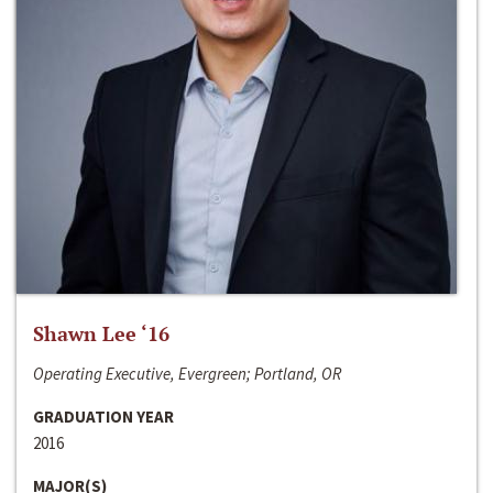
Shawn Lee ‘16
Operating Executive, Evergreen; Portland, OR
GRADUATION YEAR
2016
MAJOR(S)