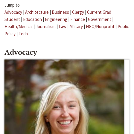
Jump to:
Advocacy
|
Architecture
|
Business
|
Clergy
|
Current Grad
Student
|
Education
|
Engineering
|
Finance
|
Government
|
Health/Medical
|
Journalism
|
Law
|
Military
|
NGO/Nonprofit
|
Public
Policy
|
Tech
Advocacy