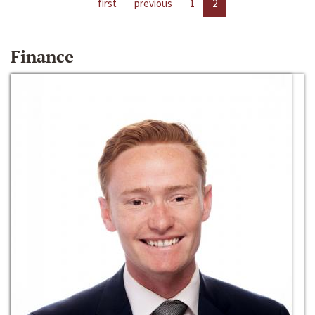
first
previous
1
2
Finance