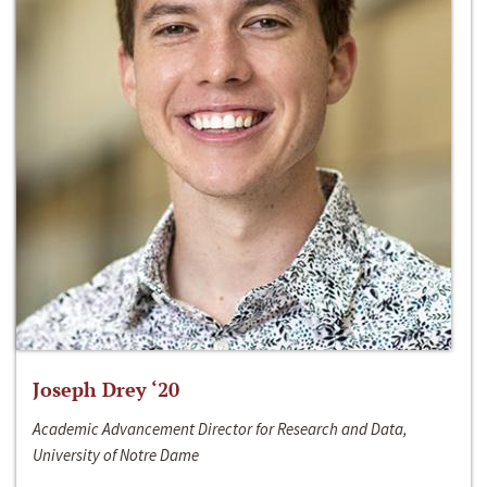
Joseph Drey ‘20
Academic Advancement Director for Research and Data,
University of Notre Dame