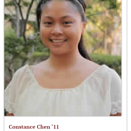
Constance Chen ‘11