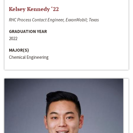
Kelsey Kennedy ‘22
RHC Process Contact Engineer, ExxonMobil; Texas
GRADUATION YEAR
2022
MAJOR(S)
Chemical Engineering