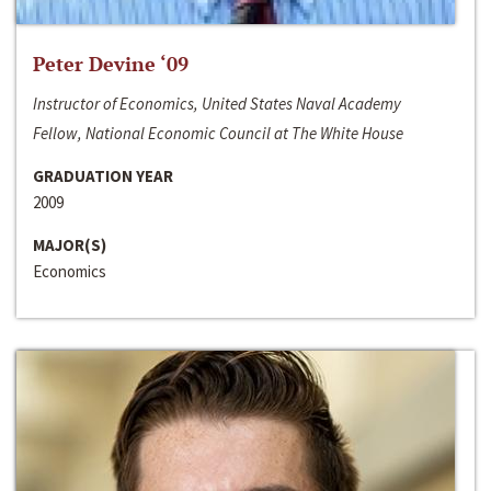
Peter Devine ‘09
Instructor of Economics, United States Naval Academy
Fellow, National Economic Council at The White House
GRADUATION YEAR
2009
MAJOR(S)
Economics