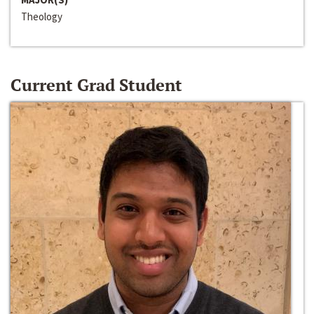
Theology
Current Grad Student