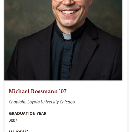
Michael Rossmann ‘07
Chaplain, Loyola University Chicago
GRADUATION YEAR
2007
MAJOR(S)