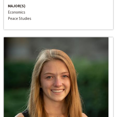
MAJOR(S)
Economics
Peace Studies