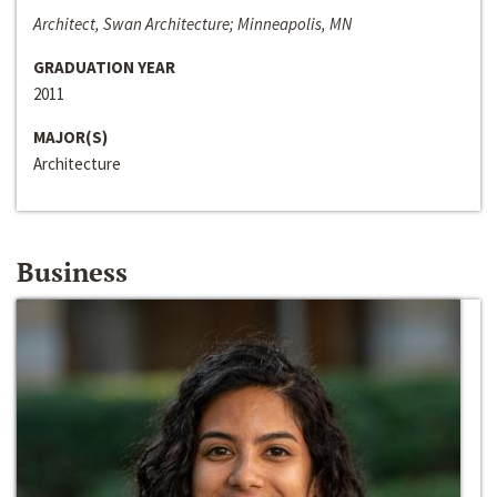
Architect, Swan Architecture; Minneapolis, MN
GRADUATION YEAR
2011
MAJOR(S)
Architecture
Business