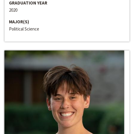
GRADUATION YEAR
2020
MAJOR(S)
Political Science