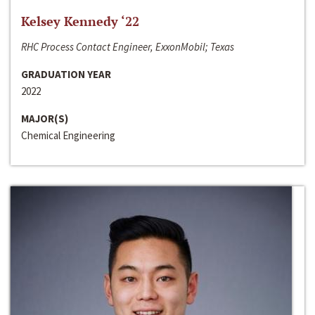
Kelsey Kennedy ‘22
RHC Process Contact Engineer, ExxonMobil; Texas
GRADUATION YEAR
2022
MAJOR(S)
Chemical Engineering