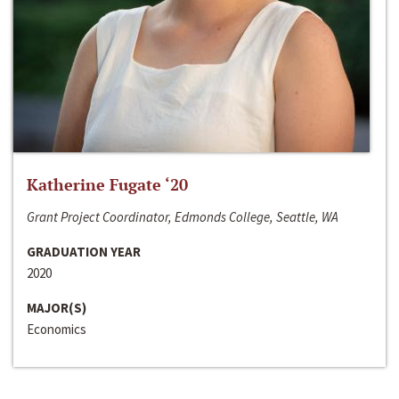
Katherine Fugate ‘20
Grant Project Coordinator, Edmonds College, Seattle, WA
GRADUATION YEAR
2020
MAJOR(S)
Economics