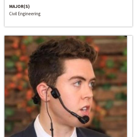
MAJOR(S)
Civil Engineering