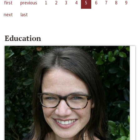
first
previous
1
2
3
4
5
6
7
8
9
next
last
Education