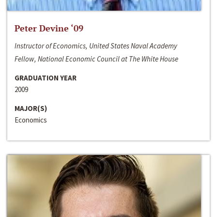
Peter Devine ‘09
Instructor of Economics, United States Naval Academy
Fellow, National Economic Council at The White House
GRADUATION YEAR
2009
MAJOR(S)
Economics