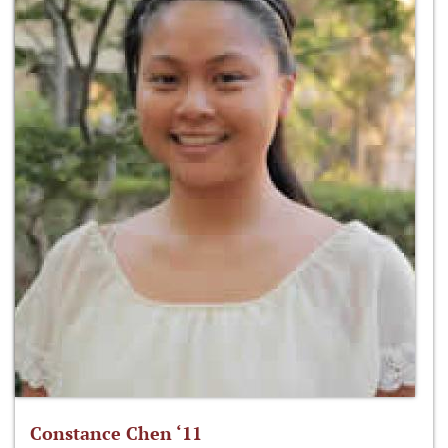
Constance Chen ‘11