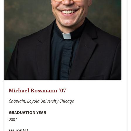
Michael Rossmann ‘07
Chaplain, Loyola University Chicago
GRADUATION YEAR
2007
MAJOR(S)