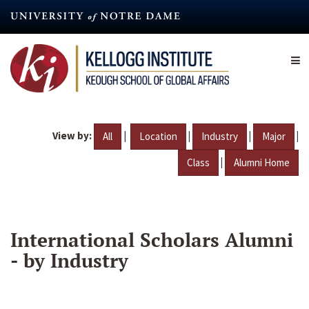
Skip
to
main
content
View by:
|
|
|
|
All
Location
Industry
Major
|
Class
Alumni Home
International Scholars Alumni
- by Industry