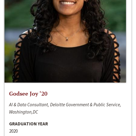
Godsee Joy ‘20
AI & Data Consultant, Deloitte Government & Public Service,
Washington,DC
GRADUATION YEAR
2020