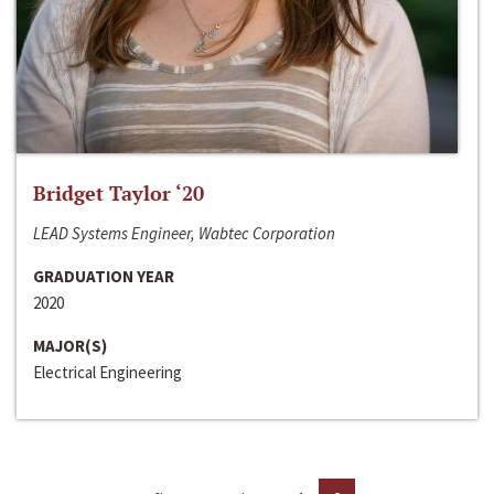
Bridget Taylor ‘20
LEAD Systems Engineer, Wabtec Corporation
GRADUATION YEAR
2020
MAJOR(S)
Electrical Engineering