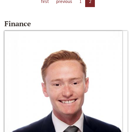
first
previous
1
2
Finance