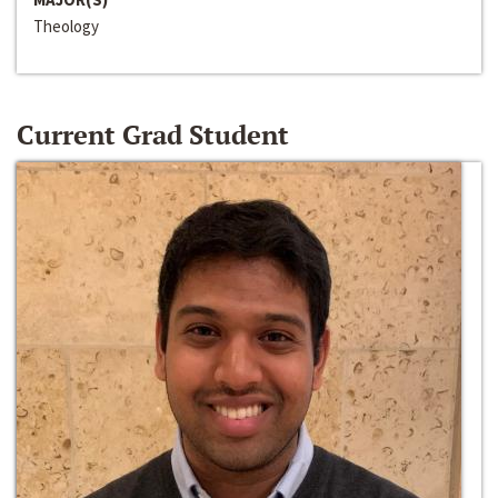
Theology
Current Grad Student