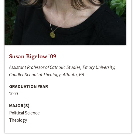
Susan Bigelow ‘09
Assistant Professor of Catholic Studies, Emory University,
Candler School of Theology; Atlanta, GA
GRADUATION YEAR
2009
MAJOR(S)
Political Science
Theology