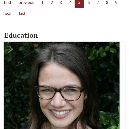
first
previous
1
2
3
4
5
6
7
8
9
next
last
Education