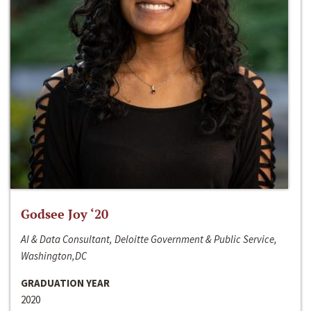
Godsee Joy ‘20
AI & Data Consultant, Deloitte Government & Public Service,
Washington,DC
GRADUATION YEAR
2020