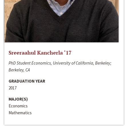
Sreeraahul Kancherla ‘17
PhD Student Economics, University of California, Berkeley;
Berkeley, CA
GRADUATION YEAR
2017
MAJOR(S)
Economics
Mathematics