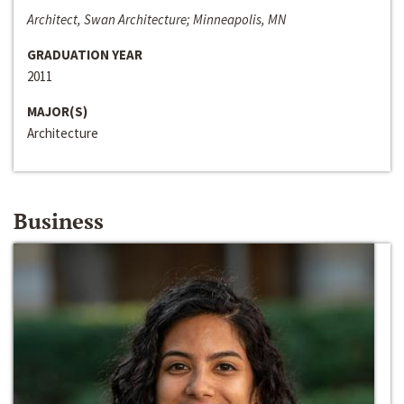
Architect, Swan Architecture; Minneapolis, MN
GRADUATION YEAR
2011
MAJOR(S)
Architecture
Business