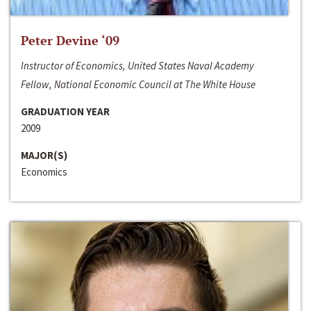
Peter Devine ‘09
Instructor of Economics, United States Naval Academy
Fellow, National Economic Council at The White House
GRADUATION YEAR
2009
MAJOR(S)
Economics