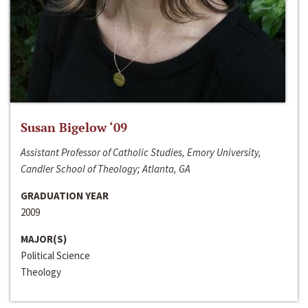
Susan Bigelow ‘09
Assistant Professor of Catholic Studies, Emory University,
Candler School of Theology; Atlanta, GA
GRADUATION YEAR
2009
MAJOR(S)
Political Science
Theology