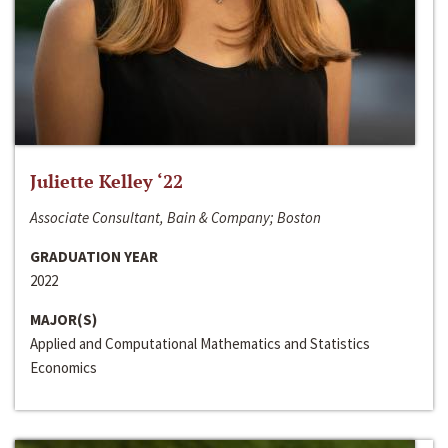
Juliette Kelley ‘22
Associate Consultant, Bain & Company; Boston
GRADUATION YEAR
2022
MAJOR(S)
Applied and Computational Mathematics and Statistics
Economics