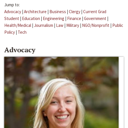
Jump to:
Advocacy
|
Architecture
|
Business
|
Clergy
|
Current Grad
Student
|
Education
|
Engineering
|
Finance
|
Government
|
Health/Medical
|
Journalism
|
Law
|
Military
|
NGO/Nonprofit
|
Public
Policy
|
Tech
Advocacy