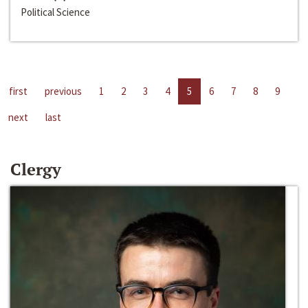
Political Science
first
previous
1
2
3
4
5
6
7
8
9
next
last
Clergy