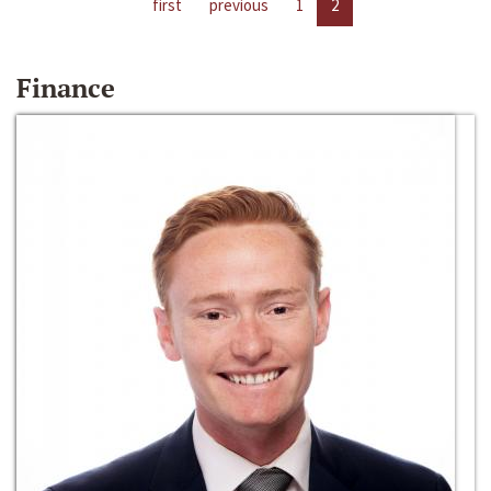
first
previous
1
2
Finance