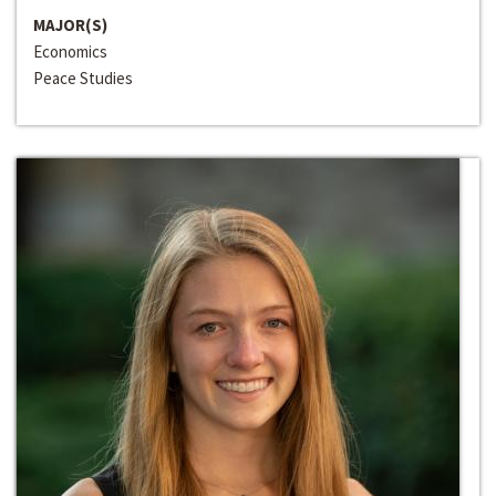
MAJOR(S)
Economics
Peace Studies