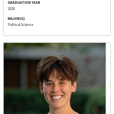
GRADUATION YEAR
2020
MAJOR(S)
Political Science