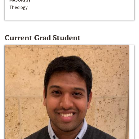
Theology
Current Grad Student