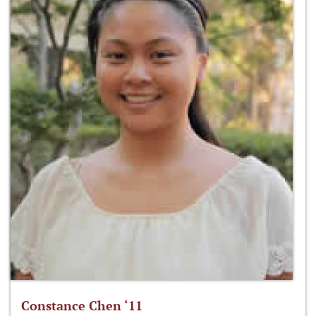
Constance Chen ‘11