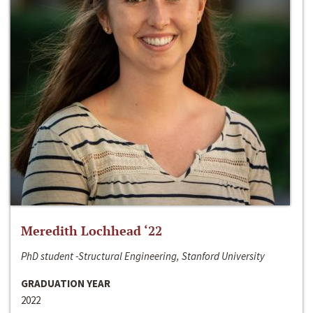
Meredith Lochhead ‘22
PhD student -Structural Engineering, Stanford University
GRADUATION YEAR
2022