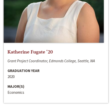
Katherine Fugate ‘20
Grant Project Coordinator, Edmonds College, Seattle, WA
GRADUATION YEAR
2020
MAJOR(S)
Economics