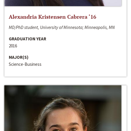
Alexandria Kristensen Cabrera ‘16
MD/PhD student, University of Minnesota; Minneapolis, MN
GRADUATION YEAR
2016
MAJOR(S)
Science-Business