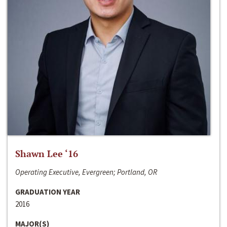
Shawn Lee ‘16
Operating Executive, Evergreen; Portland, OR
GRADUATION YEAR
2016
MAJOR(S)