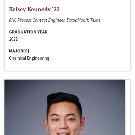
Kelsey Kennedy ‘22
RHC Process Contact Engineer, ExxonMobil; Texas
GRADUATION YEAR
2022
MAJOR(S)
Chemical Engineering