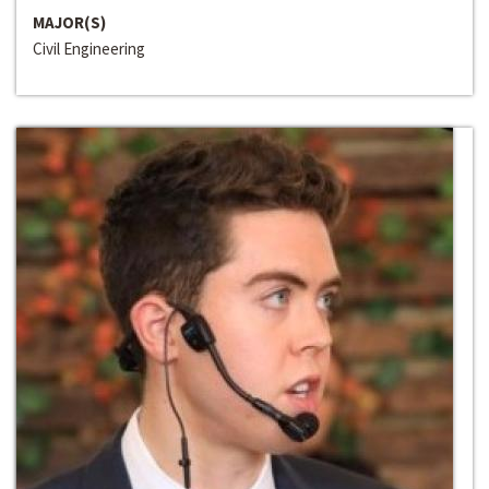
MAJOR(S)
Civil Engineering