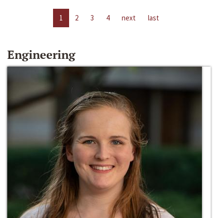
1
2
3
4
next
last
Engineering