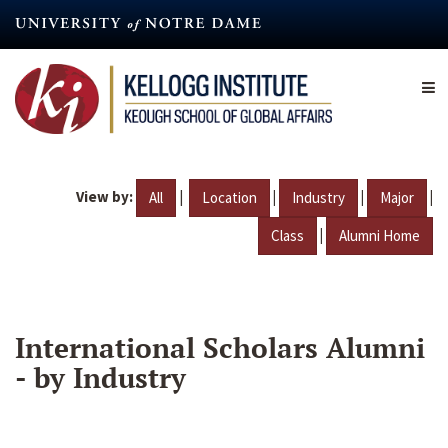
Skip
to
main
content
View by:
|
|
|
|
All
Location
Industry
Major
|
Class
Alumni Home
International Scholars Alumni
- by Industry