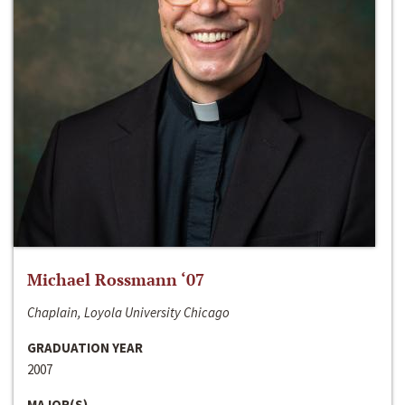
Michael Rossmann ‘07
Chaplain, Loyola University Chicago
GRADUATION YEAR
2007
MAJOR(S)