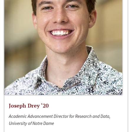
Joseph Drey ‘20
Academic Advancement Director for Research and Data,
University of Notre Dame