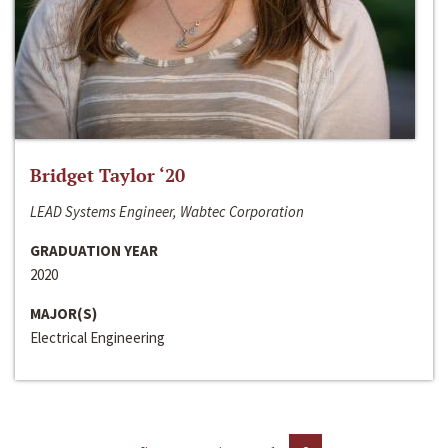
Bridget Taylor ‘20
LEAD Systems Engineer, Wabtec Corporation
GRADUATION YEAR
2020
MAJOR(S)
Electrical Engineering