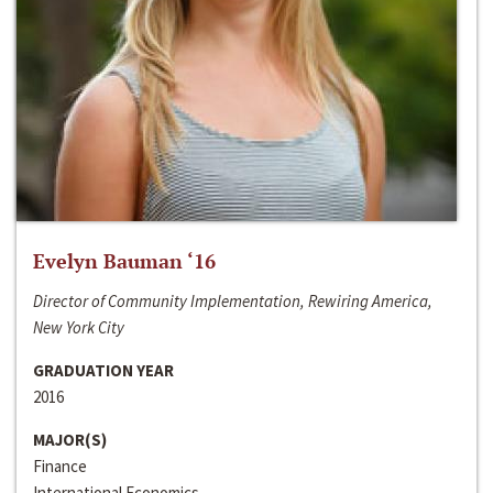
Evelyn Bauman ‘16
Director of Community Implementation, Rewiring America,
New York City
GRADUATION YEAR
2016
MAJOR(S)
Finance
International Economics