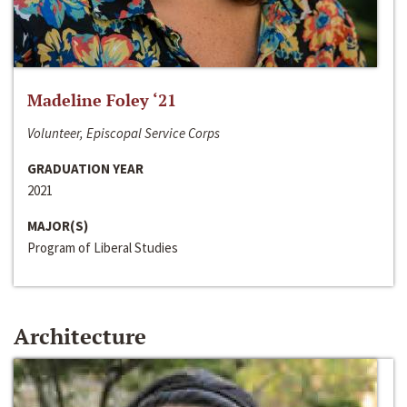
Madeline Foley ‘21
Volunteer, Episcopal Service Corps
GRADUATION YEAR
2021
MAJOR(S)
Program of Liberal Studies
Architecture