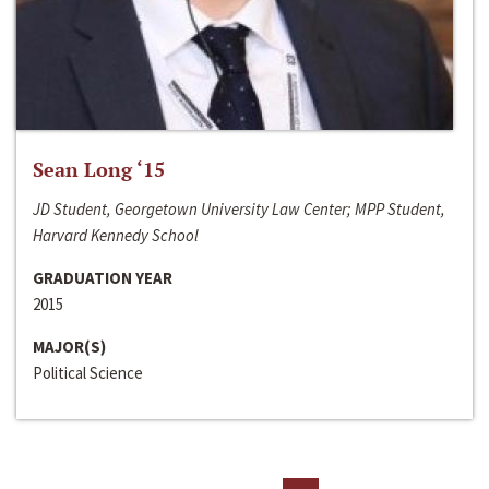
Sean Long ‘15
JD Student, Georgetown University Law Center; MPP Student,
Harvard Kennedy School
GRADUATION YEAR
2015
MAJOR(S)
Political Science