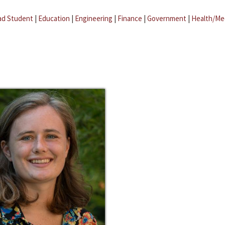
ad Student
|
Education
|
Engineering
|
Finance
|
Government
|
Health/Me