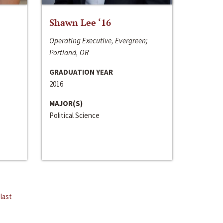
Shawn Lee ‘16
Operating Executive, Evergreen;
Portland, OR
GRADUATION YEAR
2016
MAJOR(S)
Political Science
last