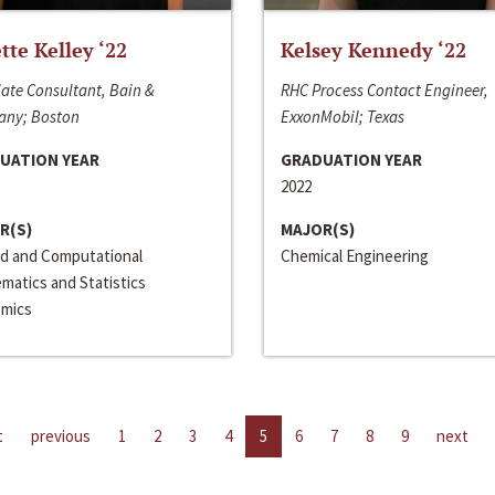
ette Kelley ‘22
Kelsey Kennedy ‘22
ate Consultant, Bain &
RHC Process Contact Engineer,
ny; Boston
ExxonMobil; Texas
UATION YEAR
GRADUATION YEAR
2022
R(S)
MAJOR(S)
ed and Computational
Chemical Engineering
matics and Statistics
mics
t
previous
1
2
3
4
5
6
7
8
9
next