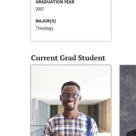
GRADUATION YEAR
2007
MAJOR(S)
Theology
Current Grad Student