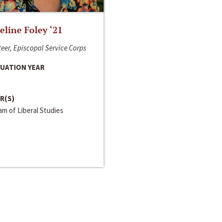
line Foley ‘21
eer, Episcopal Service Corps
UATION YEAR
R(S)
m of Liberal Studies