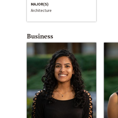
MAJOR(S)
Architecture
Business