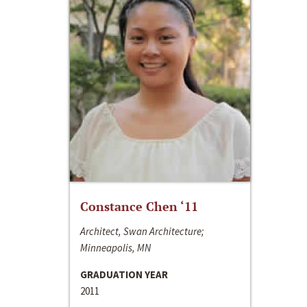
Constance Chen ‘11
Architect, Swan Architecture;
Minneapolis, MN
GRADUATION YEAR
2011