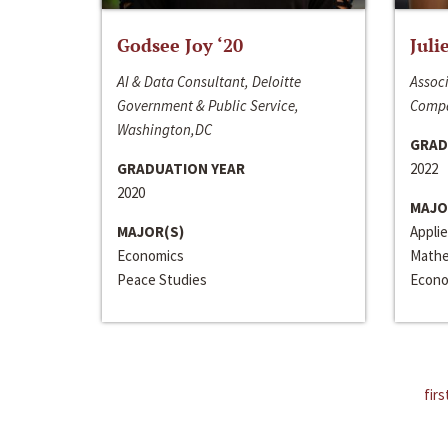
Godsee Joy ‘20
Juli
AI & Data Consultant, Deloitte
Associ
Government & Public Service,
Compa
Washington,DC
GRAD
GRADUATION YEAR
2022
2020
MAJO
MAJOR(S)
Appli
Economics
Mathe
Peace Studies
Econo
firs