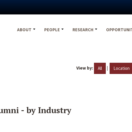
ABOUT
PEOPLE
RESEARCH
OPPORTUNI
View by:
|
All
Location
umni - by Industry