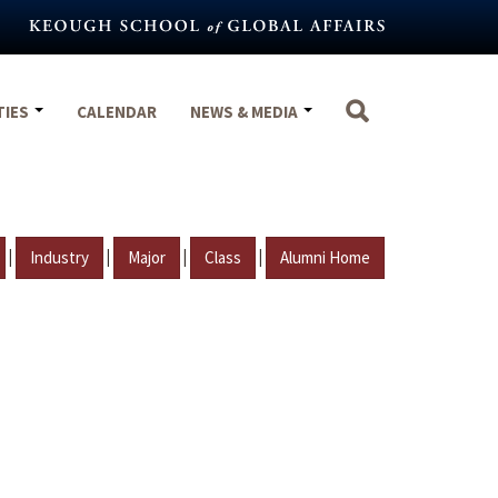
TIES
CALENDAR
NEWS & MEDIA
|
|
|
|
Industry
Major
Class
Alumni Home