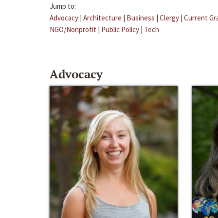
Jump to:
Advocacy
|
Architecture
|
Business
|
Clergy
|
Current Gr
NGO/Nonprofit
|
Public Policy
|
Tech
Advocacy