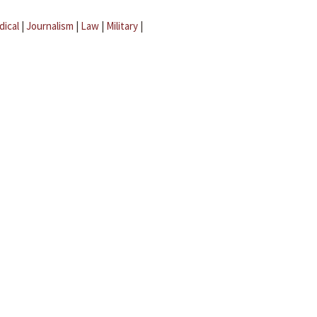
dical
|
Journalism
|
Law
|
Military
|