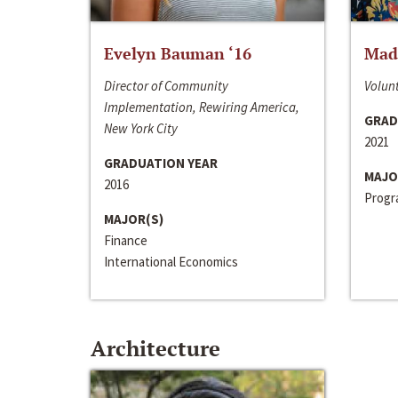
Evelyn Bauman ‘16
Made
Director of Community
Volunt
Implementation, Rewiring America,
GRAD
New York City
2021
GRADUATION YEAR
MAJO
2016
Progra
MAJOR(S)
Finance
International Economics
Architecture