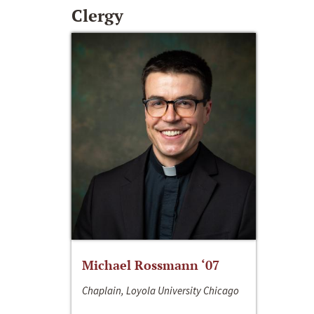
Clergy
Michael Rossmann ‘07
Chaplain, Loyola University Chicago