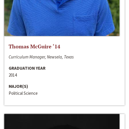
Thomas McGuire ‘14
Curriculum Manager, Newsela, Texas
GRADUATION YEAR
2014
MAJOR(S)
Political Science