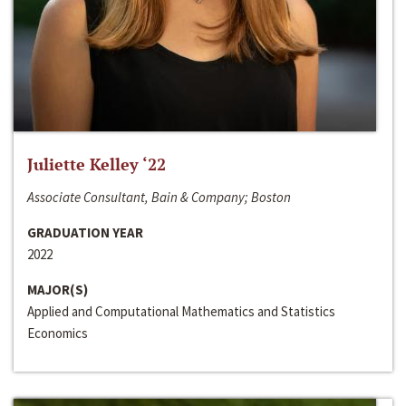
Juliette Kelley ‘22
Associate Consultant, Bain & Company; Boston
GRADUATION YEAR
2022
MAJOR(S)
Applied and Computational Mathematics and Statistics
Economics