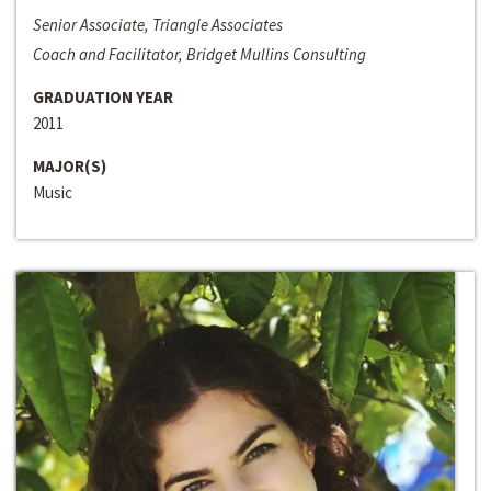
Senior Associate, Triangle Associates
Coach and Facilitator, Bridget Mullins Consulting
GRADUATION YEAR
2011
MAJOR(S)
Music