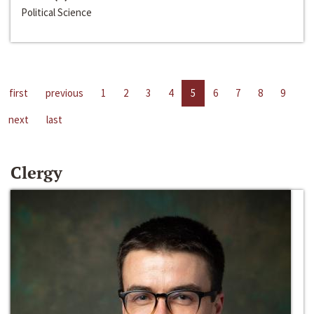
Political Science
first
previous
1
2
3
4
5
6
7
8
9
next
last
Clergy