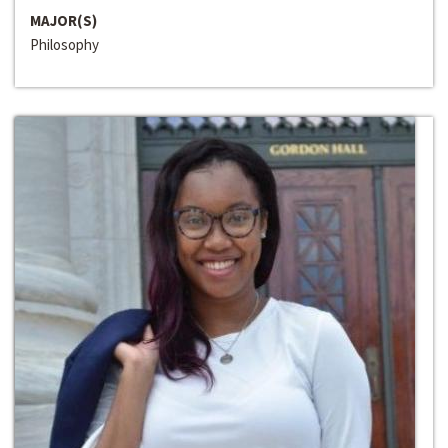
MAJOR(S)
Philosophy