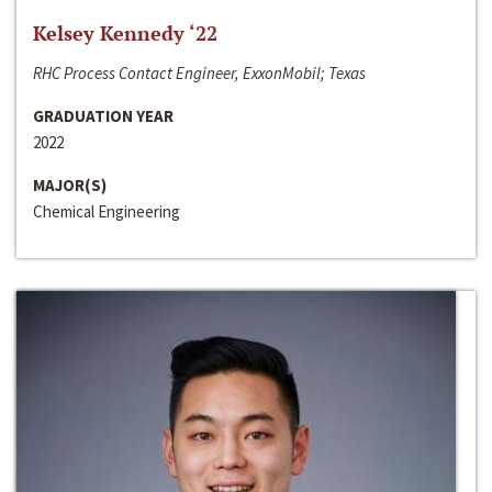
Kelsey Kennedy ‘22
RHC Process Contact Engineer, ExxonMobil; Texas
GRADUATION YEAR
2022
MAJOR(S)
Chemical Engineering