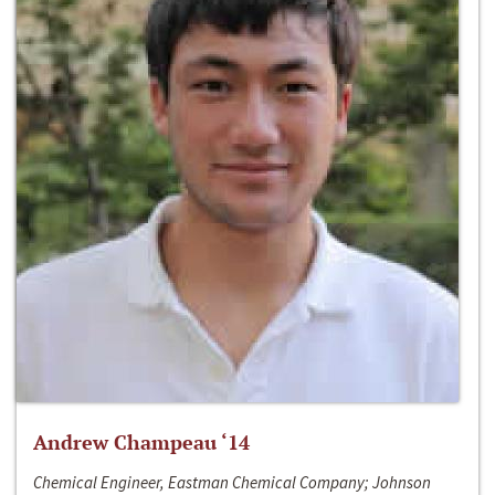
Andrew Champeau ‘14
Chemical Engineer, Eastman Chemical Company; Johnson