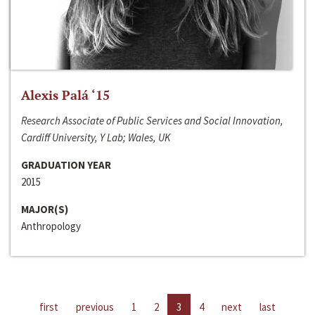
Alexis Palá ‘15
Research Associate of Public Services and Social Innovation,
Cardiff University, Y Lab; Wales, UK
GRADUATION YEAR
2015
MAJOR(S)
Anthropology
first
previous
1
2
3
4
next
last