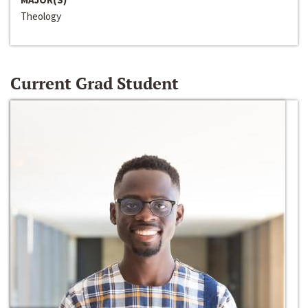
Theology
Current Grad Student