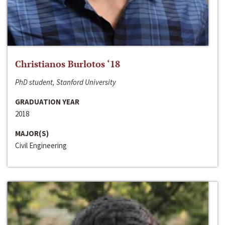
Christianos Burlotos ‘18
PhD student, Stanford University
GRADUATION YEAR
2018
MAJOR(S)
Civil Engineering