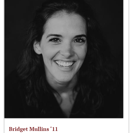
Bridget Mullins ‘11