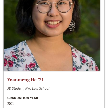
Yuanmeng He ‘21
JD Student, NYU Law School
GRADUATION YEAR
2021