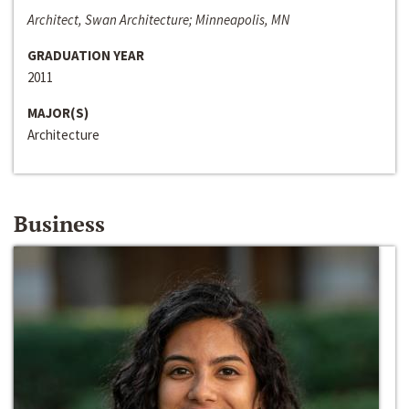
Architect, Swan Architecture; Minneapolis, MN
GRADUATION YEAR
2011
MAJOR(S)
Architecture
Business