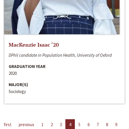
MacKenzie Isaac ‘20
DPhil candidate in Population Health, University of Oxford
GRADUATION YEAR
2020
MAJOR(S)
Sociology
first
previous
1
2
3
4
5
6
7
8
9