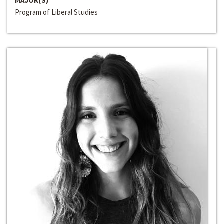
MAJOR(S)
Program of Liberal Studies