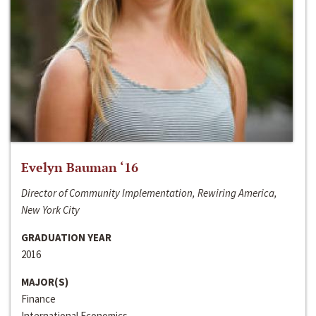
Evelyn Bauman ‘16
Director of Community Implementation, Rewiring America,
New York City
GRADUATION YEAR
2016
MAJOR(S)
Finance
International Economics