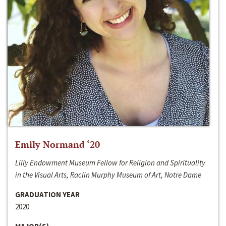
Emily Normand ‘20
Lilly Endowment Museum Fellow for Religion and Spirituality
in the Visual Arts, Raclin Murphy Museum of Art, Notre Dame
GRADUATION YEAR
2020