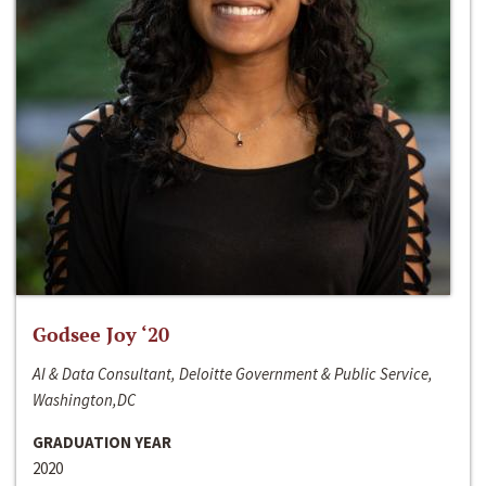
Godsee Joy ‘20
AI & Data Consultant, Deloitte Government & Public Service,
Washington,DC
GRADUATION YEAR
2020