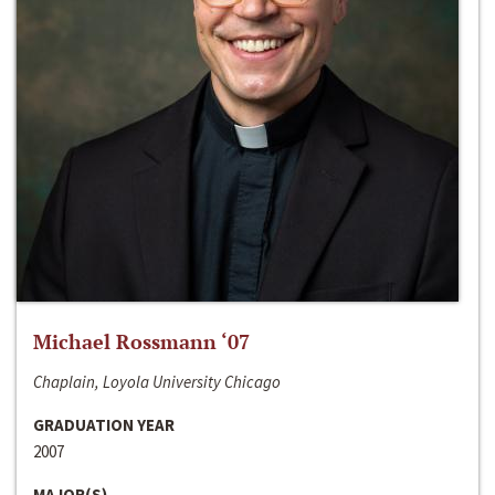
Michael Rossmann ‘07
Chaplain, Loyola University Chicago
GRADUATION YEAR
2007
MAJOR(S)