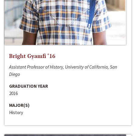
Bright Gyamfi ‘16
Assistant Professor of History, University of California, San
Diego
GRADUATION YEAR
2016
MAJOR(S)
History