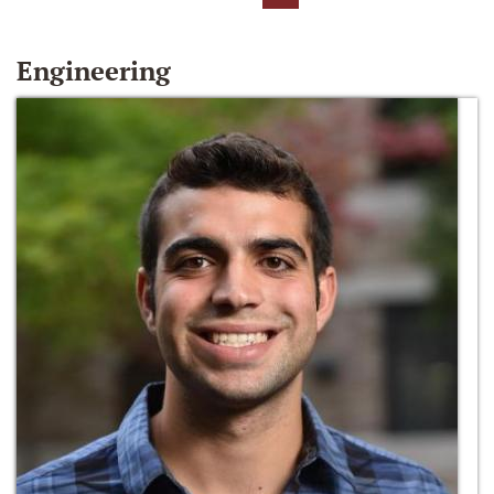
Engineering