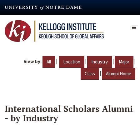
Skip
to
main
content
View by:
|
|
|
|
All
Location
Industry
Major
|
Class
Alumni Home
International Scholars Alumni
- by Industry