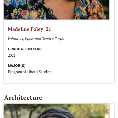
Madeline Foley ‘21
Volunteer, Episcopal Service Corps
GRADUATION YEAR
2021
MAJOR(S)
Program of Liberal Studies
Architecture