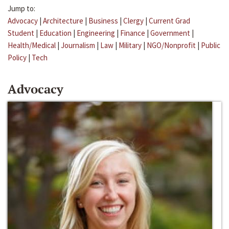
Jump to:
Advocacy
|
Architecture
|
Business
|
Clergy
|
Current Grad
Student
|
Education
|
Engineering
|
Finance
|
Government
|
Health/Medical
|
Journalism
|
Law
|
Military
|
NGO/Nonprofit
|
Public
Policy
|
Tech
Advocacy