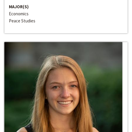
MAJOR(S)
Economics
Peace Studies