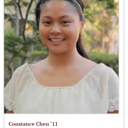
Constance Chen ‘11