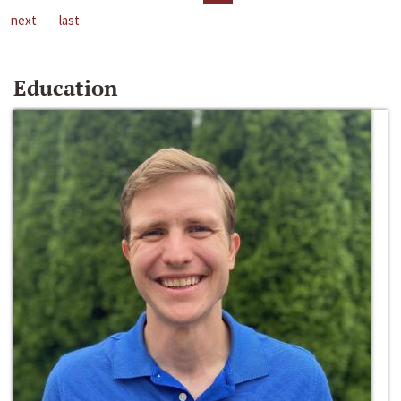
next
last
Education