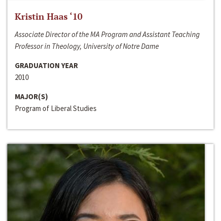
Kristin Haas ‘10
Associate Director of the MA Program and Assistant Teaching
Professor in Theology, University of Notre Dame
GRADUATION YEAR
2010
MAJOR(S)
Program of Liberal Studies