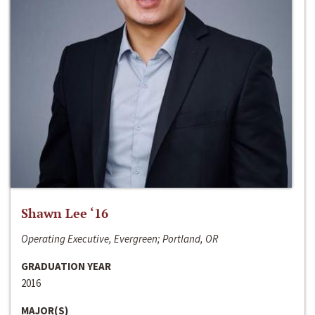
Shawn Lee ‘16
Operating Executive, Evergreen; Portland, OR
GRADUATION YEAR
2016
MAJOR(S)