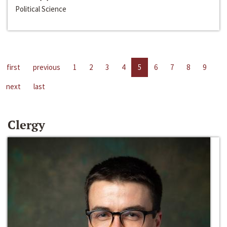
Political Science
first
previous
1
2
3
4
5
6
7
8
9
next
last
Clergy