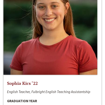
Sophia Kics ‘22
English Teacher, Fulbright English Teaching Assistantship
GRADUATION YEAR