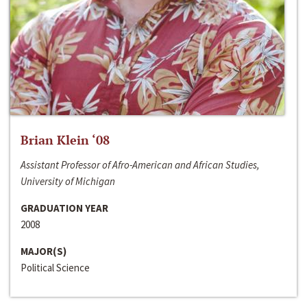
Brian Klein ‘08
Assistant Professor of Afro-American and African Studies,
University of Michigan
GRADUATION YEAR
2008
MAJOR(S)
Political Science