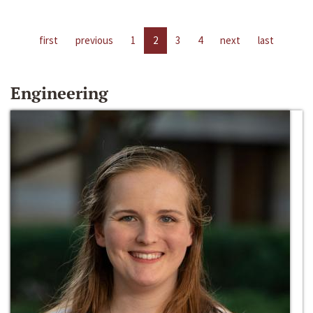
first
previous
1
2
3
4
next
last
Engineering