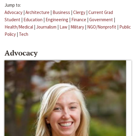
Jump to:
Advocacy
|
Architecture
|
Business
|
Clergy
|
Current Grad
Student
|
Education
|
Engineering
|
Finance
|
Government
|
Health/Medical
|
Journalism
|
Law
|
Military
|
NGO/Nonprofit
|
Public
Policy
|
Tech
Advocacy