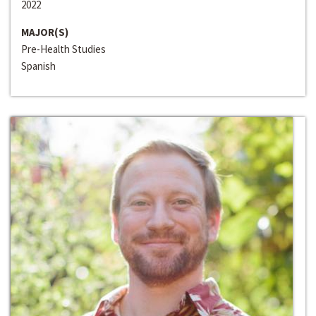
2022
MAJOR(S)
Pre-Health Studies
Spanish