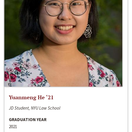
Yuanmeng He ‘21
JD Student, NYU Law School
GRADUATION YEAR
2021