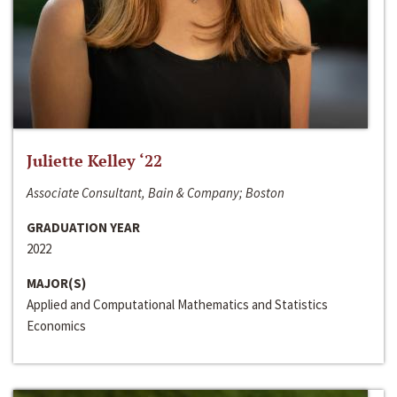
Juliette Kelley ‘22
Associate Consultant, Bain & Company; Boston
GRADUATION YEAR
2022
MAJOR(S)
Applied and Computational Mathematics and Statistics
Economics