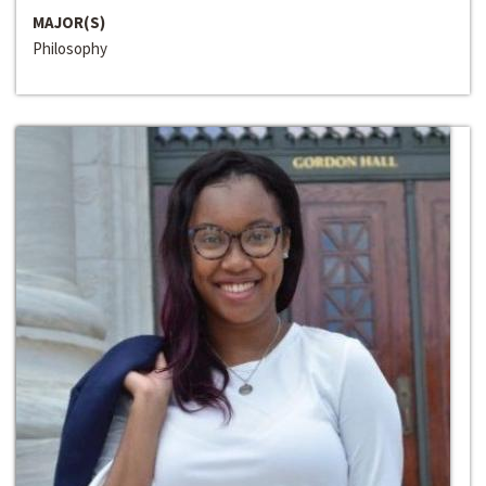
MAJOR(S)
Philosophy