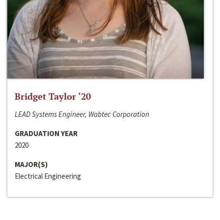
Bridget Taylor ‘20
LEAD Systems Engineer, Wabtec Corporation
GRADUATION YEAR
2020
MAJOR(S)
Electrical Engineering