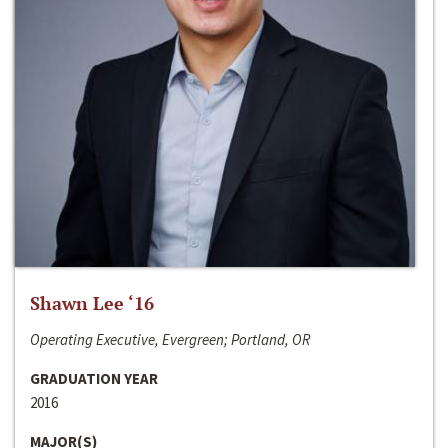
Shawn Lee ‘16
Operating Executive, Evergreen; Portland, OR
GRADUATION YEAR
2016
MAJOR(S)