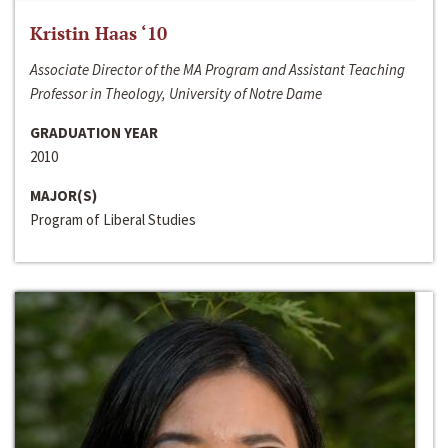
Kristin Haas ‘10
Associate Director of the MA Program and Assistant Teaching
Professor in Theology, University of Notre Dame
GRADUATION YEAR
2010
MAJOR(S)
Program of Liberal Studies