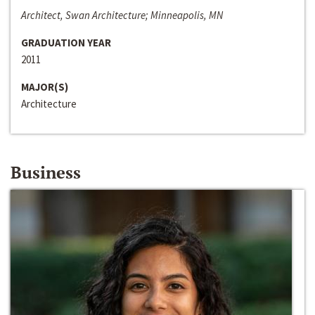
Architect, Swan Architecture; Minneapolis, MN
GRADUATION YEAR
2011
MAJOR(S)
Architecture
Business