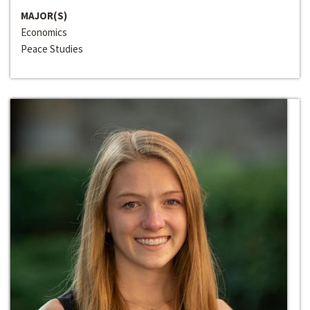
MAJOR(S)
Economics
Peace Studies