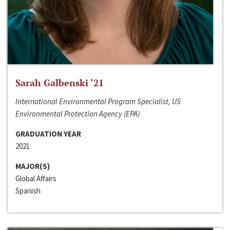
Sarah Galbenski ‘21
International Environmental Program Specialist, US
Environmental Protection Agency (EPA)
GRADUATION YEAR
2021
MAJOR(S)
Global Affairs
Spanish