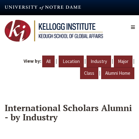
Skip
to
main
content
View by:
|
|
|
|
All
Location
Industry
Major
|
Class
Alumni Home
International Scholars Alumni
- by Industry