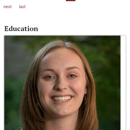
next
last
Education