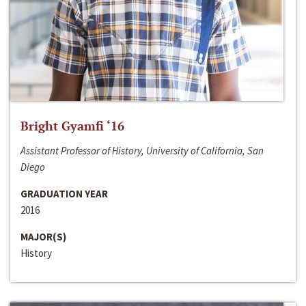
Bright Gyamfi ‘16
Assistant Professor of History, University of California, San
Diego
GRADUATION YEAR
2016
MAJOR(S)
History