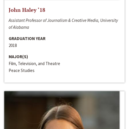
John Haley ‘18
Assistant Professor of Journalism & Creative Media, University
of Alabama
GRADUATION YEAR
2018
MAJOR(S)
Film, Television, and Theatre
Peace Studies