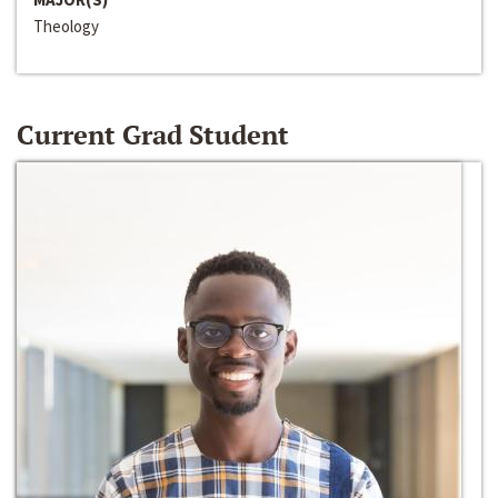
Theology
Current Grad Student