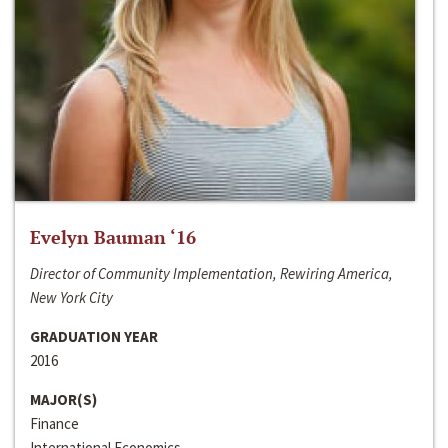
Evelyn Bauman ‘16
Director of Community Implementation, Rewiring America,
New York City
GRADUATION YEAR
2016
MAJOR(S)
Finance
International Economics