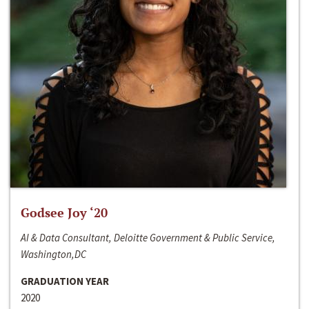
Godsee Joy ‘20
AI & Data Consultant, Deloitte Government & Public Service,
Washington,DC
GRADUATION YEAR
2020