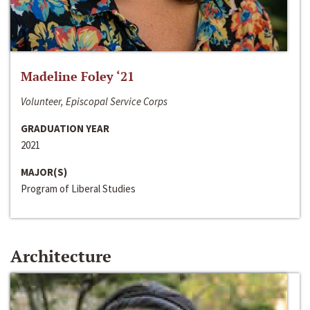
Madeline Foley ‘21
Volunteer, Episcopal Service Corps
GRADUATION YEAR
2021
MAJOR(S)
Program of Liberal Studies
Architecture