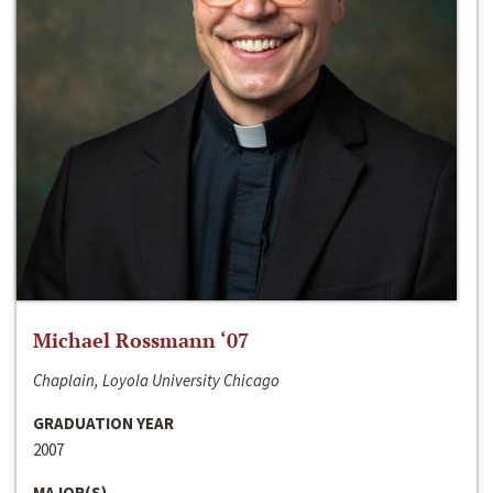
Michael Rossmann ‘07
Chaplain, Loyola University Chicago
GRADUATION YEAR
2007
MAJOR(S)