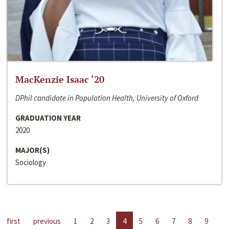
MacKenzie Isaac ‘20
DPhil candidate in Population Health, University of Oxford
GRADUATION YEAR
2020
MAJOR(S)
Sociology
first
previous
1
2
3
4
5
6
7
8
9