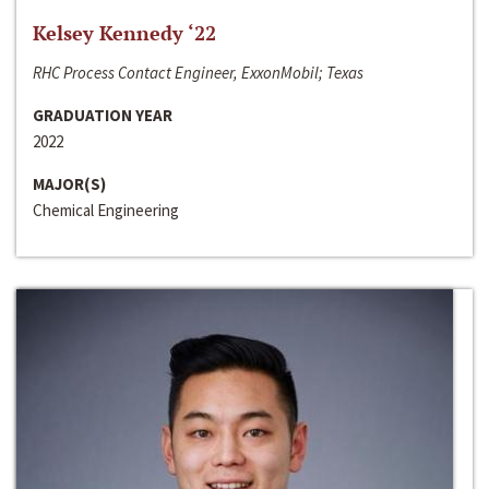
Kelsey Kennedy ‘22
RHC Process Contact Engineer, ExxonMobil; Texas
GRADUATION YEAR
2022
MAJOR(S)
Chemical Engineering