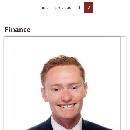
first
previous
1
2
Finance