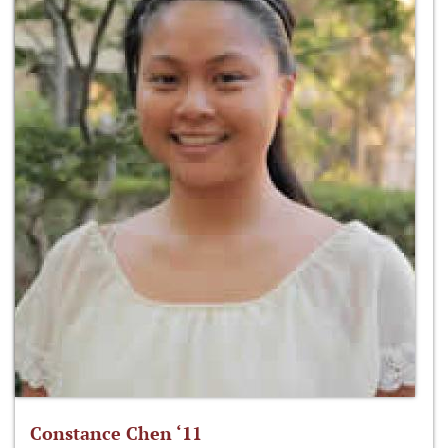
Constance Chen ‘11