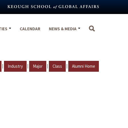
TIES
CALENDAR
NEWS & MEDIA
|
|
|
|
Industry
Major
Class
Alumni Home