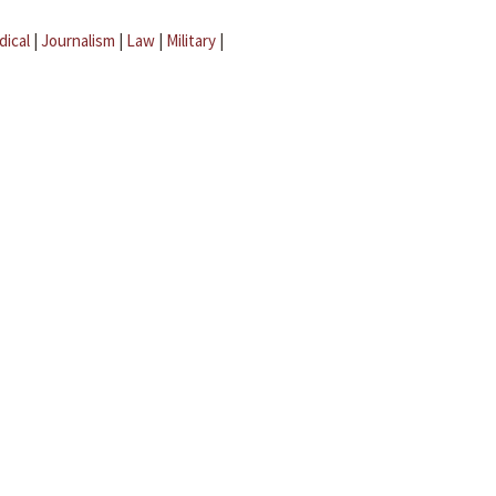
dical
|
Journalism
|
Law
|
Military
|