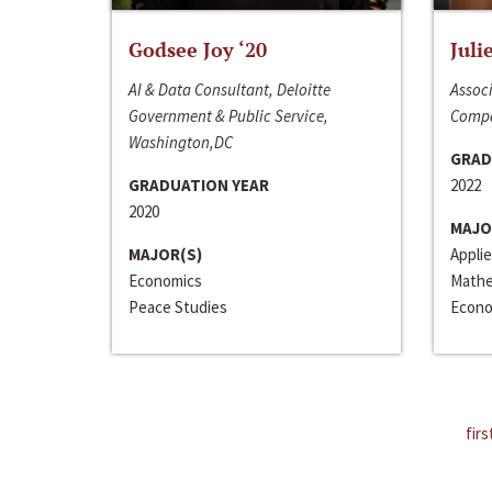
Godsee Joy ‘20
Juli
AI & Data Consultant, Deloitte
Associ
Government & Public Service,
Compa
Washington,DC
GRAD
GRADUATION YEAR
2022
2020
MAJO
MAJOR(S)
Appli
Economics
Mathe
Peace Studies
Econo
firs