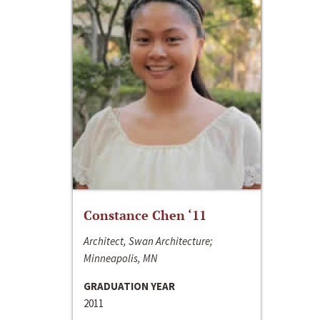
Constance Chen ‘11
Architect, Swan Architecture;
Minneapolis, MN
GRADUATION YEAR
2011