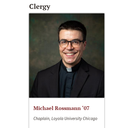
Clergy
Michael Rossmann ‘07
Chaplain, Loyola University Chicago