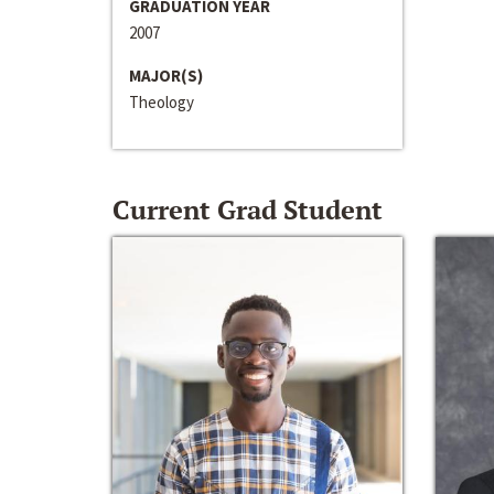
GRADUATION YEAR
2007
MAJOR(S)
Theology
Current Grad Student