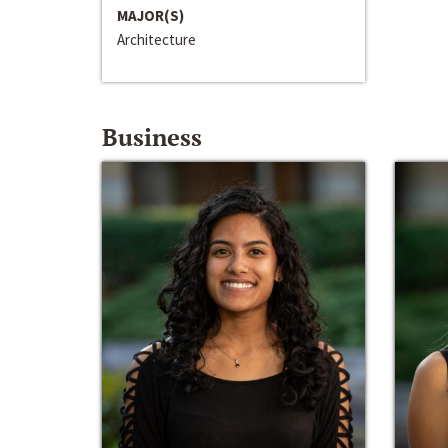
MAJOR(S)
Architecture
Business