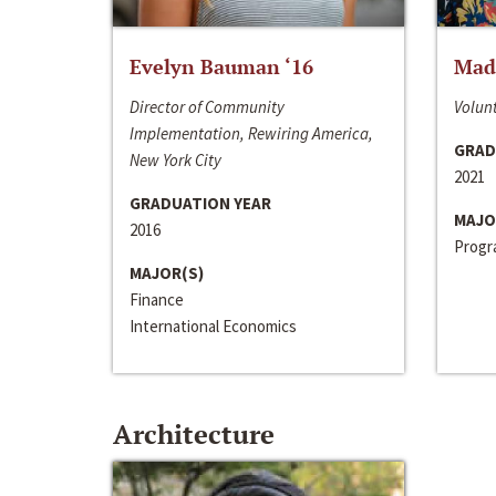
Evelyn Bauman ‘16
Made
Director of Community
Volunt
Implementation, Rewiring America,
GRAD
New York City
2021
GRADUATION YEAR
MAJO
2016
Progra
MAJOR(S)
Finance
International Economics
Architecture