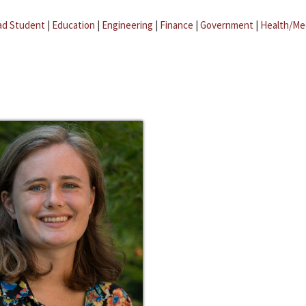
ad Student
|
Education
|
Engineering
|
Finance
|
Government
|
Health/Me