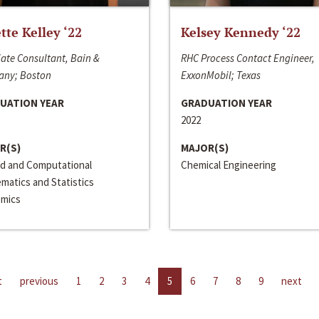
ette Kelley ‘22
Kelsey Kennedy ‘22
ate Consultant, Bain &
RHC Process Contact Engineer,
ny; Boston
ExxonMobil; Texas
UATION YEAR
GRADUATION YEAR
2022
R(S)
MAJOR(S)
ed and Computational
Chemical Engineering
matics and Statistics
mics
t
previous
1
2
3
4
5
6
7
8
9
next