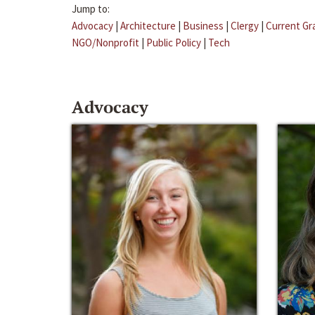
Jump to:
Advocacy
|
Architecture
|
Business
|
Clergy
|
Current Gr
NGO/Nonprofit
|
Public Policy
|
Tech
Advocacy