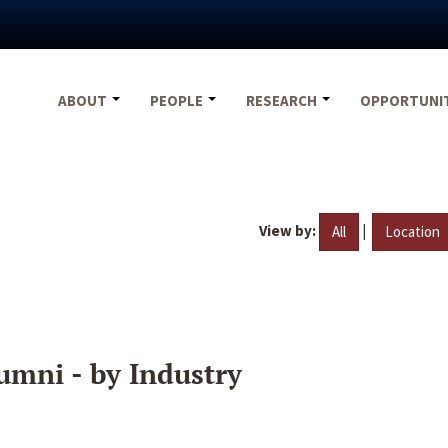
ABOUT
PEOPLE
RESEARCH
OPPORTUNI
View by:
|
All
Location
umni - by Industry