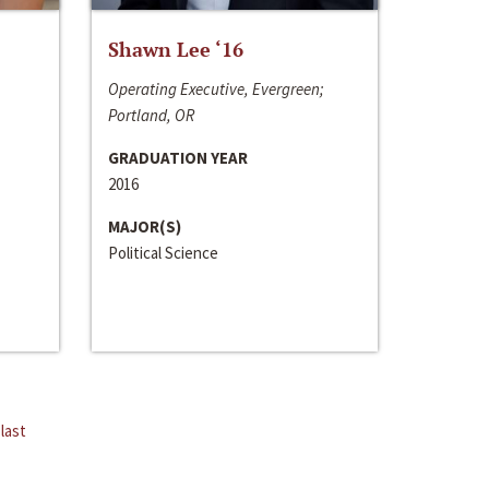
Shawn Lee ‘16
Operating Executive, Evergreen;
Portland, OR
GRADUATION YEAR
2016
MAJOR(S)
Political Science
last