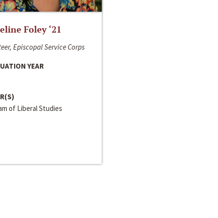
line Foley ‘21
eer, Episcopal Service Corps
UATION YEAR
R(S)
m of Liberal Studies