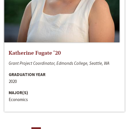
Katherine Fugate ‘20
Grant Project Coordinator, Edmonds College, Seattle, WA
GRADUATION YEAR
2020
MAJOR(S)
Economics