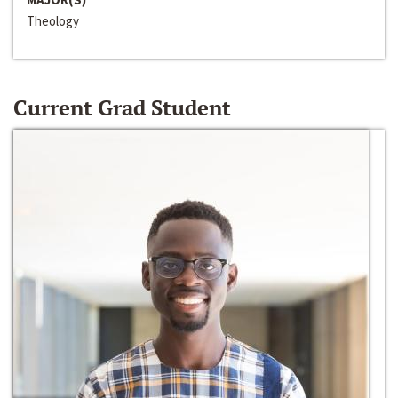
Theology
Current Grad Student