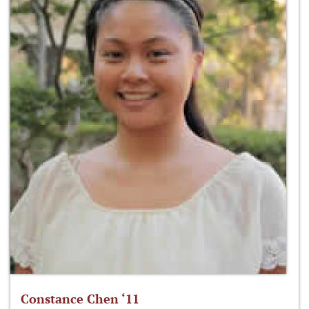
Constance Chen ‘11