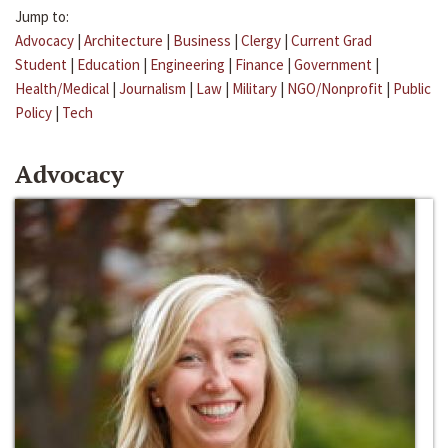
Jump to:
Advocacy
|
Architecture
|
Business
|
Clergy
|
Current Grad
Student
|
Education
|
Engineering
|
Finance
|
Government
|
Health/Medical
|
Journalism
|
Law
|
Military
|
NGO/Nonprofit
|
Public
Policy
|
Tech
Advocacy