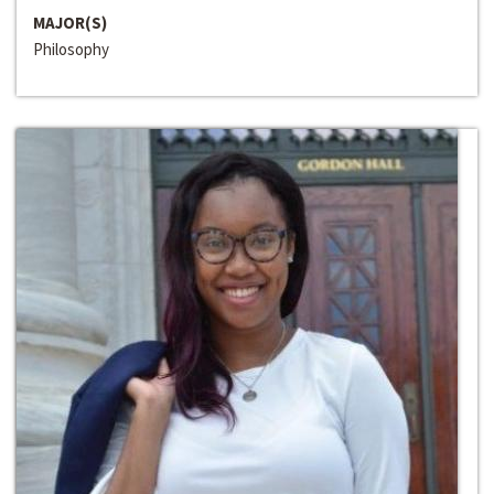
MAJOR(S)
Philosophy