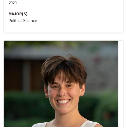
2020
MAJOR(S)
Political Science