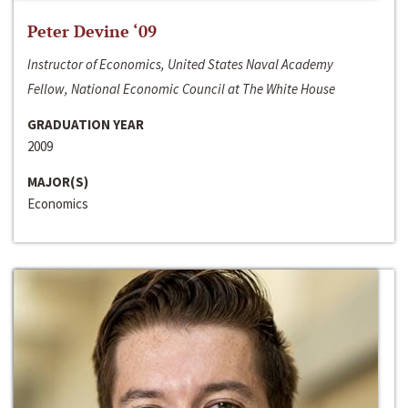
Peter Devine ‘09
Instructor of Economics, United States Naval Academy
Fellow, National Economic Council at The White House
GRADUATION YEAR
2009
MAJOR(S)
Economics