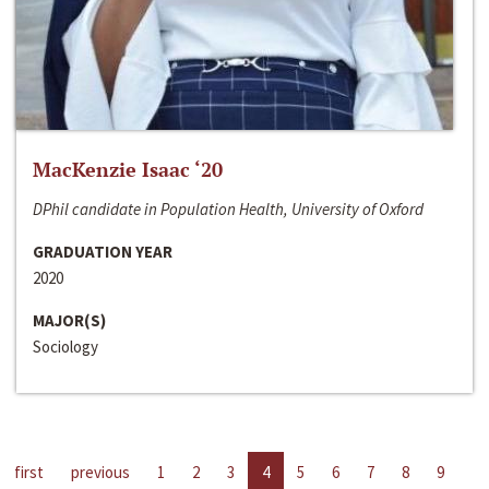
MacKenzie Isaac ‘20
DPhil candidate in Population Health, University of Oxford
GRADUATION YEAR
2020
MAJOR(S)
Sociology
first
previous
1
2
3
4
5
6
7
8
9