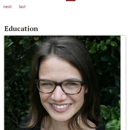
next
last
Education