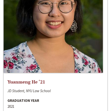
Yuanmeng He ‘21
JD Student, NYU Law School
GRADUATION YEAR
2021