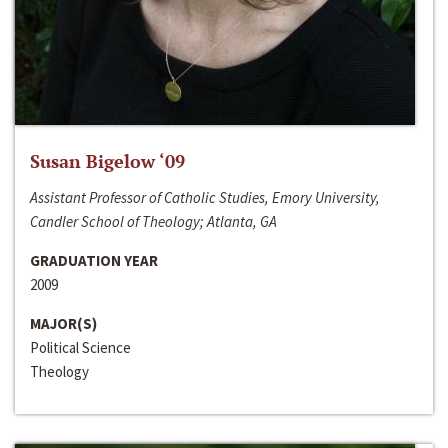
Susan Bigelow ‘09
Assistant Professor of Catholic Studies, Emory University,
Candler School of Theology; Atlanta, GA
GRADUATION YEAR
2009
MAJOR(S)
Political Science
Theology