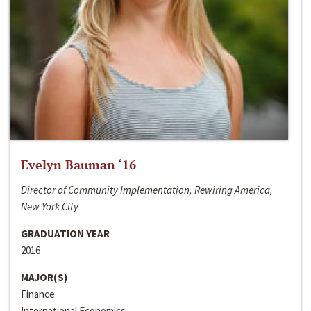
Evelyn Bauman ‘16
Director of Community Implementation, Rewiring America,
New York City
GRADUATION YEAR
2016
MAJOR(S)
Finance
International Economics