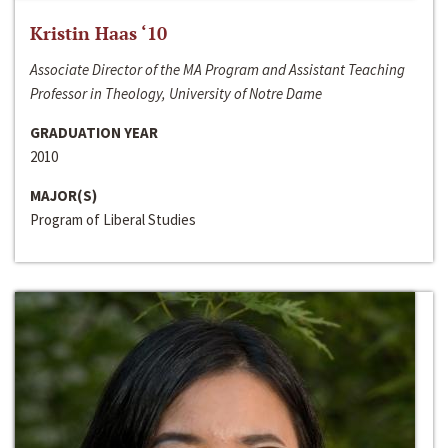
Kristin Haas ‘10
Associate Director of the MA Program and Assistant Teaching
Professor in Theology, University of Notre Dame
GRADUATION YEAR
2010
MAJOR(S)
Program of Liberal Studies