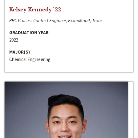
Kelsey Kennedy ‘22
RHC Process Contact Engineer, ExxonMobil; Texas
GRADUATION YEAR
2022
MAJOR(S)
Chemical Engineering