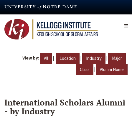
Skip
to
main
content
View by:
|
|
|
|
All
Location
Industry
Major
|
Class
Alumni Home
International Scholars Alumni
- by Industry