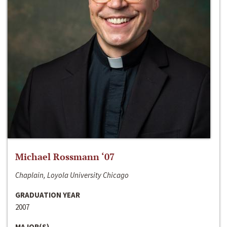
Michael Rossmann ‘07
Chaplain, Loyola University Chicago
GRADUATION YEAR
2007
MAJOR(S)