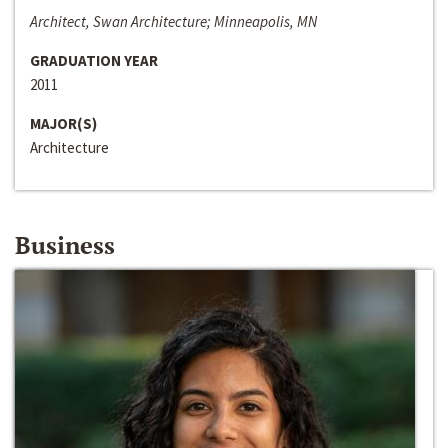
Architect, Swan Architecture; Minneapolis, MN
GRADUATION YEAR
2011
MAJOR(S)
Architecture
Business