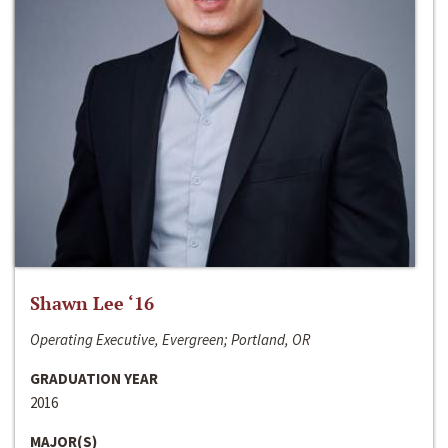
Shawn Lee ‘16
Operating Executive, Evergreen; Portland, OR
GRADUATION YEAR
2016
MAJOR(S)