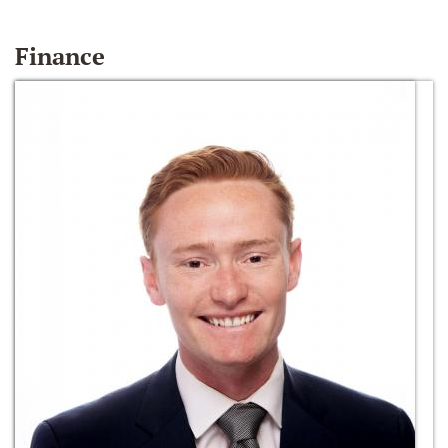
Finance