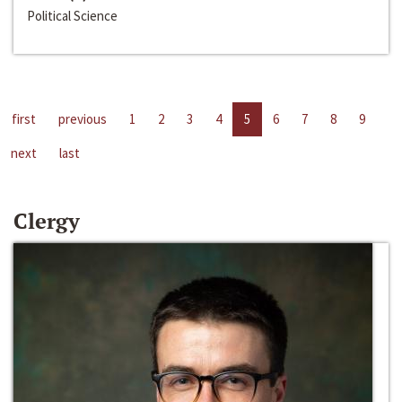
Political Science
first
previous
1
2
3
4
5
6
7
8
9
next
last
Clergy