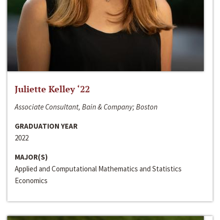
Juliette Kelley ‘22
Associate Consultant, Bain & Company; Boston
GRADUATION YEAR
2022
MAJOR(S)
Applied and Computational Mathematics and Statistics
Economics