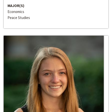
MAJOR(S)
Economics
Peace Studies