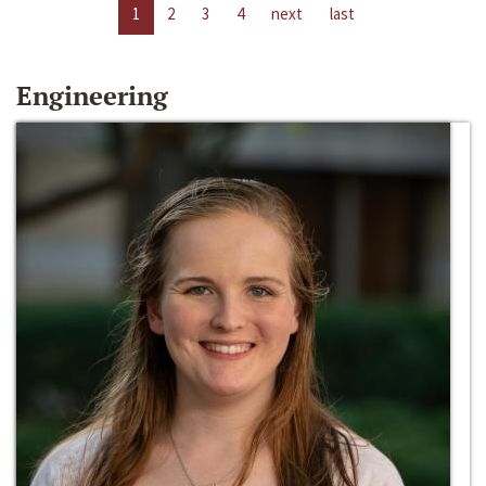
1
2
3
4
next
last
Engineering