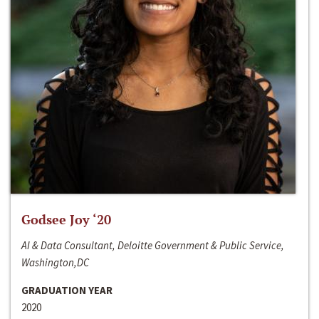
Godsee Joy ‘20
AI & Data Consultant, Deloitte Government & Public Service,
Washington,DC
GRADUATION YEAR
2020