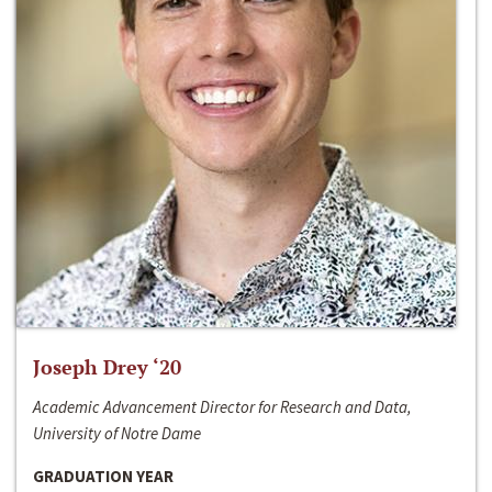
Joseph Drey ‘20
Academic Advancement Director for Research and Data,
University of Notre Dame
GRADUATION YEAR