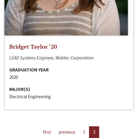
Bridget Taylor ‘20
LEAD Systems Engineer, Wabtec Corporation
GRADUATION YEAR
2020
MAJOR(S)
Electrical Engineering
first
previous
1
2