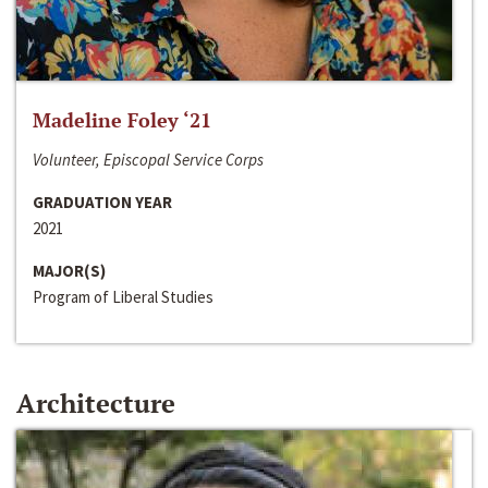
Madeline Foley ‘21
Volunteer, Episcopal Service Corps
GRADUATION YEAR
2021
MAJOR(S)
Program of Liberal Studies
Architecture