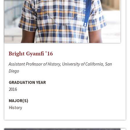
Bright Gyamfi ‘16
Assistant Professor of History, University of California, San
Diego
GRADUATION YEAR
2016
MAJOR(S)
History