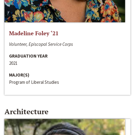
Madeline Foley ‘21
Volunteer, Episcopal Service Corps
GRADUATION YEAR
2021
MAJOR(S)
Program of Liberal Studies
Architecture