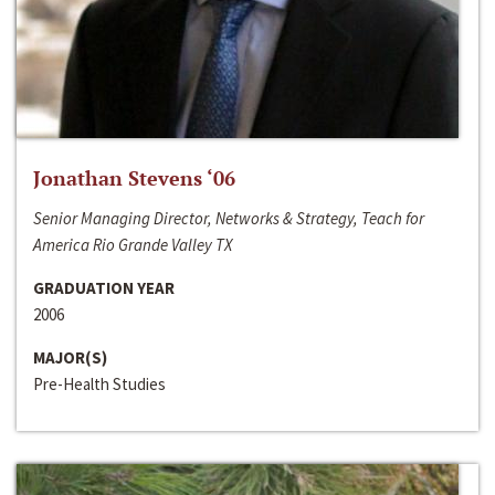
Jonathan Stevens ‘06
Senior Managing Director, Networks & Strategy, Teach for
America Rio Grande Valley TX
GRADUATION YEAR
2006
MAJOR(S)
Pre-Health Studies