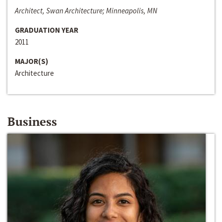
Architect, Swan Architecture; Minneapolis, MN
GRADUATION YEAR
2011
MAJOR(S)
Architecture
Business