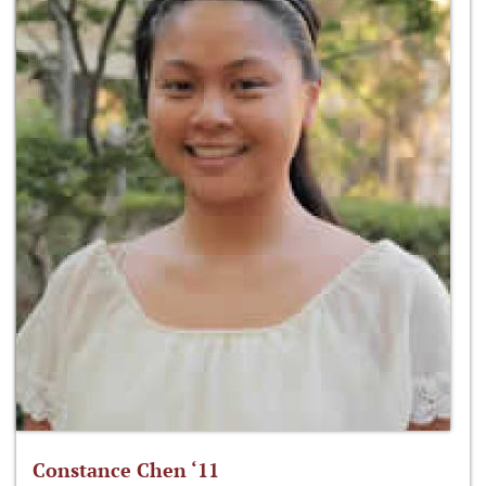
Constance Chen ‘11