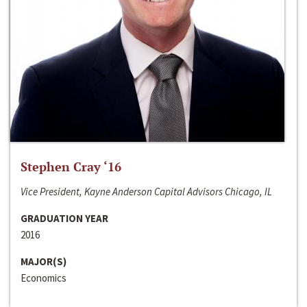
Stephen Cray ‘16
Vice President, Kayne Anderson Capital Advisors Chicago, IL
GRADUATION YEAR
2016
MAJOR(S)
Economics