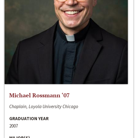
Michael Rossmann ‘07
Chaplain, Loyola University Chicago
GRADUATION YEAR
2007
MAJOR(S)