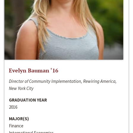
Evelyn Bauman ‘16
Director of Community Implementation, Rewiring America,
New York City
GRADUATION YEAR
2016
MAJOR(S)
Finance
International Economics