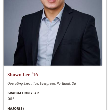
Shawn Lee ‘16
Operating Executive, Evergreen; Portland, OR
GRADUATION YEAR
2016
MAJOR(S)