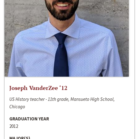
Joseph VanderZee ‘12
US History teacher - 11th grade, Mansueto High School,
Chicago
GRADUATION YEAR
2012
MAJOR(S)