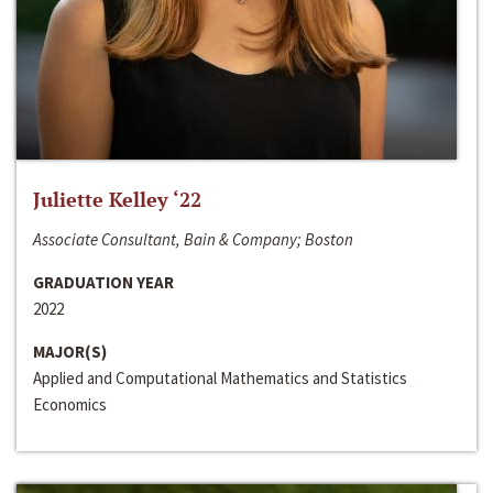
Juliette Kelley ‘22
Associate Consultant, Bain & Company; Boston
GRADUATION YEAR
2022
MAJOR(S)
Applied and Computational Mathematics and Statistics
Economics