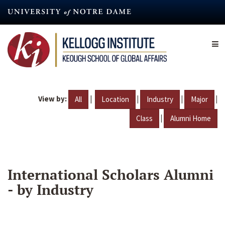
Skip
to
main
content
View by:
|
|
|
|
All
Location
Industry
Major
|
Class
Alumni Home
International Scholars Alumni
- by Industry