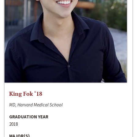
King Fok ‘18
MD, Harvard Medical School
GRADUATION YEAR
2018
MAJOR(S)