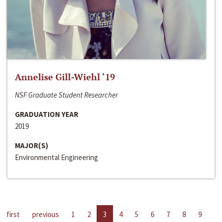
Annelise Gill-Wiehl ‘19
NSF Graduate Student Researcher
GRADUATION YEAR
2019
MAJOR(S)
Environmental Engineering
first
previous
1
2
3
4
5
6
7
8
9