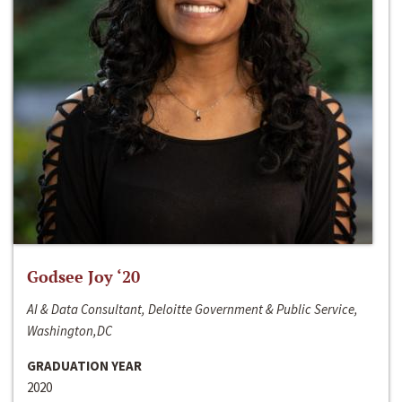
Godsee Joy ‘20
AI & Data Consultant, Deloitte Government & Public Service,
Washington,DC
GRADUATION YEAR
2020