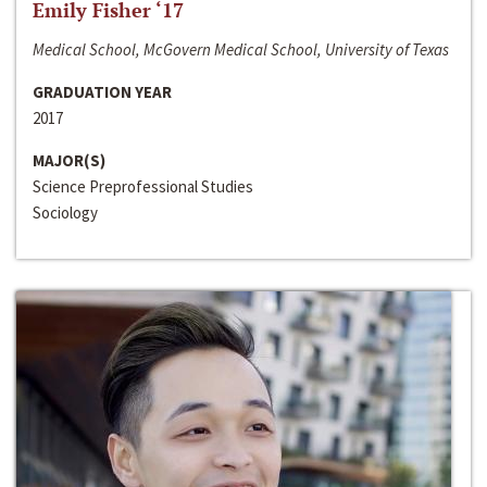
Emily Fisher ‘17
Medical School, McGovern Medical School, University of Texas
GRADUATION YEAR
2017
MAJOR(S)
Science Preprofessional Studies
Sociology