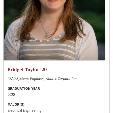
Bridget Taylor ‘20
LEAD Systems Engineer, Wabtec Corporation
GRADUATION YEAR
2020
MAJOR(S)
Electrical Engineering