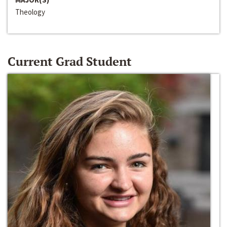
Theology
Current Grad Student