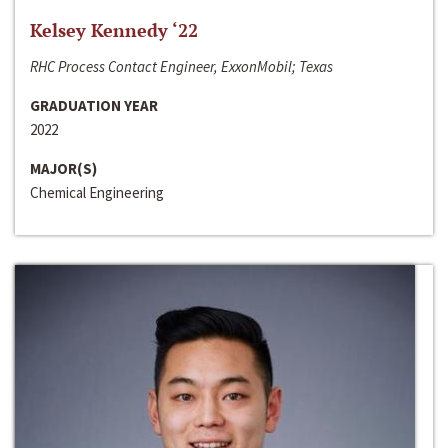
Kelsey Kennedy ‘22
RHC Process Contact Engineer, ExxonMobil; Texas
GRADUATION YEAR
2022
MAJOR(S)
Chemical Engineering