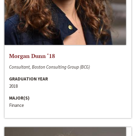
Morgan Dunn ‘18
Consultant, Boston Consulting Group (BCG)
GRADUATION YEAR
2018
MAJOR(S)
Finance