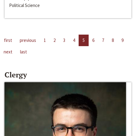
Political Science
first
previous
1
2
3
4
5
6
7
8
9
next
last
Clergy