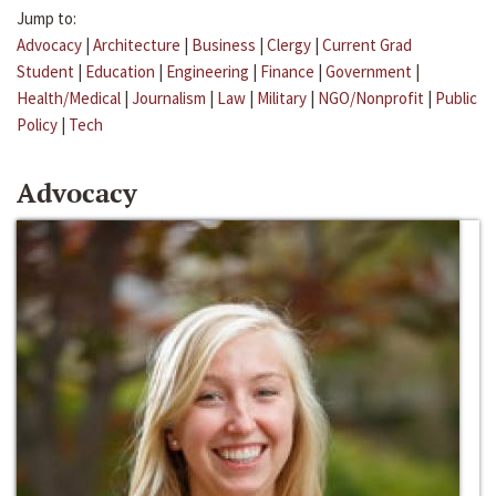
Jump to:
Advocacy
|
Architecture
|
Business
|
Clergy
|
Current Grad
Student
|
Education
|
Engineering
|
Finance
|
Government
|
Health/Medical
|
Journalism
|
Law
|
Military
|
NGO/Nonprofit
|
Public
Policy
|
Tech
Advocacy