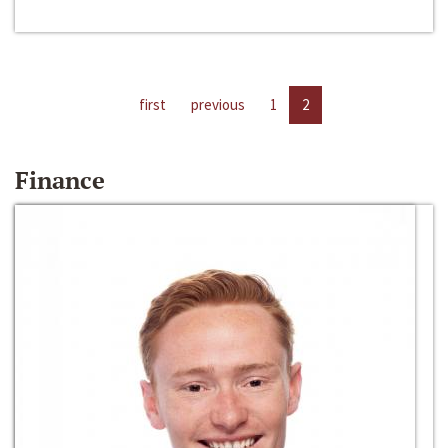
first
previous
1
2
Finance