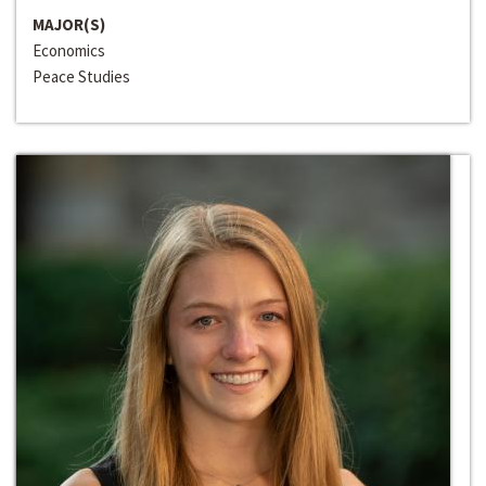
MAJOR(S)
Economics
Peace Studies