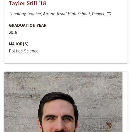
Taylor Still ‘18
Theology Teacher, Arrupe Jesuit High School, Denver, CO
GRADUATION YEAR
2018
MAJOR(S)
Political Science