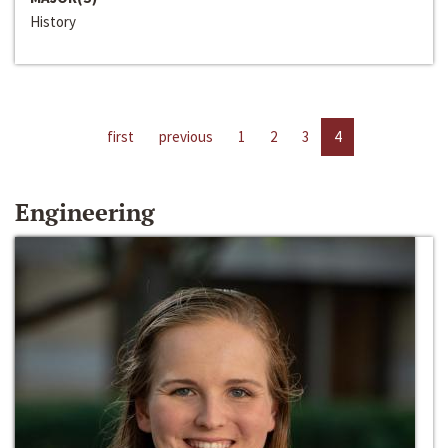
History
first
previous
1
2
3
4
Engineering