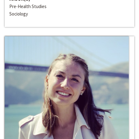
Pre-Health Studies
Sociology