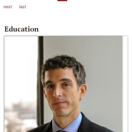
next
last
Education