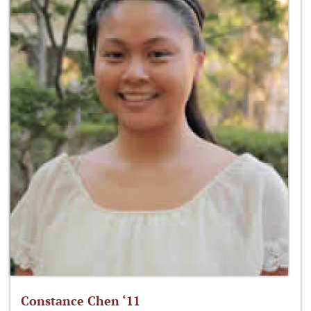
Constance Chen ‘11