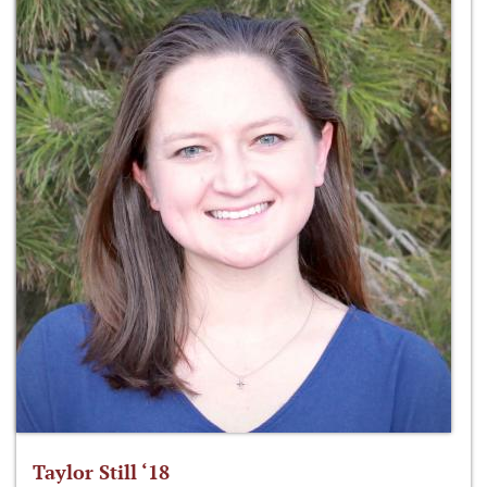
Taylor Still ‘18