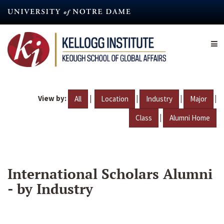
Skip
to
main
content
View by:
|
|
|
|
All
Location
Industry
Major
|
Class
Alumni Home
International Scholars Alumni
- by Industry