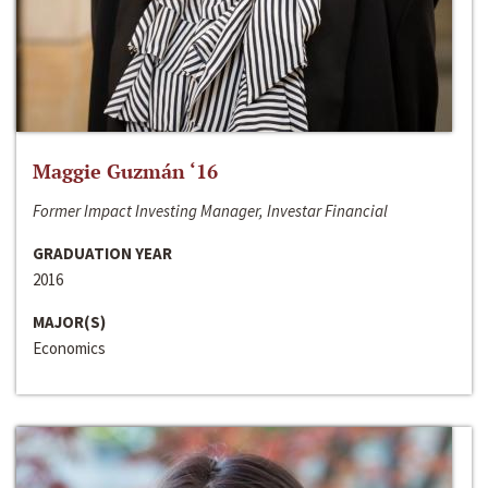
Maggie Guzmán ‘16
Former Impact Investing Manager, Investar Financial
GRADUATION YEAR
2016
MAJOR(S)
Economics