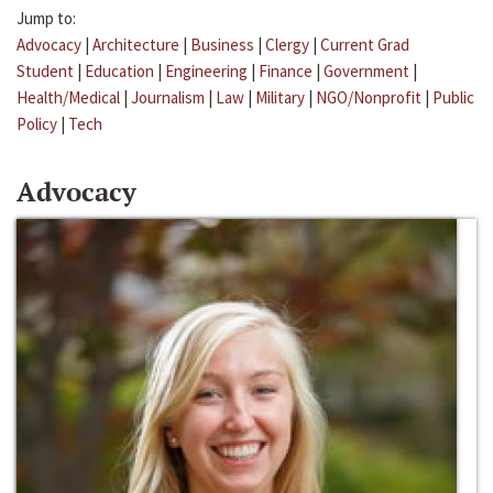
Jump to:
Advocacy
|
Architecture
|
Business
|
Clergy
|
Current Grad
Student
|
Education
|
Engineering
|
Finance
|
Government
|
Health/Medical
|
Journalism
|
Law
|
Military
|
NGO/Nonprofit
|
Public
Policy
|
Tech
Advocacy