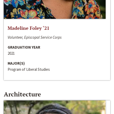
Madeline Foley ‘21
Volunteer, Episcopal Service Corps
GRADUATION YEAR
2021
MAJOR(S)
Program of Liberal Studies
Architecture