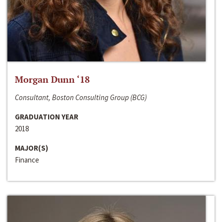
Morgan Dunn ‘18
Consultant, Boston Consulting Group (BCG)
GRADUATION YEAR
2018
MAJOR(S)
Finance