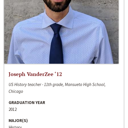
Joseph VanderZee ‘12
US History teacher - 11th grade, Mansueto High School,
Chicago
GRADUATION YEAR
2012
MAJOR(S)
History