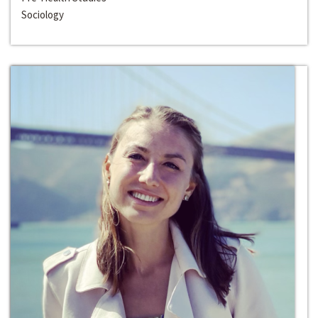
Sociology