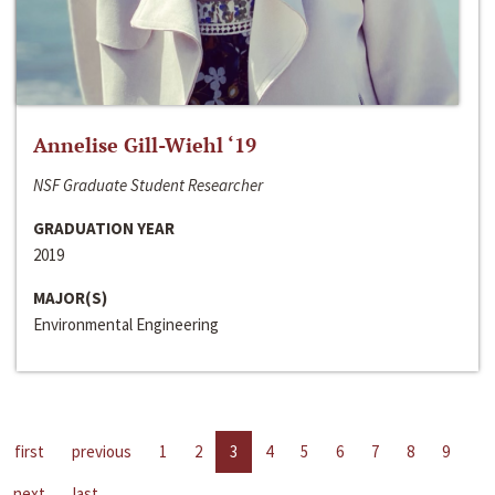
Annelise Gill-Wiehl ‘19
NSF Graduate Student Researcher
GRADUATION YEAR
2019
MAJOR(S)
Environmental Engineering
first
previous
1
2
3
4
5
6
7
8
9
next
last