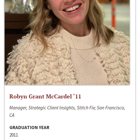
Robyn Grant McCardel ‘11
Manager, Strategic Client Insights, Stitch Fix; San Francisco,
CA
GRADUATION YEAR
2011