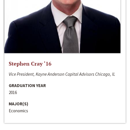
Stephen Cray ‘16
Vice President, Kayne Anderson Capital Advisors Chicago, IL
GRADUATION YEAR
2016
MAJOR(S)
Economics