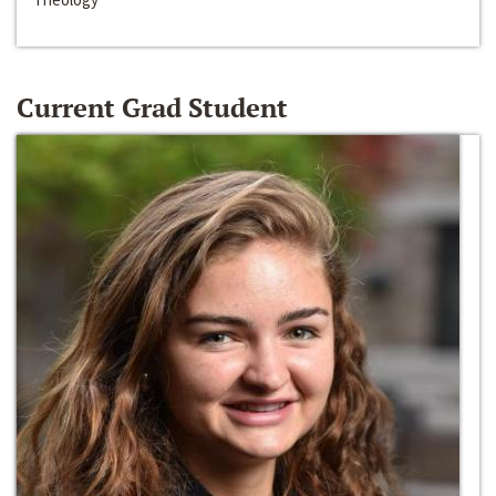
Current Grad Student