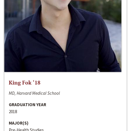
King Fok ‘18
MD, Harvard Medical School
GRADUATION YEAR
2018
MAJOR(S)
Pre-Health Studies