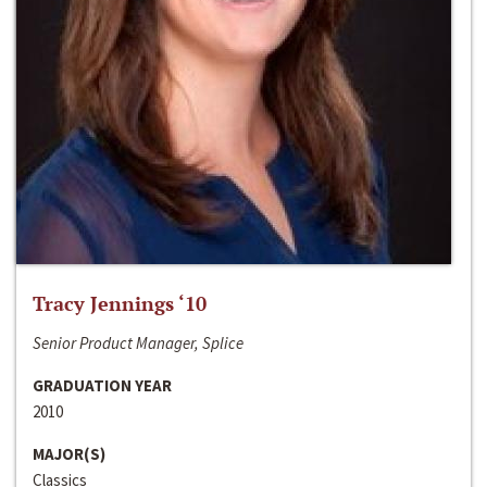
Tracy Jennings ‘10
Senior Product Manager, Splice
GRADUATION YEAR
2010
MAJOR(S)
Classics