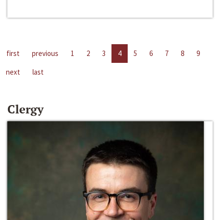
first
previous
1
2
3
4
5
6
7
8
9
next
last
Clergy