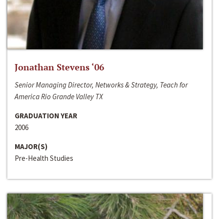
Jonathan Stevens ‘06
Senior Managing Director, Networks & Strategy, Teach for
America Rio Grande Valley TX
GRADUATION YEAR
2006
MAJOR(S)
Pre-Health Studies