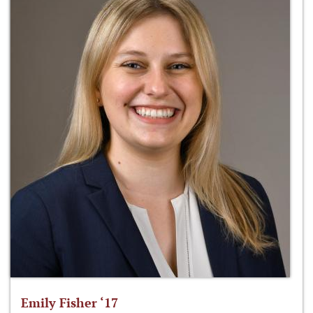
Emily Fisher ‘17