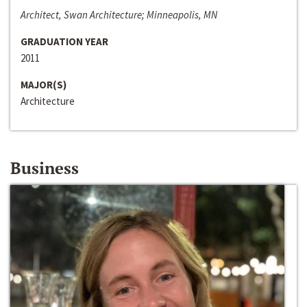
Architect, Swan Architecture; Minneapolis, MN
GRADUATION YEAR
2011
MAJOR(S)
Architecture
Business