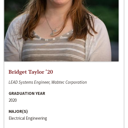
Bridget Taylor ‘20
LEAD Systems Engineer, Wabtec Corporation
GRADUATION YEAR
2020
MAJOR(S)
Electrical Engineering