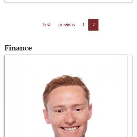
first
previous
1
2
Finance