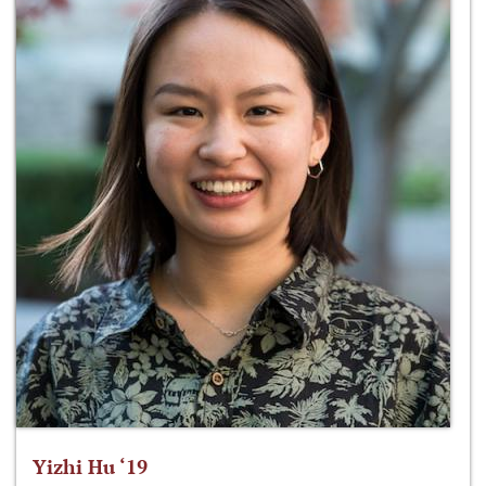
Yizhi Hu ‘19