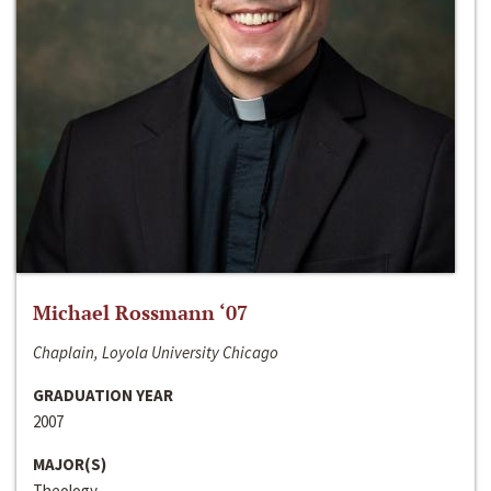
Michael Rossmann ‘07
Chaplain, Loyola University Chicago
GRADUATION YEAR
2007
MAJOR(S)
Theology