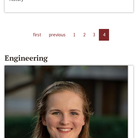
first
previous
1
2
3
4
Engineering