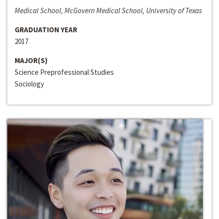
Medical School, McGovern Medical School, University of Texas
GRADUATION YEAR
2017
MAJOR(S)
Science Preprofessional Studies
Sociology