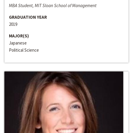
MBA Student, MIT Sloan School of Management
GRADUATION YEAR
2019
MAJOR(S)
Japanese
Political Science