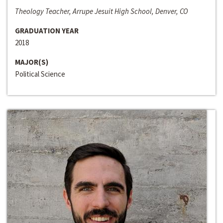
Theology Teacher, Arrupe Jesuit High School, Denver, CO
GRADUATION YEAR
2018
MAJOR(S)
Political Science