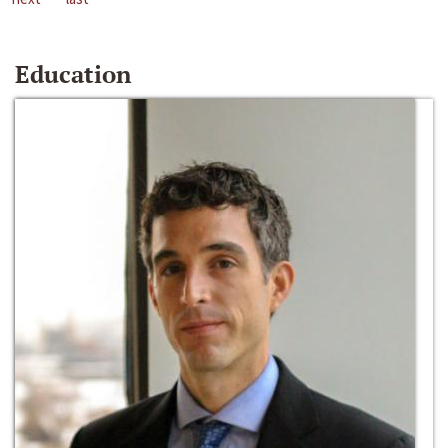
Education