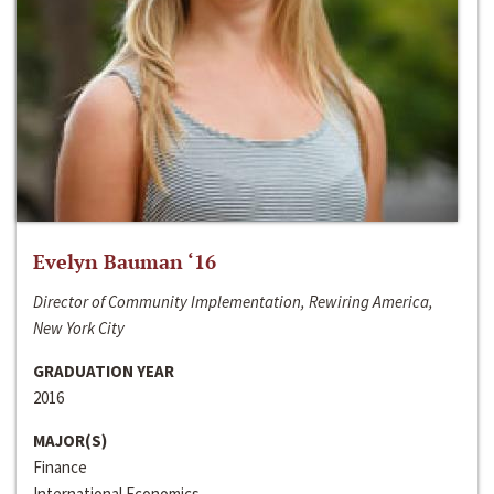
Evelyn Bauman ‘16
Director of Community Implementation, Rewiring America,
New York City
GRADUATION YEAR
2016
MAJOR(S)
Finance
International Economics