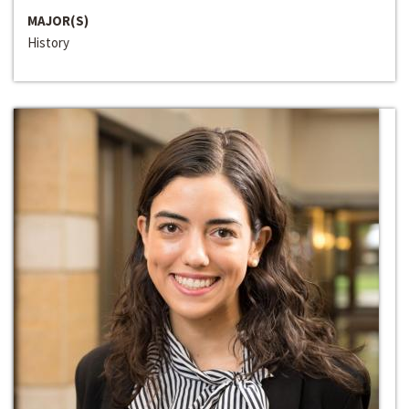
MAJOR(S)
History