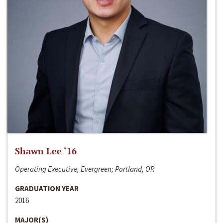
Shawn Lee ‘16
Operating Executive, Evergreen; Portland, OR
GRADUATION YEAR
2016
MAJOR(S)