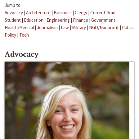
Jump to:
Advocacy
|
Architecture
|
Business
|
Clergy
|
Current Grad
Student
|
Education
|
Engineering
|
Finance
|
Government
|
Health/Medical
|
Journalism
|
Law
|
Military
|
NGO/Nonprofit
|
Public
Policy
|
Tech
Advocacy