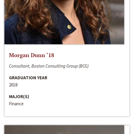
Morgan Dunn ‘18
Consultant, Boston Consulting Group (BCG)
GRADUATION YEAR
2018
MAJOR(S)
Finance