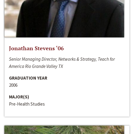
Jonathan Stevens ‘06
Senior Managing Director, Networks & Strategy, Teach for
America Rio Grande Valley TX
GRADUATION YEAR
2006
MAJOR(S)
Pre-Health Studies