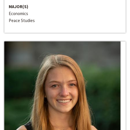
MAJOR(S)
Economics
Peace Studies