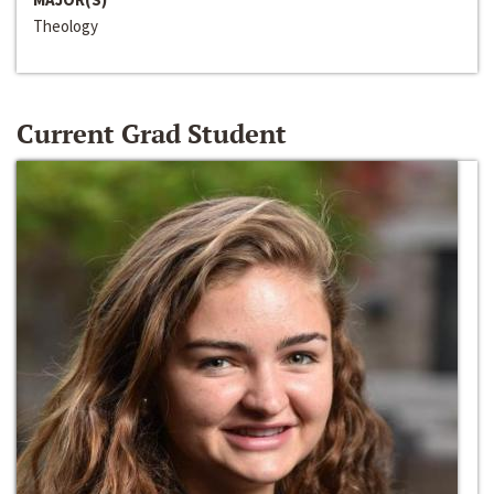
Theology
Current Grad Student