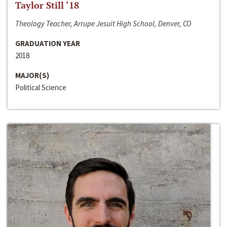
Taylor Still ‘18
Theology Teacher, Arrupe Jesuit High School, Denver, CO
GRADUATION YEAR
2018
MAJOR(S)
Political Science