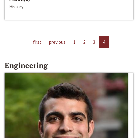
History
first
previous
1
2
3
4
Engineering