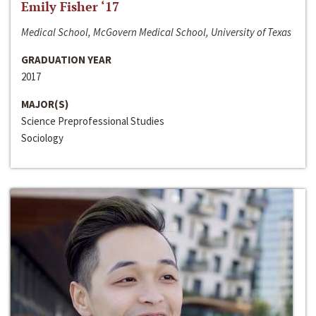
Emily Fisher ‘17
Medical School, McGovern Medical School, University of Texas
GRADUATION YEAR
2017
MAJOR(S)
Science Preprofessional Studies
Sociology