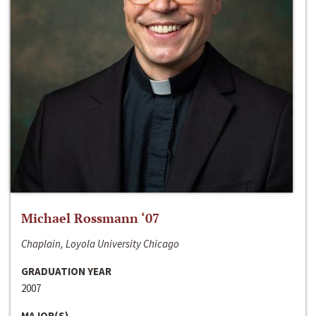
Michael Rossmann ‘07
Chaplain, Loyola University Chicago
GRADUATION YEAR
2007
MAJOR(S)