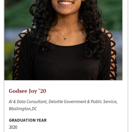
Godsee Joy ‘20
AI & Data Consultant, Deloitte Government & Public Service,
Washington,DC
GRADUATION YEAR
2020