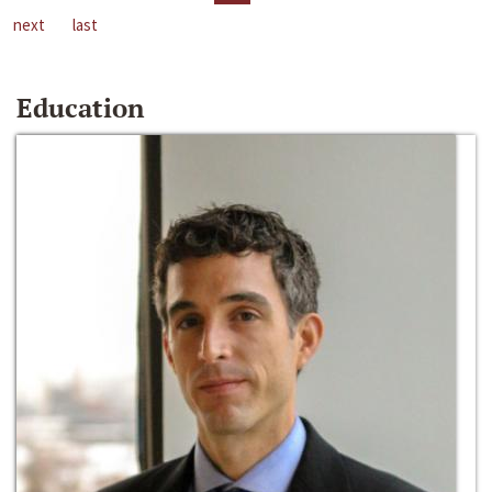
next
last
Education