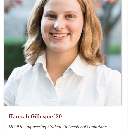
Hannah Gillespie ‘20
MPhil in Engineering Student, University of Cambridge