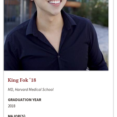
King Fok ‘18
MD, Harvard Medical School
GRADUATION YEAR
2018
MAJOR(S)