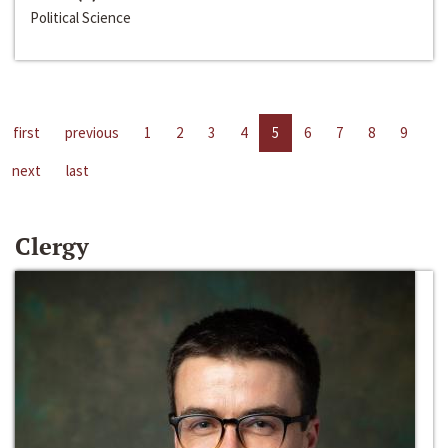
Political Science
first
previous
1
2
3
4
5
6
7
8
9
next
last
Clergy