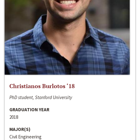
Christianos Burlotos ‘18
PhD student, Stanford University
GRADUATION YEAR
2018
MAJOR(S)
Civil Engineering