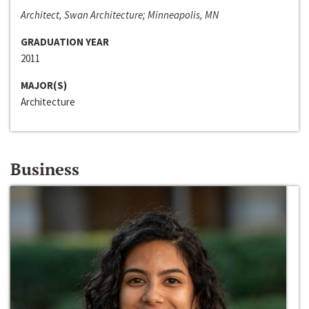
Architect, Swan Architecture; Minneapolis, MN
GRADUATION YEAR
2011
MAJOR(S)
Architecture
Business