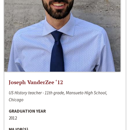
Joseph VanderZee ‘12
US History teacher - 11th grade, Mansueto High School,
Chicago
GRADUATION YEAR
2012
MAJOR(S)