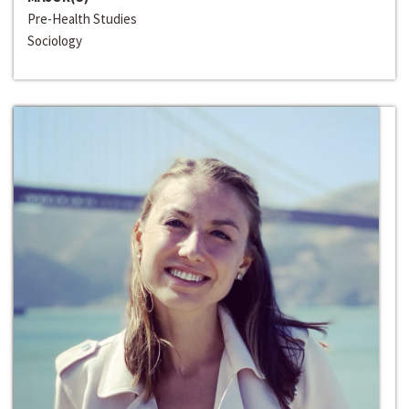
Pre-Health Studies
Sociology