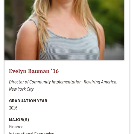
Evelyn Bauman ‘16
Director of Community Implementation, Rewiring America,
New York City
GRADUATION YEAR
2016
MAJOR(S)
Finance
International Economics