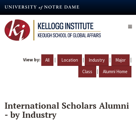
Skip
to
main
content
View by:
|
|
|
|
All
Location
Industry
Major
|
Class
Alumni Home
International Scholars Alumni
- by Industry