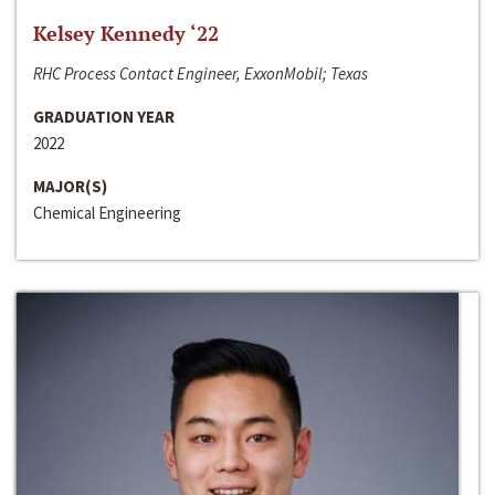
Kelsey Kennedy ‘22
RHC Process Contact Engineer, ExxonMobil; Texas
GRADUATION YEAR
2022
MAJOR(S)
Chemical Engineering