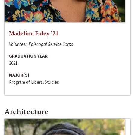
Madeline Foley ‘21
Volunteer, Episcopal Service Corps
GRADUATION YEAR
2021
MAJOR(S)
Program of Liberal Studies
Architecture