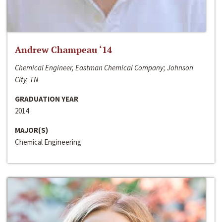
Andrew Champeau ‘14
Chemical Engineer, Eastman Chemical Company; Johnson
City, TN
GRADUATION YEAR
2014
MAJOR(S)
Chemical Engineering