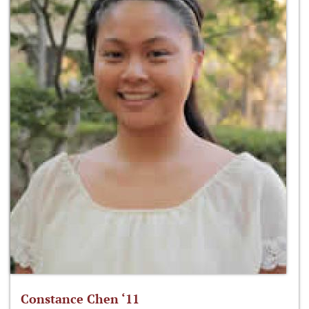
Constance Chen ‘11