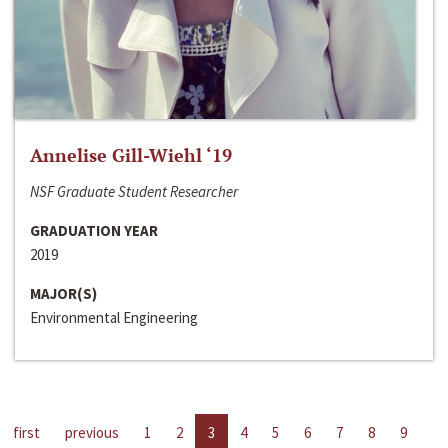
Annelise Gill-Wiehl ‘19
NSF Graduate Student Researcher
GRADUATION YEAR
2019
MAJOR(S)
Environmental Engineering
first
previous
1
2
3
4
5
6
7
8
9