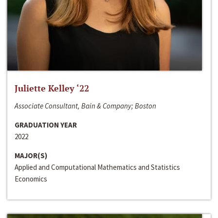
Juliette Kelley ‘22
Associate Consultant, Bain & Company; Boston
GRADUATION YEAR
2022
MAJOR(S)
Applied and Computational Mathematics and Statistics
Economics