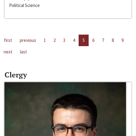
Political Science
first
previous
1
2
3
4
5
6
7
8
9
next
last
Clergy