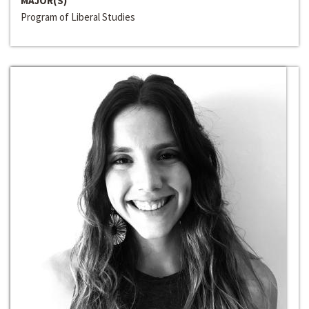
MAJOR(S)
Program of Liberal Studies