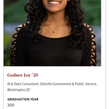
Godsee Joy ‘20
AI & Data Consultant, Deloitte Government & Public Service,
Washington,DC
GRADUATION YEAR
2020