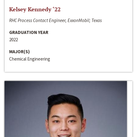
Kelsey Kennedy ‘22
RHC Process Contact Engineer, ExxonMobil; Texas
GRADUATION YEAR
2022
MAJOR(S)
Chemical Engineering