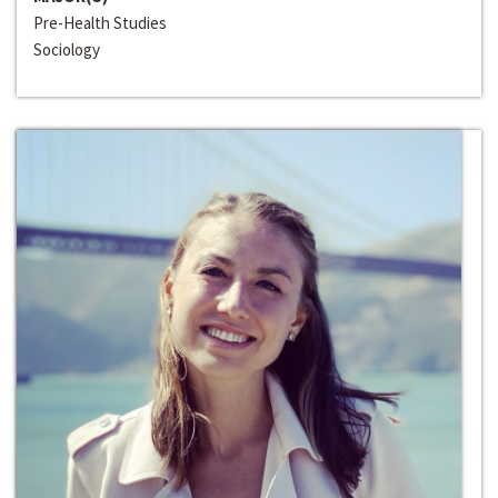
Pre-Health Studies
Sociology