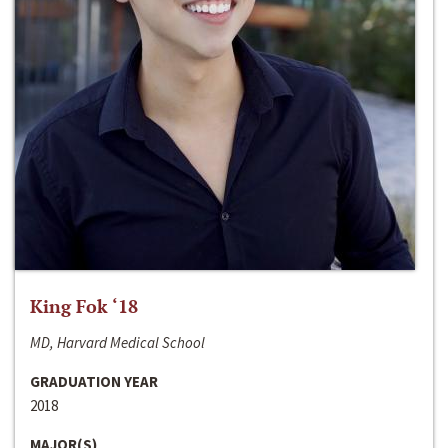
King Fok ‘18
MD, Harvard Medical School
GRADUATION YEAR
2018
MAJOR(S)