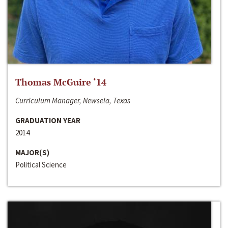
Thomas McGuire ‘14
Curriculum Manager, Newsela, Texas
GRADUATION YEAR
2014
MAJOR(S)
Political Science