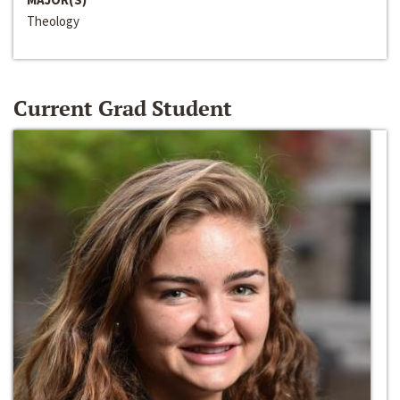
Theology
Current Grad Student