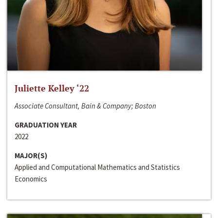
Juliette Kelley ‘22
Associate Consultant, Bain & Company; Boston
GRADUATION YEAR
2022
MAJOR(S)
Applied and Computational Mathematics and Statistics
Economics