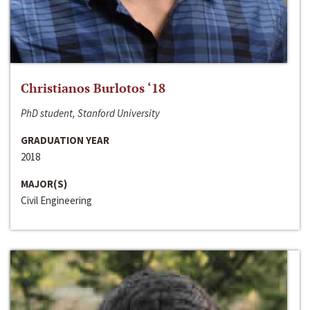
Christianos Burlotos ‘18
PhD student, Stanford University
GRADUATION YEAR
2018
MAJOR(S)
Civil Engineering