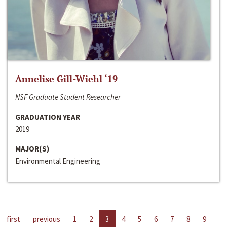
Annelise Gill-Wiehl ‘19
NSF Graduate Student Researcher
GRADUATION YEAR
2019
MAJOR(S)
Environmental Engineering
first
previous
1
2
3
4
5
6
7
8
9