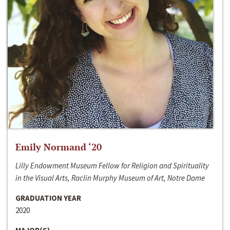
Emily Normand ‘20
Lilly Endowment Museum Fellow for Religion and Spirituality
in the Visual Arts, Raclin Murphy Museum of Art, Notre Dame
GRADUATION YEAR
2020