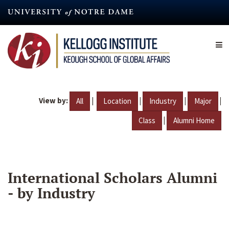
Skip
to
main
content
View by:
|
|
|
|
All
Location
Industry
Major
|
Class
Alumni Home
International Scholars Alumni
- by Industry