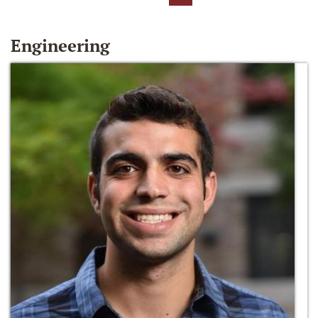
Engineering