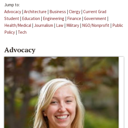
Jump to:
Advocacy
|
Architecture
|
Business
|
Clergy
|
Current Grad
Student
|
Education
|
Engineering
|
Finance
|
Government
|
Health/Medical
|
Journalism
|
Law
|
Military
|
NGO/Nonprofit
|
Public
Policy
|
Tech
Advocacy