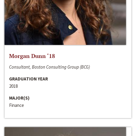
Morgan Dunn ‘18
Consultant, Boston Consulting Group (BCG)
GRADUATION YEAR
2018
MAJOR(S)
Finance