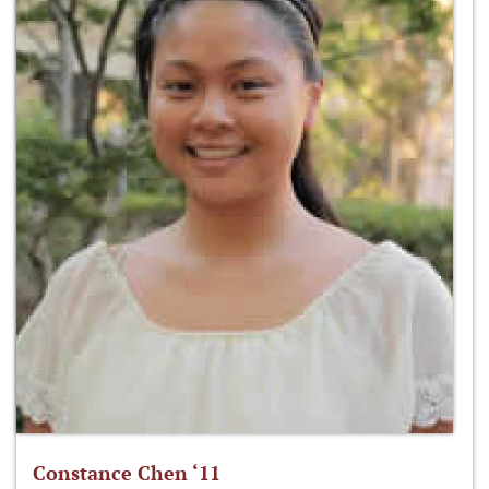
Constance Chen ‘11