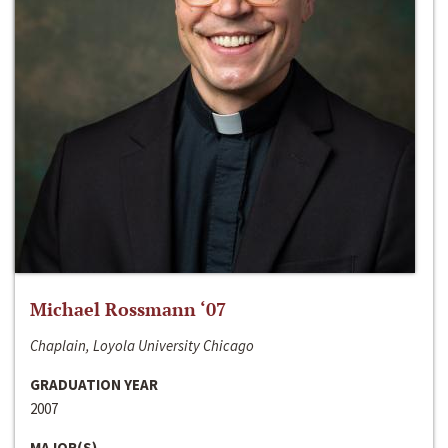
Michael Rossmann ‘07
Chaplain, Loyola University Chicago
GRADUATION YEAR
2007
MAJOR(S)