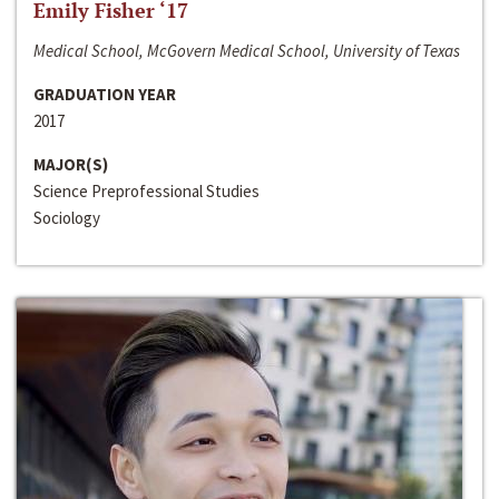
Emily Fisher ‘17
Medical School, McGovern Medical School, University of Texas
GRADUATION YEAR
2017
MAJOR(S)
Science Preprofessional Studies
Sociology