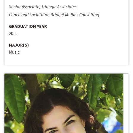
Senior Associate, Triangle Associates
Coach and Facilitator, Bridget Mullins Consulting
GRADUATION YEAR
2011
MAJOR(S)
Music