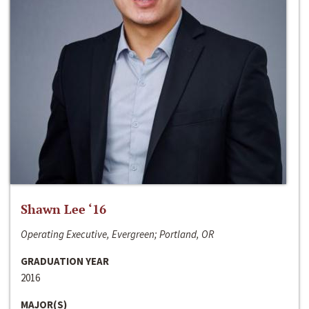
Shawn Lee ‘16
Operating Executive, Evergreen; Portland, OR
GRADUATION YEAR
2016
MAJOR(S)