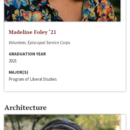
Madeline Foley ‘21
Volunteer, Episcopal Service Corps
GRADUATION YEAR
2021
MAJOR(S)
Program of Liberal Studies
Architecture