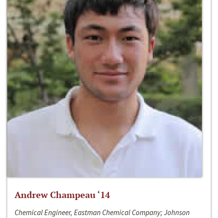
Andrew Champeau ‘14
Chemical Engineer, Eastman Chemical Company; Johnson