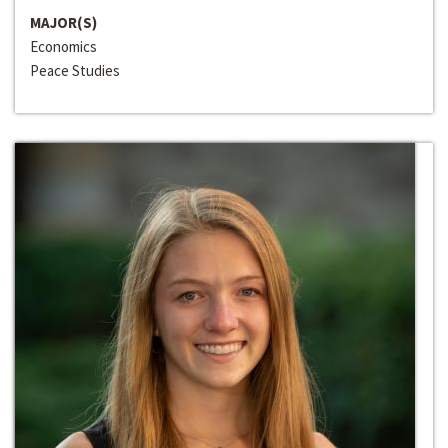
MAJOR(S)
Economics
Peace Studies