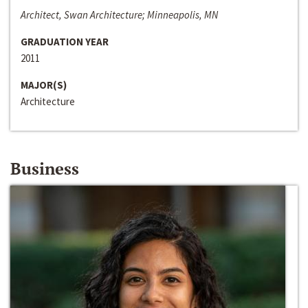
Architect, Swan Architecture; Minneapolis, MN
GRADUATION YEAR
2011
MAJOR(S)
Architecture
Business