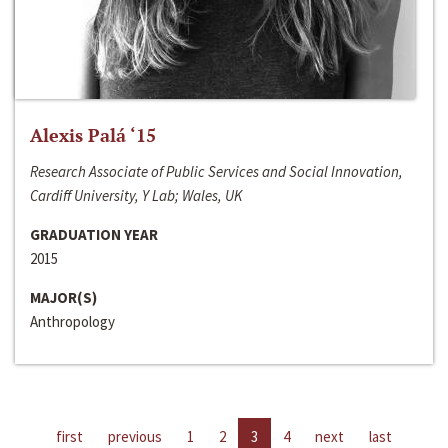
Alexis Palá ‘15
Research Associate of Public Services and Social Innovation,
Cardiff University, Y Lab; Wales, UK
GRADUATION YEAR
2015
MAJOR(S)
Anthropology
first
previous
1
2
3
4
next
last