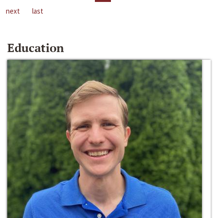
next
last
Education