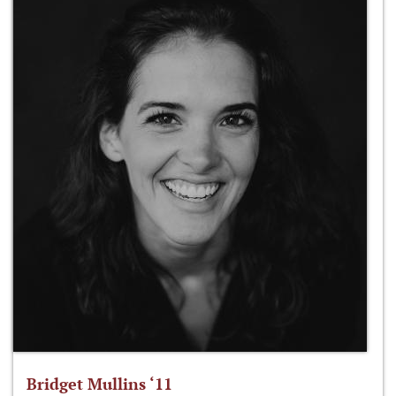
Bridget Mullins ‘11