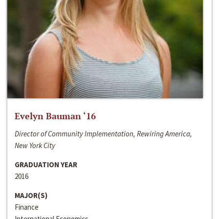
Evelyn Bauman ‘16
Director of Community Implementation, Rewiring America,
New York City
GRADUATION YEAR
2016
MAJOR(S)
Finance
International Economics