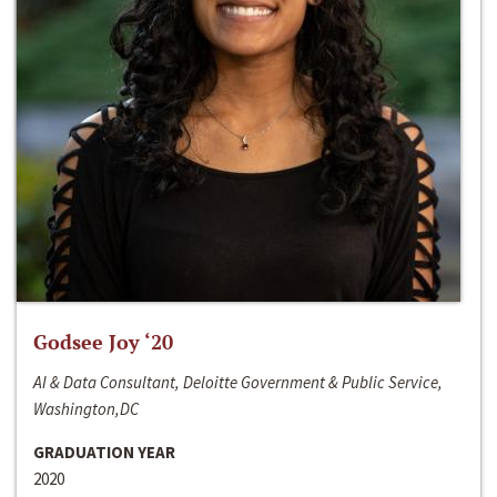
Godsee Joy ‘20
AI & Data Consultant, Deloitte Government & Public Service,
Washington,DC
GRADUATION YEAR
2020