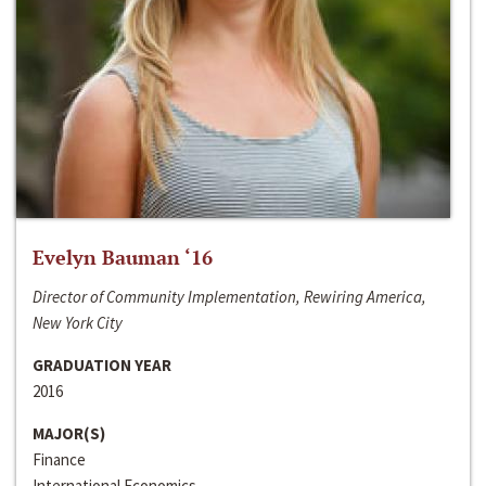
Evelyn Bauman ‘16
Director of Community Implementation, Rewiring America,
New York City
GRADUATION YEAR
2016
MAJOR(S)
Finance
International Economics