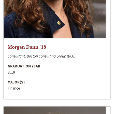
Morgan Dunn ‘18
Consultant, Boston Consulting Group (BCG)
GRADUATION YEAR
2018
MAJOR(S)
Finance