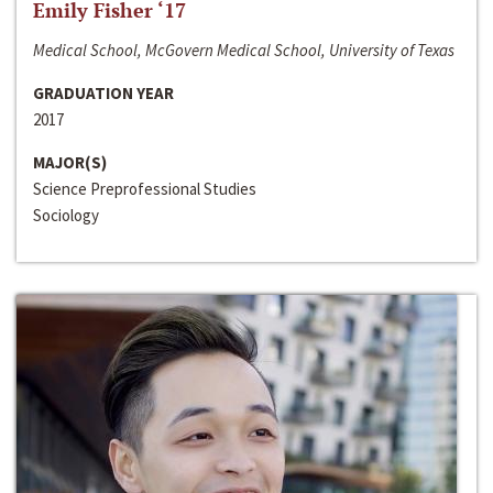
Emily Fisher ‘17
Medical School, McGovern Medical School, University of Texas
GRADUATION YEAR
2017
MAJOR(S)
Science Preprofessional Studies
Sociology