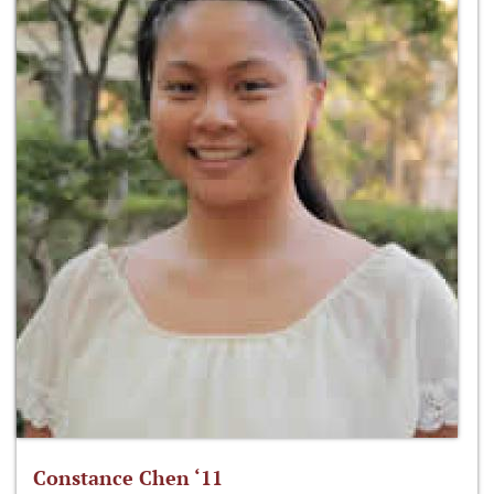
Constance Chen ‘11