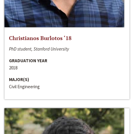
Christianos Burlotos ‘18
PhD student, Stanford University
GRADUATION YEAR
2018
MAJOR(S)
Civil Engineering