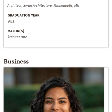
Architect, Swan Architecture; Minneapolis, MN
GRADUATION YEAR
2011
MAJOR(S)
Architecture
Business