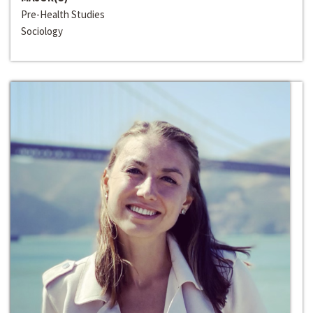
Pre-Health Studies
Sociology