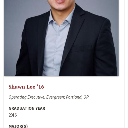
Shawn Lee ‘16
Operating Executive, Evergreen; Portland, OR
GRADUATION YEAR
2016
MAJOR(S)