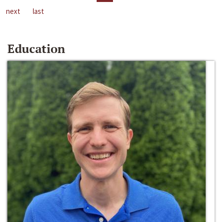
next
last
Education