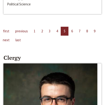
Political Science
first
previous
1
2
3
4
5
6
7
8
9
next
last
Clergy