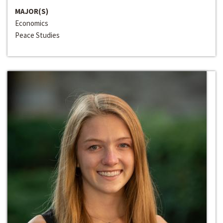
MAJOR(S)
Economics
Peace Studies