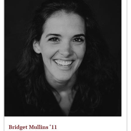
Bridget Mullins ‘11