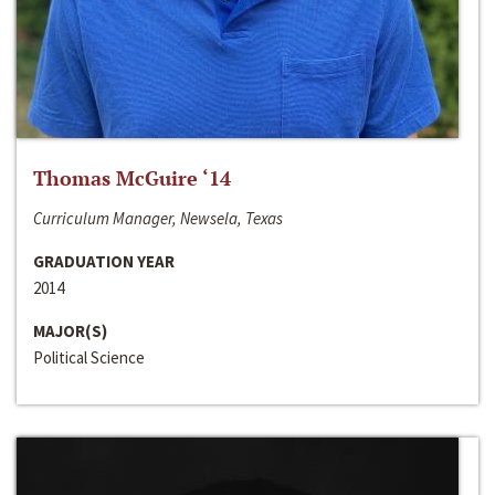
Thomas McGuire ‘14
Curriculum Manager, Newsela, Texas
GRADUATION YEAR
2014
MAJOR(S)
Political Science