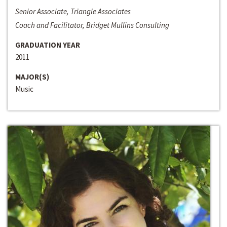
Senior Associate, Triangle Associates
Coach and Facilitator, Bridget Mullins Consulting
GRADUATION YEAR
2011
MAJOR(S)
Music