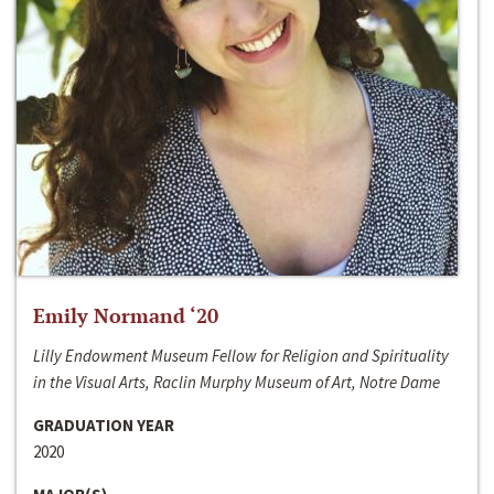
Emily Normand ‘20
Lilly Endowment Museum Fellow for Religion and Spirituality
in the Visual Arts, Raclin Murphy Museum of Art, Notre Dame
GRADUATION YEAR
2020