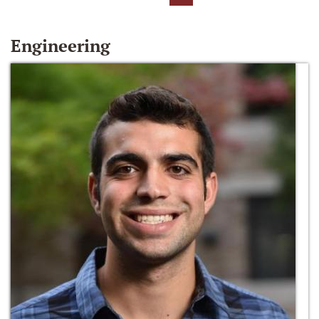
Engineering