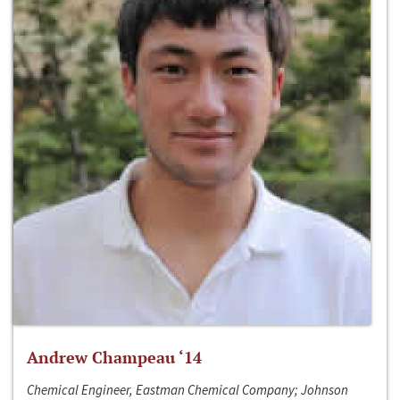
Andrew Champeau ‘14
Chemical Engineer, Eastman Chemical Company; Johnson