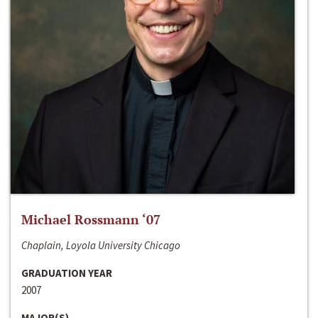
Michael Rossmann ‘07
Chaplain, Loyola University Chicago
GRADUATION YEAR
2007
MAJOR(S)