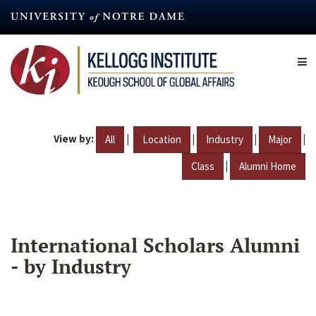
Skip
to
main
content
View by:
|
|
|
|
All
Location
Industry
Major
|
Class
Alumni Home
International Scholars Alumni
- by Industry