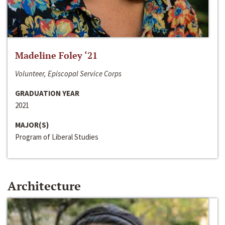
Madeline Foley ‘21
Volunteer, Episcopal Service Corps
GRADUATION YEAR
2021
MAJOR(S)
Program of Liberal Studies
Architecture