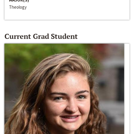
Theology
Current Grad Student