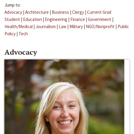
Jump to:
Advocacy
|
Architecture
|
Business
|
Clergy
|
Current Grad
Student
|
Education
|
Engineering
|
Finance
|
Government
|
Health/Medical
|
Journalism
|
Law
|
Military
|
NGO/Nonprofit
|
Public
Policy
|
Tech
Advocacy