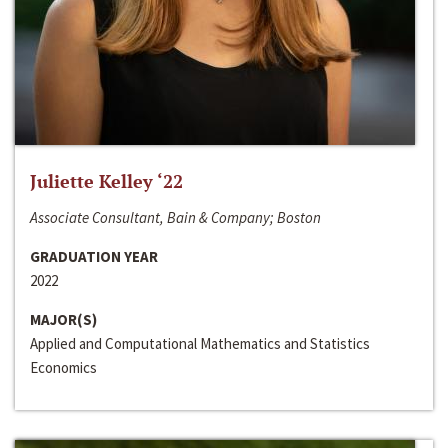
Juliette Kelley ‘22
Associate Consultant, Bain & Company; Boston
GRADUATION YEAR
2022
MAJOR(S)
Applied and Computational Mathematics and Statistics
Economics