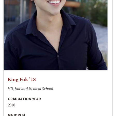
King Fok ‘18
MD, Harvard Medical School
GRADUATION YEAR
2018
MAJOR(S)