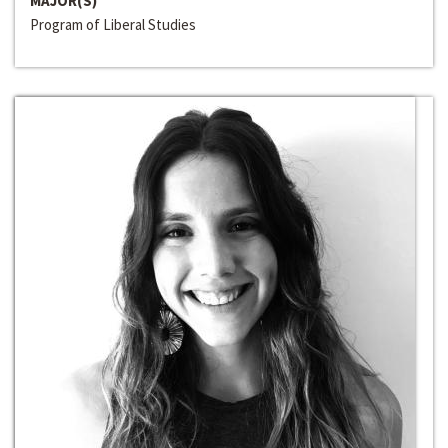
MAJOR(S)
Program of Liberal Studies