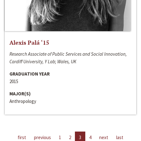
Alexis Palá ‘15
Research Associate of Public Services and Social Innovation,
Cardiff University, Y Lab; Wales, UK
GRADUATION YEAR
2015
MAJOR(S)
Anthropology
first
previous
1
2
3
4
next
last