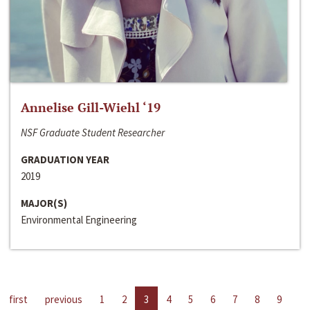
Annelise Gill-Wiehl ‘19
NSF Graduate Student Researcher
GRADUATION YEAR
2019
MAJOR(S)
Environmental Engineering
first
previous
1
2
3
4
5
6
7
8
9