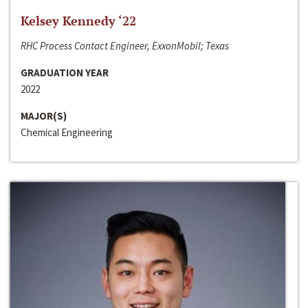
Kelsey Kennedy ‘22
RHC Process Contact Engineer, ExxonMobil; Texas
GRADUATION YEAR
2022
MAJOR(S)
Chemical Engineering