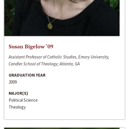
Susan Bigelow ‘09
Assistant Professor of Catholic Studies, Emory University,
Candler School of Theology; Atlanta, GA
GRADUATION YEAR
2009
MAJOR(S)
Political Science
Theology