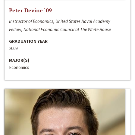
Peter Devine ‘09
Instructor of Economics, United States Naval Academy
Fellow, National Economic Council at The White House
GRADUATION YEAR
2009
MAJOR(S)
Economics