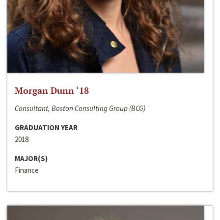
Morgan Dunn ‘18
Consultant, Boston Consulting Group (BCG)
GRADUATION YEAR
2018
MAJOR(S)
Finance