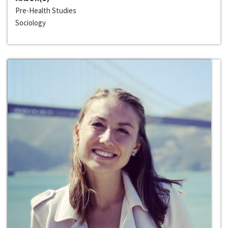
Pre-Health Studies
Sociology