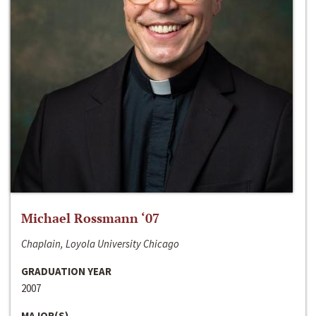
Michael Rossmann ‘07
Chaplain, Loyola University Chicago
GRADUATION YEAR
2007
MAJOR(S)