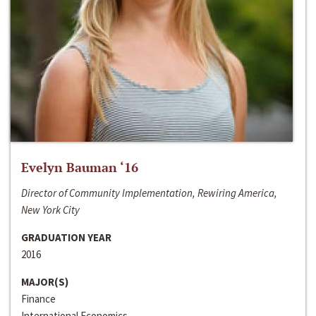
Evelyn Bauman ‘16
Director of Community Implementation, Rewiring America,
New York City
GRADUATION YEAR
2016
MAJOR(S)
Finance
International Economics