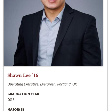
Shawn Lee ‘16
Operating Executive, Evergreen; Portland, OR
GRADUATION YEAR
2016
MAJOR(S)