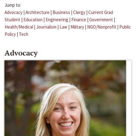
Jump to:
Advocacy
|
Architecture
|
Business
|
Clergy
|
Current Grad
Student
|
Education
|
Engineering
|
Finance
|
Government
|
Health/Medical
|
Journalism
|
Law
|
Military
|
NGO/Nonprofit
|
Public
Policy
|
Tech
Advocacy