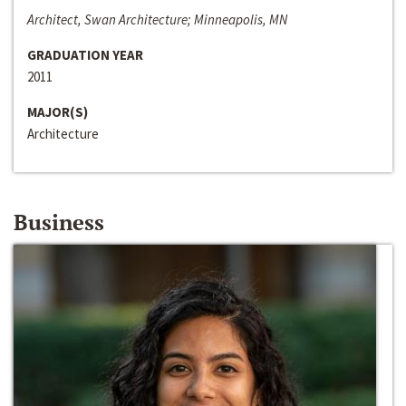
Architect, Swan Architecture; Minneapolis, MN
GRADUATION YEAR
2011
MAJOR(S)
Architecture
Business