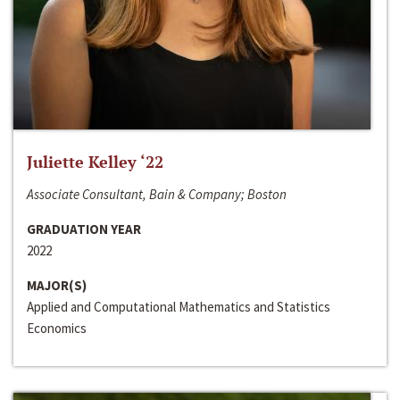
Juliette Kelley ‘22
Associate Consultant, Bain & Company; Boston
GRADUATION YEAR
2022
MAJOR(S)
Applied and Computational Mathematics and Statistics
Economics