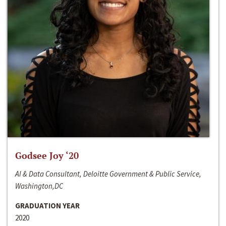
Godsee Joy ‘20
AI & Data Consultant, Deloitte Government & Public Service,
Washington,DC
GRADUATION YEAR
2020