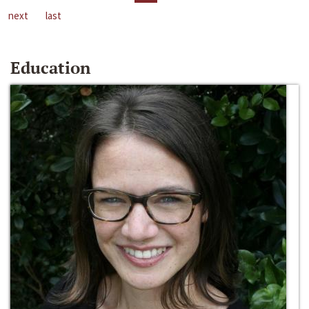
next
last
Education