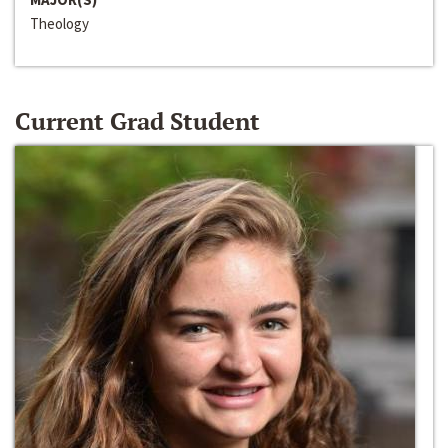
Theology
Current Grad Student