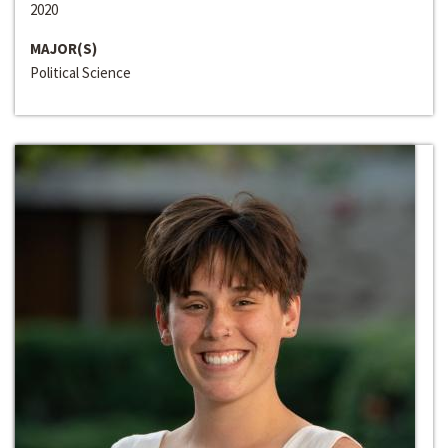
2020
MAJOR(S)
Political Science