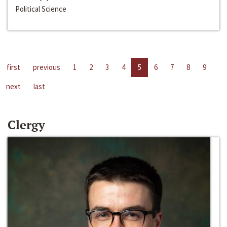
Political Science
first
previous
1
2
3
4
5
6
7
8
9
next
last
Clergy