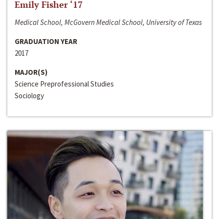
Emily Fisher ‘17
Medical School, McGovern Medical School, University of Texas
GRADUATION YEAR
2017
MAJOR(S)
Science Preprofessional Studies
Sociology