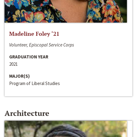
Madeline Foley ‘21
Volunteer, Episcopal Service Corps
GRADUATION YEAR
2021
MAJOR(S)
Program of Liberal Studies
Architecture