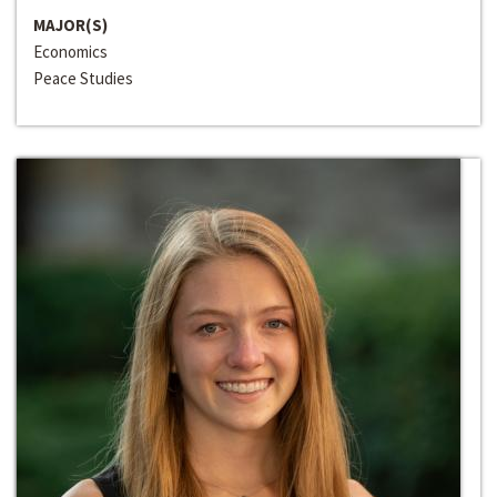
MAJOR(S)
Economics
Peace Studies