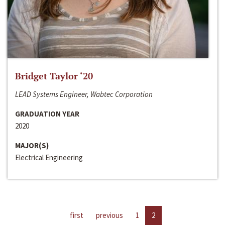
Bridget Taylor ‘20
LEAD Systems Engineer, Wabtec Corporation
GRADUATION YEAR
2020
MAJOR(S)
Electrical Engineering
first
previous
1
2