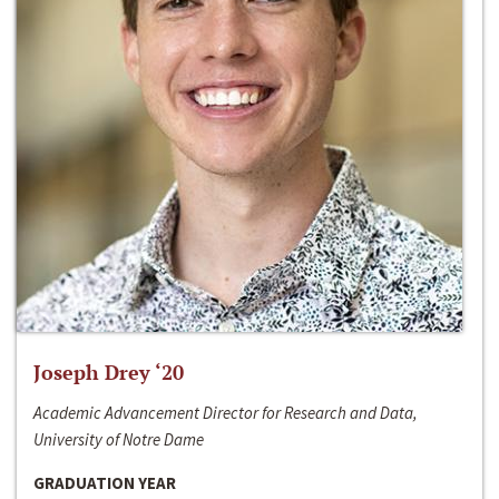
Joseph Drey ‘20
Academic Advancement Director for Research and Data,
University of Notre Dame
GRADUATION YEAR