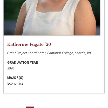
Katherine Fugate ‘20
Grant Project Coordinator, Edmonds College, Seattle, WA
GRADUATION YEAR
2020
MAJOR(S)
Economics