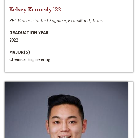
Kelsey Kennedy ‘22
RHC Process Contact Engineer, ExxonMobil; Texas
GRADUATION YEAR
2022
MAJOR(S)
Chemical Engineering