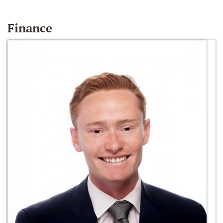
Finance