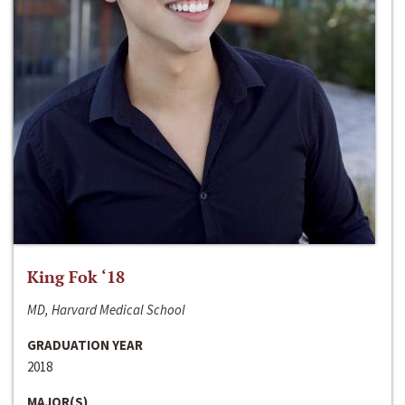
King Fok ‘18
MD, Harvard Medical School
GRADUATION YEAR
2018
MAJOR(S)