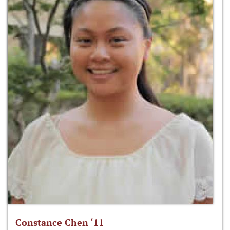
Constance Chen ‘11