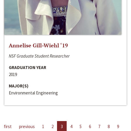
Annelise Gill-Wiehl ‘19
NSF Graduate Student Researcher
GRADUATION YEAR
2019
MAJOR(S)
Environmental Engineering
first
previous
1
2
3
4
5
6
7
8
9