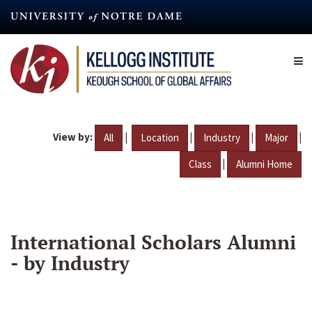
Skip
to
main
content
View by:
|
|
|
|
All
Location
Industry
Major
|
Class
Alumni Home
International Scholars Alumni
- by Industry