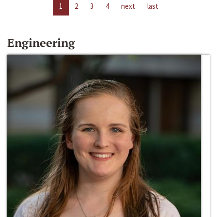
1
2
3
4
next
last
Engineering