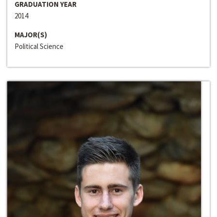
GRADUATION YEAR
2014
MAJOR(S)
Political Science