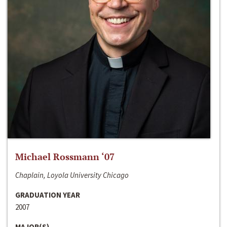
Michael Rossmann ‘07
Chaplain, Loyola University Chicago
GRADUATION YEAR
2007
MAJOR(S)