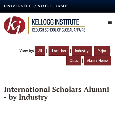
Skip
to
main
content
View by:
|
|
|
|
All
Location
Industry
Major
|
Class
Alumni Home
International Scholars Alumni
- by Industry