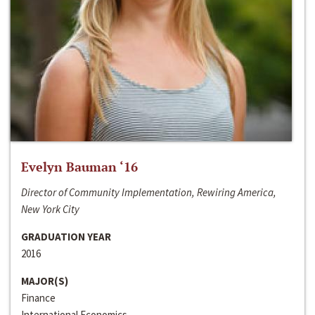
Evelyn Bauman ‘16
Director of Community Implementation, Rewiring America,
New York City
GRADUATION YEAR
2016
MAJOR(S)
Finance
International Economics