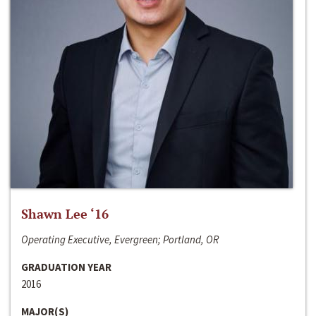
Shawn Lee ‘16
Operating Executive, Evergreen; Portland, OR
GRADUATION YEAR
2016
MAJOR(S)