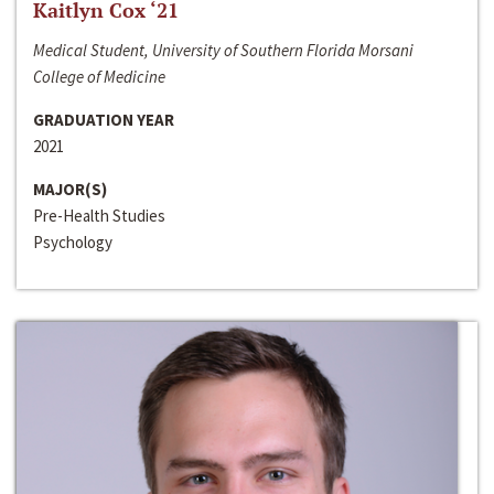
Kaitlyn Cox ‘21
Medical Student, University of Southern Florida Morsani
College of Medicine
GRADUATION YEAR
2021
MAJOR(S)
Pre-Health Studies
Psychology