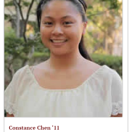
Constance Chen ‘11