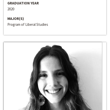
GRADUATION YEAR
2020
MAJOR(S)
Program of Liberal Studies