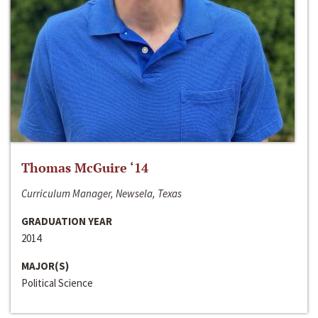
Thomas McGuire ‘14
Curriculum Manager, Newsela, Texas
GRADUATION YEAR
2014
MAJOR(S)
Political Science