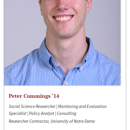
Peter Cummings ‘14
Social Science Researcher | Monitoring and Evaluation
Specialist | Policy Analyst | Consulting
Researcher Contractor, University of Notre Dame