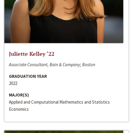
Juliette Kelley ‘22
Associate Consultant, Bain & Company; Boston
GRADUATION YEAR
2022
MAJOR(S)
Applied and Computational Mathematics and Statistics
Economics