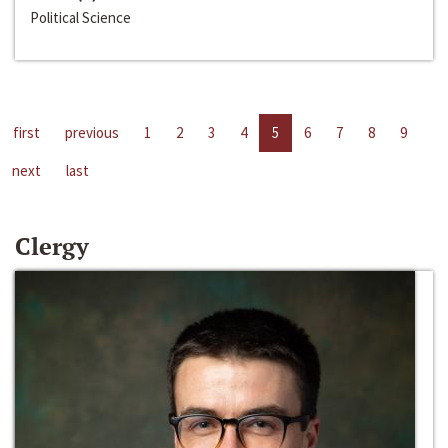
Political Science
first
previous
1
2
3
4
5
6
7
8
9
next
last
Clergy