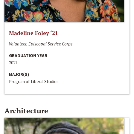
Madeline Foley ‘21
Volunteer, Episcopal Service Corps
GRADUATION YEAR
2021
MAJOR(S)
Program of Liberal Studies
Architecture