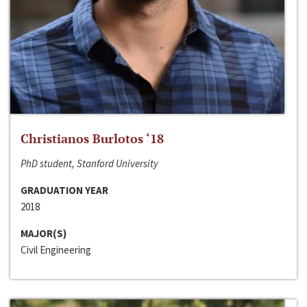
Christianos Burlotos ‘18
PhD student, Stanford University
GRADUATION YEAR
2018
MAJOR(S)
Civil Engineering