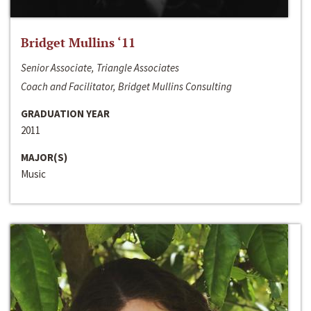
Bridget Mullins ‘11
Senior Associate, Triangle Associates
Coach and Facilitator, Bridget Mullins Consulting
GRADUATION YEAR
2011
MAJOR(S)
Music