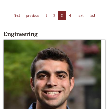
first
previous
1
2
3
4
next
last
Engineering