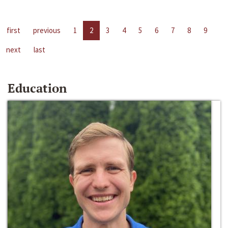
first
previous
1
2
3
4
5
6
7
8
9
next
last
Education