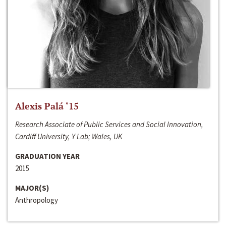
Alexis Palá ‘15
Research Associate of Public Services and Social Innovation,
Cardiff University, Y Lab; Wales, UK
GRADUATION YEAR
2015
MAJOR(S)
Anthropology