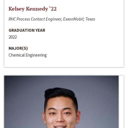
Kelsey Kennedy ‘22
RHC Process Contact Engineer, ExxonMobil; Texas
GRADUATION YEAR
2022
MAJOR(S)
Chemical Engineering