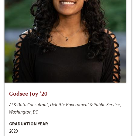
Godsee Joy ‘20
AI & Data Consultant, Deloitte Government & Public Service,
Washington,DC
GRADUATION YEAR
2020