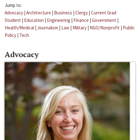
Jump to:
Advocacy
|
Architecture
|
Business
|
Clergy
|
Current Grad
Student
|
Education
|
Engineering
|
Finance
|
Government
|
Health/Medical
|
Journalism
|
Law
|
Military
|
NGO/Nonprofit
|
Public
Policy
|
Tech
Advocacy