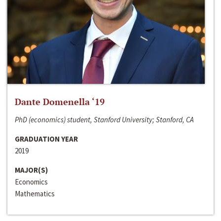
Dante Domenella ‘19
PhD (economics) student, Stanford University; Stanford, CA
GRADUATION YEAR
2019
MAJOR(S)
Economics
Mathematics