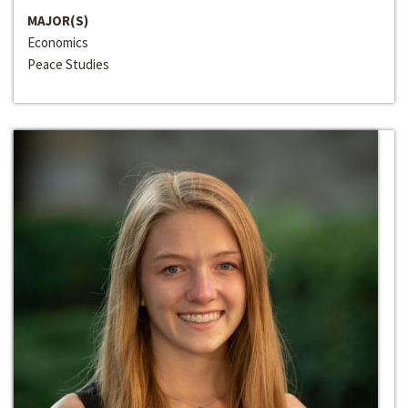
MAJOR(S)
Economics
Peace Studies