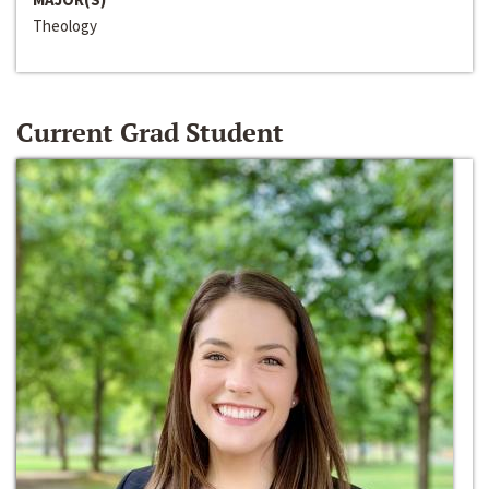
Theology
Current Grad Student