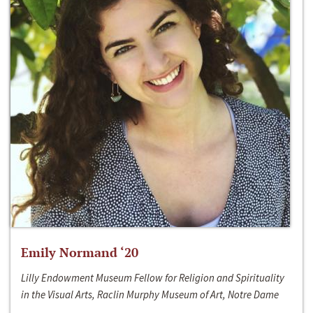
Emily Normand ‘20
Lilly Endowment Museum Fellow for Religion and Spirituality
in the Visual Arts, Raclin Murphy Museum of Art, Notre Dame