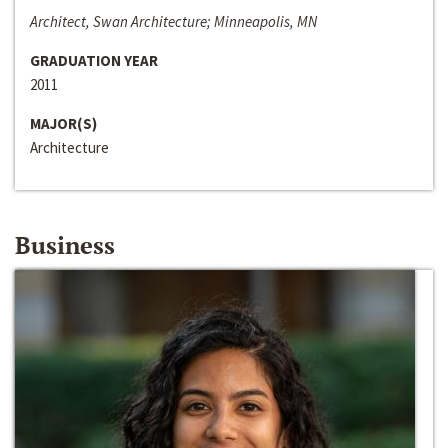
Architect, Swan Architecture; Minneapolis, MN
GRADUATION YEAR
2011
MAJOR(S)
Architecture
Business