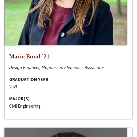
Marie Bond ‘21
Design Engineer, Magnusson Klemencic Associates
GRADUATION YEAR
2021
MAJOR(S)
Civil Engineering