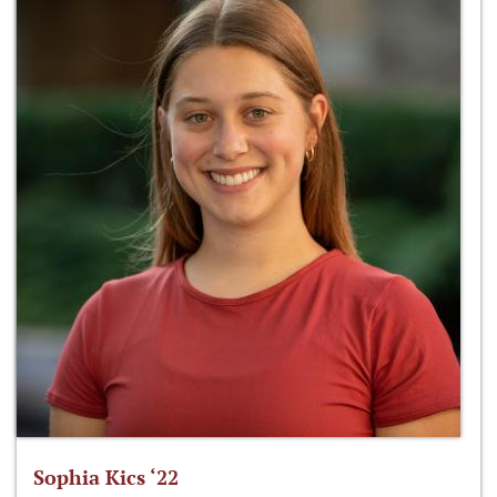
Sophia Kics ‘22