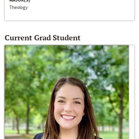
Theology
Current Grad Student