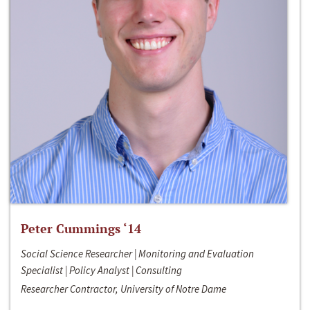
Peter Cummings ‘14
Social Science Researcher | Monitoring and Evaluation
Specialist | Policy Analyst | Consulting
Researcher Contractor, University of Notre Dame