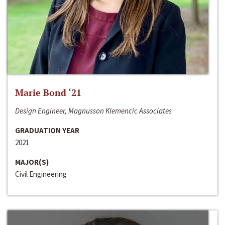
Marie Bond ‘21
Design Engineer, Magnusson Klemencic Associates
GRADUATION YEAR
2021
MAJOR(S)
Civil Engineering