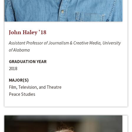
John Haley ‘18
Assistant Professor of Journalism & Creative Media, University
of Alabama
GRADUATION YEAR
2018
MAJOR(S)
Film, Television, and Theatre
Peace Studies