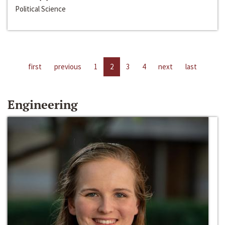
Political Science
first
previous
1
2
3
4
next
last
Engineering