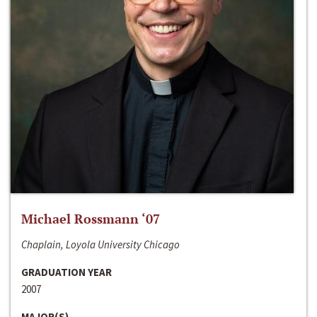
Michael Rossmann ‘07
Chaplain, Loyola University Chicago
GRADUATION YEAR
2007
MAJOR(S)