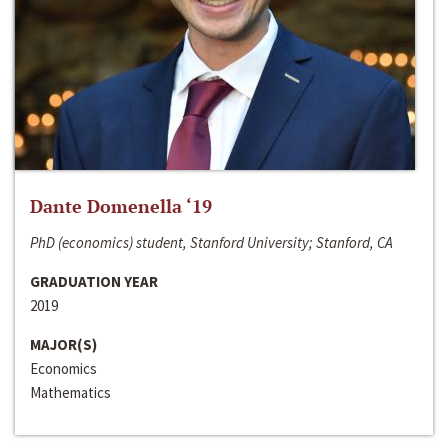
Dante Domenella ‘19
PhD (economics) student, Stanford University; Stanford, CA
GRADUATION YEAR
2019
MAJOR(S)
Economics
Mathematics