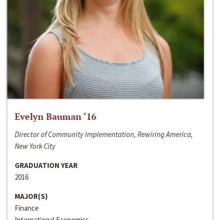
Evelyn Bauman ‘16
Director of Community Implementation, Rewiring America,
New York City
GRADUATION YEAR
2016
MAJOR(S)
Finance
International Economics