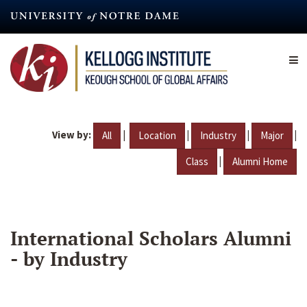
Skip
to
main
content
View by:
|
|
|
|
All
Location
Industry
Major
|
Class
Alumni Home
International Scholars Alumni
- by Industry