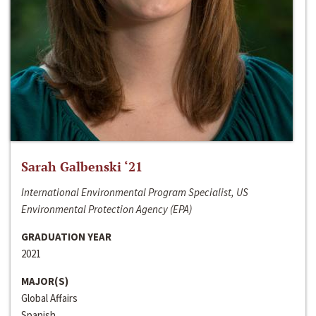
Sarah Galbenski ‘21
International Environmental Program Specialist, US
Environmental Protection Agency (EPA)
GRADUATION YEAR
2021
MAJOR(S)
Global Affairs
Spanish