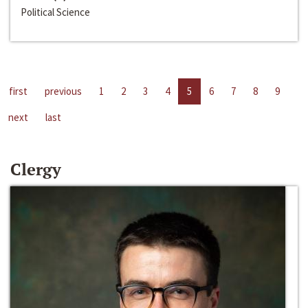
Political Science
first
previous
1
2
3
4
5
6
7
8
9
next
last
Clergy