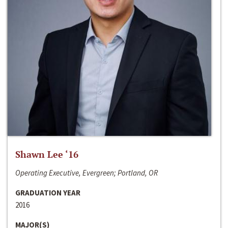
Shawn Lee ‘16
Operating Executive, Evergreen; Portland, OR
GRADUATION YEAR
2016
MAJOR(S)