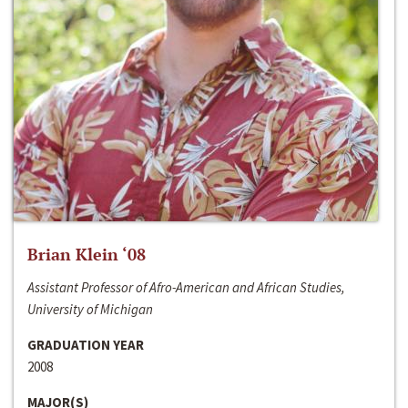
Brian Klein ‘08
Assistant Professor of Afro-American and African Studies,
University of Michigan
GRADUATION YEAR
2008
MAJOR(S)