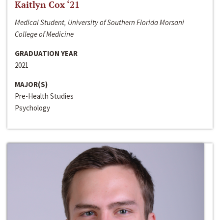
Kaitlyn Cox ‘21
Medical Student, University of Southern Florida Morsani
College of Medicine
GRADUATION YEAR
2021
MAJOR(S)
Pre-Health Studies
Psychology