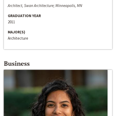
Architect, Swan Architecture; Minneapolis, MN
GRADUATION YEAR
2011
MAJOR(S)
Architecture
Business