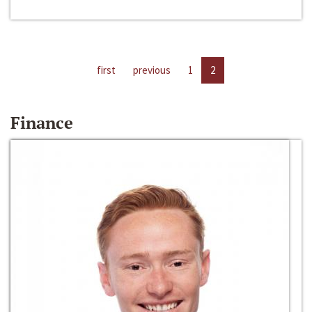
first
previous
1
2
Finance