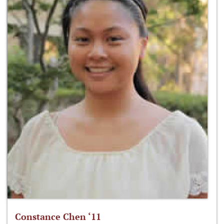
Constance Chen ‘11