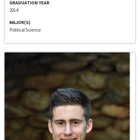
GRADUATION YEAR
2014
MAJOR(S)
Political Science