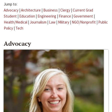
Jump to:
Advocacy
|
Architecture
|
Business
|
Clergy
|
Current Grad
Student
|
Education
|
Engineering
|
Finance
|
Government
|
Health/Medical
|
Journalism
|
Law
|
Military
|
NGO/Nonprofit
|
Public
Policy
|
Tech
Advocacy