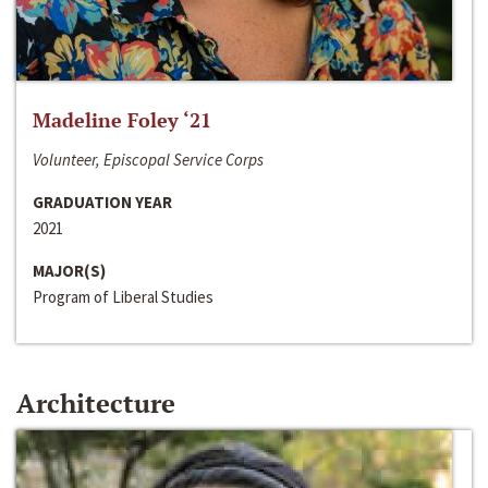
Madeline Foley ‘21
Volunteer, Episcopal Service Corps
GRADUATION YEAR
2021
MAJOR(S)
Program of Liberal Studies
Architecture