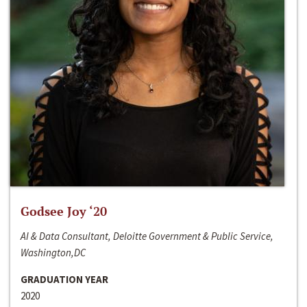
Godsee Joy ‘20
AI & Data Consultant, Deloitte Government & Public Service,
Washington,DC
GRADUATION YEAR
2020