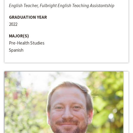
English Teacher, Fulbright English Teaching Assistantship
GRADUATION YEAR
2022
MAJOR(S)
Pre-Health Studies
Spanish