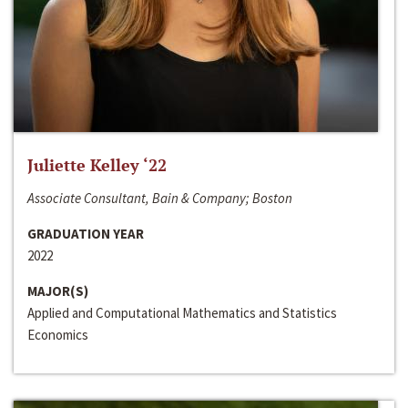
Juliette Kelley ‘22
Associate Consultant, Bain & Company; Boston
GRADUATION YEAR
2022
MAJOR(S)
Applied and Computational Mathematics and Statistics
Economics