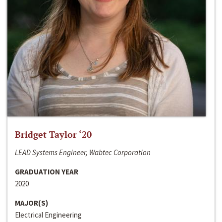
Bridget Taylor ‘20
LEAD Systems Engineer, Wabtec Corporation
GRADUATION YEAR
2020
MAJOR(S)
Electrical Engineering