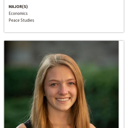
MAJOR(S)
Economics
Peace Studies