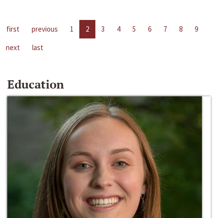
first
previous
1
2
3
4
5
6
7
8
9
next
last
Education