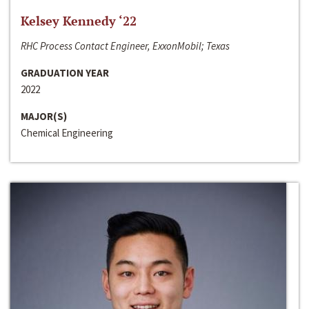
Kelsey Kennedy ‘22
RHC Process Contact Engineer, ExxonMobil; Texas
GRADUATION YEAR
2022
MAJOR(S)
Chemical Engineering