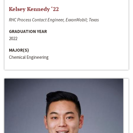
Kelsey Kennedy ‘22
RHC Process Contact Engineer, ExxonMobil; Texas
GRADUATION YEAR
2022
MAJOR(S)
Chemical Engineering