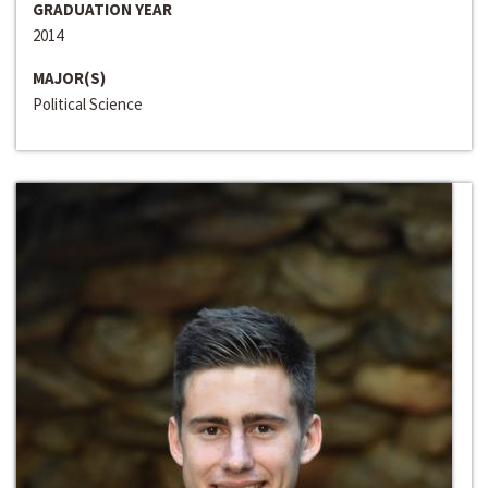
GRADUATION YEAR
2014
MAJOR(S)
Political Science