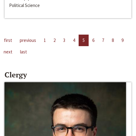
Political Science
first
previous
1
2
3
4
5
6
7
8
9
next
last
Clergy