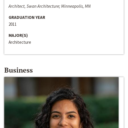
Architect, Swan Architecture; Minneapolis, MN
GRADUATION YEAR
2011
MAJOR(S)
Architecture
Business