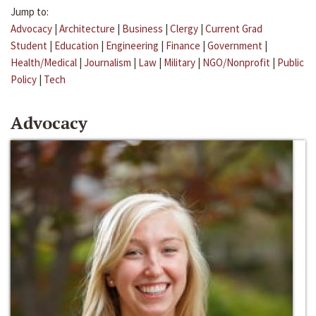
Jump to:
Advocacy
|
Architecture
|
Business
|
Clergy
|
Current Grad
Student
|
Education
|
Engineering
|
Finance
|
Government
|
Health/Medical
|
Journalism
|
Law
|
Military
|
NGO/Nonprofit
|
Public
Policy
|
Tech
Advocacy