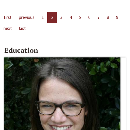
first
previous
1
2
3
4
5
6
7
8
9
next
last
Education