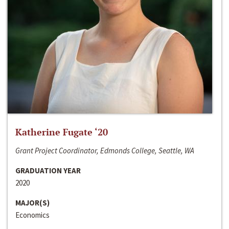
Katherine Fugate ‘20
Grant Project Coordinator, Edmonds College, Seattle, WA
GRADUATION YEAR
2020
MAJOR(S)
Economics