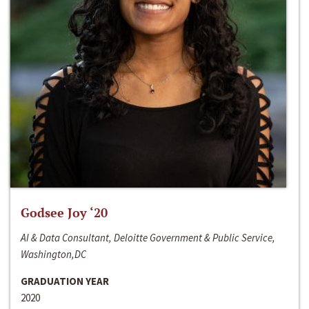
Godsee Joy ‘20
AI & Data Consultant, Deloitte Government & Public Service,
Washington,DC
GRADUATION YEAR
2020