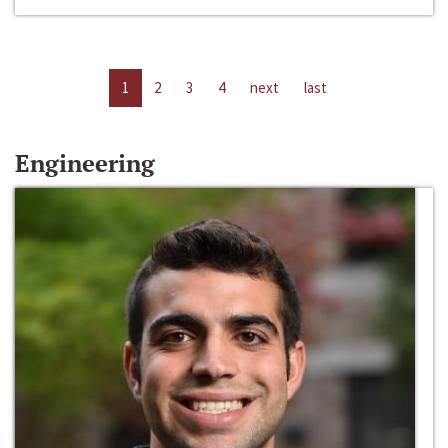
1
2
3
4
next
last
Engineering