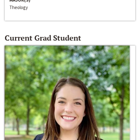
Theology
Current Grad Student