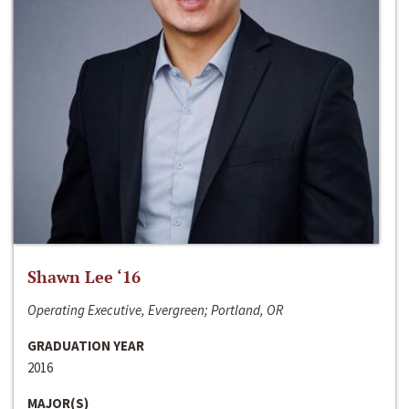
Shawn Lee ‘16
Operating Executive, Evergreen; Portland, OR
GRADUATION YEAR
2016
MAJOR(S)