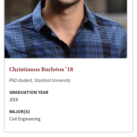
Christianos Burlotos ‘18
PhD student, Stanford University
GRADUATION YEAR
2018
MAJOR(S)
Civil Engineering