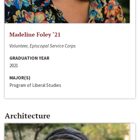
Madeline Foley ‘21
Volunteer, Episcopal Service Corps
GRADUATION YEAR
2021
MAJOR(S)
Program of Liberal Studies
Architecture