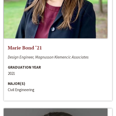
Marie Bond ‘21
Design Engineer, Magnusson Klemencic Associates
GRADUATION YEAR
2021
MAJOR(S)
Civil Engineering