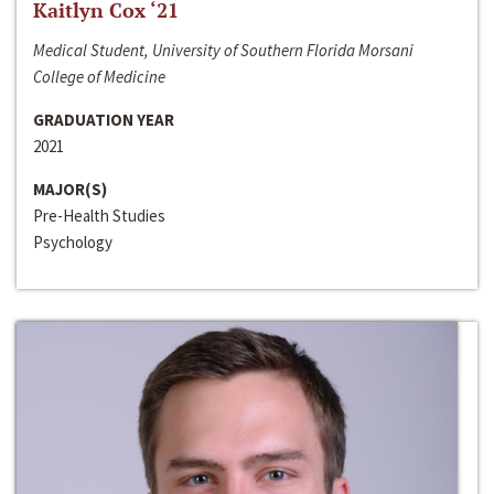
Kaitlyn Cox ‘21
Medical Student, University of Southern Florida Morsani
College of Medicine
GRADUATION YEAR
2021
MAJOR(S)
Pre-Health Studies
Psychology