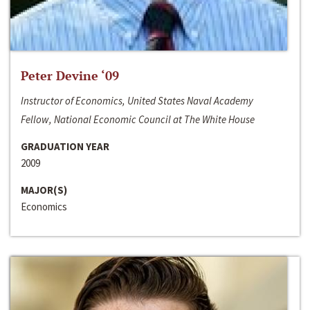
Peter Devine ‘09
Instructor of Economics, United States Naval Academy
Fellow, National Economic Council at The White House
GRADUATION YEAR
2009
MAJOR(S)
Economics