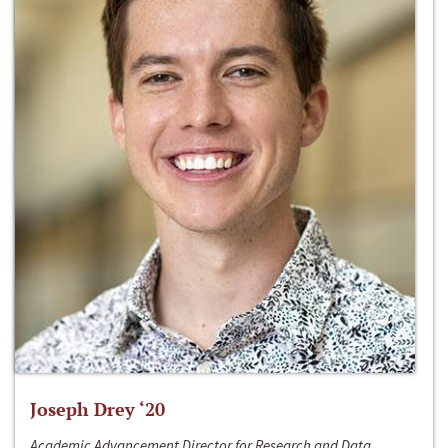
Joseph Drey ‘20
Academic Advancement Director for Research and Data,