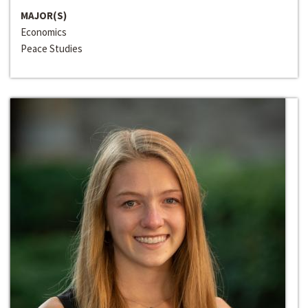
MAJOR(S)
Economics
Peace Studies