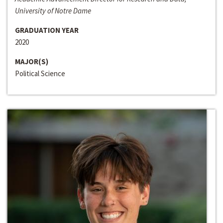
University of Notre Dame
GRADUATION YEAR
2020
MAJOR(S)
Political Science