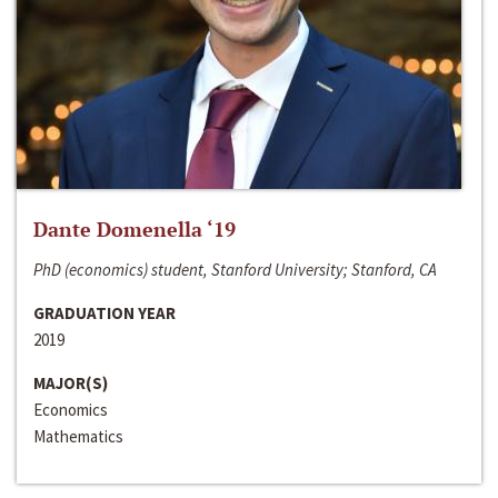
Dante Domenella ‘19
PhD (economics) student, Stanford University; Stanford, CA
GRADUATION YEAR
2019
MAJOR(S)
Economics
Mathematics