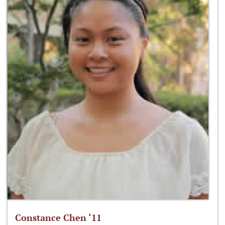
Constance Chen ‘11