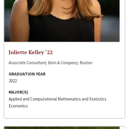
Juliette Kelley ‘22
Associate Consultant, Bain & Company; Boston
GRADUATION YEAR
2022
MAJOR(S)
Applied and Computational Mathematics and Statistics
Economics