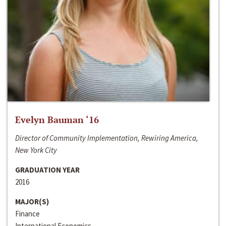
Evelyn Bauman ‘16
Director of Community Implementation, Rewiring America,
New York City
GRADUATION YEAR
2016
MAJOR(S)
Finance
International Economics