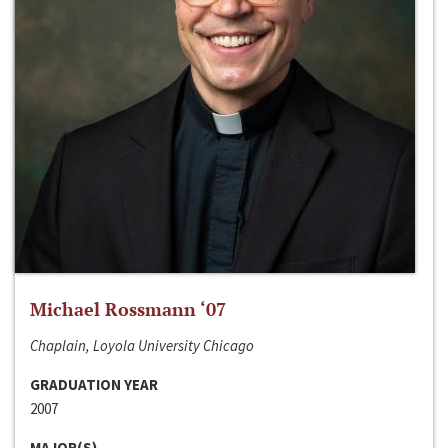
Michael Rossmann ‘07
Chaplain, Loyola University Chicago
GRADUATION YEAR
2007
MAJOR(S)