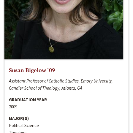
Susan Bigelow ‘09
Assistant Professor of Catholic Studies, Emory University,
Candler School of Theology; Atlanta, GA
GRADUATION YEAR
2009
MAJOR(S)
Political Science
Theology