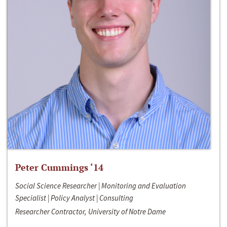
Peter Cummings ‘14
Social Science Researcher | Monitoring and Evaluation
Specialist | Policy Analyst | Consulting
Researcher Contractor, University of Notre Dame