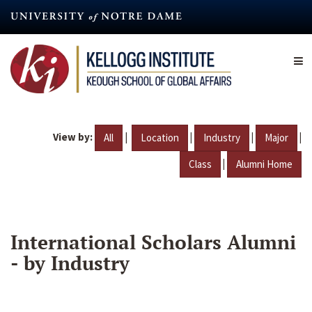
Skip
to
main
content
View by:
|
|
|
|
All
Location
Industry
Major
|
Class
Alumni Home
International Scholars Alumni
- by Industry