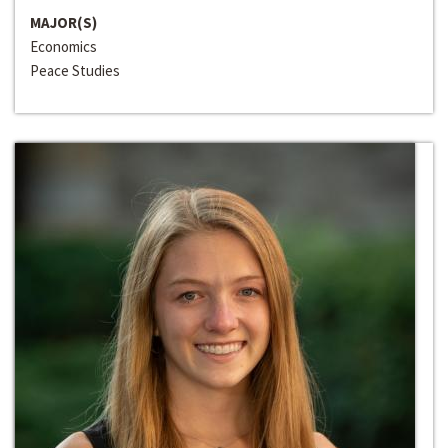
MAJOR(S)
Economics
Peace Studies