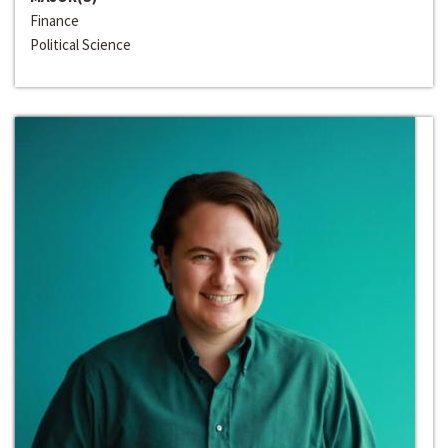
Finance
Political Science