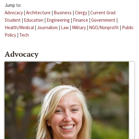
Jump to:
Advocacy
|
Architecture
|
Business
|
Clergy
|
Current Grad
Student
|
Education
|
Engineering
|
Finance
|
Government
|
Health/Medical
|
Journalism
|
Law
|
Military
|
NGO/Nonprofit
|
Public
Policy
|
Tech
Advocacy