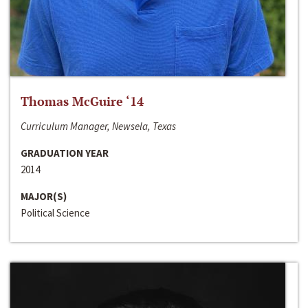
Thomas McGuire ‘14
Curriculum Manager, Newsela, Texas
GRADUATION YEAR
2014
MAJOR(S)
Political Science