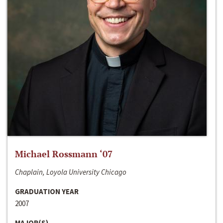
Michael Rossmann ‘07
Chaplain, Loyola University Chicago
GRADUATION YEAR
2007
MAJOR(S)