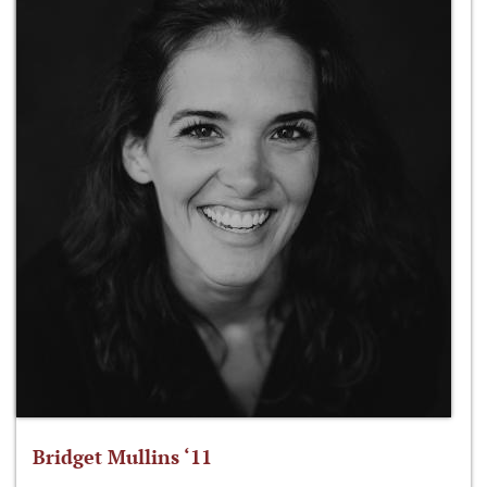
Bridget Mullins ‘11