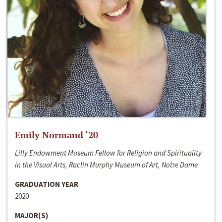
Emily Normand ‘20
Lilly Endowment Museum Fellow for Religion and Spirituality
in the Visual Arts, Raclin Murphy Museum of Art, Notre Dame
GRADUATION YEAR
2020
MAJOR(S)