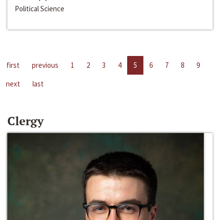
Political Science
first
previous
1
2
3
4
5
6
7
8
9
next
last
Clergy