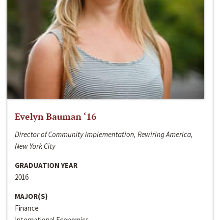
Evelyn Bauman ‘16
Director of Community Implementation, Rewiring America,
New York City
GRADUATION YEAR
2016
MAJOR(S)
Finance
International Economics