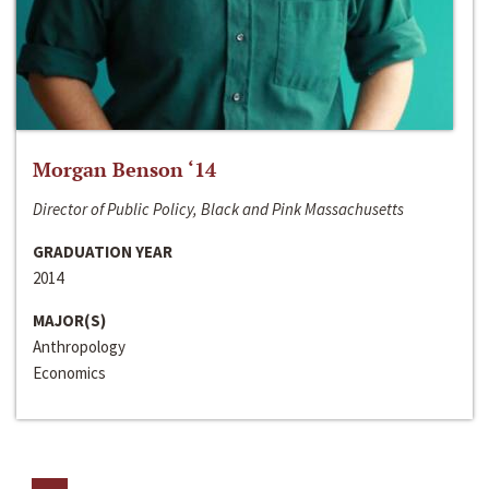
Morgan Benson ‘14
Director of Public Policy, Black and Pink Massachusetts
GRADUATION YEAR
2014
MAJOR(S)
Anthropology
Economics