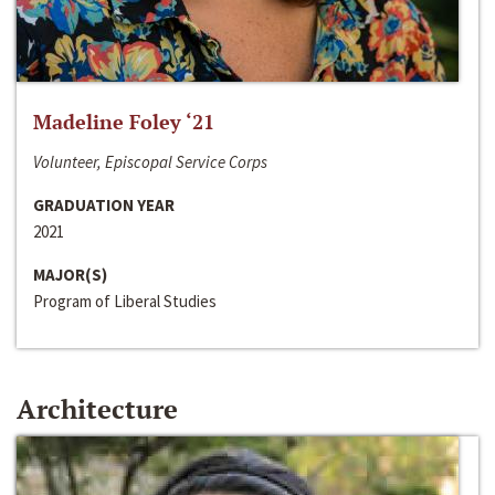
Madeline Foley ‘21
Volunteer, Episcopal Service Corps
GRADUATION YEAR
2021
MAJOR(S)
Program of Liberal Studies
Architecture