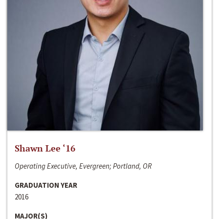
Shawn Lee ‘16
Operating Executive, Evergreen; Portland, OR
GRADUATION YEAR
2016
MAJOR(S)