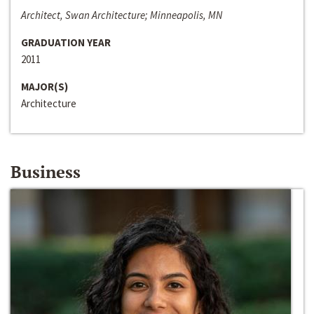
Architect, Swan Architecture; Minneapolis, MN
GRADUATION YEAR
2011
MAJOR(S)
Architecture
Business