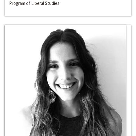
Program of Liberal Studies