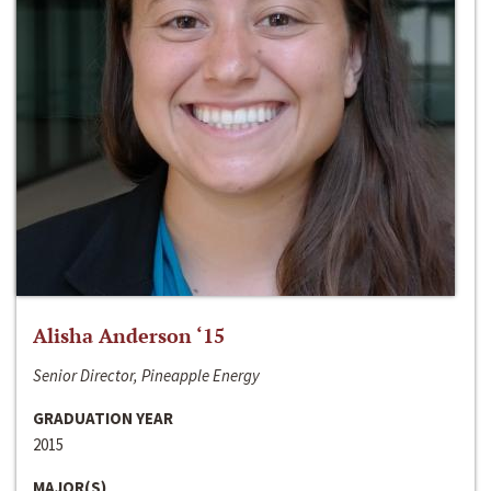
Alisha Anderson ‘15
Senior Director, Pineapple Energy
GRADUATION YEAR
2015
MAJOR(S)