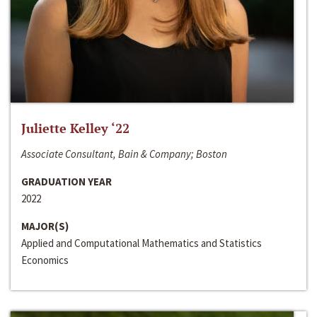
Juliette Kelley ‘22
Associate Consultant, Bain & Company; Boston
GRADUATION YEAR
2022
MAJOR(S)
Applied and Computational Mathematics and Statistics
Economics