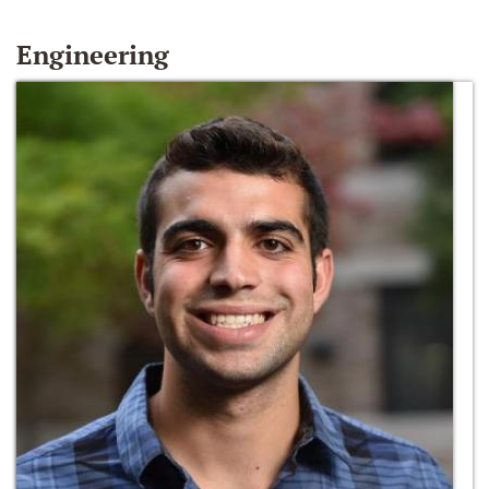
Engineering