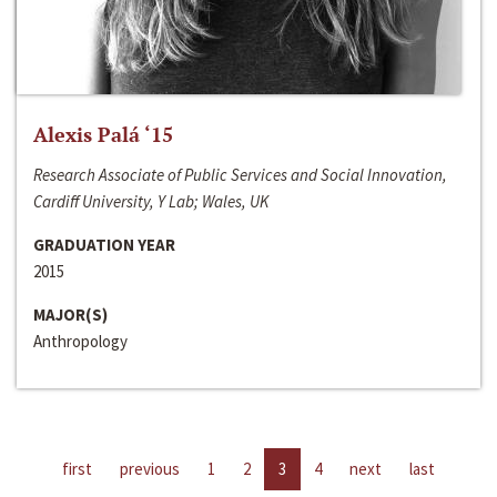
Alexis Palá ‘15
Research Associate of Public Services and Social Innovation,
Cardiff University, Y Lab; Wales, UK
GRADUATION YEAR
2015
MAJOR(S)
Anthropology
first
previous
1
2
3
4
next
last