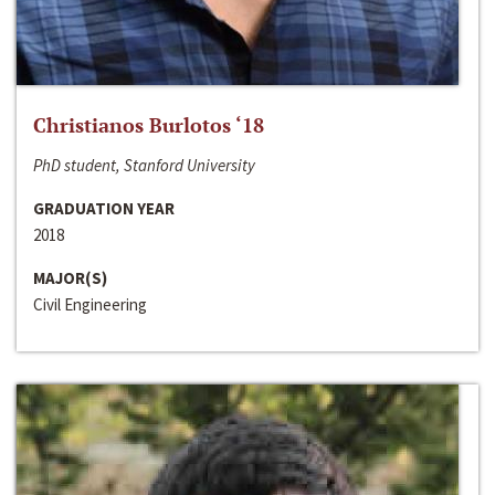
Christianos Burlotos ‘18
PhD student, Stanford University
GRADUATION YEAR
2018
MAJOR(S)
Civil Engineering