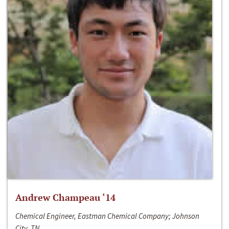
Andrew Champeau ‘14
Chemical Engineer, Eastman Chemical Company; Johnson
City, TN