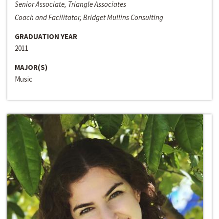
Senior Associate, Triangle Associates
Coach and Facilitator, Bridget Mullins Consulting
GRADUATION YEAR
2011
MAJOR(S)
Music