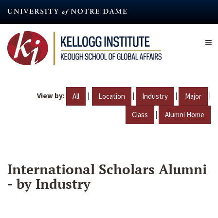
Skip
to
main
content
View by:
|
|
|
|
All
Location
Industry
Major
|
Class
Alumni Home
International Scholars Alumni
- by Industry