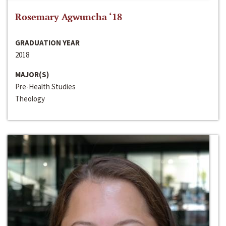
Rosemary Agwuncha ‘18
GRADUATION YEAR
2018
MAJOR(S)
Pre-Health Studies
Theology