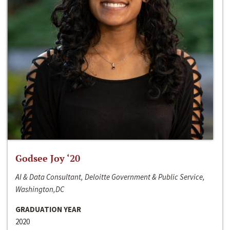
Godsee Joy ‘20
AI & Data Consultant, Deloitte Government & Public Service,
Washington,DC
GRADUATION YEAR
2020