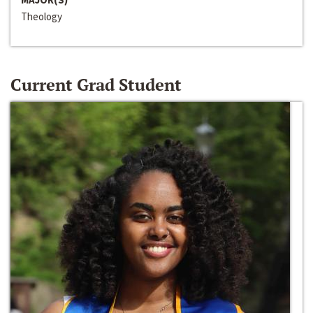
Theology
Current Grad Student