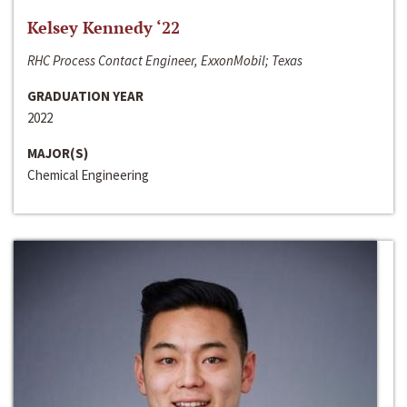
Kelsey Kennedy ‘22
RHC Process Contact Engineer, ExxonMobil; Texas
GRADUATION YEAR
2022
MAJOR(S)
Chemical Engineering