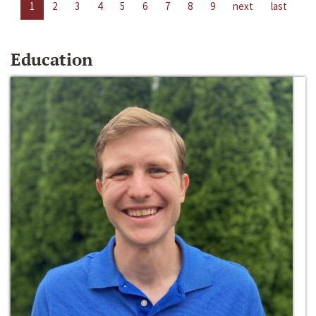
1
2
3
4
5
6
7
8
9
next
last
Education