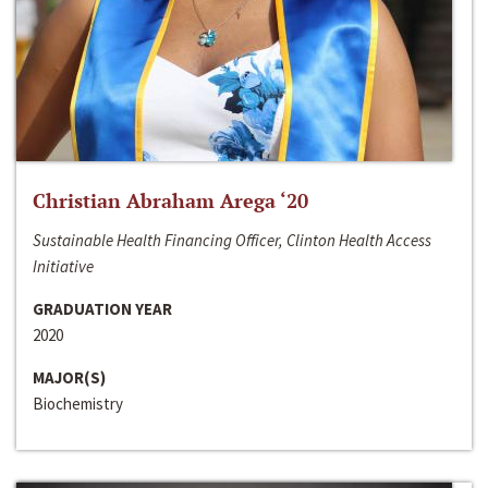
Christian Abraham Arega ‘20
Sustainable Health Financing Officer, Clinton Health Access
Initiative
GRADUATION YEAR
2020
MAJOR(S)
Biochemistry