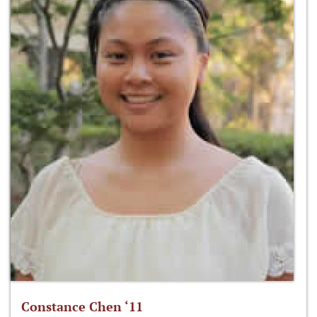
Constance Chen ‘11