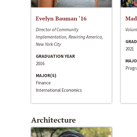
Evelyn Bauman ‘16
Made
Director of Community
Volunt
Implementation, Rewiring America,
GRAD
New York City
2021
GRADUATION YEAR
MAJO
2016
Progra
MAJOR(S)
Finance
International Economics
Architecture