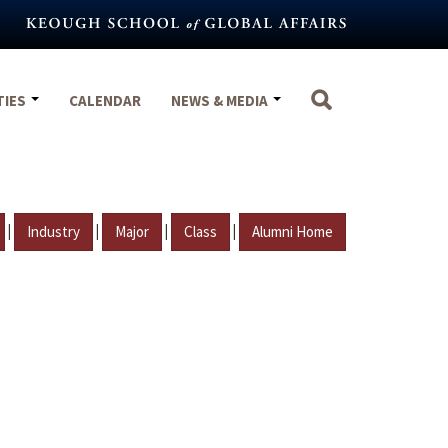
TIES
CALENDAR
NEWS & MEDIA
|
|
|
|
Industry
Major
Class
Alumni Home