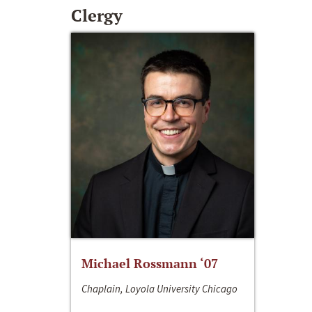
Clergy
Michael Rossmann ‘07
Chaplain, Loyola University Chicago