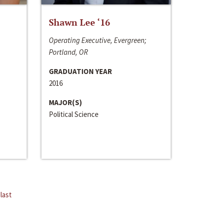
Shawn Lee ‘16
Operating Executive, Evergreen;
Portland, OR
GRADUATION YEAR
2016
MAJOR(S)
Political Science
last