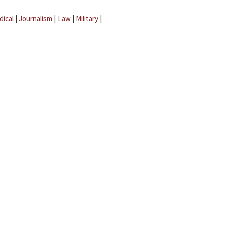
dical
|
Journalism
|
Law
|
Military
|