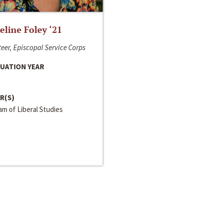
line Foley ‘21
eer, Episcopal Service Corps
UATION YEAR
R(S)
m of Liberal Studies