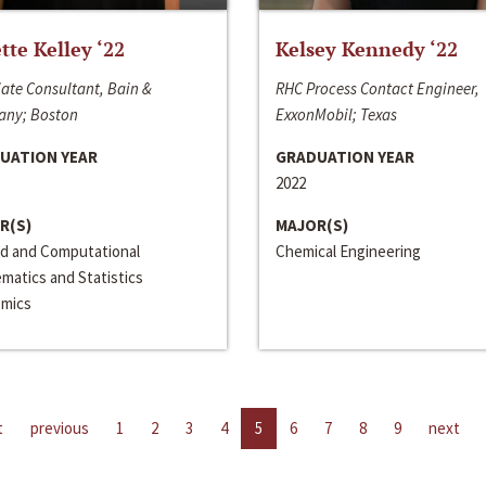
ette Kelley ‘22
Kelsey Kennedy ‘22
ate Consultant, Bain &
RHC Process Contact Engineer,
ny; Boston
ExxonMobil; Texas
UATION YEAR
GRADUATION YEAR
2022
R(S)
MAJOR(S)
ed and Computational
Chemical Engineering
matics and Statistics
mics
t
previous
1
2
3
4
5
6
7
8
9
next