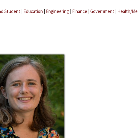
ad Student
|
Education
|
Engineering
|
Finance
|
Government
|
Health/Me