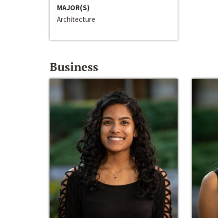
MAJOR(S)
Architecture
Business