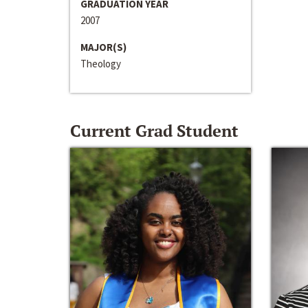
GRADUATION YEAR
2007
MAJOR(S)
Theology
Current Grad Student