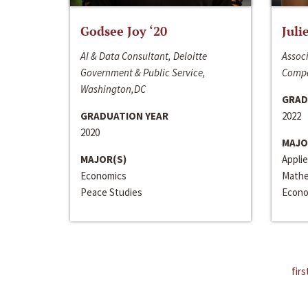
Godsee Joy ‘20
Juli
AI & Data Consultant, Deloitte
Associ
Government & Public Service,
Compa
Washington,DC
GRAD
GRADUATION YEAR
2022
2020
MAJO
MAJOR(S)
Appli
Economics
Mathe
Peace Studies
Econo
firs