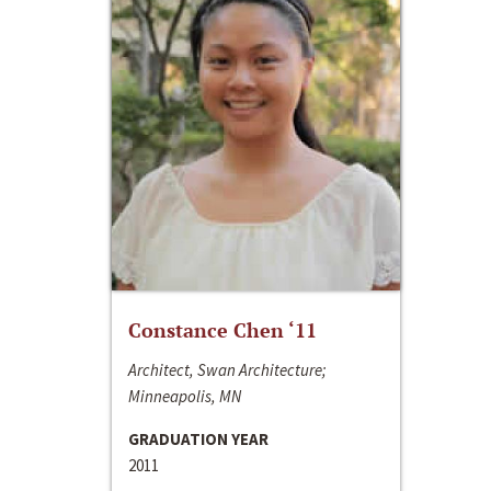
Constance Chen ‘11
Architect, Swan Architecture;
Minneapolis, MN
GRADUATION YEAR
2011