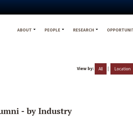
ABOUT
PEOPLE
RESEARCH
OPPORTUNI
View by:
|
All
Location
umni - by Industry