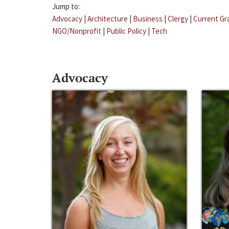
Jump to:
Advocacy
|
Architecture
|
Business
|
Clergy
|
Current Gr
NGO/Nonprofit
|
Public Policy
|
Tech
Advocacy