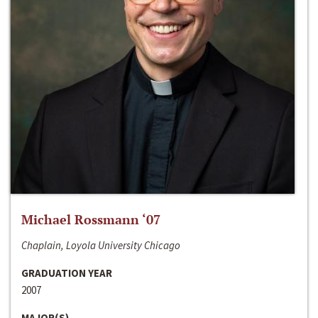
Michael Rossmann ‘07
Chaplain, Loyola University Chicago
GRADUATION YEAR
2007
MAJOR(S)