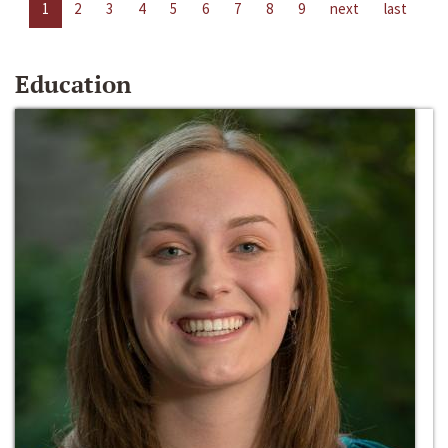
1
2
3
4
5
6
7
8
9
next
last
Education