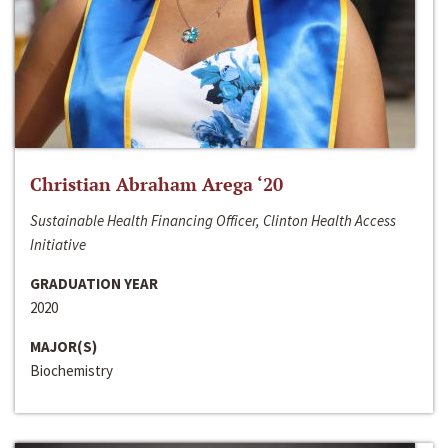
Christian Abraham Arega ‘20
Sustainable Health Financing Officer, Clinton Health Access
Initiative
GRADUATION YEAR
2020
MAJOR(S)
Biochemistry