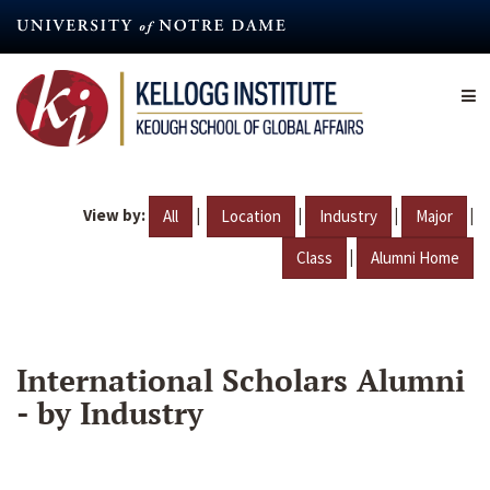
Skip
to
main
content
View by:
|
|
|
|
All
Location
Industry
Major
|
Class
Alumni Home
International Scholars Alumni
- by Industry