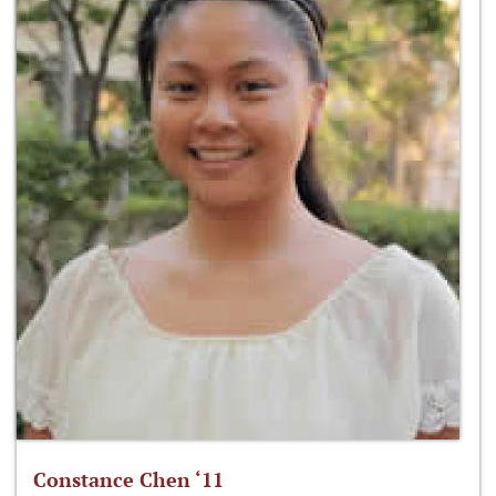
Constance Chen ‘11