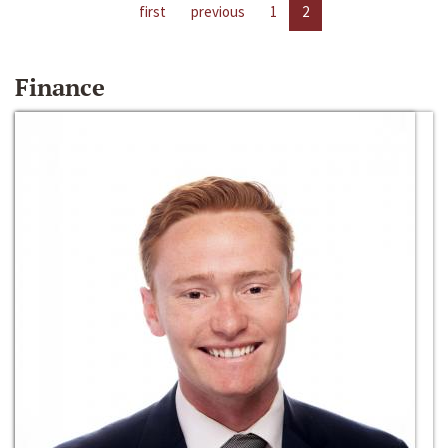
first
previous
1
2
Finance