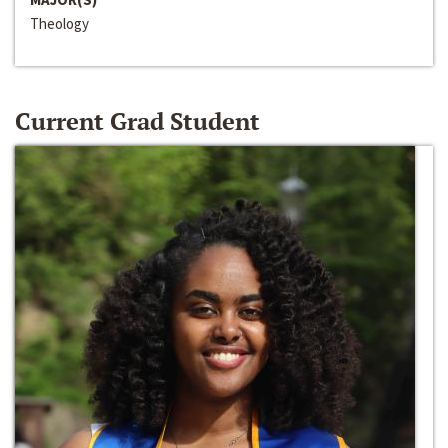
Theology
Current Grad Student