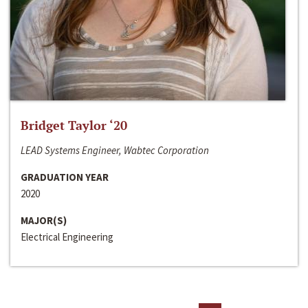
Bridget Taylor ‘20
LEAD Systems Engineer, Wabtec Corporation
GRADUATION YEAR
2020
MAJOR(S)
Electrical Engineering