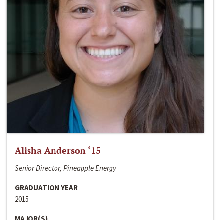
Alisha Anderson ‘15
Senior Director, Pineapple Energy
GRADUATION YEAR
2015
MAJOR(S)