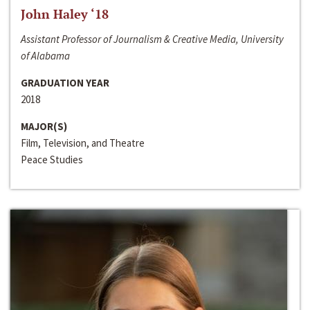
John Haley ‘18
Assistant Professor of Journalism & Creative Media, University
of Alabama
GRADUATION YEAR
2018
MAJOR(S)
Film, Television, and Theatre
Peace Studies