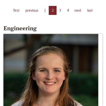
first
previous
1
2
3
4
next
last
Engineering