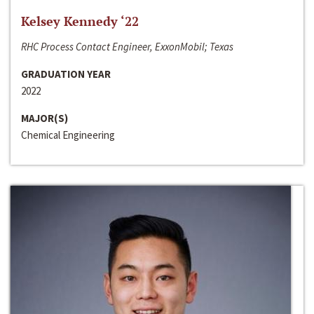
Kelsey Kennedy ‘22
RHC Process Contact Engineer, ExxonMobil; Texas
GRADUATION YEAR
2022
MAJOR(S)
Chemical Engineering