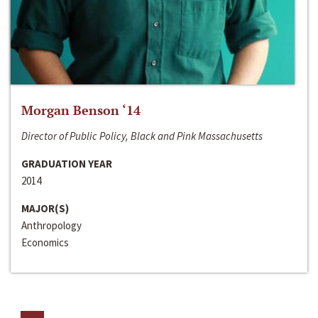
Morgan Benson ‘14
Director of Public Policy, Black and Pink Massachusetts
GRADUATION YEAR
2014
MAJOR(S)
Anthropology
Economics