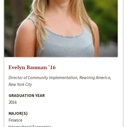
Evelyn Bauman ‘16
Director of Community Implementation, Rewiring America,
New York City
GRADUATION YEAR
2016
MAJOR(S)
Finance
International Economics