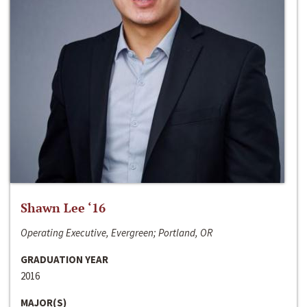
Shawn Lee ‘16
Operating Executive, Evergreen; Portland, OR
GRADUATION YEAR
2016
MAJOR(S)