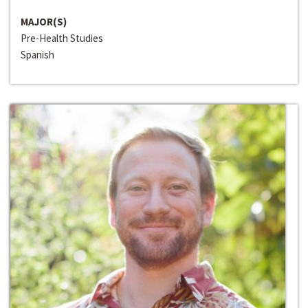
MAJOR(S)
Pre-Health Studies
Spanish