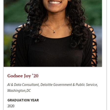
Godsee Joy ‘20
AI & Data Consultant, Deloitte Government & Public Service,
Washington,DC
GRADUATION YEAR
2020