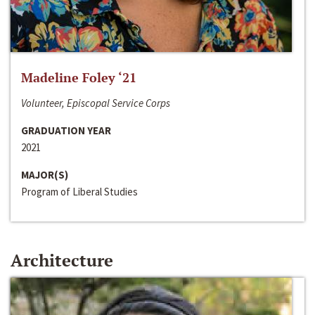
Madeline Foley ‘21
Volunteer, Episcopal Service Corps
GRADUATION YEAR
2021
MAJOR(S)
Program of Liberal Studies
Architecture