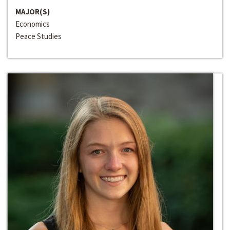
MAJOR(S)
Economics
Peace Studies