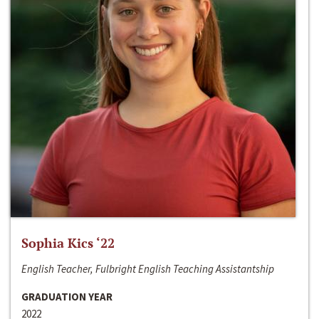
Sophia Kics ‘22
English Teacher, Fulbright English Teaching Assistantship
GRADUATION YEAR
2022