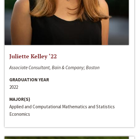
Juliette Kelley ‘22
Associate Consultant, Bain & Company; Boston
GRADUATION YEAR
2022
MAJOR(S)
Applied and Computational Mathematics and Statistics
Economics