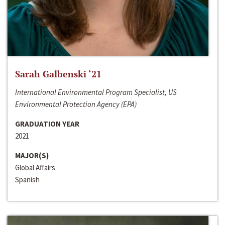
Sarah Galbenski ‘21
International Environmental Program Specialist, US
Environmental Protection Agency (EPA)
GRADUATION YEAR
2021
MAJOR(S)
Global Affairs
Spanish