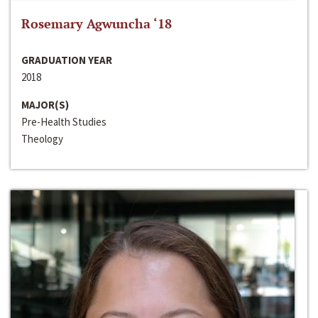
Rosemary Agwuncha ‘18
GRADUATION YEAR
2018
MAJOR(S)
Pre-Health Studies
Theology