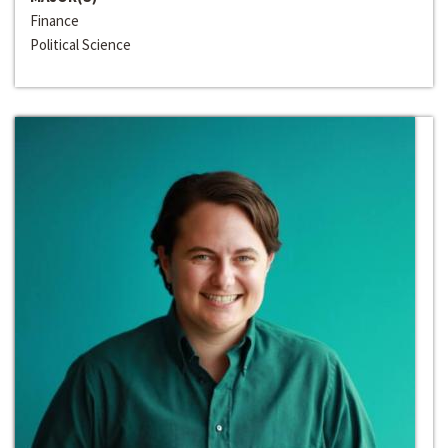
Finance
Political Science