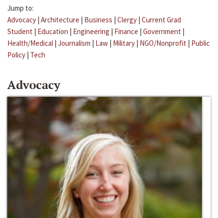
Jump to:
Advocacy
|
Architecture
|
Business
|
Clergy
|
Current Grad
Student
|
Education
|
Engineering
|
Finance
|
Government
|
Health/Medical
|
Journalism
|
Law
|
Military
|
NGO/Nonprofit
|
Public
Policy
|
Tech
Advocacy