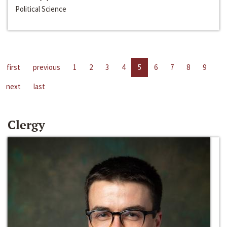
Political Science
first
previous
1
2
3
4
5
6
7
8
9
next
last
Clergy