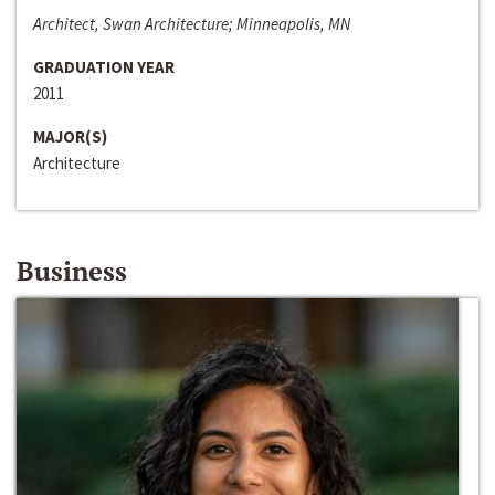
Architect, Swan Architecture; Minneapolis, MN
GRADUATION YEAR
2011
MAJOR(S)
Architecture
Business