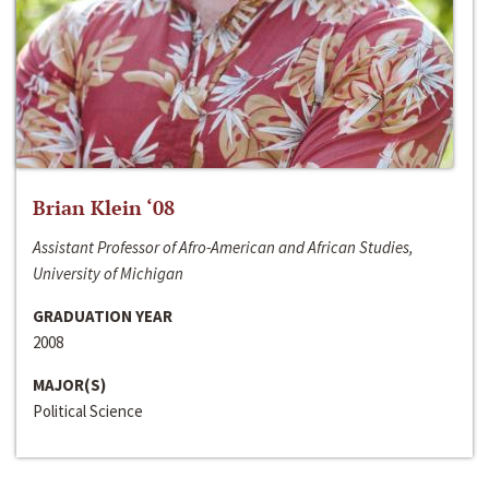
Brian Klein ‘08
Assistant Professor of Afro-American and African Studies,
University of Michigan
GRADUATION YEAR
2008
MAJOR(S)
Political Science